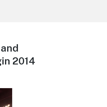
 and
in 2014