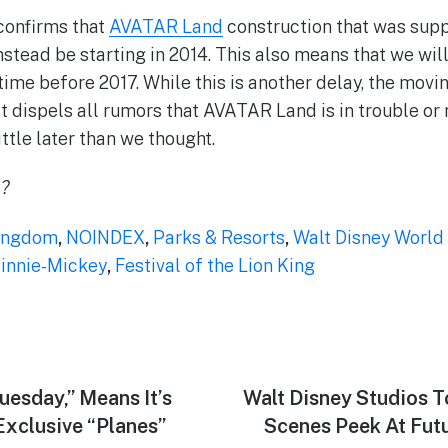
confirms that
AVATAR Land
construction that was sup
nstead be starting in 2014. This also means that we wil
ime before 2017. While this is another delay, the movin
ct dispels all rumors that AVATAR Land is in trouble or
ittle later than we thought.
k?
ingdom
,
NOINDEX
,
Parks & Resorts
,
Walt Disney World
nnie-Mickey
,
Festival of the Lion King
uesday,” Means It’s
Next
Walt Disney Studios T
post:
Exclusive “Planes”
Scenes Peek At Futu