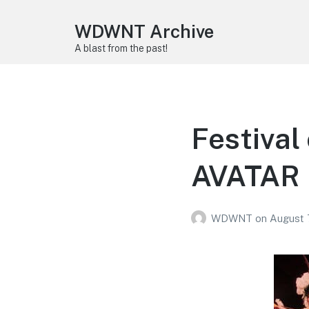
WDWNT Archive
A blast from the past!
Festival
AVATAR 
WDWNT
on
August 