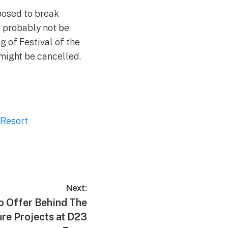
posed to break
l probably not be
g of Festival of the
 might be cancelled.
 Resort
Next:
o Offer Behind The
re Projects at D23