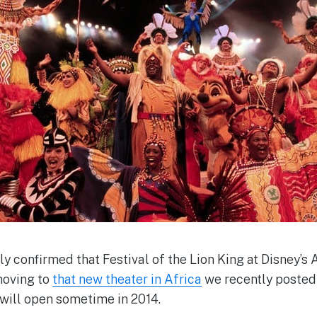
lly confirmed that Festival of the Lion King at Disney’
moving to
that new theater in Africa
we recently posted
 will open sometime in 2014.