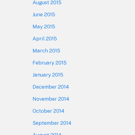
August 2015
June 2015
May 2015
April 2015
March 2015
February 2015
January 2015
December 2014
November 2014
October 2014
September 2014