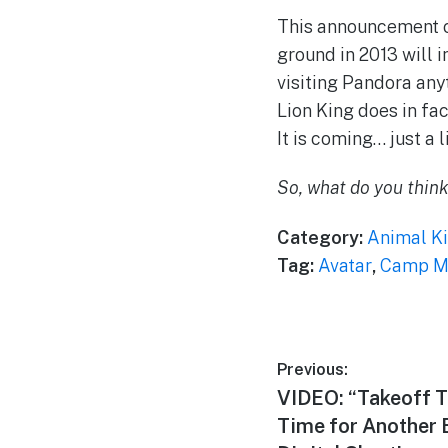
This announcement 
ground in 2013 will i
visiting Pandora anyt
Lion King does in fa
It is coming… just a l
So, what do you thin
Category:
Animal K
Tag:
Avatar
,
Camp Mi
Post
Previous:
Previous
VIDEO: “Takeoff T
navigation
post:
Time for Another 