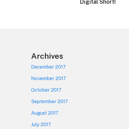
Digital Short!
Footer
Archives
December 2017
November 2017
October 2017
September 2017
August 2017
July 2017