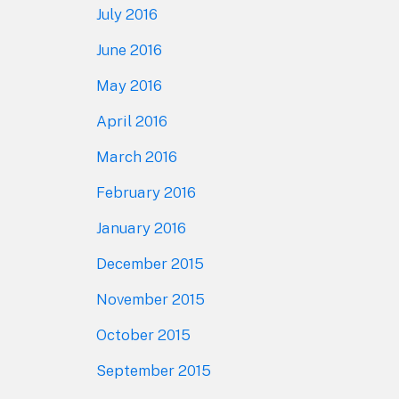
July 2016
June 2016
May 2016
April 2016
March 2016
February 2016
January 2016
December 2015
November 2015
October 2015
September 2015