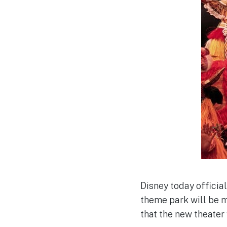
Disney today officia
theme park will be 
that the new theater