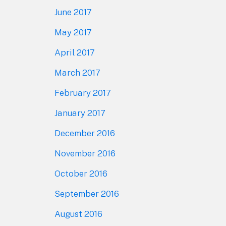
June 2017
May 2017
April 2017
March 2017
February 2017
January 2017
December 2016
November 2016
October 2016
September 2016
August 2016