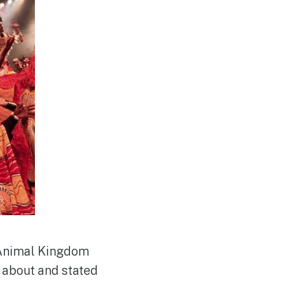
s Animal Kingdom
 about and stated