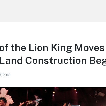
 of the Lion King Moves
Land Construction Beg
7, 2013