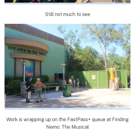
Still not much to see
Work is wrapping up on the FastPass+ queue at Finding
Nemo: The Musical