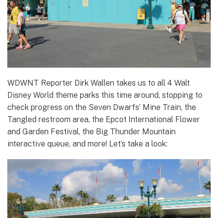
WDWNT Reporter Dirk Wallen takes us to all 4 Walt
Disney World theme parks this time around, stopping to
check progress on the Seven Dwarfs’ Mine Train, the
Tangled restroom area, the Epcot International Flower
and Garden Festival, the Big Thunder Mountain
interactive queue, and more! Let’s take a look: