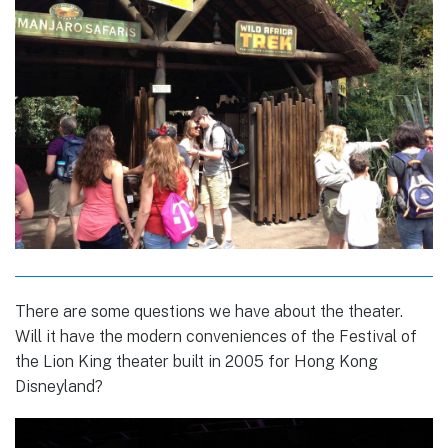
There are some questions we have about the theater.
Will it have the modern conveniences of the Festival of
the Lion King theater built in 2005 for Hong Kong
Disneyland?