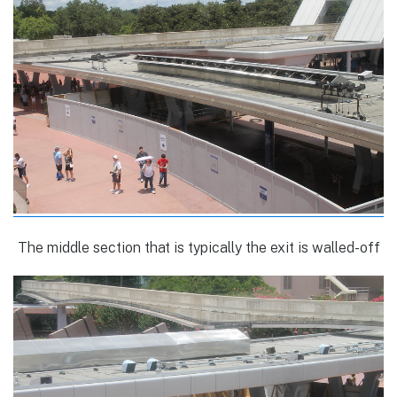
The middle section that is typically the exit is walled-off