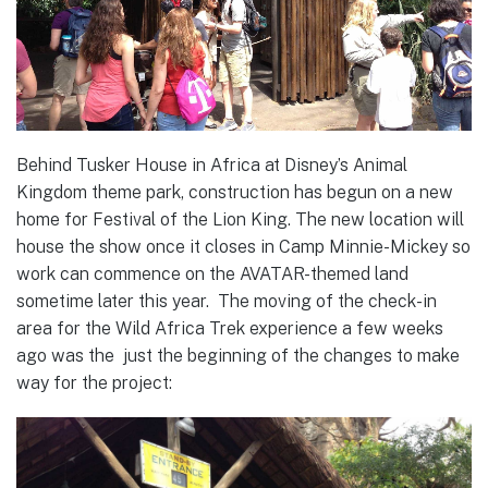
Behind Tusker House in Africa at Disney’s Animal
Kingdom theme park, construction has begun on a new
home for Festival of the Lion King. The new location will
house the show once it closes in Camp Minnie-Mickey so
work can commence on the AVATAR-themed land
sometime later this year. The moving of the check-in
area for the Wild Africa Trek experience a few weeks
ago was the just the beginning of the changes to make
way for the project: