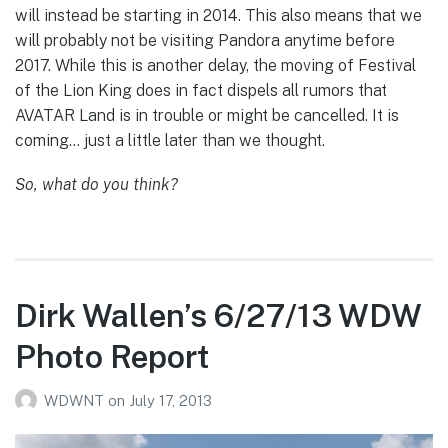
will instead be starting in 2014. This also means that we
will probably not be visiting Pandora anytime before
2017. While this is another delay, the moving of Festival
of the Lion King does in fact dispels all rumors that
AVATAR Land is in trouble or might be cancelled. It is
coming… just a little later than we thought.
So, what do you think?
Dirk Wallen’s 6/27/13 WDW
Photo Report
WDWNT
on
July 17, 2013