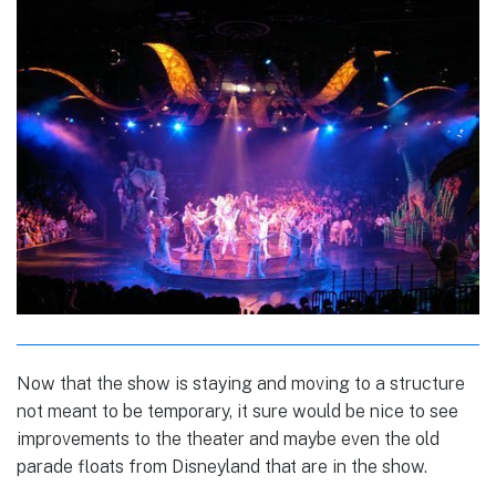
Now that the show is staying and moving to a structure
not meant to be temporary, it sure would be nice to see
improvements to the theater and maybe even the old
parade floats from Disneyland that are in the show.