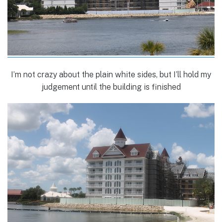
I’m not crazy about the plain white sides, but I’ll hold my
judgement until the building is finished