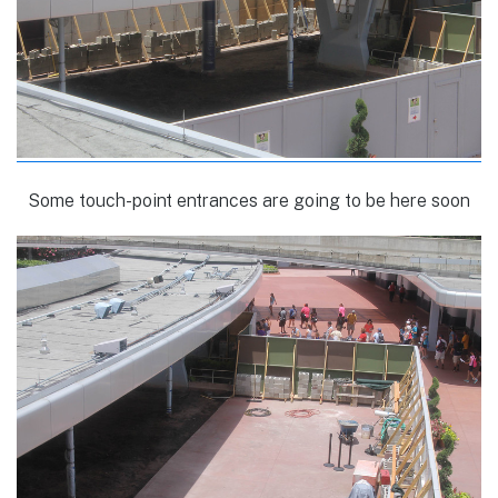
Some touch-point entrances are going to be here soon