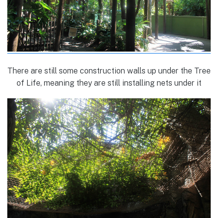
There are still some construction walls up under the Tree
of Life, meaning they are still installing nets under it