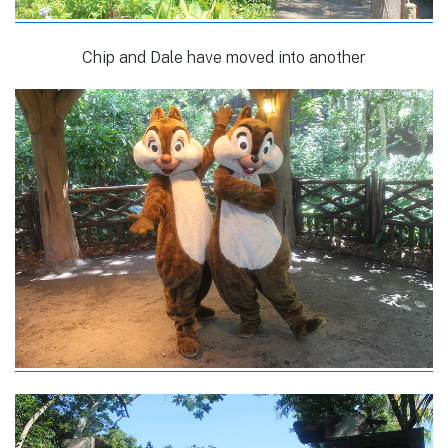
Chip and Dale have moved into another