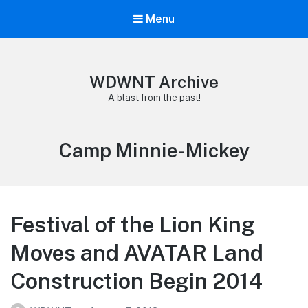
Menu
WDWNT Archive
A blast from the past!
Tag:
Camp Minnie-Mickey
Festival of the Lion King
Moves and AVATAR Land
Construction Begin 2014