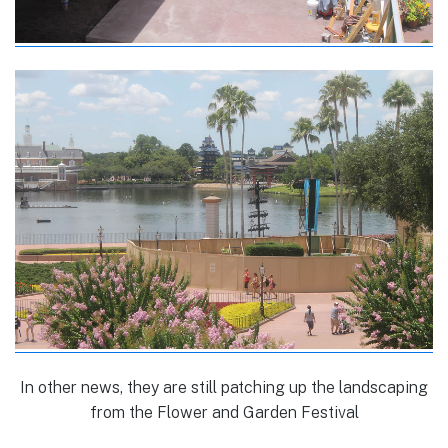
In other news, they are still patching up the landscaping
from the Flower and Garden Festival