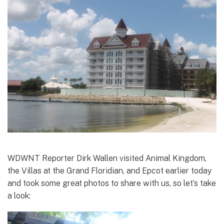
WDWNT Reporter Dirk Wallen visited Animal Kingdom,
the Villas at the Grand Floridian, and Epcot earlier today
and took some great photos to share with us, so let’s take
a look: