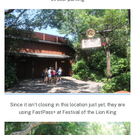
Since it isn’t closing in this location just yet, they are
using FastPass+ at Festival of the Lion King