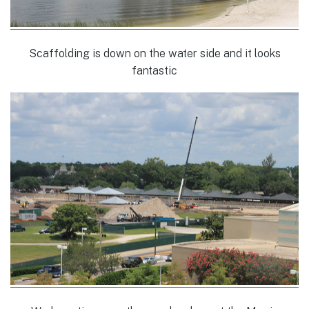
Scaffolding is down on the water side and it looks
fantastic