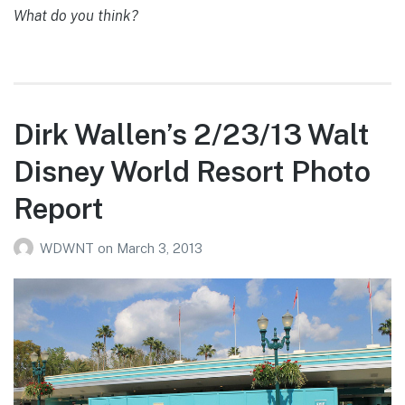
What do you think?
Dirk Wallen’s 2/23/13 Walt
Disney World Resort Photo
Report
WDWNT
on
March 3, 2013