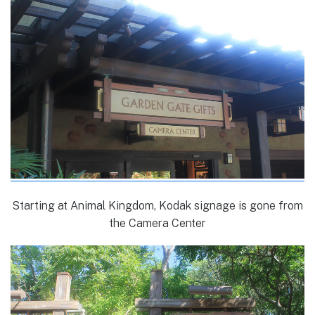
Starting at Animal Kingdom, Kodak signage is gone from
the Camera Center