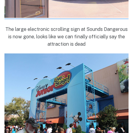
The large electronic scrolling sign at Sounds Dangerous
is now gone, looks like we can finally officially say the
attraction is dead