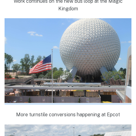
Work continues on the new bus loop at the Magic
Kingdom
More turnstile conversions happening at Epcot