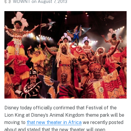
WDWNT
on
August 7, 2013
Disney today officially confirmed that Festival of the
Lion King at Disney’s Animal Kingdom theme park will be
moving to
that new theater in Africa
we recently posted
about and stated that the new theater will open