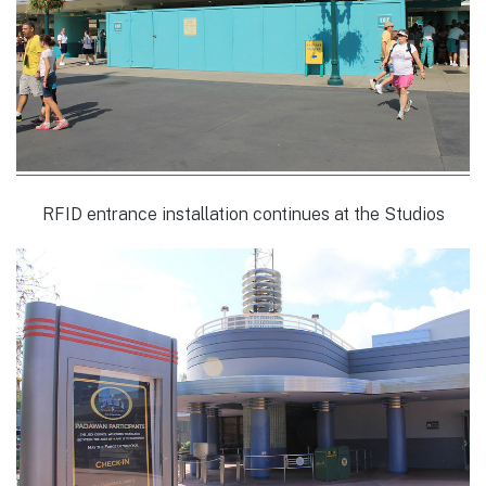
RFID entrance installation continues at the Studios