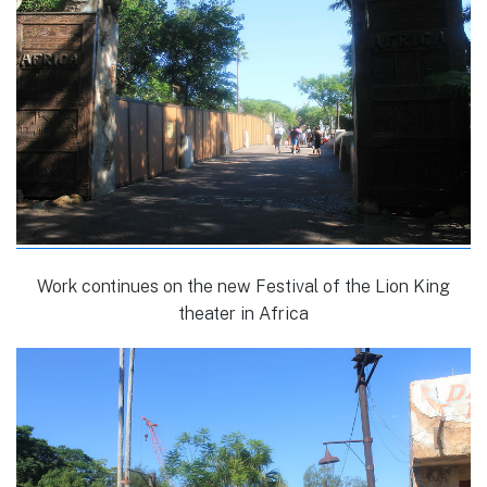
Work continues on the new Festival of the Lion King
theater in Africa