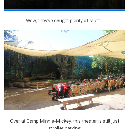
Wow, they’ve caught plenty of stuff…
Over at Camp Minnie-Mickey, this theater is still just
stroller parking