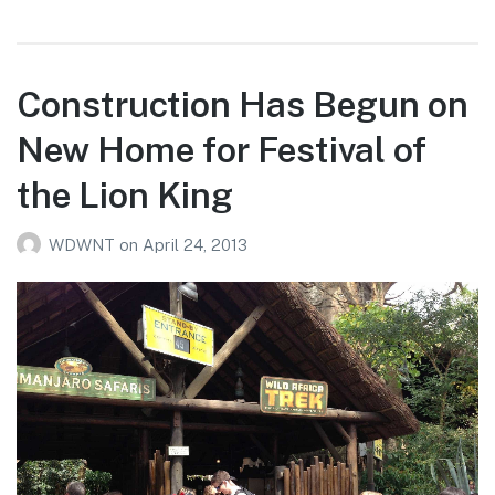
Construction Has Begun on
New Home for Festival of
the Lion King
WDWNT
on
April 24, 2013