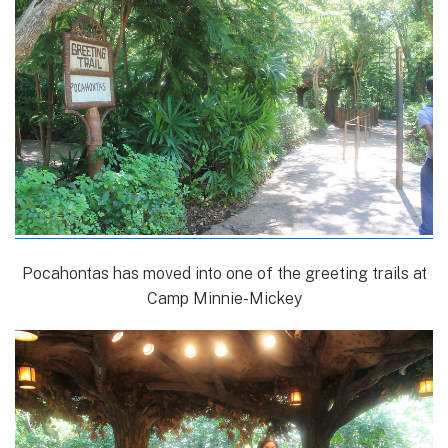
Pocahontas has moved into one of the greeting trails at
Camp Minnie-Mickey