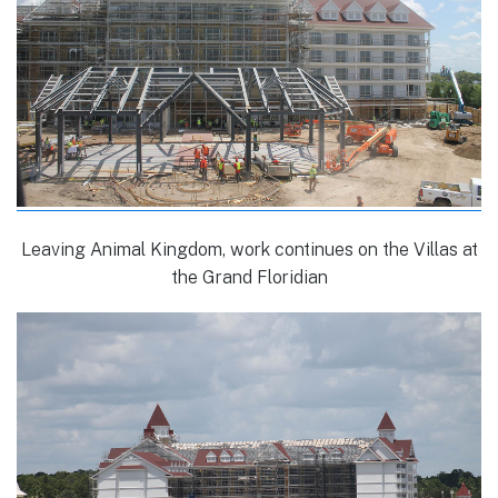
Leaving Animal Kingdom, work continues on the Villas at
the Grand Floridian