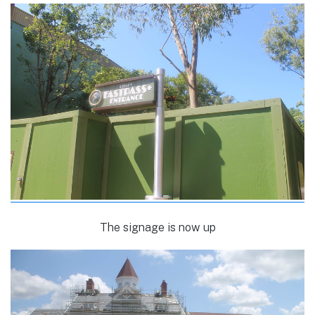
The signage is now up