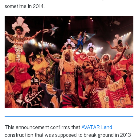
sometime in 2014.
This announcement confirms that
AVATAR Land
construction that was supposed to break ground in 2013