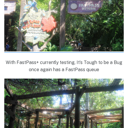
With FastPass+ currently testing, It’s Tough to be a Bug
once again has a FastPass queue