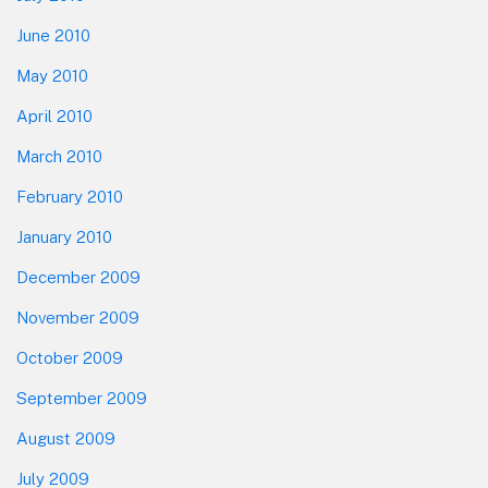
June 2010
May 2010
April 2010
March 2010
February 2010
January 2010
December 2009
November 2009
October 2009
September 2009
August 2009
July 2009