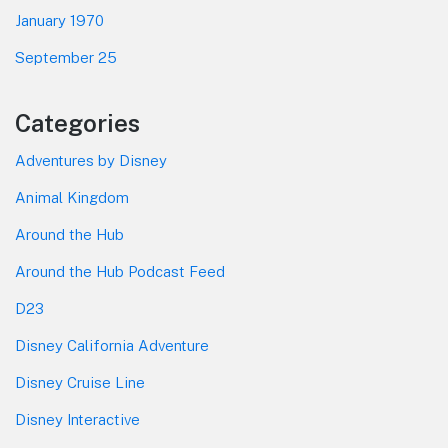
January 1970
September 25
Categories
Adventures by Disney
Animal Kingdom
Around the Hub
Around the Hub Podcast Feed
D23
Disney California Adventure
Disney Cruise Line
Disney Interactive