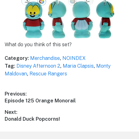
What do you think of this set?
Category:
Merchandise
,
NOINDEX
Tag:
Disney Afternoon 2
,
Maria Clapsis
,
Monty
Maldovan
,
Rescue Rangers
Post
Previous:
Previous
Episode 125 Orange Monorail
navigation
post:
Next:
Next
Donald Duck Popcorns!
post: