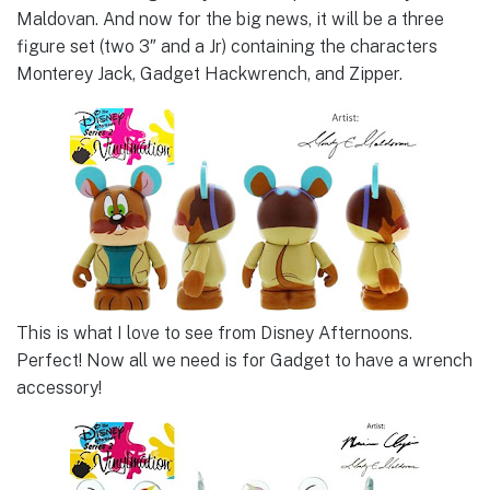
Maldovan. And now for the big news, it will be a three
figure set (two 3″ and a Jr) containing the characters
Monterey Jack, Gadget Hackwrench, and Zipper.
This is what I love to see from Disney Afternoons.
Perfect! Now all we need is for Gadget to have a wrench
accessory!