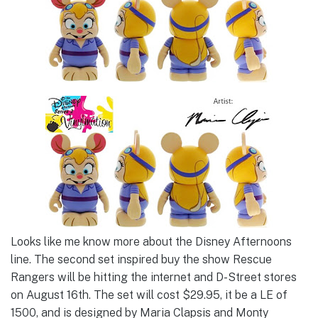
Looks like me know more about the Disney Afternoons
line. The second set inspired buy the show Rescue
Rangers will be hitting the internet and D-Street stores
on August 16th. The set will cost $29.95, it be a LE of
1500, and is designed by Maria Clapsis and Monty