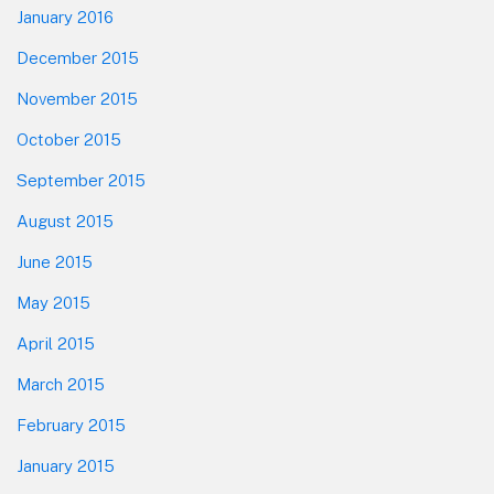
January 2016
December 2015
November 2015
October 2015
September 2015
August 2015
June 2015
May 2015
April 2015
March 2015
February 2015
January 2015