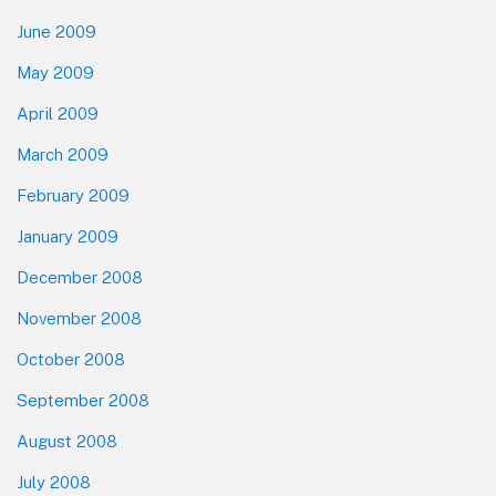
June 2009
May 2009
April 2009
March 2009
February 2009
January 2009
December 2008
November 2008
October 2008
September 2008
August 2008
July 2008