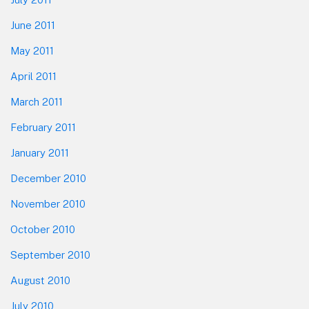
June 2011
May 2011
April 2011
March 2011
February 2011
January 2011
December 2010
November 2010
October 2010
September 2010
August 2010
July 2010