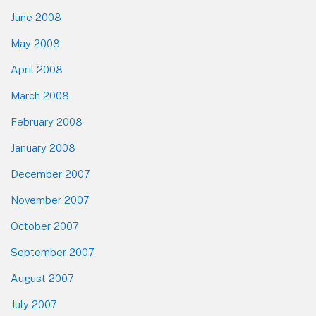
June 2008
May 2008
April 2008
March 2008
February 2008
January 2008
December 2007
November 2007
October 2007
September 2007
August 2007
July 2007