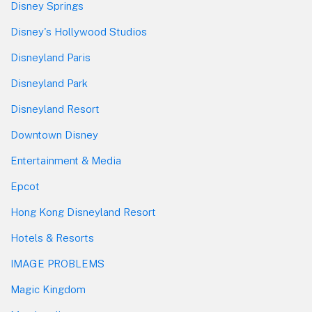
Disney Springs
Disney's Hollywood Studios
Disneyland Paris
Disneyland Park
Disneyland Resort
Downtown Disney
Entertainment & Media
Epcot
Hong Kong Disneyland Resort
Hotels & Resorts
IMAGE PROBLEMS
Magic Kingdom