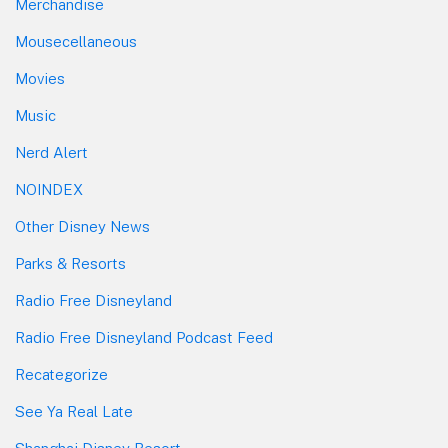
Merchandise
Mousecellaneous
Movies
Music
Nerd Alert
NOINDEX
Other Disney News
Parks & Resorts
Radio Free Disneyland
Radio Free Disneyland Podcast Feed
Recategorize
See Ya Real Late