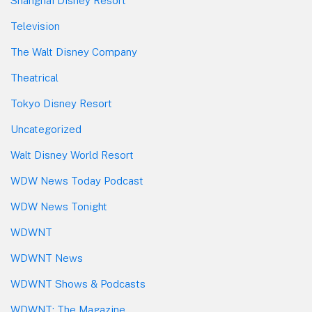
Shanghai Disney Resort
Television
The Walt Disney Company
Theatrical
Tokyo Disney Resort
Uncategorized
Walt Disney World Resort
WDW News Today Podcast
WDW News Tonight
WDWNT
WDWNT News
WDWNT Shows & Podcasts
WDWNT: The Magazine