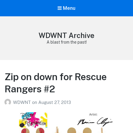
Menu
WDWNT Archive
A blast from the past!
Zip on down for Rescue
Rangers #2
WDWNT
on
August 27, 2013