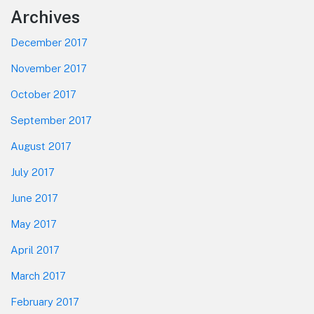
Footer
Archives
December 2017
November 2017
October 2017
September 2017
August 2017
July 2017
June 2017
May 2017
April 2017
March 2017
February 2017