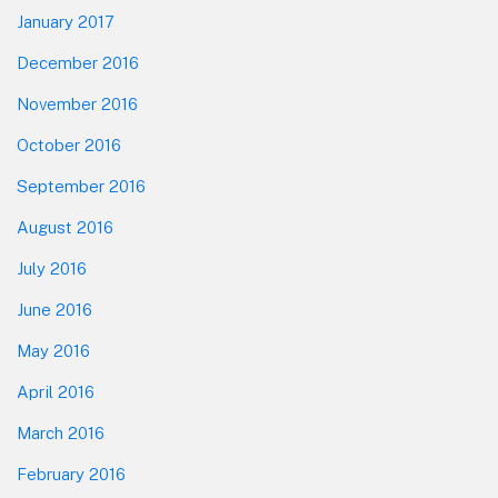
January 2017
December 2016
November 2016
October 2016
September 2016
August 2016
July 2016
June 2016
May 2016
April 2016
March 2016
February 2016