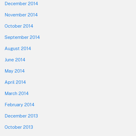
December 2014
November 2014
October 2014
September 2014
August 2014
June 2014
May 2014
April 2014
March 2014
February 2014
December 2013
October 2013