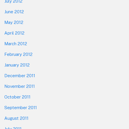
July 2012
June 2012
May 2012
April 2012
March 2012
February 2012
January 2012
December 2011
November 2011
October 2011
September 2011
August 2011
July 2011