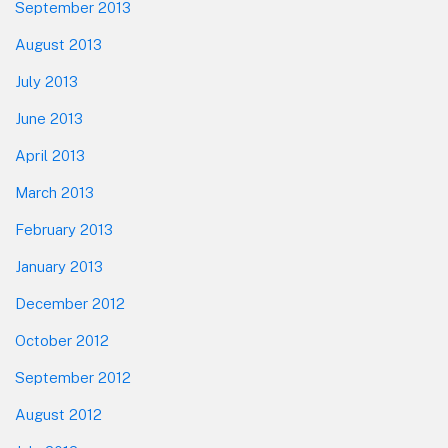
September 2013
August 2013
July 2013
June 2013
April 2013
March 2013
February 2013
January 2013
December 2012
October 2012
September 2012
August 2012