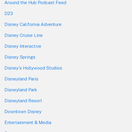
Around the Hub Podcast Feed
D23
Disney California Adventure
Disney Cruise Line
Disney Interactive
Disney Springs
Disney's Hollywood Studios
Disneyland Paris
Disneyland Park
Disneyland Resort
Downtown Disney
Entertainment & Media