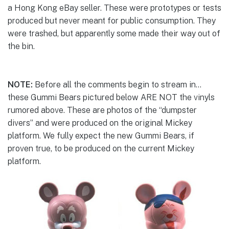
a Hong Kong eBay seller. These were prototypes or tests
produced but never meant for public consumption. They
were trashed, but apparently some made their way out of
the bin.
NOTE:
Before all the comments begin to stream in…
these Gummi Bears pictured below ARE NOT the vinyls
rumored above. These are photos of the “dumpster
divers” and were produced on the original Mickey
platform. We fully expect the new Gummi Bears, if
proven true, to be produced on the current Mickey
platform.