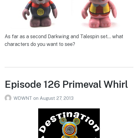
As far as a second Darkwing and Talespin set… what
characters do you want to see?
Episode 126 Primeval Whirl
WDWNT
on
August 27, 2013