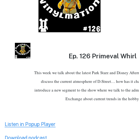
Ep.
126 Primeval Whirl
This week we talk about the latest Park Starz and Disney Afte
discuss the current atmosphere of D-Street… how has it 
introduce a new segment to the show where we talk to the adm
Exchange about current trends in the hobby
Listen in Popup Player
Download podcast