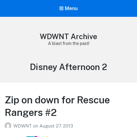
Menu
WDWNT Archive
A blast from the past!
Tag:
Disney Afternoon 2
Zip on down for Rescue
Rangers #2
WDWNT
on
August 27, 2013