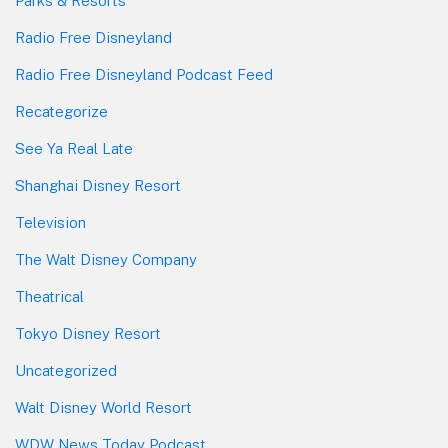
Parks & Resorts
Radio Free Disneyland
Radio Free Disneyland Podcast Feed
Recategorize
See Ya Real Late
Shanghai Disney Resort
Television
The Walt Disney Company
Theatrical
Tokyo Disney Resort
Uncategorized
Walt Disney World Resort
WDW News Today Podcast