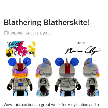
Blathering Blatherskite!
WDWNT
on
June 1, 2013
Wow this has been a great week for Vinylmation and a