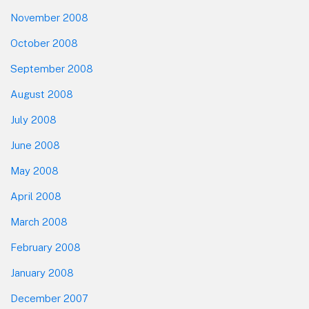
November 2008
October 2008
September 2008
August 2008
July 2008
June 2008
May 2008
April 2008
March 2008
February 2008
January 2008
December 2007