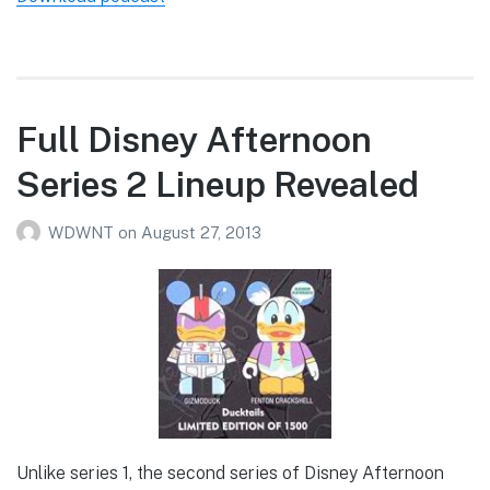
Full Disney Afternoon
Series 2 Lineup Revealed
WDWNT
on
August 27, 2013
Unlike series 1, the second series of Disney Afternoon