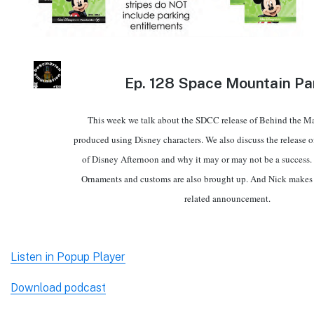
Ep.
128 Space Mountain Pa
This week we talk about the SDCC release of Behind the Ma
produced using Disney characters. We also discuss the release of
of Disney Afternoon and why it may or may not be a success.
Ornaments and customs are also brought up. And Nick makes 
related announcement.
Listen in Popup Player
Download podcast