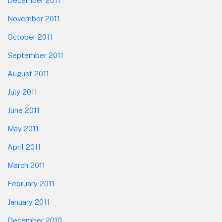
December 2011
November 2011
October 2011
September 2011
August 2011
July 2011
June 2011
May 2011
April 2011
March 2011
February 2011
January 2011
December 2010