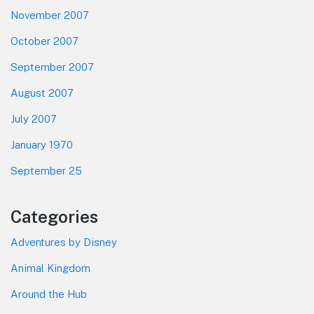
November 2007
October 2007
September 2007
August 2007
July 2007
January 1970
September 25
Categories
Adventures by Disney
Animal Kingdom
Around the Hub