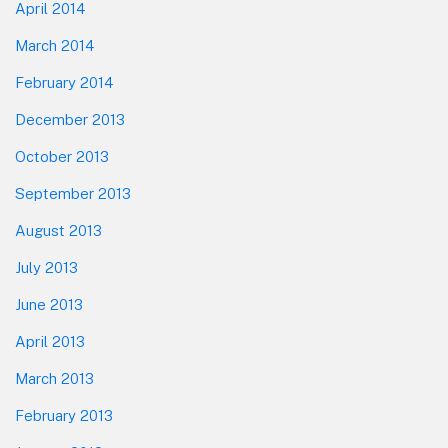
April 2014
March 2014
February 2014
December 2013
October 2013
September 2013
August 2013
July 2013
June 2013
April 2013
March 2013
February 2013