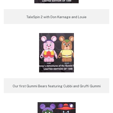
TaleSpin 2 with Don Karnage and Louie
Our first Gummi Bears featuring Cubbi and Gruffi Gummi