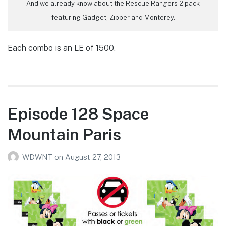
And we already know about the Rescue Rangers 2 pack
featuring Gadget, Zipper and Monterey.
Each combo is an LE of 1500.
Episode 128 Space
Mountain Paris
WDWNT
on
August 27, 2013