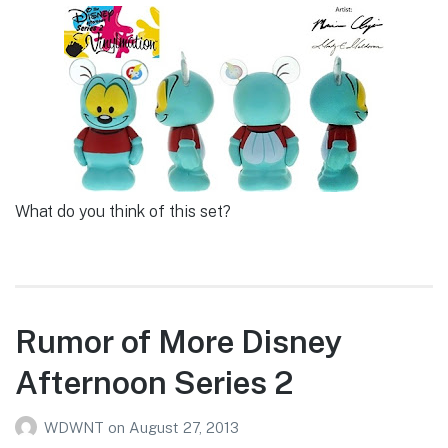
What do you think of this set?
Rumor of More Disney
Afternoon Series 2
WDWNT
on
August 27, 2013