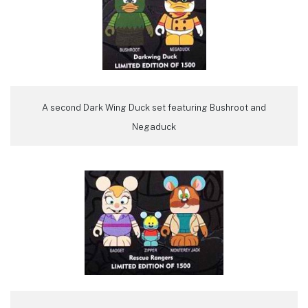
A second Dark Wing Duck set featuring Bushroot and
Negaduck