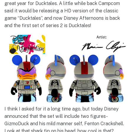
great year for Ducktales. A little while back Campcom
said it would be releasing a HD version of the classic
game “Ducktales”, and now Disney Afternoons is back
and the first set of series 2 is Ducktales!
I think I asked for it a long time ago, but today Disney
announced that the set will include two figures-
GizmoDuck and his mild manner self, Fenton Crackshell.
Look at that shark fin on his head, how cool is that?