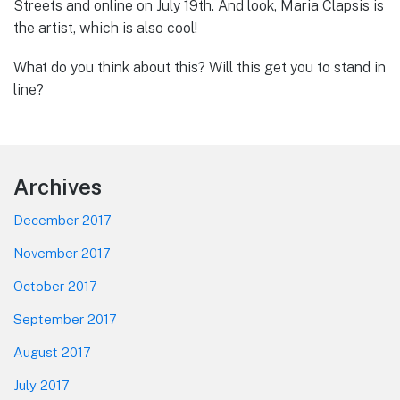
Streets and online on July 19th. And look, Maria Clapsis is
the artist, which is also cool!
What do you think about this? Will this get you to stand in
line?
Footer
Archives
December 2017
November 2017
October 2017
September 2017
August 2017
July 2017