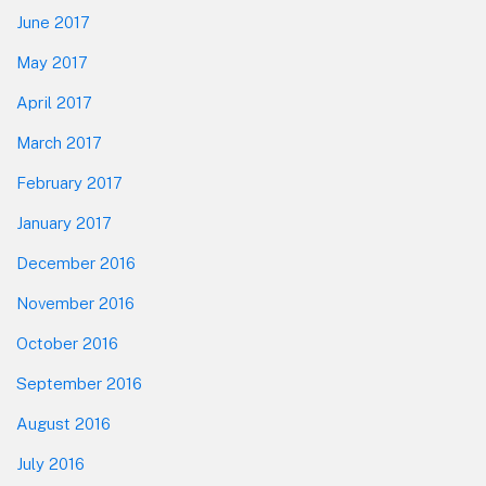
June 2017
May 2017
April 2017
March 2017
February 2017
January 2017
December 2016
November 2016
October 2016
September 2016
August 2016
July 2016