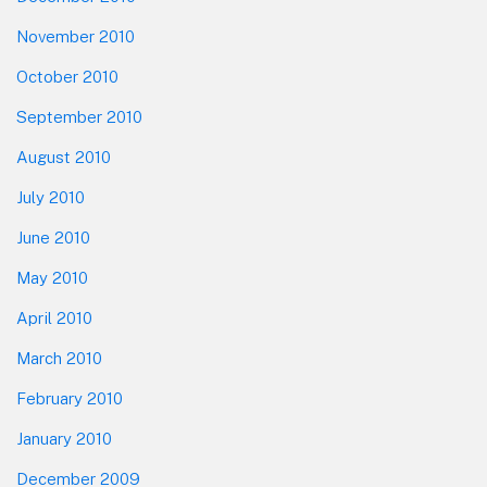
November 2010
October 2010
September 2010
August 2010
July 2010
June 2010
May 2010
April 2010
March 2010
February 2010
January 2010
December 2009