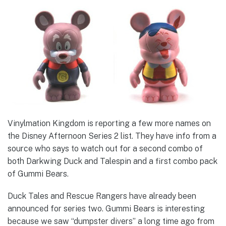
Vinylmation Kingdom is reporting a few more names on
the Disney Afternoon Series 2 list. They have info from a
source who says to watch out for a second combo of
both Darkwing Duck and Talespin and a first combo pack
of Gummi Bears.
Duck Tales and Rescue Rangers have already been
announced for series two. Gummi Bears is interesting
because we saw “dumpster divers” a long time ago from