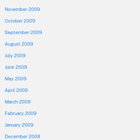
November 2009
October 2009
September 2009
August 2009
July 2009
June 2009
May 2009
April 2009
March 2009
February 2009
January 2009
December 2008