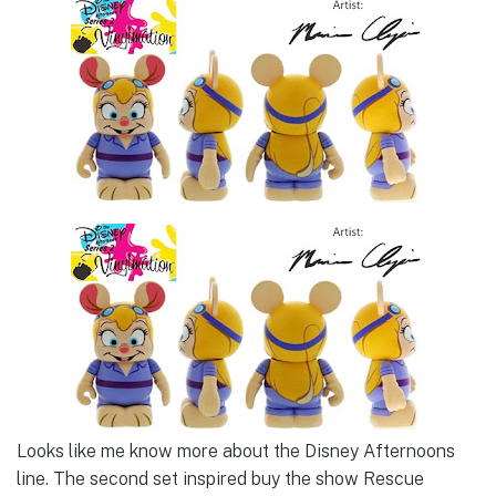
Looks like me know more about the Disney Afternoons
line. The second set inspired buy the show Rescue