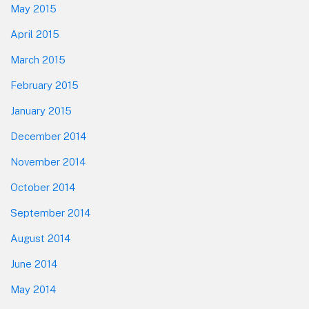
May 2015
April 2015
March 2015
February 2015
January 2015
December 2014
November 2014
October 2014
September 2014
August 2014
June 2014
May 2014