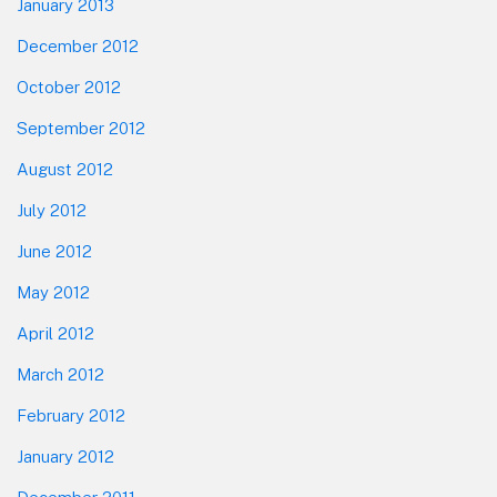
January 2013
December 2012
October 2012
September 2012
August 2012
July 2012
June 2012
May 2012
April 2012
March 2012
February 2012
January 2012