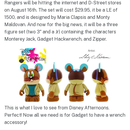
Rangers will be hitting the internet and D-Street stores
on August 16th. The set will cost $29.95, it be a LE of
1500, and is designed by Maria Clapsis and Monty
Maldovan. And now for the big news, it will be a three
figure set (two 3″ and a Jr) containing the characters
Monterey Jack, Gadget Hackwrench, and Zipper.
This is what I love to see from Disney Afternoons.
Perfect! Now all we need is for Gadget to have a wrench
accessory!