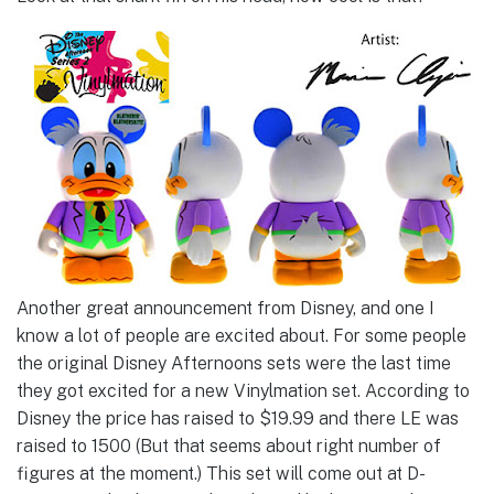
Another great announcement from Disney, and one I
know a lot of people are excited about. For some people
the original Disney Afternoons sets were the last time
they got excited for a new Vinylmation set. According to
Disney the price has raised to $19.99 and there LE was
raised to 1500 (But that seems about right number of
figures at the moment.) This set will come out at D-