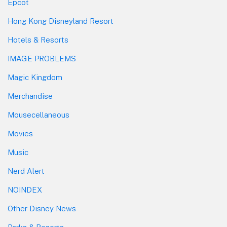
Epcot
Hong Kong Disneyland Resort
Hotels & Resorts
IMAGE PROBLEMS
Magic Kingdom
Merchandise
Mousecellaneous
Movies
Music
Nerd Alert
NOINDEX
Other Disney News