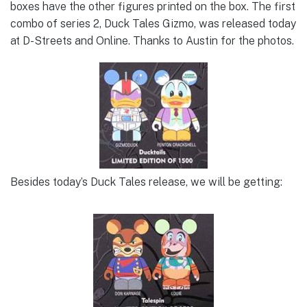
boxes have the other figures printed on the box. The first
combo of series 2, Duck Tales Gizmo, was released today
at D-Streets and Online. Thanks to Austin for the photos.
Besides today’s Duck Tales release, we will be getting: