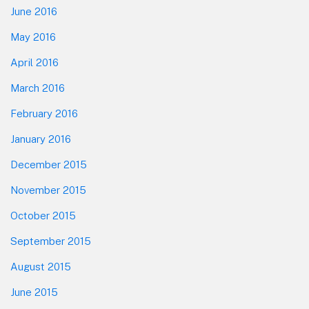
June 2016
May 2016
April 2016
March 2016
February 2016
January 2016
December 2015
November 2015
October 2015
September 2015
August 2015
June 2015