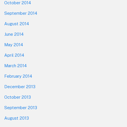
October 2014
September 2014
August 2014
June 2014
May 2014
April 2014
March 2014
February 2014
December 2013
October 2013
September 2013
August 2013