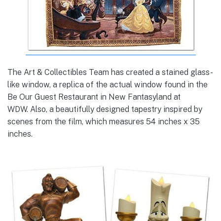
The Art & Collectibles Team has created a stained glass-
like window, a replica of the actual window found in the
Be Our Guest Restaurant in New Fantasyland at
WDW. Also, a beautifully designed tapestry inspired by
scenes from the film, which measures 54 inches x 35
inches.