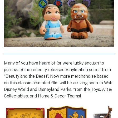
Many of you have heard of (or were lucky enough to
purchase) the recently released Vinylmation series from
“Beauty and the Beast”. Now more merchandise based
on this classic animated film will be arriving soon to Walt
Disney World and Disneyland Parks, from the Toys, Art &
Collectables, and Home & Decor Teams!