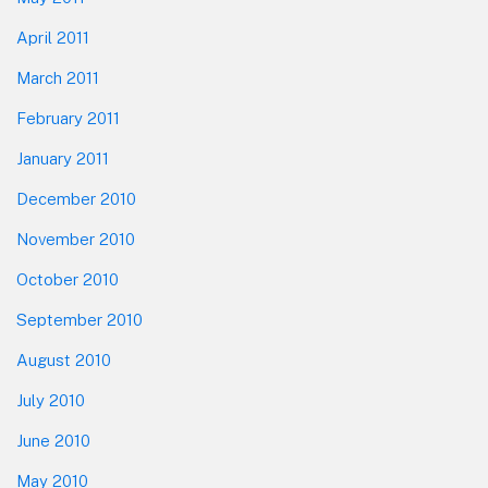
April 2011
March 2011
February 2011
January 2011
December 2010
November 2010
October 2010
September 2010
August 2010
July 2010
June 2010
May 2010