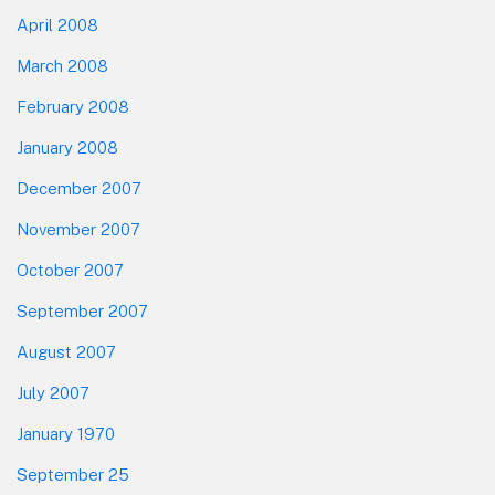
April 2008
March 2008
February 2008
January 2008
December 2007
November 2007
October 2007
September 2007
August 2007
July 2007
January 1970
September 25