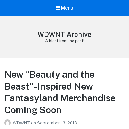
Menu
WDWNT Archive
A blast from the past!
New “Beauty and the
Beast”-Inspired New
Fantasyland Merchandise
Coming Soon
WDWNT
on
September 13, 2013