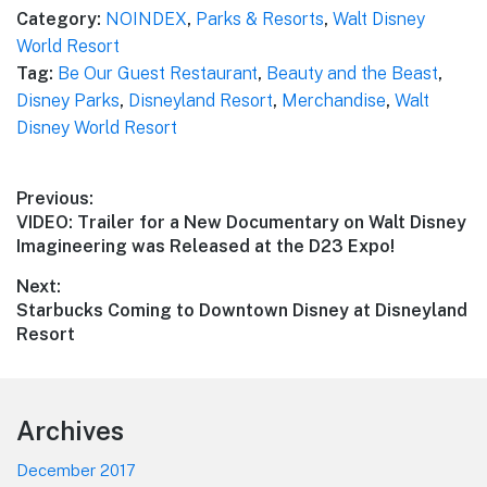
Category:
NOINDEX
,
Parks & Resorts
,
Walt Disney
World Resort
Tag:
Be Our Guest Restaurant
,
Beauty and the Beast
,
Disney Parks
,
Disneyland Resort
,
Merchandise
,
Walt
Disney World Resort
Post
Previous:
Previous
VIDEO: Trailer for a New Documentary on Walt Disney
navigation
post:
Imagineering was Released at the D23 Expo!
Next:
Next
Starbucks Coming to Downtown Disney at Disneyland
post:
Resort
Footer
Archives
December 2017