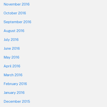
November 2016
October 2016
September 2016
August 2016
July 2016
June 2016
May 2016
April 2016
March 2016
February 2016
January 2016
December 2015