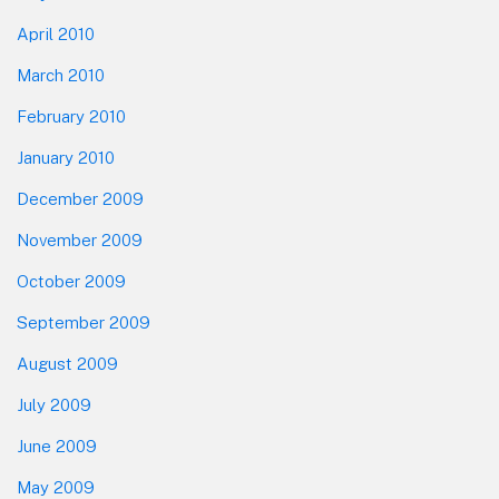
April 2010
March 2010
February 2010
January 2010
December 2009
November 2009
October 2009
September 2009
August 2009
July 2009
June 2009
May 2009