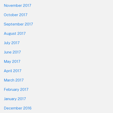
November 2017
October 2017
September 2017
August 2017
July 2017
June 2017
May 2017
April 2017
March 2017
February 2017
January 2017
December 2016