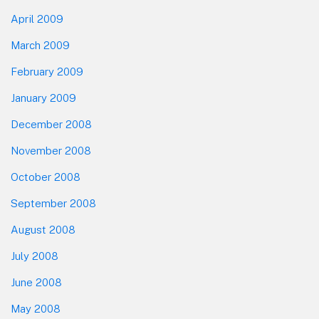
April 2009
March 2009
February 2009
January 2009
December 2008
November 2008
October 2008
September 2008
August 2008
July 2008
June 2008
May 2008