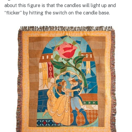
about this figure is that the candles will light up and
“flicker” by hitting the switch on the candle base.