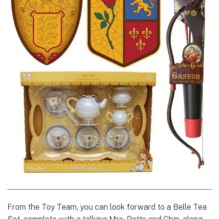
From the Toy Team, you can look forward to a Belle Tea