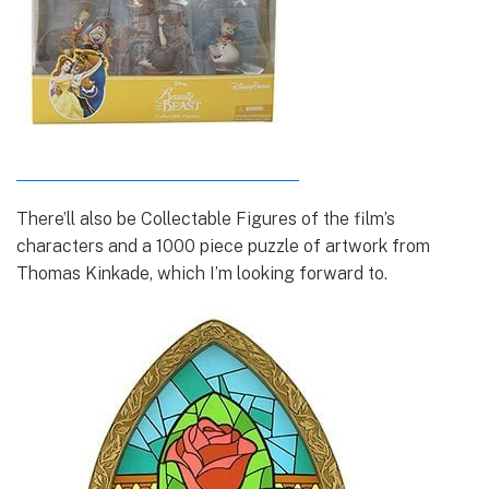
There’ll also be Collectable Figures of the film’s
characters and a 1000 piece puzzle of artwork from
Thomas Kinkade, which I’m looking forward to.