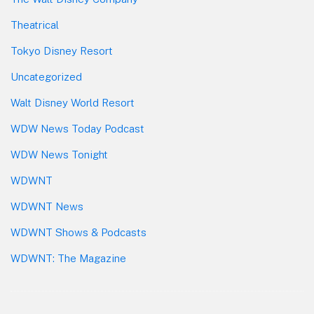
Theatrical
Tokyo Disney Resort
Uncategorized
Walt Disney World Resort
WDW News Today Podcast
WDW News Tonight
WDWNT
WDWNT News
WDWNT Shows & Podcasts
WDWNT: The Magazine