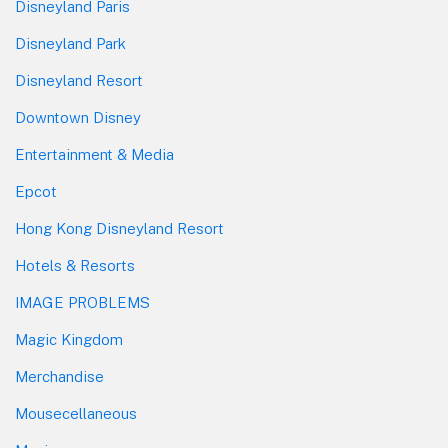
Disneyland Paris
Disneyland Park
Disneyland Resort
Downtown Disney
Entertainment & Media
Epcot
Hong Kong Disneyland Resort
Hotels & Resorts
IMAGE PROBLEMS
Magic Kingdom
Merchandise
Mousecellaneous