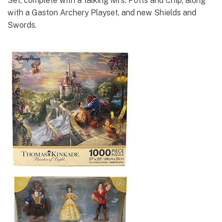
Set, complete with a talking Mrs. Potts and Chip, along
with a Gaston Archery Playset, and new Shields and
Swords.