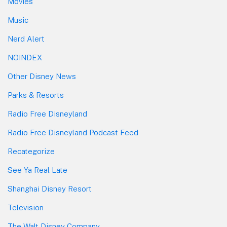
Movies
Music
Nerd Alert
NOINDEX
Other Disney News
Parks & Resorts
Radio Free Disneyland
Radio Free Disneyland Podcast Feed
Recategorize
See Ya Real Late
Shanghai Disney Resort
Television
The Walt Disney Company