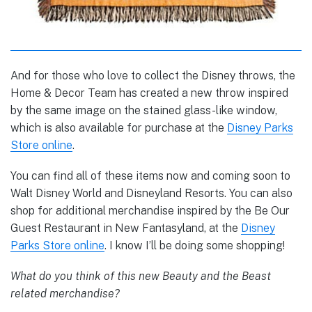
And for those who love to collect the Disney throws, the
Home & Decor Team has created a new throw inspired
by the same image on the stained glass-like window,
which is also available for purchase at the
Disney Parks
Store online
.
You can find all of these items now and coming soon to
Walt Disney World and Disneyland Resorts. You can also
shop for additional merchandise inspired by the Be Our
Guest Restaurant in New Fantasyland, at the
Disney
Parks Store online
. I know I’ll be doing some shopping!
What do you think of this new Beauty and the Beast
related merchandise?