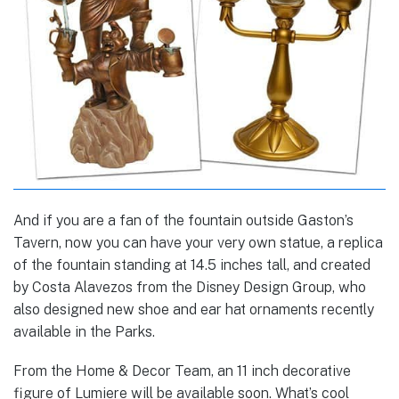
And if you are a fan of the fountain outside Gaston’s
Tavern, now you can have your very own statue, a replica
of the fountain standing at 14.5 inches tall, and created
by Costa Alavezos from the Disney Design Group, who
also designed new shoe and ear hat ornaments recently
available in the Parks.
From the Home & Decor Team, an 11 inch decorative
figure of Lumiere will be available soon. What’s cool