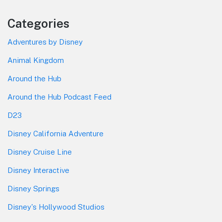
Categories
Adventures by Disney
Animal Kingdom
Around the Hub
Around the Hub Podcast Feed
D23
Disney California Adventure
Disney Cruise Line
Disney Interactive
Disney Springs
Disney's Hollywood Studios