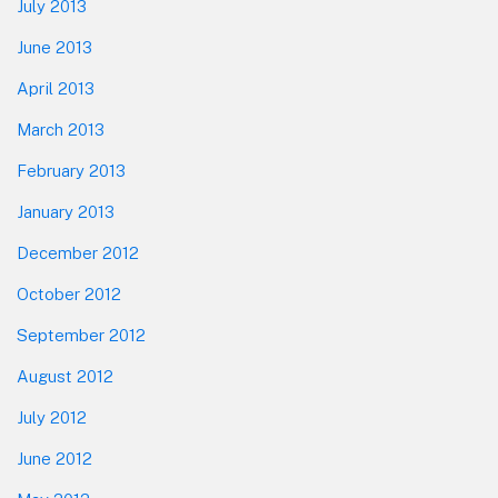
July 2013
June 2013
April 2013
March 2013
February 2013
January 2013
December 2012
October 2012
September 2012
August 2012
July 2012
June 2012