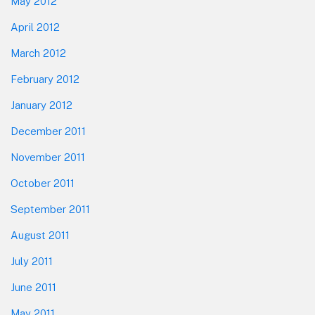
May 2012
April 2012
March 2012
February 2012
January 2012
December 2011
November 2011
October 2011
September 2011
August 2011
July 2011
June 2011
May 2011