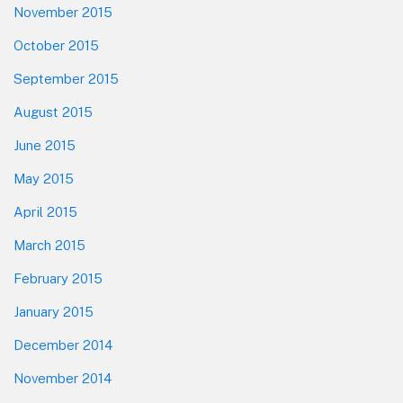
November 2015
October 2015
September 2015
August 2015
June 2015
May 2015
April 2015
March 2015
February 2015
January 2015
December 2014
November 2014