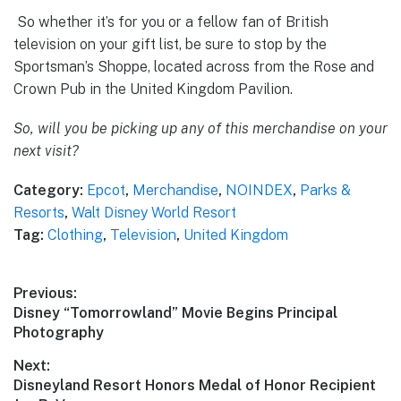
So whether it’s for you or a fellow fan of British
television on your gift list, be sure to stop by the
Sportsman’s Shoppe, located across from the Rose and
Crown Pub in the United Kingdom Pavilion.
So, will you be picking up any of this merchandise on your
next visit?
Category:
Epcot
,
Merchandise
,
NOINDEX
,
Parks &
Resorts
,
Walt Disney World Resort
Tag:
Clothing
,
Television
,
United Kingdom
Post
Previous:
Previous
Disney “Tomorrowland” Movie Begins Principal
navigation
post:
Photography
Next:
Next
Disneyland Resort Honors Medal of Honor Recipient