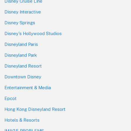
Disney Cruise Line
Disney Interactive
Disney Springs
Disney's Hollywood Studios
Disneyland Paris
Disneyland Park
Disneyland Resort
Downtown Disney
Entertainment & Media
Epcot
Hong Kong Disneyland Resort
Hotels & Resorts
IMAGE PROBLEMS