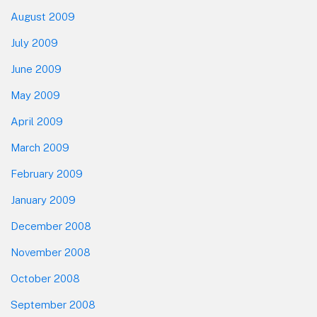
August 2009
July 2009
June 2009
May 2009
April 2009
March 2009
February 2009
January 2009
December 2008
November 2008
October 2008
September 2008