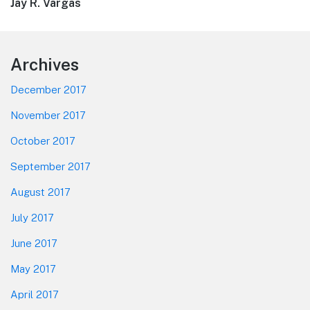
post:
Jay R. Vargas
Footer
Archives
December 2017
November 2017
October 2017
September 2017
August 2017
July 2017
June 2017
May 2017
April 2017