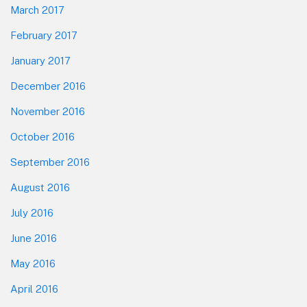
March 2017
February 2017
January 2017
December 2016
November 2016
October 2016
September 2016
August 2016
July 2016
June 2016
May 2016
April 2016