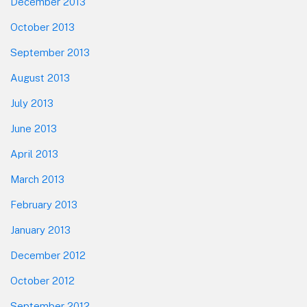
December 2013
October 2013
September 2013
August 2013
July 2013
June 2013
April 2013
March 2013
February 2013
January 2013
December 2012
October 2012
September 2012