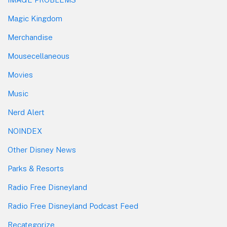
Magic Kingdom
Merchandise
Mousecellaneous
Movies
Music
Nerd Alert
NOINDEX
Other Disney News
Parks & Resorts
Radio Free Disneyland
Radio Free Disneyland Podcast Feed
Recategorize