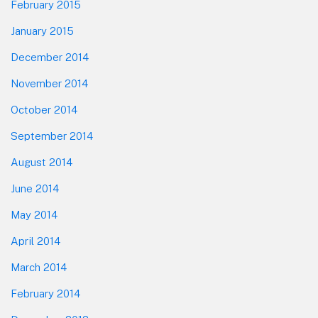
February 2015
January 2015
December 2014
November 2014
October 2014
September 2014
August 2014
June 2014
May 2014
April 2014
March 2014
February 2014