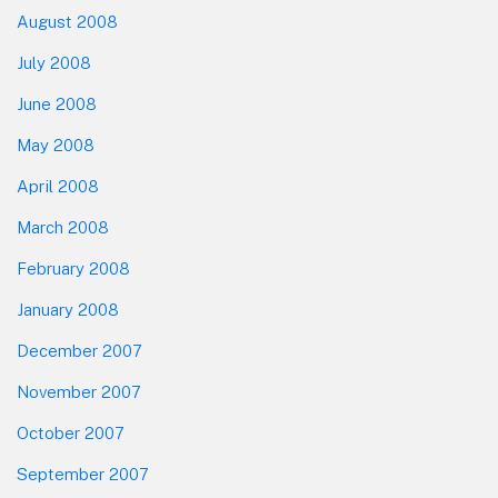
August 2008
July 2008
June 2008
May 2008
April 2008
March 2008
February 2008
January 2008
December 2007
November 2007
October 2007
September 2007