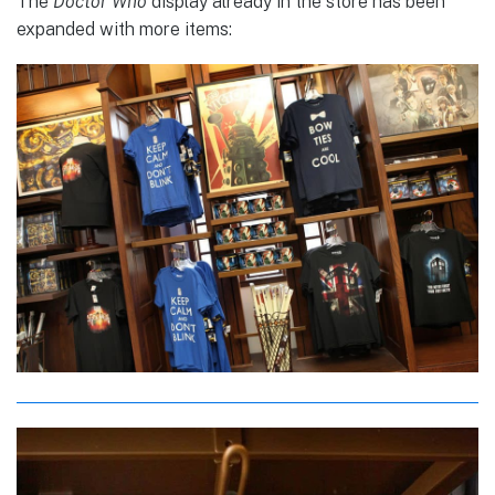
The
Doctor Who
display already in the store has been
expanded with more items: