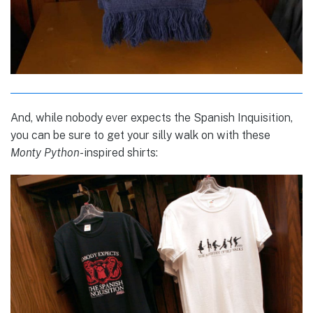
And, while nobody ever expects the Spanish Inquisition,
you can be sure to get your silly walk on with these
Monty Python
-inspired shirts: