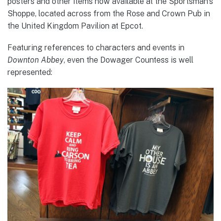
posters and other items now available at the Sportsman’s
Shoppe, located across from the Rose and Crown Pub in
the United Kingdom Pavilion at Epcot.
Featuring references to characters and events in
Downton Abbey
, even the Dowager Countess is well
represented: