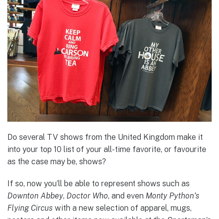
Do several TV shows from the United Kingdom make it
into your top 10 list of your all-time favorite, or favourite
as the case may be, shows?
If so, now you’ll be able to represent shows such as
Downton Abbey
,
Doctor Who
, and even
Monty Python’s
Flying Circus
with a new selection of apparel, mugs,