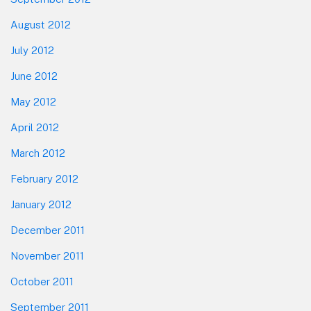
August 2012
July 2012
June 2012
May 2012
April 2012
March 2012
February 2012
January 2012
December 2011
November 2011
October 2011
September 2011