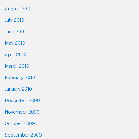
August 2010
July 2010
June 2010
May 2010
April 2010
March 2010
February 2010
January 2010
December 2009
November 2009
October 2009
September 2009