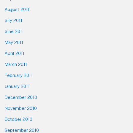
August 2011
July 2011
June 2011
May 2011
April 2011
March 2011
February 2011
January 2011
December 2010
November 2010
October 2010
September 2010