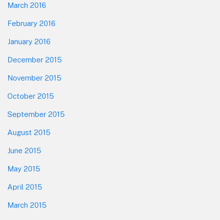
March 2016
February 2016
January 2016
December 2015
November 2015
October 2015
September 2015
August 2015
June 2015
May 2015
April 2015
March 2015