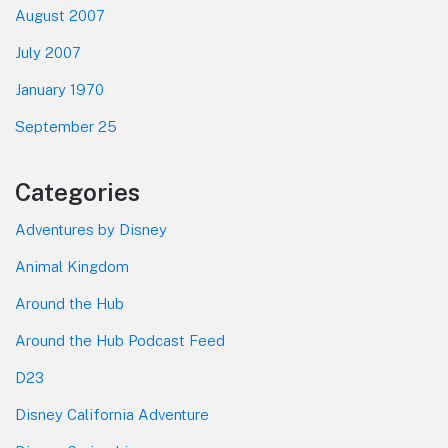
August 2007
July 2007
January 1970
September 25
Categories
Adventures by Disney
Animal Kingdom
Around the Hub
Around the Hub Podcast Feed
D23
Disney California Adventure