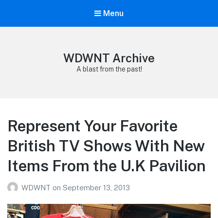
Menu
WDWNT Archive
A blast from the past!
Represent Your Favorite
British TV Shows With New
Items From the U.K Pavilion
WDWNT
on
September 13, 2013