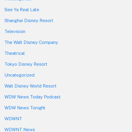
See Ya Real Late
Shanghai Disney Resort
Television
The Walt Disney Company
Theatrical
Tokyo Disney Resort
Uncategorized
Walt Disney World Resort
WDW News Today Podcast
WDW News Tonight
WDWNT
WDWNT News