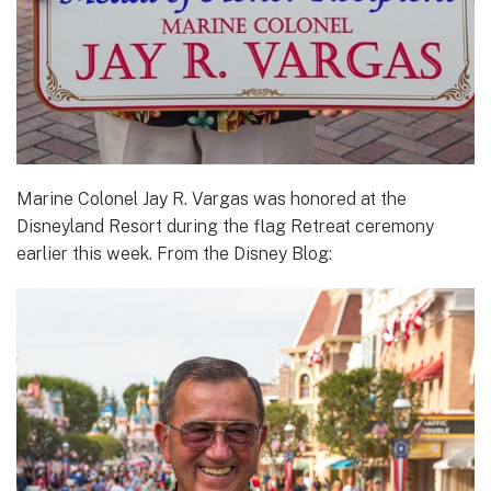
Marine Colonel Jay R. Vargas was honored at the
Disneyland Resort during the flag Retreat ceremony
earlier this week. From the Disney Blog: