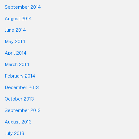
September 2014
August 2014
June 2014
May 2014
April 2014
March 2014
February 2014
December 2013
October 2013
September 2013
August 2013
July 2013