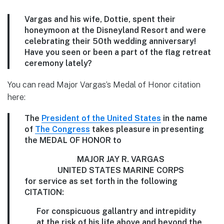
Vargas and his wife, Dottie, spent their
honeymoon at the Disneyland Resort and were
celebrating their 50th wedding anniversary!
Have you seen or been a part of the flag retreat
ceremony lately?
You can read Major Vargas’s Medal of Honor citation
here:
The
President of the United States
in the name
of
The Congress
takes pleasure in presenting
the MEDAL OF HONOR to
MAJOR JAY R. VARGAS
UNITED STATES MARINE CORPS
for service as set forth in the following
CITATION:
For conspicuous gallantry and intrepidity
at the risk of his life above and beyond the