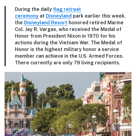
During the daily
flag retreat
ceremony
at
Disneyland
park earlier this week,
the
Disneyland Resort
honored retired Marine
Col. Jay R. Vargas, who received the Medal of
Honor from President Nixon in 1970 for his
actions during the Vietnam War. The Medal of
Honor is the highest military honor a service
member can achieve in the U.S. Armed Forces.
There currently are only 79 living recipients.