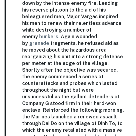
down by the intense enemy fire. Leading
his reserve platoon to the aid of his
beleaguered men, Major Vargas inspired
his men to renew their relentless advance,
while destroying a number of
enemy
bunkers
. Again wounded
by
grenade
fragments, he refused aid as
he moved about the hazardous area
reorganizing his unit into a strong defense
perimeter at the edge of the village.
Shortly after the objective was secured,
the enemy commenced a series of
counterattacks and probes which lasted
throughout the night but were
unsuccessful as the gallant defenders of
Company G stood firm in their hard-won
enclave. Reinforced the following morning,
the Marines launched a renewed assault
through Dai Do on the village of Dinh To, to
which the enemy retaliated with a massive