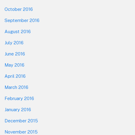
October 2016
September 2016
August 2016
July 2016
June 2016
May 2016
April 2016
March 2016
February 2016
January 2016
December 2015
November 2015