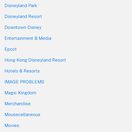
Disneyland Park
Disneyland Resort
Downtown Disney
Entertainment & Media
Epcot
Hong Kong Disneyland Resort
Hotels & Resorts
IMAGE PROBLEMS
Magic Kingdom
Merchandise
Mousecellaneous
Movies