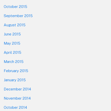
October 2015
September 2015
August 2015
June 2015
May 2015
April 2015
March 2015
February 2015
January 2015
December 2014
November 2014
October 2014