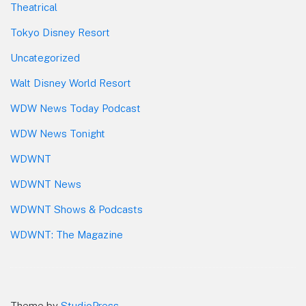
Theatrical
Tokyo Disney Resort
Uncategorized
Walt Disney World Resort
WDW News Today Podcast
WDW News Tonight
WDWNT
WDWNT News
WDWNT Shows & Podcasts
WDWNT: The Magazine
Theme by
StudioPress
.