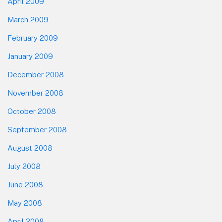
April 2009
March 2009
February 2009
January 2009
December 2008
November 2008
October 2008
September 2008
August 2008
July 2008
June 2008
May 2008
April 2008