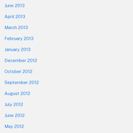
June 2013
April 2013
March 2013
February 2013
January 2013
December 2012
October 2012
September 2012
August 2012
July 2012
June 2012
May 2012