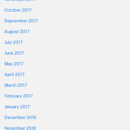
October 2017
September 2017
August 2017
July 2017
June 2017
May 2017
April 2017
March 2017
February 2017
January 2017
December 2016
November 2016