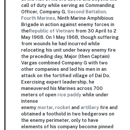
call of duty while serving as Commanding
Officer, Company G,
Second Battalion,
Fourth Marines
, Ninth Marine Amphibious
Brigade in action against enemy forces in
the
Republic of Vietnam
from 30 April to 2
May 1968. On 1 May 1968, though suffering
from wounds he had incurred while
relocating his unit under heavy enemy fire
the preceding day, Major (then Captain)
Vargas combined Company G with two
other companies and led his men in an
attack on the fortified village of Dai Do.
Exercising expert leadership, he
maneuvered his Marines across 700
meters of open
rice paddy
while under
intense
enemy
mortar
,
rocket
and
artillery
fire and
obtained a foothold in two hedgerows on
the enemy perimeter, only to have
elements of his company become pinned