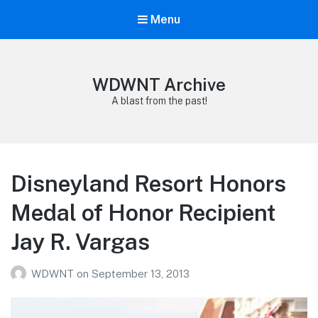
Menu
WDWNT Archive
A blast from the past!
Disneyland Resort Honors
Medal of Honor Recipient
Jay R. Vargas
WDWNT
on
September 13, 2013