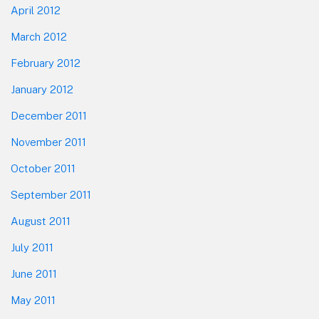
April 2012
March 2012
February 2012
January 2012
December 2011
November 2011
October 2011
September 2011
August 2011
July 2011
June 2011
May 2011