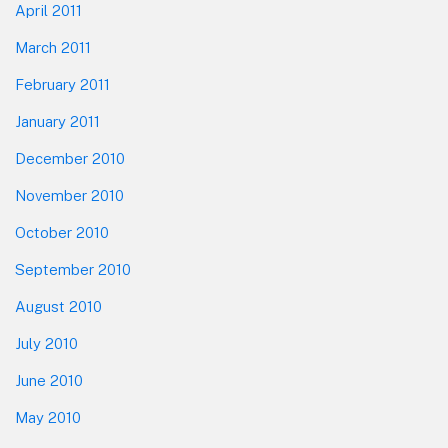
April 2011
March 2011
February 2011
January 2011
December 2010
November 2010
October 2010
September 2010
August 2010
July 2010
June 2010
May 2010