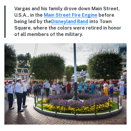
Vargas and his family drove down Main Street,
U.S.A., in the
Main Street Fire Engine
before
being led by the
Disneyland Band
into Town
Square, where the colors were retired in honor
of all members of the military.