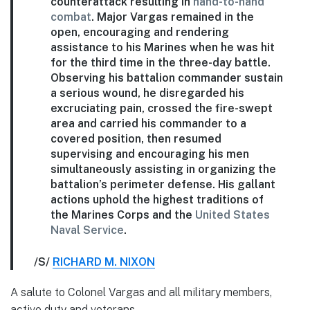
counterattack resulting in
hand-to-hand
combat
. Major Vargas remained in the
open, encouraging and rendering
assistance to his Marines when he was hit
for the third time in the three-day battle.
Observing his battalion commander sustain
a serious wound, he disregarded his
excruciating pain, crossed the fire-swept
area and carried his commander to a
covered position, then resumed
supervising and encouraging his men
simultaneously assisting in organizing the
battalion’s perimeter defense. His gallant
actions uphold the highest traditions of
the Marines Corps and the
United States
Naval Service
.
/S/
RICHARD M. NIXON
A salute to Colonel Vargas and all military members,
active duty and veterans.