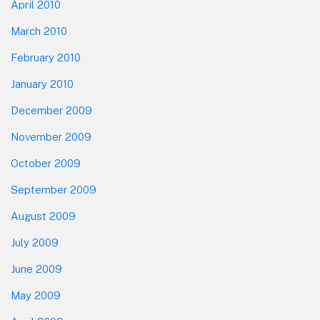
April 2010
March 2010
February 2010
January 2010
December 2009
November 2009
October 2009
September 2009
August 2009
July 2009
June 2009
May 2009