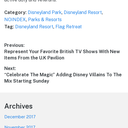
Category:
Disneyland Park
,
Disneyland Resort
,
NOINDEX
,
Parks & Resorts
Tag:
Disneyland Resort
,
Flag Retreat
Post
Previous:
Previous
Represent Your Favorite British TV Shows With New
navigation
post:
Items From the U.K Pavilion
Next:
Next
“Celebrate The Magic” Adding Disney Villains To The
post:
Mix Starting Sunday
Footer
Archives
December 2017
November 2017