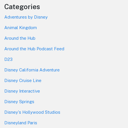
Categories
Adventures by Disney
Animal Kingdom
Around the Hub
Around the Hub Podcast Feed
D23
Disney California Adventure
Disney Cruise Line
Disney Interactive
Disney Springs
Disney's Hollywood Studios
Disneyland Paris