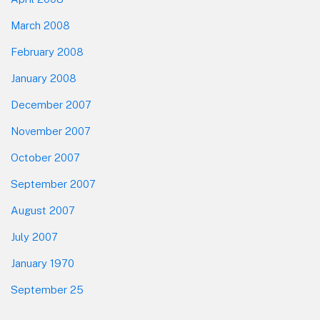
March 2008
February 2008
January 2008
December 2007
November 2007
October 2007
September 2007
August 2007
July 2007
January 1970
September 25