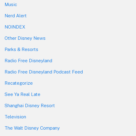
Music
Nerd Alert
NOINDEX
Other Disney News
Parks & Resorts
Radio Free Disneyland
Radio Free Disneyland Podcast Feed
Recategorize
See Ya Real Late
Shanghai Disney Resort
Television
The Walt Disney Company