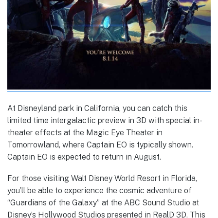
At Disneyland park in California, you can catch this
limited time intergalactic preview in 3D with special in-
theater effects at the Magic Eye Theater in
Tomorrowland, where Captain EO is typically shown.
Captain EO is expected to return in August.
For those visiting Walt Disney World Resort in Florida,
you’ll be able to experience the cosmic adventure of
“Guardians of the Galaxy” at the ABC Sound Studio at
Disney’s Hollywood Studios presented in RealD 3D. This