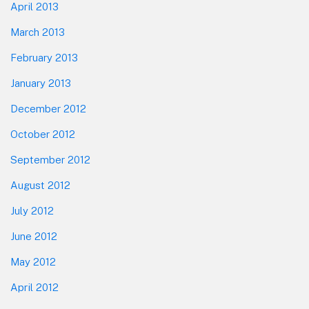
April 2013
March 2013
February 2013
January 2013
December 2012
October 2012
September 2012
August 2012
July 2012
June 2012
May 2012
April 2012