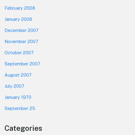
February 2008
January 2008
December 2007
November 2007
October 2007
September 2007
August 2007
July 2007
January 1970
September 25
Categories