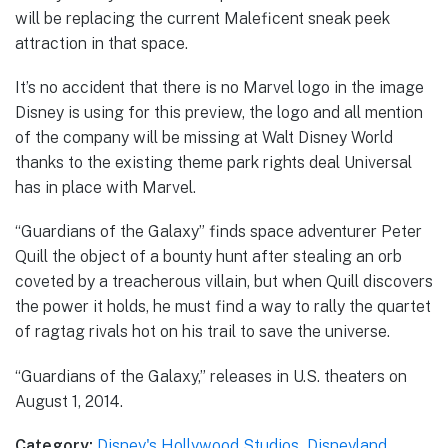
will be replacing the current Maleficent sneak peek
attraction in that space.
It’s no accident that there is no Marvel logo in the image
Disney is using for this preview, the logo and all mention
of the company will be missing at Walt Disney World
thanks to the existing theme park rights deal Universal
has in place with Marvel.
“Guardians of the Galaxy” finds space adventurer Peter
Quill the object of a bounty hunt after stealing an orb
coveted by a treacherous villain, but when Quill discovers
the power it holds, he must find a way to rally the quartet
of ragtag rivals hot on his trail to save the universe.
“Guardians of the Galaxy,” releases in U.S. theaters on
August 1, 2014.
Category:
Disney's Hollywood Studios
,
Disneyland