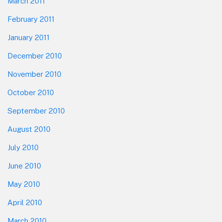
March 2011
February 2011
January 2011
December 2010
November 2010
October 2010
September 2010
August 2010
July 2010
June 2010
May 2010
April 2010
March 2010