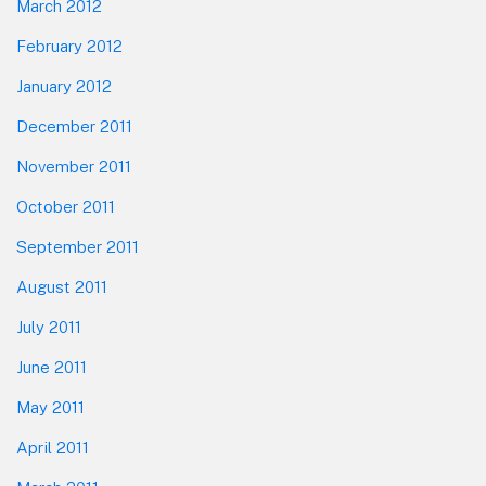
March 2012
February 2012
January 2012
December 2011
November 2011
October 2011
September 2011
August 2011
July 2011
June 2011
May 2011
April 2011