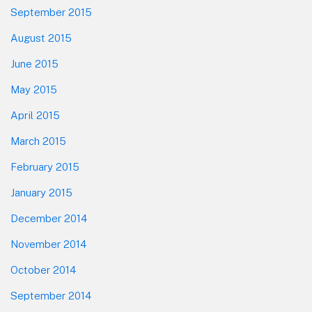
September 2015
August 2015
June 2015
May 2015
April 2015
March 2015
February 2015
January 2015
December 2014
November 2014
October 2014
September 2014