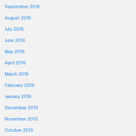
September 2016
August 2016
July 2016
June 2016
May 2016
April 2016
March 2016
February 2016
January 2016
December 2015
November 2015
October 2015