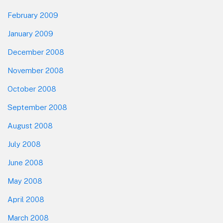
February 2009
January 2009
December 2008
November 2008
October 2008
September 2008
August 2008
July 2008
June 2008
May 2008
April 2008
March 2008