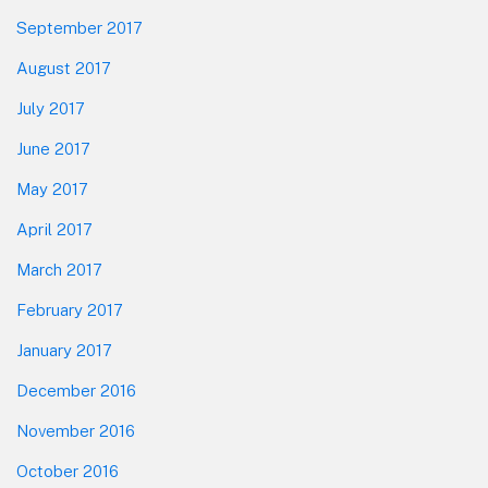
September 2017
August 2017
July 2017
June 2017
May 2017
April 2017
March 2017
February 2017
January 2017
December 2016
November 2016
October 2016