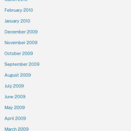
February 2010
January 2010
December 2009
November 2009
October 2009
September 2009
August 2009
July 2009
June 2009
May 2009
April 2009
March 2009