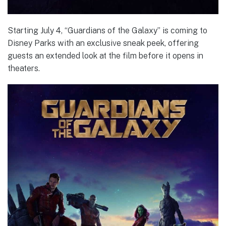
Starting July 4, “Guardians of the Galaxy” is coming to
Disney Parks with an exclusive sneak peek, offering
guests an extended look at the film before it opens in
theaters.