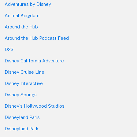
Adventures by Disney
Animal Kingdom
Around the Hub
Around the Hub Podcast Feed
D23
Disney California Adventure
Disney Cruise Line
Disney Interactive
Disney Springs
Disney's Hollywood Studios
Disneyland Paris
Disneyland Park