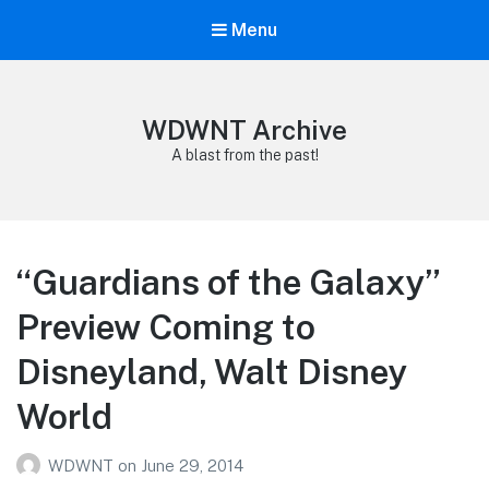
Menu
WDWNT Archive
A blast from the past!
“Guardians of the Galaxy”
Preview Coming to
Disneyland, Walt Disney
World
WDWNT
on
June 29, 2014