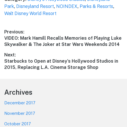
Park
,
Disneyland Resort
,
NOINDEX
,
Parks & Resorts
,
Walt Disney World Resort
Post
Previous:
Previous
VIDEO: Mark Hamill Recalls Memories of Playing Luke
navigation
post:
Skywalker & The Joker at Star Wars Weekends 2014
Next:
Next
Starbucks to Open at Disney’s Hollywood Studios in
post:
2015, Replacing L.A. Cinema Storage Shop
Footer
Archives
December 2017
November 2017
October 2017