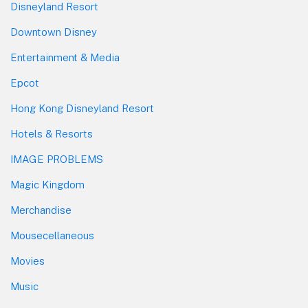
Disneyland Resort
Downtown Disney
Entertainment & Media
Epcot
Hong Kong Disneyland Resort
Hotels & Resorts
IMAGE PROBLEMS
Magic Kingdom
Merchandise
Mousecellaneous
Movies
Music