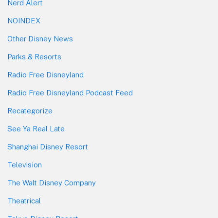
Nerd Alert
NOINDEX
Other Disney News
Parks & Resorts
Radio Free Disneyland
Radio Free Disneyland Podcast Feed
Recategorize
See Ya Real Late
Shanghai Disney Resort
Television
The Walt Disney Company
Theatrical