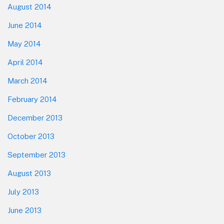
August 2014
June 2014
May 2014
April 2014
March 2014
February 2014
December 2013
October 2013
September 2013
August 2013
July 2013
June 2013