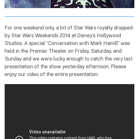
For one weekend only, a bit of Star Wars royalty dropped-
by Star Wars Weekends 2014 at Disney’s Hollywood
Studios. A special “Conversation with Mark Hamill” was
held in the Premier Theater on Friday, Saturday, and
Sunday and we were lucky enough to catch the very last
presentation of the show yesterday afternoon. Please
enjoy our video of the entire presentation: