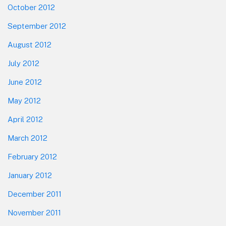
October 2012
September 2012
August 2012
July 2012
June 2012
May 2012
April 2012
March 2012
February 2012
January 2012
December 2011
November 2011