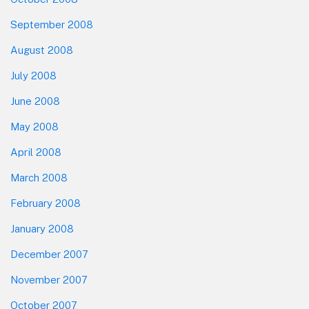
September 2008
August 2008
July 2008
June 2008
May 2008
April 2008
March 2008
February 2008
January 2008
December 2007
November 2007
October 2007