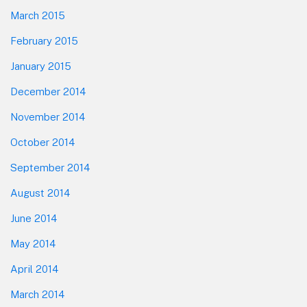
March 2015
February 2015
January 2015
December 2014
November 2014
October 2014
September 2014
August 2014
June 2014
May 2014
April 2014
March 2014