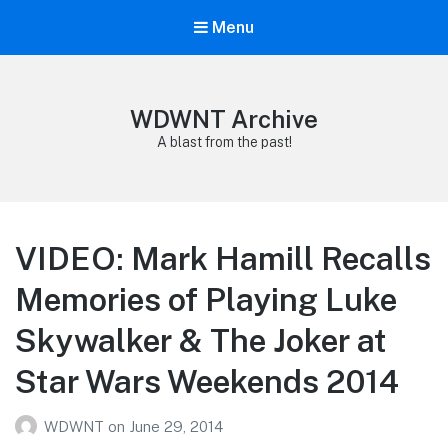
Menu
WDWNT Archive
A blast from the past!
VIDEO: Mark Hamill Recalls
Memories of Playing Luke
Skywalker & The Joker at
Star Wars Weekends 2014
WDWNT
on
June 29, 2014