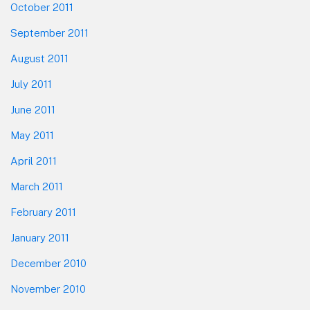
October 2011
September 2011
August 2011
July 2011
June 2011
May 2011
April 2011
March 2011
February 2011
January 2011
December 2010
November 2010