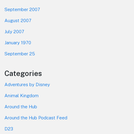
September 2007
August 2007
July 2007
January 1970
September 25
Categories
Adventures by Disney
Animal Kingdom
Around the Hub
Around the Hub Podcast Feed
D23