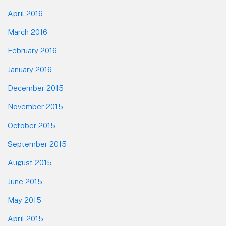
April 2016
March 2016
February 2016
January 2016
December 2015
November 2015
October 2015
September 2015
August 2015
June 2015
May 2015
April 2015