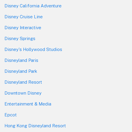
Disney California Adventure
Disney Cruise Line
Disney Interactive
Disney Springs
Disney's Hollywood Studios
Disneyland Paris
Disneyland Park
Disneyland Resort
Downtown Disney
Entertainment & Media
Epcot
Hong Kong Disneyland Resort