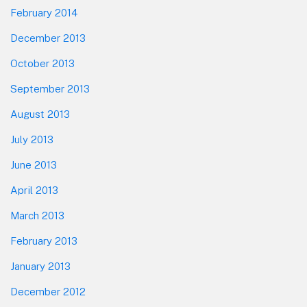
February 2014
December 2013
October 2013
September 2013
August 2013
July 2013
June 2013
April 2013
March 2013
February 2013
January 2013
December 2012