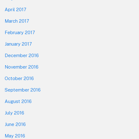
April 2017
March 2017
February 2017
January 2017
December 2016
November 2016
October 2016
September 2016
August 2016
July 2016
June 2016
May 2016