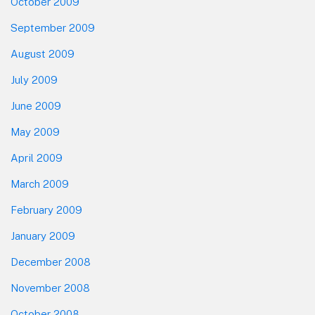
October 2009
September 2009
August 2009
July 2009
June 2009
May 2009
April 2009
March 2009
February 2009
January 2009
December 2008
November 2008
October 2008