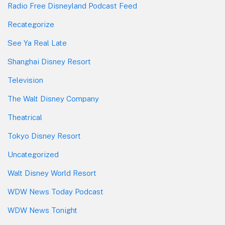
Radio Free Disneyland Podcast Feed
Recategorize
See Ya Real Late
Shanghai Disney Resort
Television
The Walt Disney Company
Theatrical
Tokyo Disney Resort
Uncategorized
Walt Disney World Resort
WDW News Today Podcast
WDW News Tonight