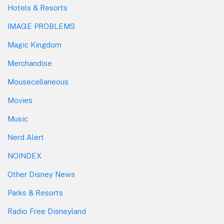
Hotels & Resorts
IMAGE PROBLEMS
Magic Kingdom
Merchandise
Mousecellaneous
Movies
Music
Nerd Alert
NOINDEX
Other Disney News
Parks & Resorts
Radio Free Disneyland