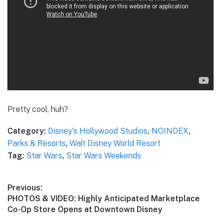
Pretty cool, huh?
Category:
Disney's Hollywood Studios
,
NOINDEX
,
Parks & Resorts
,
Walt Disney World Resort
Tag:
Star Wars
,
Star Wars Weekends
Post
Previous:
Previous
PHOTOS & VIDEO: Highly Anticipated Marketplace
navigation
post:
Co-Op Store Opens at Downtown Disney