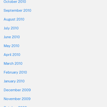
October 2010
September 2010
August 2010
July 2010
June 2010
May 2010
April 2010
March 2010
February 2010
January 2010
December 2009
November 2009