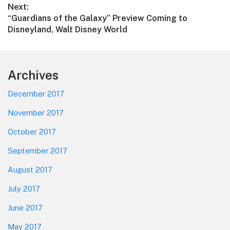
Next:
Next
“Guardians of the Galaxy” Preview Coming to
post:
Disneyland, Walt Disney World
Footer
Archives
December 2017
November 2017
October 2017
September 2017
August 2017
July 2017
June 2017
May 2017