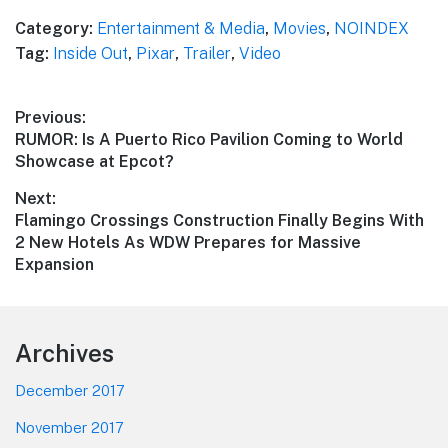
Category:
Entertainment & Media
,
Movies
,
NOINDEX
Tag:
Inside Out
,
Pixar
,
Trailer
,
Video
Post
Previous:
Previous
RUMOR: Is A Puerto Rico Pavilion Coming to World
navigation
post:
Showcase at Epcot?
Next:
Next
Flamingo Crossings Construction Finally Begins With
post:
2 New Hotels As WDW Prepares for Massive
Expansion
Footer
Archives
December 2017
November 2017