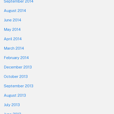
September 2014
August 2014
June 2014
May 2014
April 2014
March 2014
February 2014
December 2013
October 2013
September 2013
August 2013
July 2013