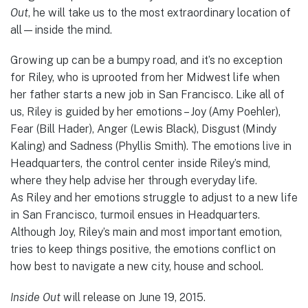
Out
, he will take us to the most extraordinary location of
all—inside the mind.
Growing up can be a bumpy road, and it’s no exception
for Riley, who is uprooted from her Midwest life when
her father starts a new job in San Francisco. Like all of
us, Riley is guided by her emotions – Joy (Amy Poehler),
Fear (Bill Hader), Anger (Lewis Black), Disgust (Mindy
Kaling) and Sadness (Phyllis Smith). The emotions live in
Headquarters, the control center inside Riley’s mind,
where they help advise her through everyday life.
As Riley and her emotions struggle to adjust to a new life
in San Francisco, turmoil ensues in Headquarters.
Although Joy, Riley’s main and most important emotion,
tries to keep things positive, the emotions conflict on
how best to navigate a new city, house and school.
Inside Out
will release on June 19, 2015.