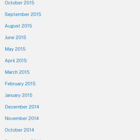
October 2015
September 2015
August 2015
June 2015
May 2015
April 2015
March 2015
February 2015
January 2015
December 2014
November 2014
October 2014