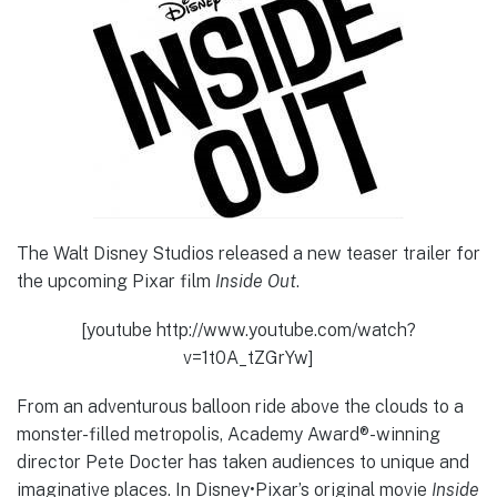
The Walt Disney Studios released a new teaser trailer for
the upcoming Pixar film
Inside Out
.
[youtube http://www.youtube.com/watch?
v=1t0A_tZGrYw]
From an adventurous balloon ride above the clouds to a
monster-filled metropolis, Academy Award®-winning
director Pete Docter has taken audiences to unique and
imaginative places. In Disney•Pixar’s original movie
Inside