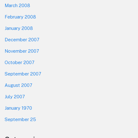
March 2008
February 2008
January 2008
December 2007
November 2007
October 2007
September 2007
August 2007
July 2007
January 1970
September 25