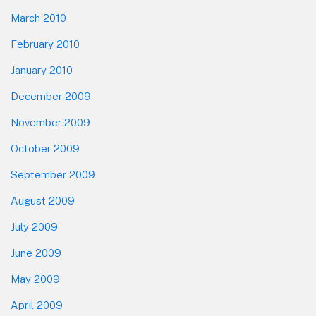
March 2010
February 2010
January 2010
December 2009
November 2009
October 2009
September 2009
August 2009
July 2009
June 2009
May 2009
April 2009