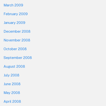
March 2009
February 2009
January 2009
December 2008
November 2008
October 2008
September 2008
August 2008
July 2008
June 2008
May 2008
April 2008