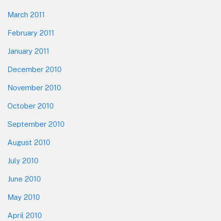
March 2011
February 2011
January 2011
December 2010
November 2010
October 2010
September 2010
August 2010
July 2010
June 2010
May 2010
April 2010