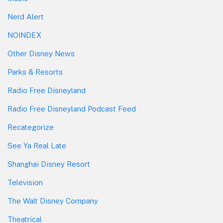
Nerd Alert
NOINDEX
Other Disney News
Parks & Resorts
Radio Free Disneyland
Radio Free Disneyland Podcast Feed
Recategorize
See Ya Real Late
Shanghai Disney Resort
Television
The Walt Disney Company
Theatrical