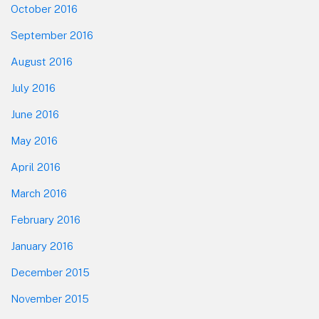
October 2016
September 2016
August 2016
July 2016
June 2016
May 2016
April 2016
March 2016
February 2016
January 2016
December 2015
November 2015