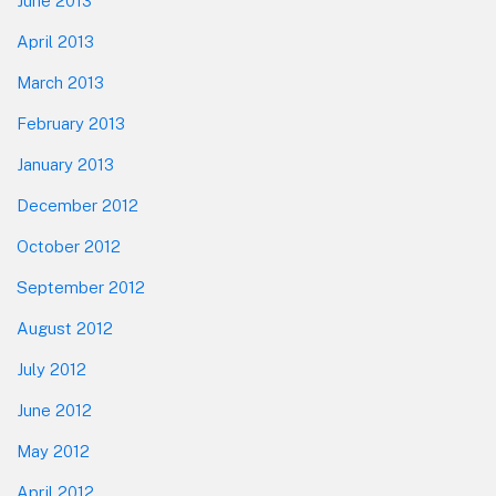
June 2013
April 2013
March 2013
February 2013
January 2013
December 2012
October 2012
September 2012
August 2012
July 2012
June 2012
May 2012
April 2012