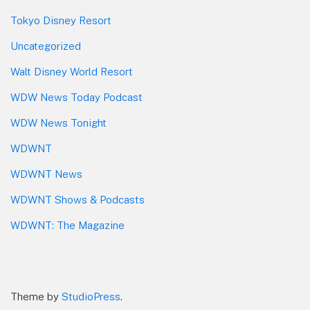
Tokyo Disney Resort
Uncategorized
Walt Disney World Resort
WDW News Today Podcast
WDW News Tonight
WDWNT
WDWNT News
WDWNT Shows & Podcasts
WDWNT: The Magazine
Theme by
StudioPress
.