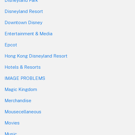
Disneyland Park
Disneyland Resort
Downtown Disney
Entertainment & Media
Epcot
Hong Kong Disneyland Resort
Hotels & Resorts
IMAGE PROBLEMS
Magic Kingdom
Merchandise
Mousecellaneous
Movies
Music