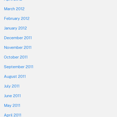
March 2012
February 2012
January 2012
December 2011
November 2011
October 2011
September 2011
August 2011
July 2011
June 2011
May 2011
April 2011