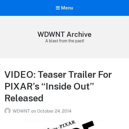
Menu
WDWNT Archive
A blast from the past!
VIDEO: Teaser Trailer For
PIXAR’s “Inside Out”
Released
WDWNT
on
October 24, 2014