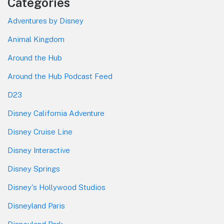
Categories
Adventures by Disney
Animal Kingdom
Around the Hub
Around the Hub Podcast Feed
D23
Disney California Adventure
Disney Cruise Line
Disney Interactive
Disney Springs
Disney's Hollywood Studios
Disneyland Paris