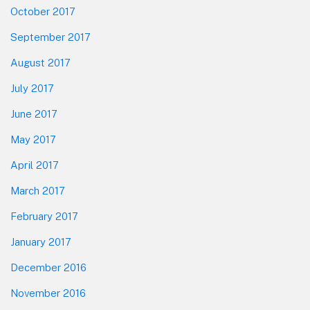
October 2017
September 2017
August 2017
July 2017
June 2017
May 2017
April 2017
March 2017
February 2017
January 2017
December 2016
November 2016