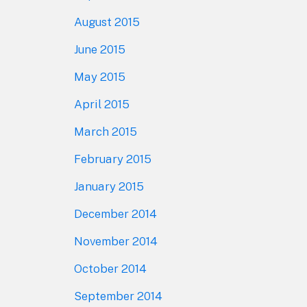
August 2015
June 2015
May 2015
April 2015
March 2015
February 2015
January 2015
December 2014
November 2014
October 2014
September 2014