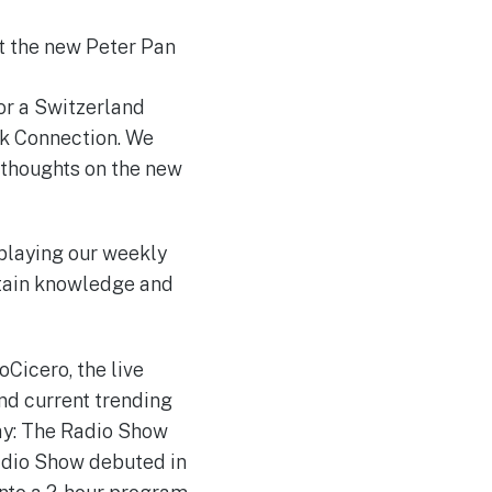
t the new Peter Pan
or a Switzerland
rk Connection. We
 thoughts on the new
playing our weekly
ntain knowledge and
Cicero, the live
nd current trending
ay: The Radio Show
dio Show debuted in