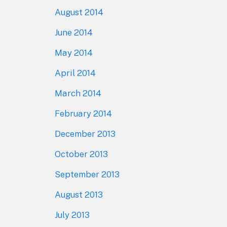
August 2014
June 2014
May 2014
April 2014
March 2014
February 2014
December 2013
October 2013
September 2013
August 2013
July 2013