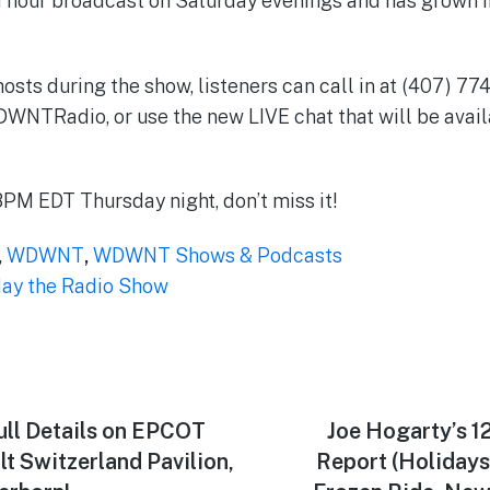
1 hour broadcast on Saturday evenings and has grown 
hosts during the show, listeners can call in at (407) 7
Radio, or use the new LIVE chat that will be avail
PM EDT Thursday night, don’t miss it!
,
WDWNT
,
WDWNT Shows & Podcasts
y the Radio Show
ull Details on EPCOT
Next
Joe Hogarty’s 1
post:
lt Switzerland Pavilion,
Report (Holidays