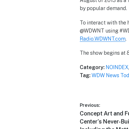
August of 2013 as a 
by popular demand.
To interact with the 
@WDWNT using #WDWNT
Radio.WDWNT.com
.
The show begins at 8
Category:
NOINDEX
Tag:
WDW News Toda
Post
Previous:
Previous
Concept Art and F
navigation
post:
Center’s Never-Bui