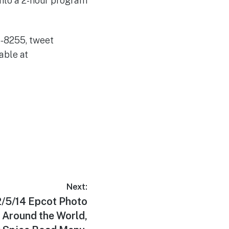
into a 2-hour program
74-8255, tweet
able at
Next:
2/5/14 Epcot Photo
 Around the World,