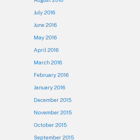
August 2016
July 2016
June 2016
May 2016
April 2016
March 2016
February 2016
January 2016
December 2015
November 2015
October 2015
September 2015