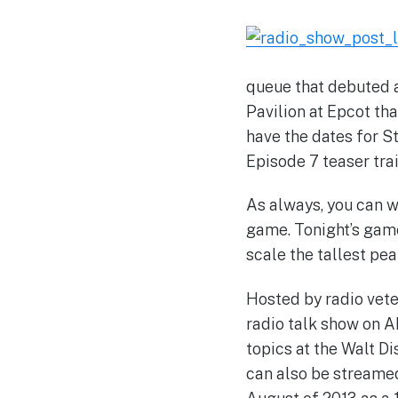
queue that debuted a
Pavilion at Epcot th
have the dates for S
Episode 7 teaser trai
As always, you can 
game. Tonight’s gam
scale the tallest pea
Hosted by radio vete
radio talk show on 
topics at the Walt 
can also be streamed