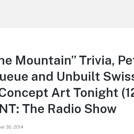
he Mountain” Trivia, Pe
ueue and Unbuilt Swis
 Concept Art Tonight (1
T: The Radio Show
r 30, 2014