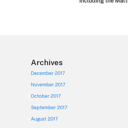
Including the Matt
Footer
Archives
December 2017
November 2017
October 2017
September 2017
August 2017