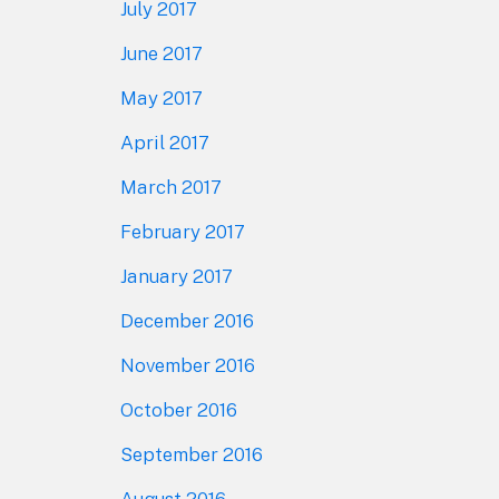
July 2017
June 2017
May 2017
April 2017
March 2017
February 2017
January 2017
December 2016
November 2016
October 2016
September 2016