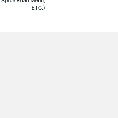
 Spice Road Menu,
ETC.)