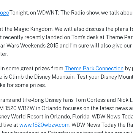
Tonight, on WDWNT: The Radio show, we talk abou
t the Magic Kingdom. We will also discuss the plans f
at recently recently landed on Tom’s desk at Theme Pa
tar Wars Weekends 2015 and I’m sure will also give our
ler.
win some great prizes from
Theme Park Connection
by 
e is Climb the Disney Mountain. Test your Disney Mou
ks for some prizes.
rans and life-long Disney fans Tom Corless and Nick Lo
AM 1520 WBZW in Orlando focuses on the latest news a
Disney World Resort in Orlando, Florida. WDW News Tod
 live at
www.1520wbzw.com
. WDW News Today the Ra