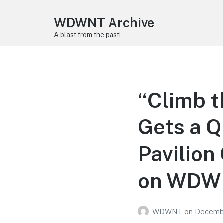
WDWNT Archive
A blast from the past!
“Climb t
Gets a Q
Pavilion
on WDWN
WDWNT
on
Decembe