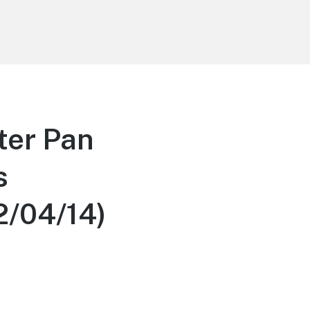
ter Pan
s
2/04/14)