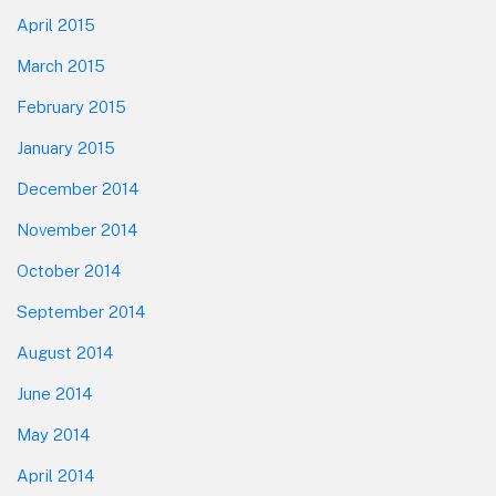
April 2015
March 2015
February 2015
January 2015
December 2014
November 2014
October 2014
September 2014
August 2014
June 2014
May 2014
April 2014