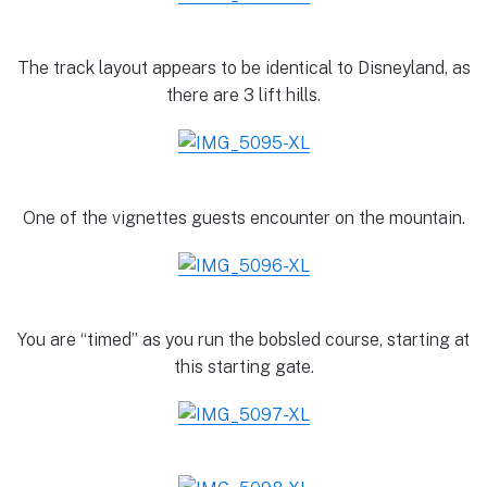
The track layout appears to be identical to Disneyland, as
there are 3 lift hills.
One of the vignettes guests encounter on the mountain.
You are “timed” as you run the bobsled course, starting at
this starting gate.