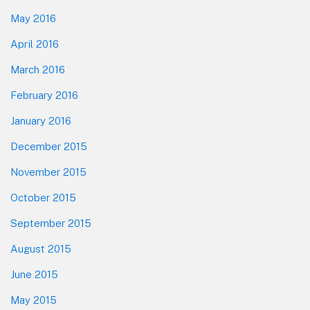
May 2016
April 2016
March 2016
February 2016
January 2016
December 2015
November 2015
October 2015
September 2015
August 2015
June 2015
May 2015