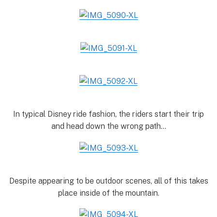
In typical Disney ride fashion, the riders start their trip
and head down the wrong path…
Despite appearing to be outdoor scenes, all of this takes
place inside of the mountain.