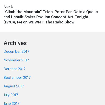
Next:
Next
“Climb the Mountain” Trivia, Peter Pan Gets a Queue
post:
and Unbuilt Swiss Pavilion Concept Art Tonight
(12/04/14) on WDWNT: The Radio Show
Footer
Archives
December 2017
November 2017
October 2017
September 2017
August 2017
July 2017
June 2017