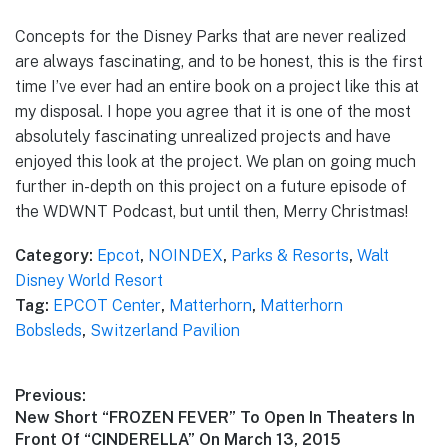
Concepts for the Disney Parks that are never realized
are always fascinating, and to be honest, this is the first
time I’ve ever had an entire book on a project like this at
my disposal. I hope you agree that it is one of the most
absolutely fascinating unrealized projects and have
enjoyed this look at the project. We plan on going much
further in-depth on this project on a future episode of
the WDWNT Podcast, but until then, Merry Christmas!
Category:
Epcot
,
NOINDEX
,
Parks & Resorts
,
Walt
Disney World Resort
Tag:
EPCOT Center
,
Matterhorn
,
Matterhorn
Bobsleds
,
Switzerland Pavilion
Post
Previous:
Previous
New Short “FROZEN FEVER” To Open In Theaters In
navigation
post:
Front Of “CINDERELLA” On March 13, 2015