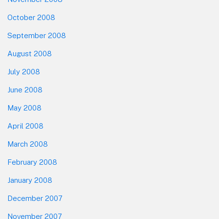
October 2008
September 2008
August 2008
July 2008
June 2008
May 2008
April 2008
March 2008
February 2008
January 2008
December 2007
November 2007