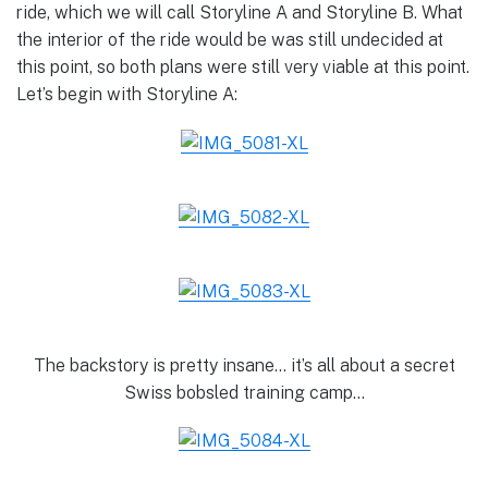
ride, which we will call Storyline A and Storyline B. What
the interior of the ride would be was still undecided at
this point, so both plans were still very viable at this point.
Let’s begin with Storyline A:
The backstory is pretty insane… it’s all about a secret
Swiss bobsled training camp…