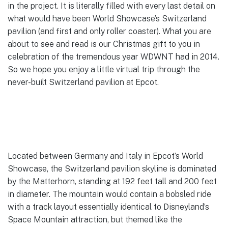
in the project. It is literally filled with every last detail on
what would have been World Showcase’s Switzerland
pavilion (and first and only roller coaster). What you are
about to see and read is our Christmas gift to you in
celebration of the tremendous year WDWNT had in 2014.
So we hope you enjoy a little virtual trip through the
never-built Switzerland pavilion at Epcot.
Located between Germany and Italy in Epcot’s World
Showcase, the Switzerland pavilion skyline is dominated
by the Matterhorn, standing at 192 feet tall and 200 feet
in diameter. The mountain would contain a bobsled ride
with a track layout essentially identical to Disneyland’s
Space Mountain attraction, but themed like the