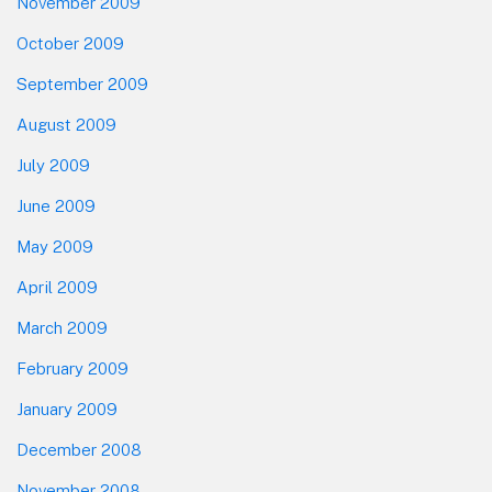
November 2009
October 2009
September 2009
August 2009
July 2009
June 2009
May 2009
April 2009
March 2009
February 2009
January 2009
December 2008
November 2008