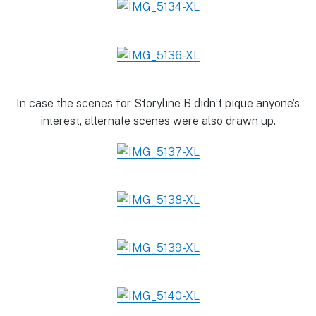
In case the scenes for Storyline B didn’t pique anyone’s
interest, alternate scenes were also drawn up.