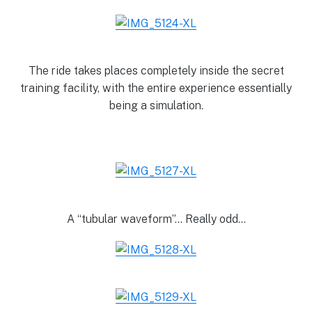
The ride takes places completely inside the secret
training facility, with the entire experience essentially
being a simulation.
A “tubular waveform”… Really odd…