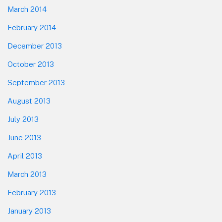
March 2014
February 2014
December 2013
October 2013
September 2013
August 2013
July 2013
June 2013
April 2013
March 2013
February 2013
January 2013