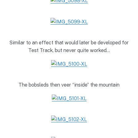
Similar to an effect that would later be developed for
Test Track, but never quite worked…
The bobsleds then veer “inside” the mountain