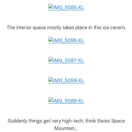
The interior queue mostly takes place in this ice cavern.
Suddenly things get very high-tech, think Swiss Space
Mountain…