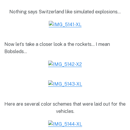
Nothing says Switzerland like simulated explosions…
Now let’s take a closer look a the rockets… I mean
Bobsleds…
Here are several color schemes that were laid out for the
vehicles.