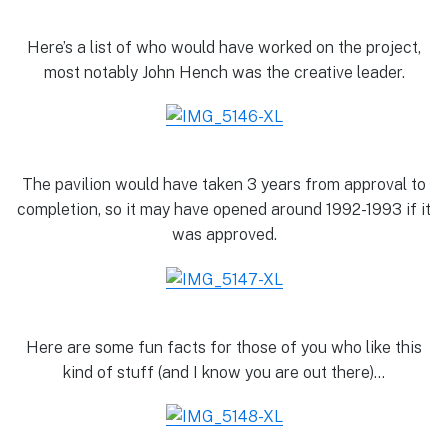
Here’s a list of who would have worked on the project,
most notably John Hench was the creative leader.
The pavilion would have taken 3 years from approval to
completion, so it may have opened around 1992-1993 if it
was approved.
Here are some fun facts for those of you who like this
kind of stuff (and I know you are out there)…