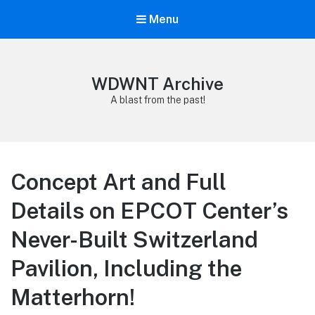
Menu
WDWNT Archive
A blast from the past!
Concept Art and Full
Details on EPCOT Center’s
Never-Built Switzerland
Pavilion, Including the
Matterhorn!