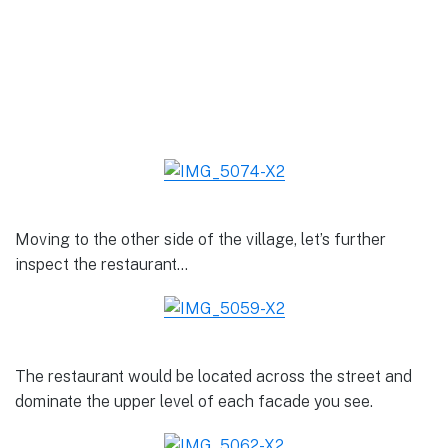
Moving to the other side of the village, let’s further
inspect the restaurant…
The restaurant would be located across the street and
dominate the upper level of each facade you see.