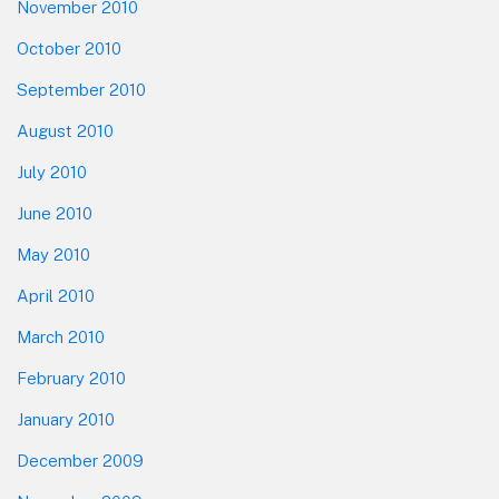
November 2010
October 2010
September 2010
August 2010
July 2010
June 2010
May 2010
April 2010
March 2010
February 2010
January 2010
December 2009