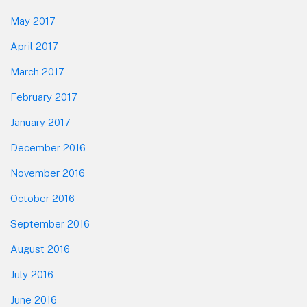
May 2017
April 2017
March 2017
February 2017
January 2017
December 2016
November 2016
October 2016
September 2016
August 2016
July 2016
June 2016