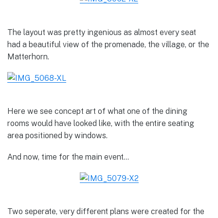
The layout was pretty ingenious as almost every seat
had a beautiful view of the promenade, the village, or the
Matterhorn.
Here we see concept art of what one of the dining
rooms would have looked like, with the entire seating
area positioned by windows.
And now, time for the main event…
Two seperate, very different plans were created for the