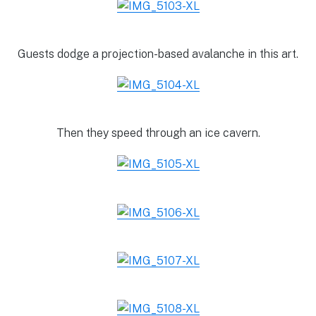
Guests dodge a projection-based avalanche in this art.
Then they speed through an ice cavern.