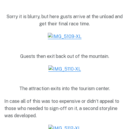
Sorry it is blurry, but here gusts arrive at the unload and
get their final race time.
Guests then exit back out of the mountain.
The attraction exits into the tourism center.
In case all of this was too expensive or didn’t appeal to
those who needed to sign-off on it, a second storyline
was developed.