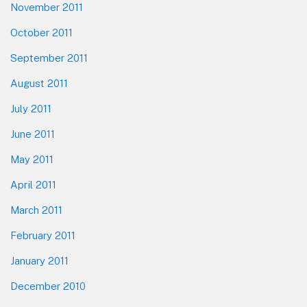
November 2011
October 2011
September 2011
August 2011
July 2011
June 2011
May 2011
April 2011
March 2011
February 2011
January 2011
December 2010