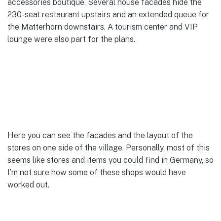
accessories boutique. Several house facades hide the
230-seat restaurant upstairs and an extended queue for
the Matterhorn downstairs. A tourism center and VIP
lounge were also part for the plans.
Here you can see the facades and the layout of the
stores on one side of the village. Personally, most of this
seems like stores and items you could find in Germany, so
I’m not sure how some of these shops would have
worked out.