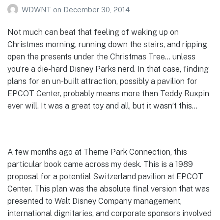
WDWNT
on
December 30, 2014
Not much can beat that feeling of waking up on
Christmas morning, running down the stairs, and ripping
open the presents under the Christmas Tree… unless
you’re a die-hard Disney Parks nerd. In that case, finding
plans for an un-built attraction, possibly a pavilion for
EPCOT Center, probably means more than Teddy Ruxpin
ever will. It was a great toy and all, but it wasn’t this…
A few months ago at Theme Park Connection, this
particular book came across my desk. This is a 1989
proposal for a potential Switzerland pavilion at EPCOT
Center. This plan was the absolute final version that was
presented to Walt Disney Company management,
international dignitaries, and corporate sponsors involved