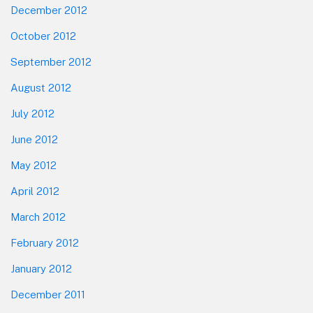
December 2012
October 2012
September 2012
August 2012
July 2012
June 2012
May 2012
April 2012
March 2012
February 2012
January 2012
December 2011