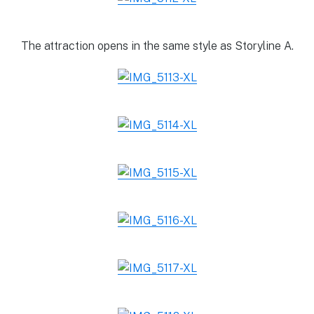
The attraction opens in the same style as Storyline A.