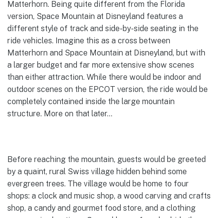
Matterhorn. Being quite different from the Florida
version, Space Mountain at Disneyland features a
different style of track and side-by-side seating in the
ride vehicles. Imagine this as a cross between
Matterhorn and Space Mountain at Disneyland, but with
a larger budget and far more extensive show scenes
than either attraction. While there would be indoor and
outdoor scenes on the EPCOT version, the ride would be
completely contained inside the large mountain
structure. More on that later…
Before reaching the mountain, guests would be greeted
by a quaint, rural Swiss village hidden behind some
evergreen trees. The village would be home to four
shops: a clock and music shop, a wood carving and crafts
shop, a candy and gourmet food store, and a clothing