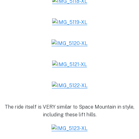
The ride itself is VERY similar to Space Mountain in style,
including these lift hills.