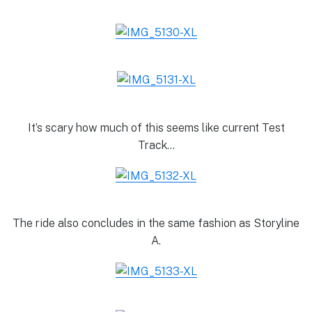
It’s scary how much of this seems like current Test
Track…
The ride also concludes in the same fashion as Storyline
A.