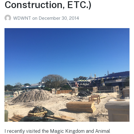
Construction, ETC.)
WDWNT
on
December 30, 2014
I recently visited the Magic Kingdom and Animal