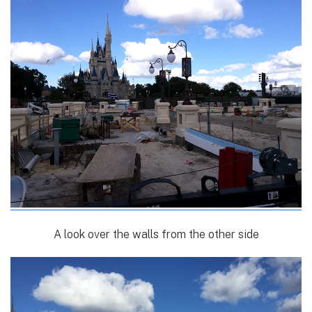
A look over the walls from the other side