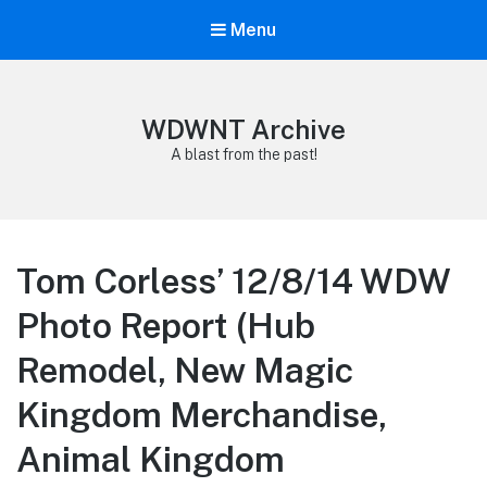
Menu
WDWNT Archive
A blast from the past!
Tom Corless’ 12/8/14 WDW
Photo Report (Hub
Remodel, New Magic
Kingdom Merchandise,
Animal Kingdom