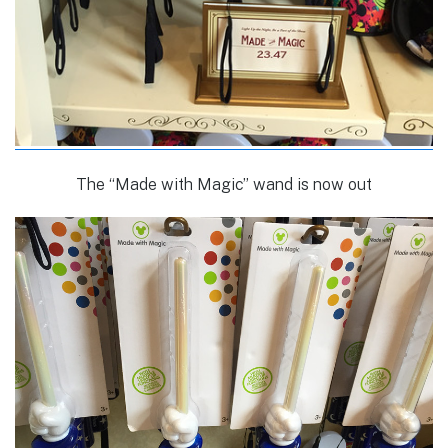
The “Made with Magic” wand is now out