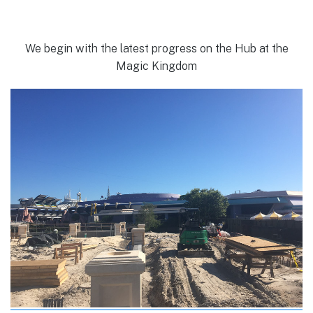
We begin with the latest progress on the Hub at the
Magic Kingdom