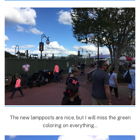
The new lampposts are nice, but I will miss the green
coloring on everything…