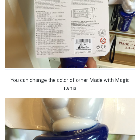
You can change the color of other Made with Magic
items