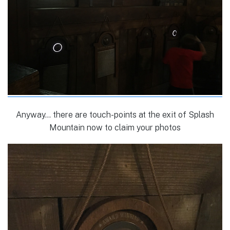
Anyway… there are touch-points at the exit of Splash
Mountain now to claim your photos