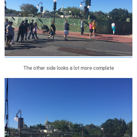
The other side looks a lot more complete