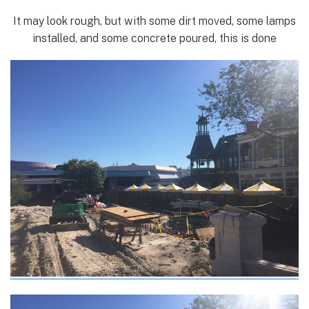
It may look rough, but with some dirt moved, some lamps
installed, and some concrete poured, this is done