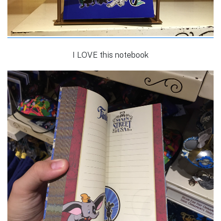
I LOVE this notebook