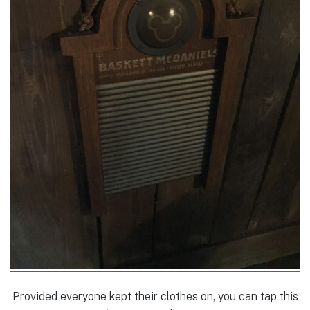
Provided everyone kept their clothes on, you can tap this