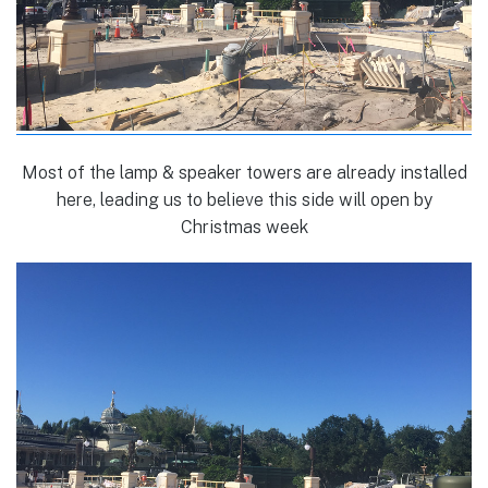
Most of the lamp & speaker towers are already installed
here, leading us to believe this side will open by
Christmas week