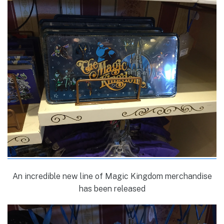
An incredible new line of Magic Kingdom merchandise
has been released