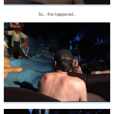
So… this happened…