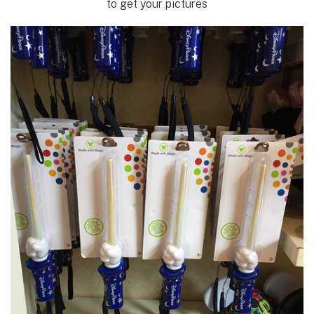
to get your pictures