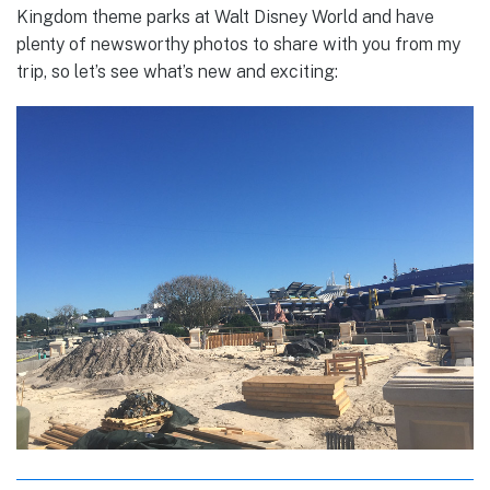
Kingdom theme parks at Walt Disney World and have
plenty of newsworthy photos to share with you from my
trip, so let’s see what’s new and exciting: