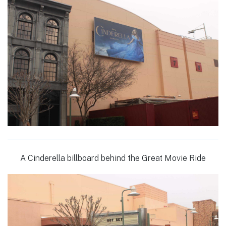
A Cinderella billboard behind the Great Movie Ride