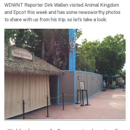
WDWNT Reporter Dirk Wallen visited Animal Kingdom
and Epcot this week and has some newsworthy photos
to share with us from his trip, so let’s take a look: