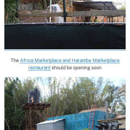
The
Africa Marketplace and Harambe Marketplace
restaurant
should be opening soon