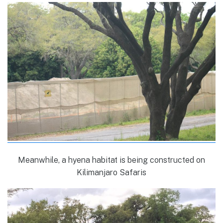
Meanwhile, a hyena habitat is being constructed on
Kilimanjaro Safaris