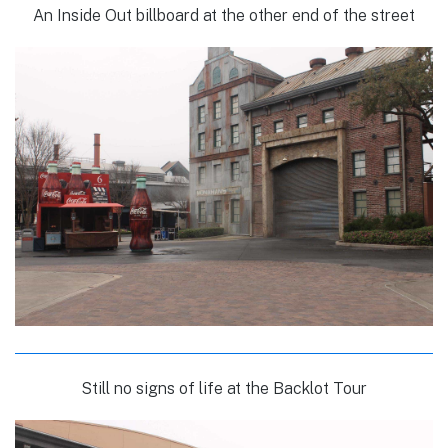
An Inside Out billboard at the other end of the street
Still no signs of life at the Backlot Tour