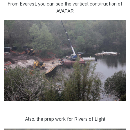
From Everest, you can see the vertical construction of
AVATAR
Also, the prep work for Rivers of Light