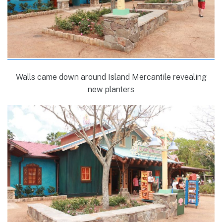
Walls came down around Island Mercantile revealing
new planters