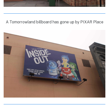
A Tomorrowland billboard has gone up by PIXAR Place