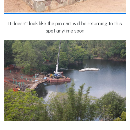
It doesn’t look like the pin cart will be returning to this
spot anytime soon