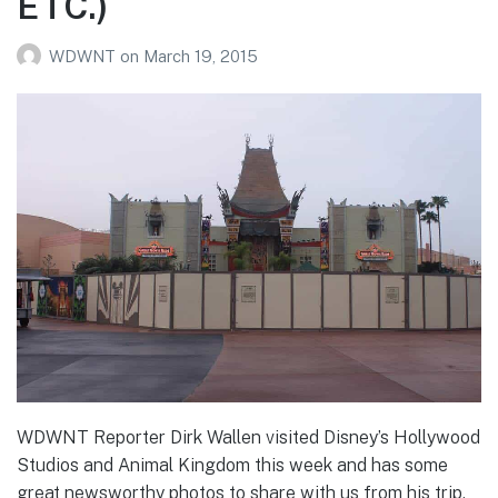
ETC.)
WDWNT
on
March 19, 2015
WDWNT Reporter Dirk Wallen visited Disney’s Hollywood
Studios and Animal Kingdom this week and has some
great newsworthy photos to share with us from his trip,