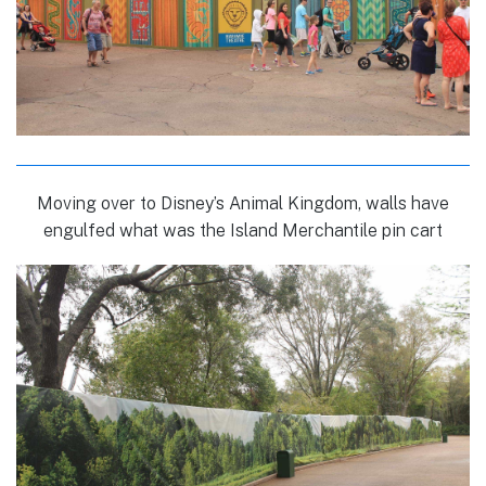
Moving over to Disney’s Animal Kingdom, walls have
engulfed what was the Island Merchantile pin cart