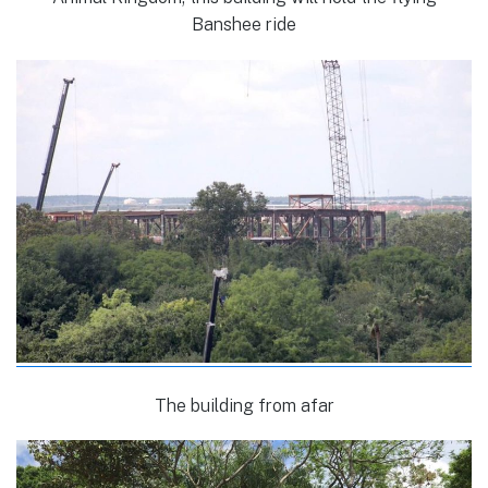
Banshee ride
The building from afar