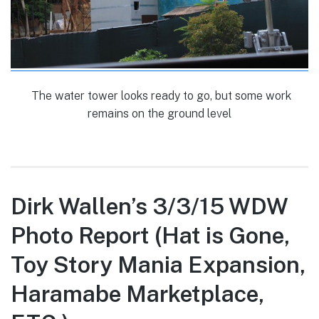
The water tower looks ready to go, but some work
remains on the ground level
Dirk Wallen’s 3/3/15 WDW
Photo Report (Hat is Gone,
Toy Story Mania Expansion,
Haramabe Marketplace,