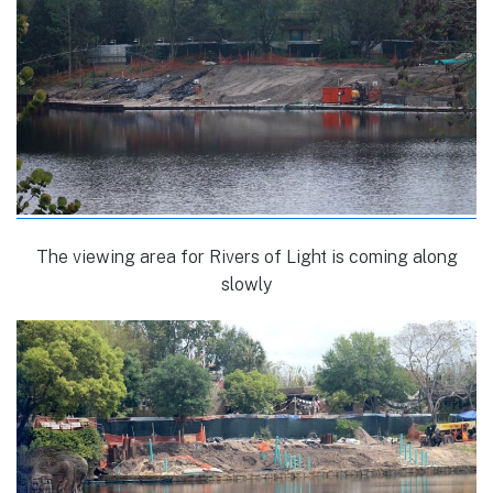
The viewing area for Rivers of Light is coming along
slowly