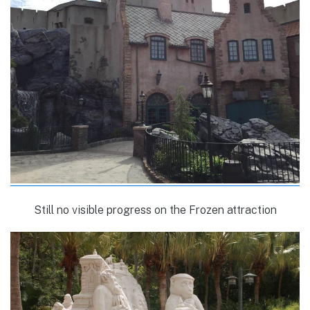
Still no visible progress on the Frozen attraction