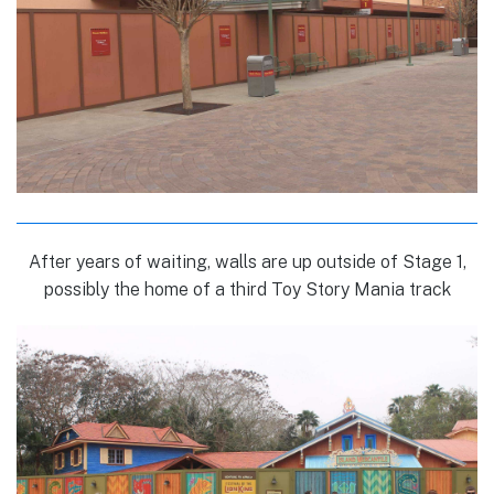
After years of waiting, walls are up outside of Stage 1,
possibly the home of a third Toy Story Mania track