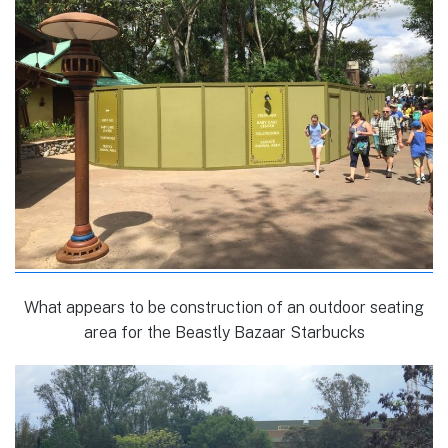
What appears to be construction of an outdoor seating
area for the Beastly Bazaar Starbucks