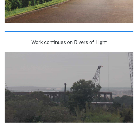
Work continues on Rivers of Light