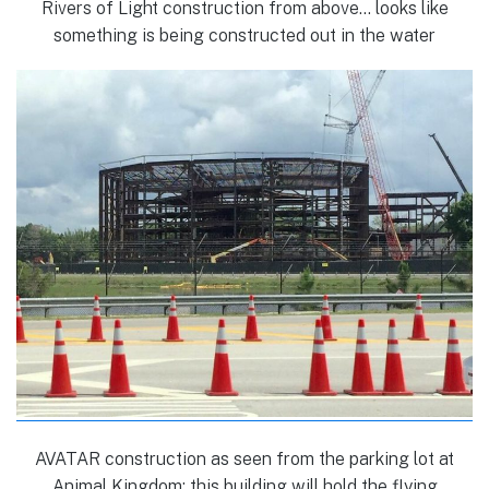
Rivers of Light construction from above… looks like
something is being constructed out in the water
AVATAR construction as seen from the parking lot at
Animal Kingdom; this building will hold the flying