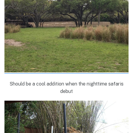
Should be a cool addition when the nighttime safaris
debut