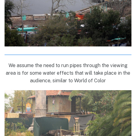
We assume the need to run pipes through the viewing
area is for some water effects that will take place in the
audience, similar to World of Color