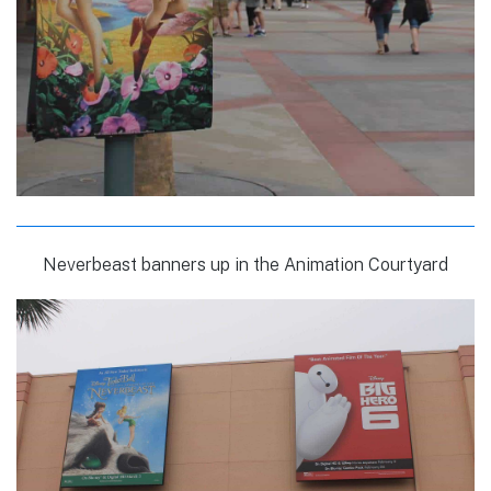
Neverbeast banners up in the Animation Courtyard