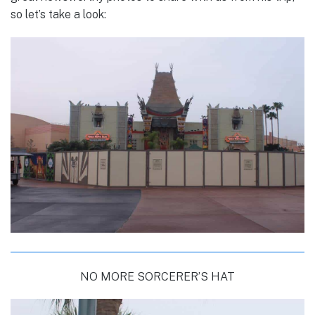
so let’s take a look:
NO MORE SORCERER’S HAT