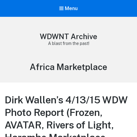
Menu
WDWNT Archive
A blast from the past!
Tag:
Africa Marketplace
Dirk Wallen’s 4/13/15 WDW
Photo Report (Frozen,
AVATAR, Rivers of Light,