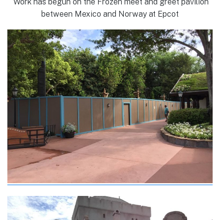
Work has begun on the Frozen meet and greet pavilion
between Mexico and Norway at Epcot