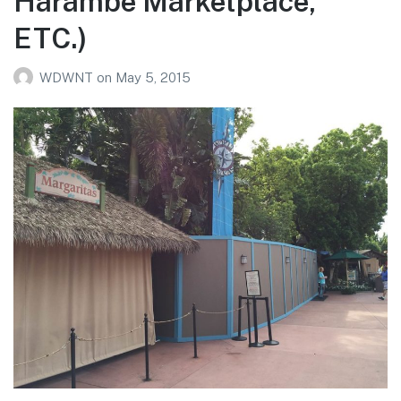
Harambe Marketplace,
ETC.)
WDWNT
on
May 5, 2015