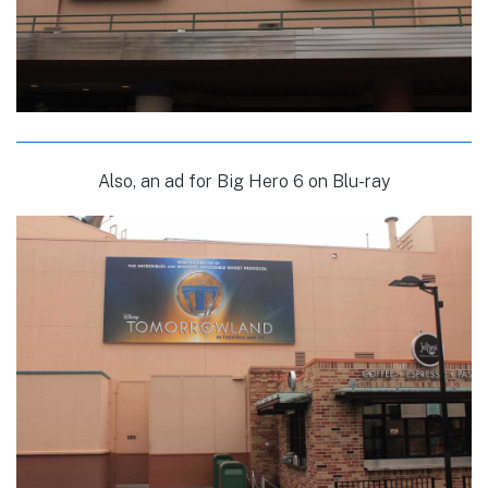
Also, an ad for Big Hero 6 on Blu-ray