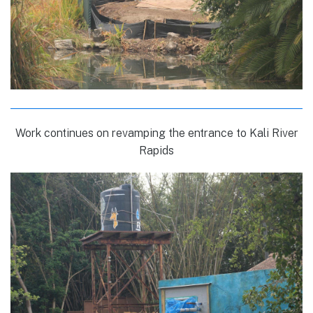
Work continues on revamping the entrance to Kali River
Rapids