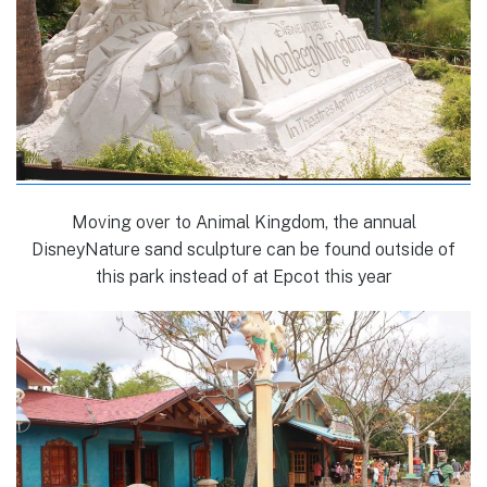
Moving over to Animal Kingdom, the annual
DisneyNature sand sculpture can be found outside of
this park instead of at Epcot this year