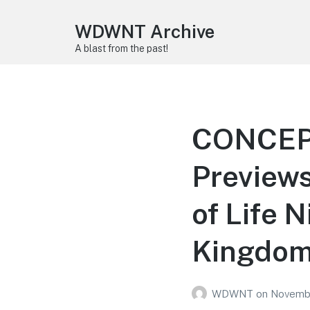
WDWNT Archive
A blast from the past!
CONCEPT
Previews
of Life 
Kingdo
WDWNT
on
Novembe