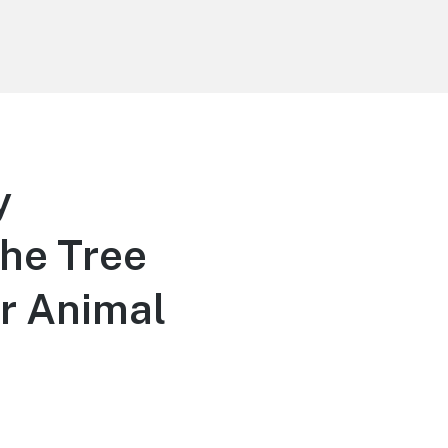
y
the Tree
or Animal