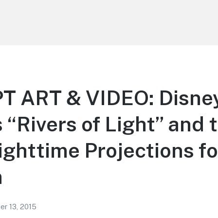
 ART & VIDEO: Disne
 “Rivers of Light” and 
Nighttime Projections f
m
r 13, 2015