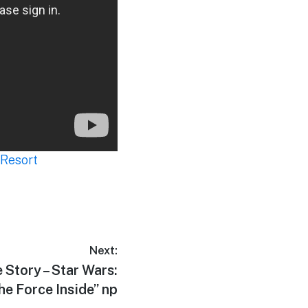
 Resort
Next:
 Story – Star Wars:
he Force Inside” np