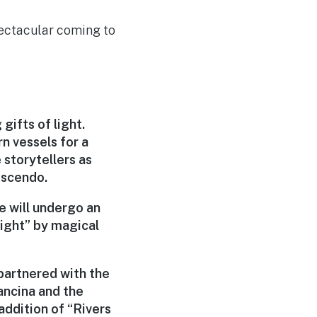
pectacular coming to
gifts of light.
n vessels for a
 storytellers as
escendo.
fe will undergo an
light” by magical
partnered with the
ancina and the
ddition of “Rivers