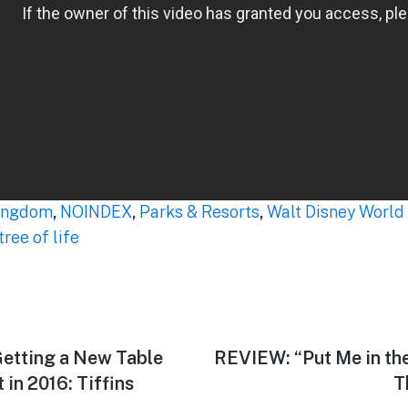
ingdom
,
NOINDEX
,
Parks & Resorts
,
Walt Disney World
tree of life
etting a New Table
Next
REVIEW: “Put Me in the
post:
n 2016: Tiffins
T