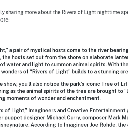
ally sharing more about the Rivers of Light nighttime s
016:
ht,” a pair of mystical hosts come to the river bearing 
 the hosts set out from the shore on elaborate lanter
f water and light to summon animal spirits. With the
 wonders of “Rivers of Light” builds to a stunning cr
he show, you’ll also notice the park’s iconic Tree of Li
g as the animal spirits of the tree are brought to “
aling moments of wonder and enchantment.
rs of Light,” Imagineers and Creative Entertainment 
er puppet designer Michael Curry, composer Mark M
isneynature. According to Imagineer Joe Rohde, the a