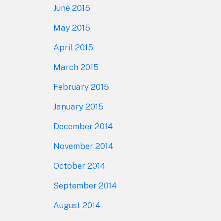
June 2015
May 2015
April 2015
March 2015
February 2015
January 2015
December 2014
November 2014
October 2014
September 2014
August 2014