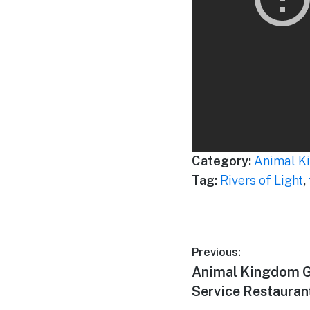
Category:
Animal K
Tag:
Rivers of Light
,
Post
Previous:
Previous
Animal Kingdom G
navigation
post:
Service Restaurant i