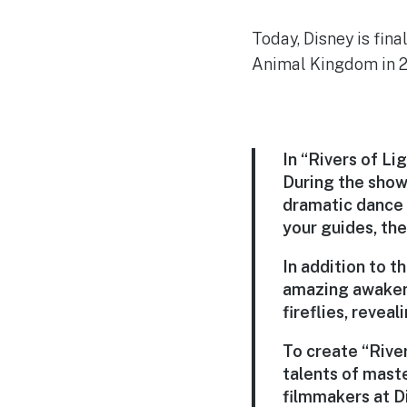
Today, Disney is fin
Animal Kingdom in 2
In “Rivers of Lig
During the show,
dramatic dance o
your guides, the
In addition to t
amazing awakenin
fireflies, reve
To create “Rive
talents of mast
filmmakers at D