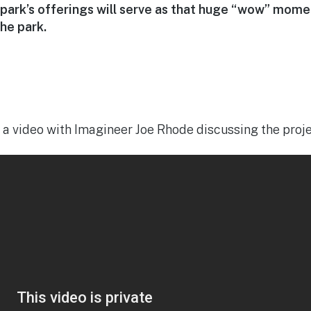
 park’s offerings will serve as that huge “wow” mome
the park.
 a video with Imagineer Joe Rhode discussing the proje