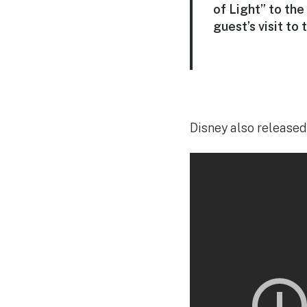
of Light” to the
guest’s visit to 
Disney also released