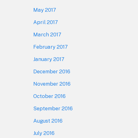
May 2017
April 2017
March 2017
February 2017
January 2017
December 2016
November 2016
October 2016
September 2016
August 2016
July 2016