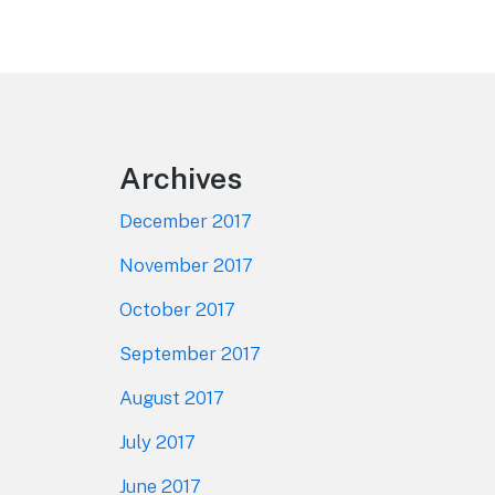
Footer
Archives
December 2017
November 2017
October 2017
September 2017
August 2017
July 2017
June 2017