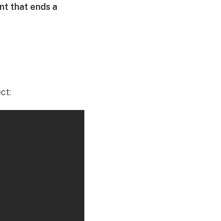
nt that ends a
ct: