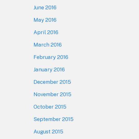
June 2016
May 2016
April 2016
March 2016
February 2016
January 2016
December 2015
November 2015
October 2015
September 2015
August 2015