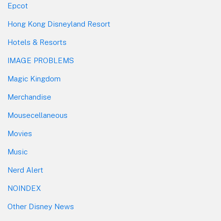
Epcot
Hong Kong Disneyland Resort
Hotels & Resorts
IMAGE PROBLEMS
Magic Kingdom
Merchandise
Mousecellaneous
Movies
Music
Nerd Alert
NOINDEX
Other Disney News