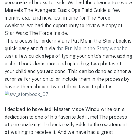
personalized books for kids. We had the chance to review
Marvel’s The Avengers: Black Ops Field Guide a few
months ago, and now, just in time for The Force
Awakens, we had the opportunity to review a copy of
Star Wars: The Force Inside.
The process for ordering any Put Me in the Story book is
quick, easy and fun via
the Put Me in the Story website
.
Just a few quick steps of typing your child’s name, adding
a short book dedication and uploading two photos of
your child and you are done. This can be done as either a
surprise for your child, or include them in the process by
having them choose two of their favorite photos!
I decided to have Jedi Master Mace Windu write out a
dedication to one of his favorite Jedi… me! The process
of personalizing the book really adds to the excitement
of waiting to receive it. And we have had a great