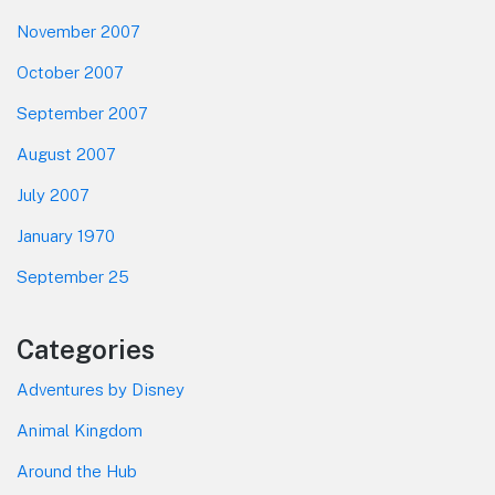
November 2007
October 2007
September 2007
August 2007
July 2007
January 1970
September 25
Categories
Adventures by Disney
Animal Kingdom
Around the Hub