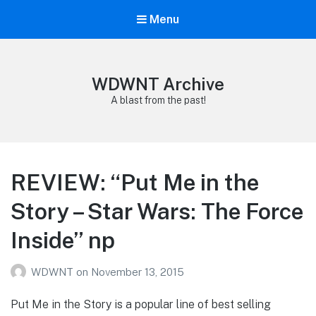
Menu
WDWNT Archive
A blast from the past!
REVIEW: “Put Me in the
Story – Star Wars: The Force
Inside” np
WDWNT
on
November 13, 2015
Put Me in the Story is a popular line of best selling