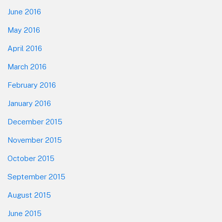
June 2016
May 2016
April 2016
March 2016
February 2016
January 2016
December 2015
November 2015
October 2015
September 2015
August 2015
June 2015