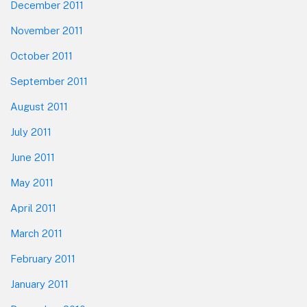
December 2011
November 2011
October 2011
September 2011
August 2011
July 2011
June 2011
May 2011
April 2011
March 2011
February 2011
January 2011