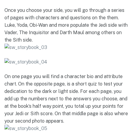
Once you choose your side, you will go through a series
of pages with characters and questions on the them.
Luke, Yoda, Obi-Wan and more populate the Jedi side with
Vader, The Inquisitor and Darth Maul among others on
the Sith side.
On one page you will find a character bio and attribute
chart. On the opposite page, is a short quiz to test your
dedication to the dark or light side. For each page, you
add up the numbers next to the answers you choose, and
at the book’s half way point, you total up your points for
your Jedi or Sith score. On that middle page is also where
your second photo appears.