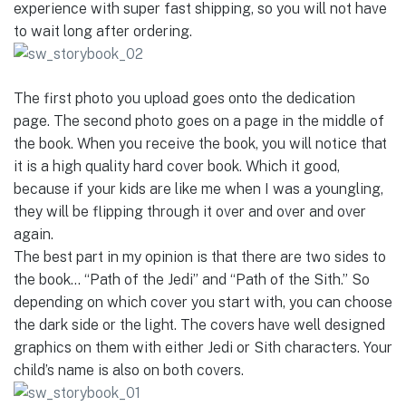
experience with super fast shipping, so you will not have
to wait long after ordering.
The first photo you upload goes onto the dedication
page. The second photo goes on a page in the middle of
the book. When you receive the book, you will notice that
it is a high quality hard cover book. Which it good,
because if your kids are like me when I was a youngling,
they will be flipping through it over and over and over
again.
The best part in my opinion is that there are two sides to
the book… “Path of the Jedi” and “Path of the Sith.” So
depending on which cover you start with, you can choose
the dark side or the light. The covers have well designed
graphics on them with either Jedi or Sith characters. Your
child’s name is also on both covers.