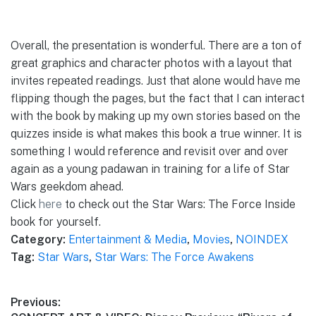
Overall, the presentation is wonderful. There are a ton of
great graphics and character photos with a layout that
invites repeated readings. Just that alone would have me
flipping though the pages, but the fact that I can interact
with the book by making up my own stories based on the
quizzes inside is what makes this book a true winner. It is
something I would reference and revisit over and over
again as a young padawan in training for a life of Star
Wars geekdom ahead.
Click
here
to check out the Star Wars: The Force Inside
book for yourself.
Category:
Entertainment & Media
,
Movies
,
NOINDEX
Tag:
Star Wars
,
Star Wars: The Force Awakens
Post
Previous: