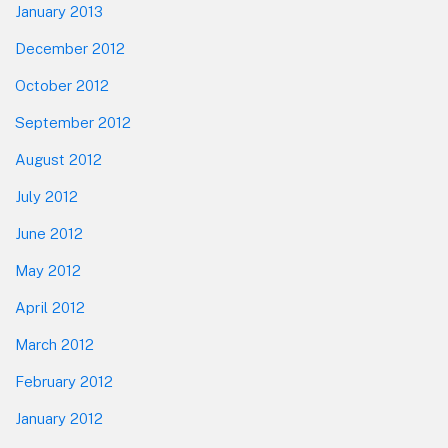
January 2013
December 2012
October 2012
September 2012
August 2012
July 2012
June 2012
May 2012
April 2012
March 2012
February 2012
January 2012