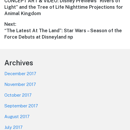
Previous
CONCEPT ART & VIDEO: Disney Previews “Rivers of
navigation
post:
Light” and the Tree of Life Nighttime Projections for
Animal Kingdom
Next:
Next
“The Latest At The Land”: Star Wars – Season of the
post:
Force Debuts at Disneyland np
Footer
Archives
December 2017
November 2017
October 2017
September 2017
August 2017
July 2017