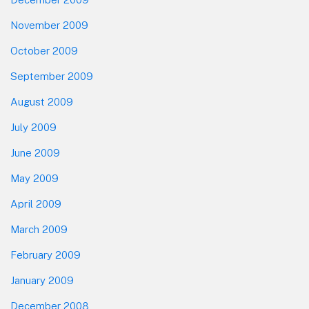
November 2009
October 2009
September 2009
August 2009
July 2009
June 2009
May 2009
April 2009
March 2009
February 2009
January 2009
December 2008