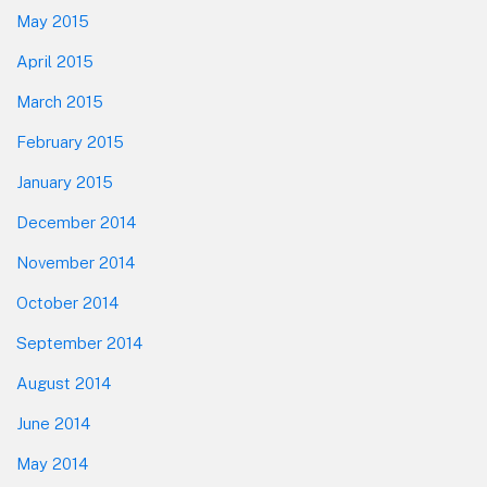
May 2015
April 2015
March 2015
February 2015
January 2015
December 2014
November 2014
October 2014
September 2014
August 2014
June 2014
May 2014