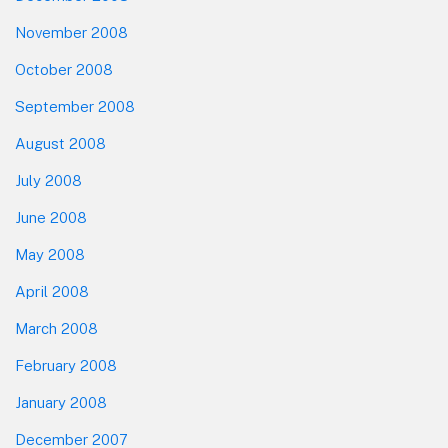
November 2008
October 2008
September 2008
August 2008
July 2008
June 2008
May 2008
April 2008
March 2008
February 2008
January 2008
December 2007