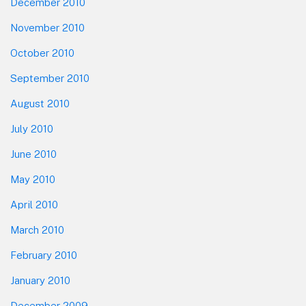
December 2010
November 2010
October 2010
September 2010
August 2010
July 2010
June 2010
May 2010
April 2010
March 2010
February 2010
January 2010
December 2009