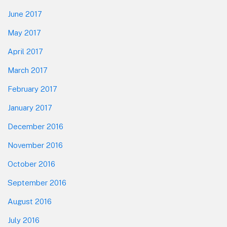
June 2017
May 2017
April 2017
March 2017
February 2017
January 2017
December 2016
November 2016
October 2016
September 2016
August 2016
July 2016