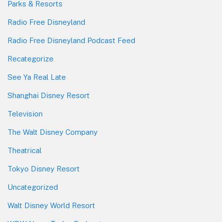
Parks & Resorts
Radio Free Disneyland
Radio Free Disneyland Podcast Feed
Recategorize
See Ya Real Late
Shanghai Disney Resort
Television
The Walt Disney Company
Theatrical
Tokyo Disney Resort
Uncategorized
Walt Disney World Resort