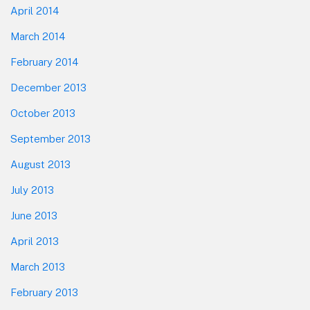
April 2014
March 2014
February 2014
December 2013
October 2013
September 2013
August 2013
July 2013
June 2013
April 2013
March 2013
February 2013