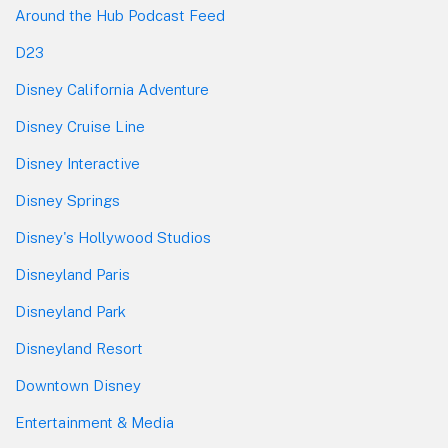
Around the Hub Podcast Feed
D23
Disney California Adventure
Disney Cruise Line
Disney Interactive
Disney Springs
Disney's Hollywood Studios
Disneyland Paris
Disneyland Park
Disneyland Resort
Downtown Disney
Entertainment & Media