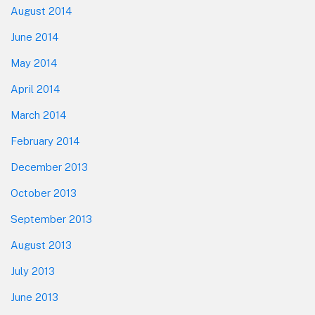
August 2014
June 2014
May 2014
April 2014
March 2014
February 2014
December 2013
October 2013
September 2013
August 2013
July 2013
June 2013