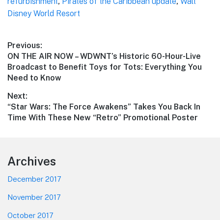
refurbishment
,
Pirates of the Caribbean update
,
Walt
Disney World Resort
Post
Previous:
Previous
ON THE AIR NOW – WDWNT’s Historic 60-Hour-Live
navigation
post:
Broadcast to Benefit Toys for Tots: Everything You
Need to Know
Next:
Next
“Star Wars: The Force Awakens” Takes You Back In
post:
Time With These New “Retro” Promotional Poster
Footer
Archives
December 2017
November 2017
October 2017