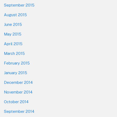
September 2015
August 2015
June 2015
May 2015
April 2015
March 2015
February 2015
January 2015
December 2014
November 2014
October 2014
September 2014