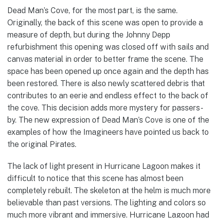
Dead Man’s Cove, for the most part, is the same.
Originally, the back of this scene was open to provide a
measure of depth, but during the Johnny Depp
refurbishment this opening was closed off with sails and
canvas material in order to better frame the scene. The
space has been opened up once again and the depth has
been restored. There is also newly scattered debris that
contributes to an eerie and endless effect to the back of
the cove. This decision adds more mystery for passers-
by. The new expression of Dead Man’s Cove is one of the
examples of how the Imagineers have pointed us back to
the original Pirates.
The lack of light present in Hurricane Lagoon makes it
difficult to notice that this scene has almost been
completely rebuilt. The skeleton at the helm is much more
believable than past versions. The lighting and colors so
much more vibrant and immersive. Hurricane Lagoon had