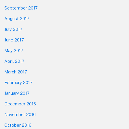
September 2017
August 2017
July 2017
June 2017
May 2017
April 2017
March 2017
February 2017
January 2017
December 2016
November 2016
October 2016