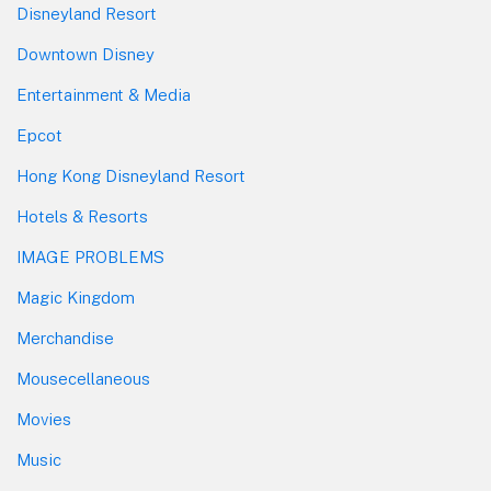
Disneyland Resort
Downtown Disney
Entertainment & Media
Epcot
Hong Kong Disneyland Resort
Hotels & Resorts
IMAGE PROBLEMS
Magic Kingdom
Merchandise
Mousecellaneous
Movies
Music