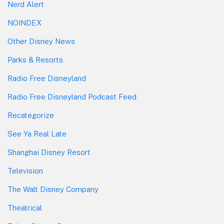
Nerd Alert
NOINDEX
Other Disney News
Parks & Resorts
Radio Free Disneyland
Radio Free Disneyland Podcast Feed
Recategorize
See Ya Real Late
Shanghai Disney Resort
Television
The Walt Disney Company
Theatrical