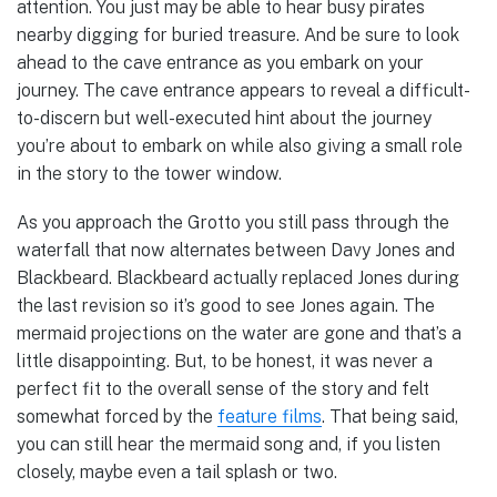
attention. You just may be able to hear busy pirates
nearby digging for buried treasure. And be sure to look
ahead to the cave entrance as you embark on your
journey. The cave entrance appears to reveal a difficult-
to-discern but well-executed hint about the journey
you’re about to embark on while also giving a small role
in the story to the tower window.
As you approach the Grotto you still pass through the
waterfall that now alternates between Davy Jones and
Blackbeard. Blackbeard actually replaced Jones during
the last revision so it’s good to see Jones again. The
mermaid projections on the water are gone and that’s a
little disappointing. But, to be honest, it was never a
perfect fit to the overall sense of the story and felt
somewhat forced by the
feature films
. That being said,
you can still hear the mermaid song and, if you listen
closely, maybe even a tail splash or two.