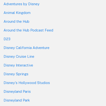
Adventures by Disney
Animal Kingdom
Around the Hub
Around the Hub Podcast Feed
D23
Disney California Adventure
Disney Cruise Line
Disney Interactive
Disney Springs
Disney's Hollywood Studios
Disneyland Paris
Disneyland Park