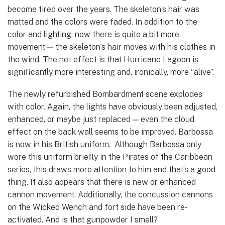
become tired over the years. The skeleton’s hair was
matted and the colors were faded. In addition to the
color and lighting, now there is quite a bit more
movement — the skeleton’s hair moves with his clothes in
the wind. The net effect is that Hurricane Lagoon is
significantly more interesting and, ironically, more “alive”.
The newly refurbished Bombardment scene explodes
with color. Again, the lights have obviously been adjusted,
enhanced, or maybe just replaced — even the cloud
effect on the back wall seems to be improved. Barbossa
is now in his British uniform. Although Barbossa only
wore this uniform briefly in the Pirates of the Caribbean
series, this draws more attention to him and that’s a good
thing. It also appears that there is new or enhanced
cannon movement. Additionally, the concussion cannons
on the Wicked Wench and fort side have been re-
activated. And is that gunpowder I smell?