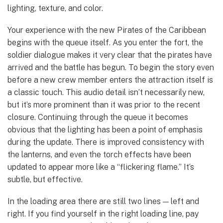
lighting, texture, and color.
Your experience with the new Pirates of the Caribbean
begins with the queue itself. As you enter the fort, the
soldier dialogue makes it very clear that the pirates have
arrived and the battle has begun. To begin the story even
before a new crew member enters the attraction itself is
a classic touch. This audio detail isn’t necessarily new,
but it’s more prominent than it was prior to the recent
closure. Continuing through the queue it becomes
obvious that the lighting has been a point of emphasis
during the update. There is improved consistency with
the lanterns, and even the torch effects have been
updated to appear more like a “flickering flame.” It’s
subtle, but effective.
In the loading area there are still two lines — left and
right. If you find yourself in the right loading line, pay