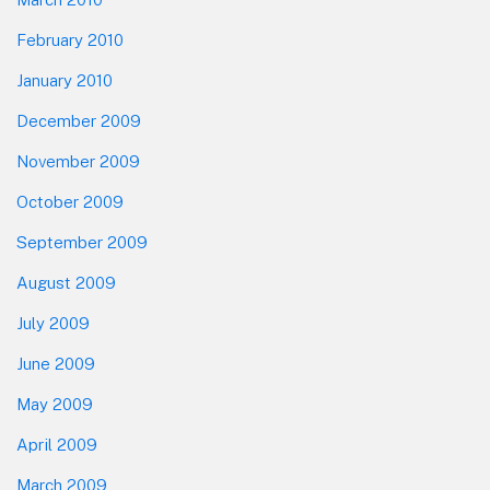
February 2010
January 2010
December 2009
November 2009
October 2009
September 2009
August 2009
July 2009
June 2009
May 2009
April 2009
March 2009