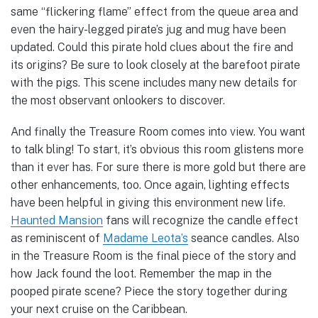
same “flickering flame” effect from the queue area and
even the hairy-legged pirate’s jug and mug have been
updated. Could this pirate hold clues about the fire and
its origins? Be sure to look closely at the barefoot pirate
with the pigs. This scene includes many new details for
the most observant onlookers to discover.
And finally the Treasure Room comes into view. You want
to talk bling! To start, it’s obvious this room glistens more
than it ever has. For sure there is more gold but there are
other enhancements, too. Once again, lighting effects
have been helpful in giving this environment new life.
Haunted Mansion
fans will recognize the candle effect
as reminiscent of
Madame Leota’s
seance candles. Also
in the Treasure Room is the final piece of the story and
how Jack found the loot. Remember the map in the
pooped pirate scene? Piece the story together during
your next cruise on the Caribbean.