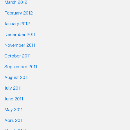
March 2012
February 2012
January 2012
December 2011
November 2011
October 2011
September 2011
August 2011
July 2011
June 2011
May 2011
April 2011