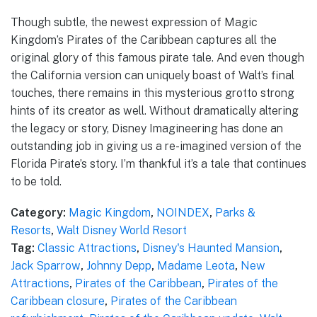
Though subtle, the newest expression of Magic
Kingdom’s Pirates of the Caribbean captures all the
original glory of this famous pirate tale. And even though
the California version can uniquely boast of Walt’s final
touches, there remains in this mysterious grotto strong
hints of its creator as well. Without dramatically altering
the legacy or story, Disney Imagineering has done an
outstanding job in giving us a re-imagined version of the
Florida Pirate’s story. I’m thankful it’s a tale that continues
to be told.
Category:
Magic Kingdom
,
NOINDEX
,
Parks &
Resorts
,
Walt Disney World Resort
Tag:
Classic Attractions
,
Disney's Haunted Mansion
,
Jack Sparrow
,
Johnny Depp
,
Madame Leota
,
New
Attractions
,
Pirates of the Caribbean
,
Pirates of the
Caribbean closure
,
Pirates of the Caribbean