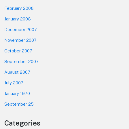
February 2008
January 2008
December 2007
November 2007
October 2007
September 2007
August 2007
July 2007
January 1970
September 25
Categories