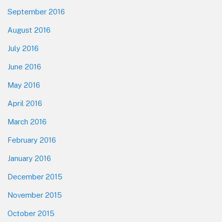
September 2016
August 2016
July 2016
June 2016
May 2016
April 2016
March 2016
February 2016
January 2016
December 2015
November 2015
October 2015