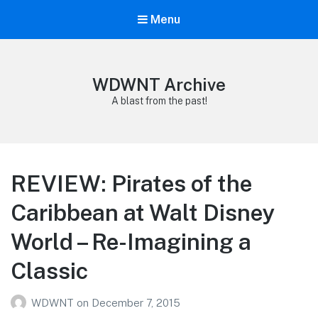
Menu
WDWNT Archive
A blast from the past!
REVIEW: Pirates of the
Caribbean at Walt Disney
World – Re-Imagining a
Classic
WDWNT
on
December 7, 2015