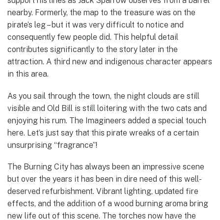
support his lines as Jack Sparrow observes from a barrel
nearby. Formerly, the map to the treasure was on the
pirate’s leg – but it was very difficult to notice and
consequently few people did. This helpful detail
contributes significantly to the story later in the
attraction. A third new and indigenous character appears
in this area.
As you sail through the town, the night clouds are still
visible and Old Bill is still loitering with the two cats and
enjoying his rum. The Imagineers added a special touch
here. Let’s just say that this pirate wreaks of a certain
unsurprising “fragrance”!
The Burning City has always been an impressive scene
but over the years it has been in dire need of this well-
deserved refurbishment. Vibrant lighting, updated fire
effects, and the addition of a wood burning aroma bring
new life out of this scene. The torches now have the