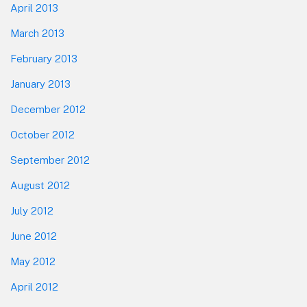
April 2013
March 2013
February 2013
January 2013
December 2012
October 2012
September 2012
August 2012
July 2012
June 2012
May 2012
April 2012