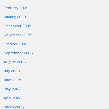
February 2009
January 2009
December 2008
November 2008
October 2008
September 2008
August 2008
July 2008
June 2008
May 2008
April 2008
March 2008