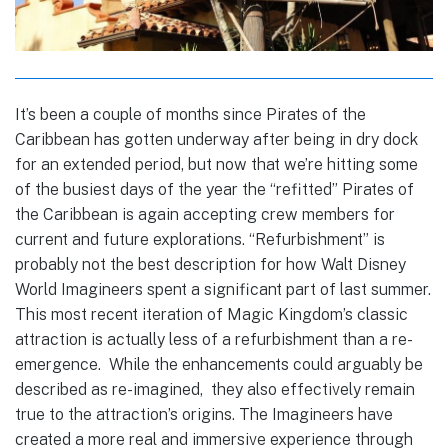
It’s been a couple of months since Pirates of the
Caribbean has gotten underway after being in dry dock
for an extended period, but now that we’re hitting some
of the busiest days of the year the “refitted” Pirates of
the Caribbean is again accepting crew members for
current and future explorations. “Refurbishment” is
probably not the best description for how Walt Disney
World Imagineers spent a significant part of last summer.
This most recent iteration of Magic Kingdom’s classic
attraction is actually less of a refurbishment than a re-
emergence. While the enhancements could arguably be
described as re-imagined, they also effectively remain
true to the attraction’s origins. The Imagineers have
created a more real and immersive experience through