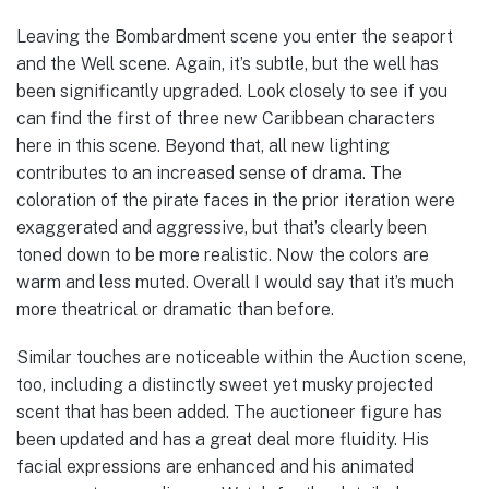
Leaving the Bombardment scene you enter the seaport
and the Well scene. Again, it’s subtle, but the well has
been significantly upgraded. Look closely to see if you
can find the first of three new Caribbean characters
here in this scene. Beyond that, all new lighting
contributes to an increased sense of drama. The
coloration of the pirate faces in the prior iteration were
exaggerated and aggressive, but that’s clearly been
toned down to be more realistic. Now the colors are
warm and less muted. Overall I would say that it’s much
more theatrical or dramatic than before.
Similar touches are noticeable within the Auction scene,
too, including a distinctly sweet yet musky projected
scent that has been added. The auctioneer figure has
been updated and has a great deal more fluidity. His
facial expressions are enhanced and his animated