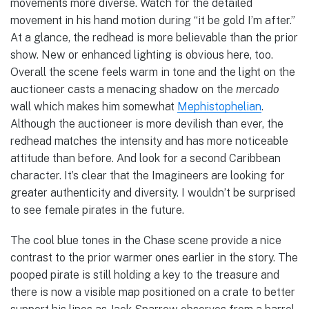
movements more diverse. Watch for the detailed
movement in his hand motion during “it be gold I’m after.”
At a glance, the redhead is more believable than the prior
show. New or enhanced lighting is obvious here, too.
Overall the scene feels warm in tone and the light on the
auctioneer casts a menacing shadow on the
mercado
wall which makes him somewhat
Mephistophelian
.
Although the auctioneer is more devilish than ever, the
redhead matches the intensity and has more noticeable
attitude than before. And look for a second Caribbean
character. It’s clear that the Imagineers are looking for
greater authenticity and diversity. I wouldn’t be surprised
to see female pirates in the future.
The cool blue tones in the Chase scene provide a nice
contrast to the prior warmer ones earlier in the story. The
pooped pirate is still holding a key to the treasure and
there is now a visible map positioned on a crate to better