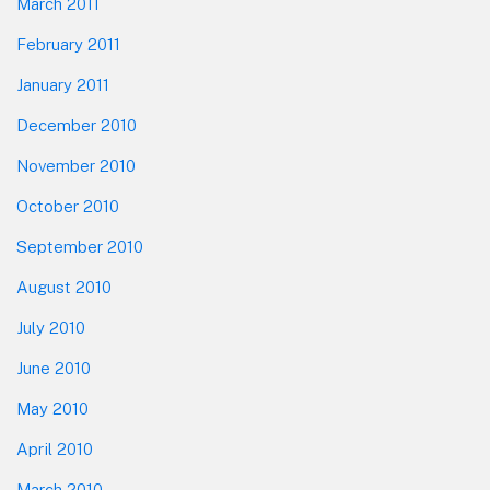
March 2011
February 2011
January 2011
December 2010
November 2010
October 2010
September 2010
August 2010
July 2010
June 2010
May 2010
April 2010
March 2010