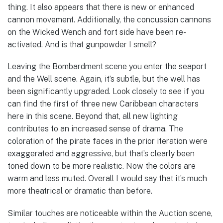
thing. It also appears that there is new or enhanced
cannon movement. Additionally, the concussion cannons
on the Wicked Wench and fort side have been re-
activated. And is that gunpowder I smell?
Leaving the Bombardment scene you enter the seaport
and the Well scene. Again, it’s subtle, but the well has
been significantly upgraded. Look closely to see if you
can find the first of three new Caribbean characters
here in this scene. Beyond that, all new lighting
contributes to an increased sense of drama. The
coloration of the pirate faces in the prior iteration were
exaggerated and aggressive, but that’s clearly been
toned down to be more realistic. Now the colors are
warm and less muted. Overall I would say that it’s much
more theatrical or dramatic than before.
Similar touches are noticeable within the Auction scene,