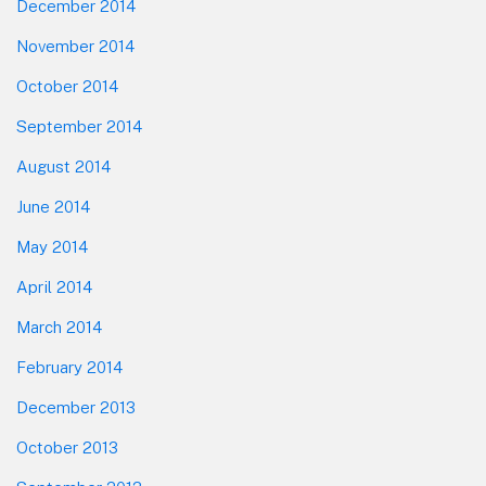
December 2014
November 2014
October 2014
September 2014
August 2014
June 2014
May 2014
April 2014
March 2014
February 2014
December 2013
October 2013