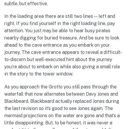
subtle, but effective.
In the loading area there are still two lines — left and
right. If you find yourself in the right loading line, pay
attention. You just may be able to hear busy pirates
nearby digging for buried treasure. And be sure to look
ahead to the cave entrance as you embark on your
journey. The cave entrance appears to reveal a difficult-
to-discern but well-executed hint about the journey
you’re about to embark on while also giving a small role
in the story to the tower window.
As you approach the Grotto you still pass through the
waterfall that now alternates between Davy Jones and
Blackbeard. Blackbeard actually replaced Jones during
the last revision so it’s good to see Jones again. The
mermaid projections on the water are gone and that’s a
little disappointing. But, to be honest, it was never a