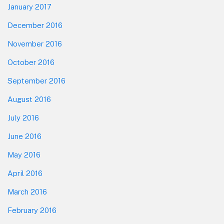
January 2017
December 2016
November 2016
October 2016
September 2016
August 2016
July 2016
June 2016
May 2016
April 2016
March 2016
February 2016