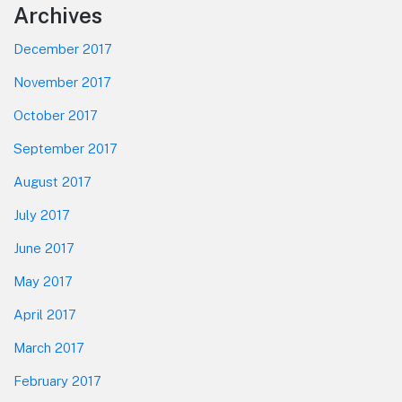
Footer
Archives
December 2017
November 2017
October 2017
September 2017
August 2017
July 2017
June 2017
May 2017
April 2017
March 2017
February 2017