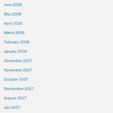
June 2008
May 2008
April 2008
March 2008
February 2008
January 2008
December 2007
November 2007
October 2007
September 2007
August 2007
July 2007