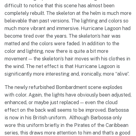
difficult to notice that this scene has almost been
completely rebuilt. The skeleton at the helm is much more
believable than past versions. The lighting and colors so
much more vibrant and immersive. Hurricane Lagoon had
become tired over the years. The skeleton’s hair was
matted and the colors were faded. In addition to the
color and lighting, now there is quite a bit more
movement — the skeleton’s hair moves with his clothes in
the wind. The net effect is that Hurricane Lagoon is
significantly more interesting and, ironically, more “alive”.
The newly refurbished Bombardment scene explodes
with color. Again, the lights have obviously been adjusted,
enhanced, or maybe just replaced — even the cloud
effect on the back wall seems to be improved. Barbossa
is now in his British uniform. Although Barbossa only
wore this uniform briefly in the Pirates of the Caribbean
series, this draws more attention to him and that’s a good