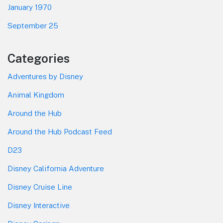
January 1970
September 25
Categories
Adventures by Disney
Animal Kingdom
Around the Hub
Around the Hub Podcast Feed
D23
Disney California Adventure
Disney Cruise Line
Disney Interactive