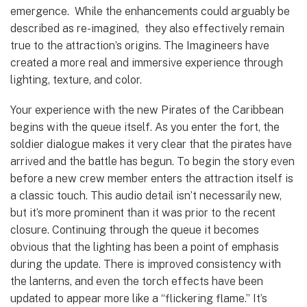
emergence. While the enhancements could arguably be
described as re-imagined, they also effectively remain
true to the attraction’s origins. The Imagineers have
created a more real and immersive experience through
lighting, texture, and color.
Your experience with the new Pirates of the Caribbean
begins with the queue itself. As you enter the fort, the
soldier dialogue makes it very clear that the pirates have
arrived and the battle has begun. To begin the story even
before a new crew member enters the attraction itself is
a classic touch. This audio detail isn’t necessarily new,
but it’s more prominent than it was prior to the recent
closure. Continuing through the queue it becomes
obvious that the lighting has been a point of emphasis
during the update. There is improved consistency with
the lanterns, and even the torch effects have been
updated to appear more like a “flickering flame.” It’s