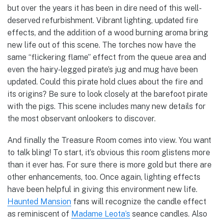
but over the years it has been in dire need of this well-
deserved refurbishment. Vibrant lighting, updated fire
effects, and the addition of a wood burning aroma bring
new life out of this scene. The torches now have the
same “flickering flame” effect from the queue area and
even the hairy-legged pirate’s jug and mug have been
updated. Could this pirate hold clues about the fire and
its origins? Be sure to look closely at the barefoot pirate
with the pigs. This scene includes many new details for
the most observant onlookers to discover.
And finally the Treasure Room comes into view. You want
to talk bling! To start, it’s obvious this room glistens more
than it ever has. For sure there is more gold but there are
other enhancements, too. Once again, lighting effects
have been helpful in giving this environment new life.
Haunted Mansion
fans will recognize the candle effect
as reminiscent of
Madame Leota’s
seance candles. Also