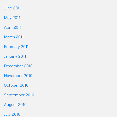
June 2011
May 2011
April 2011
March 2011
February 2011
January 2011
December 2010
November 2010
October 2010
September 2010
August 2010
July 2010