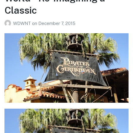
Classic
WDWNT
on
December 7, 2015