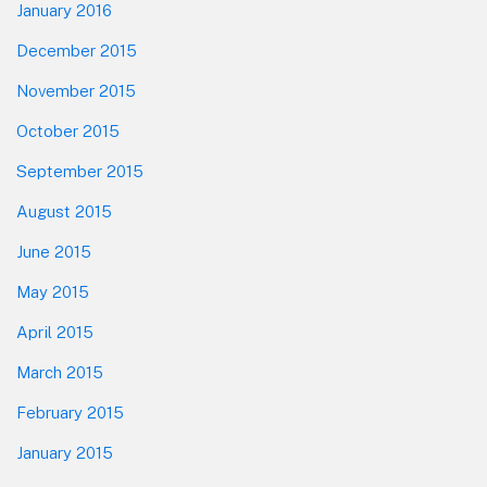
January 2016
December 2015
November 2015
October 2015
September 2015
August 2015
June 2015
May 2015
April 2015
March 2015
February 2015
January 2015