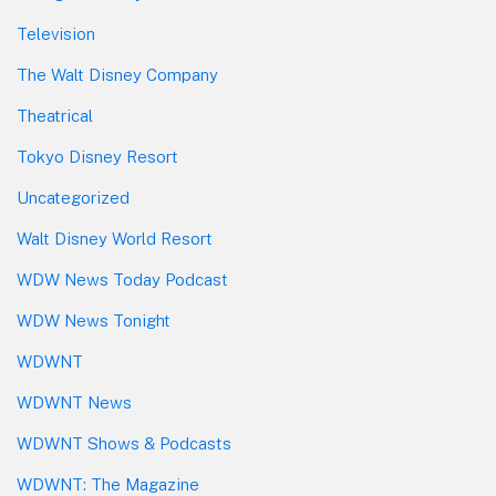
Television
The Walt Disney Company
Theatrical
Tokyo Disney Resort
Uncategorized
Walt Disney World Resort
WDW News Today Podcast
WDW News Tonight
WDWNT
WDWNT News
WDWNT Shows & Podcasts
WDWNT: The Magazine