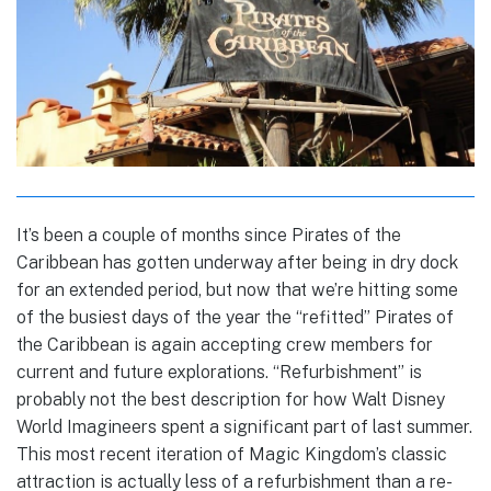
It’s been a couple of months since Pirates of the
Caribbean has gotten underway after being in dry dock
for an extended period, but now that we’re hitting some
of the busiest days of the year the “refitted” Pirates of
the Caribbean is again accepting crew members for
current and future explorations. “Refurbishment” is
probably not the best description for how Walt Disney
World Imagineers spent a significant part of last summer.
This most recent iteration of Magic Kingdom’s classic
attraction is actually less of a refurbishment than a re-