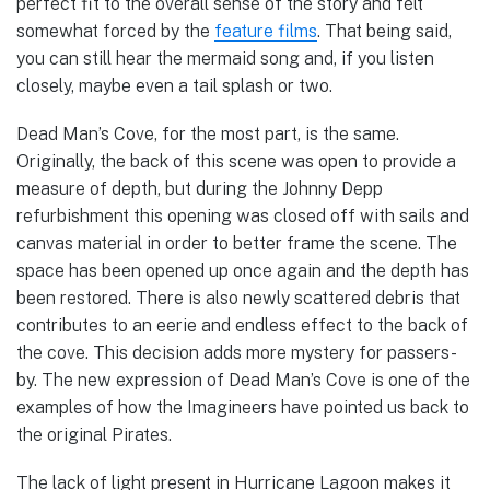
perfect fit to the overall sense of the story and felt
somewhat forced by the
feature films
. That being said,
you can still hear the mermaid song and, if you listen
closely, maybe even a tail splash or two.
Dead Man’s Cove, for the most part, is the same.
Originally, the back of this scene was open to provide a
measure of depth, but during the Johnny Depp
refurbishment this opening was closed off with sails and
canvas material in order to better frame the scene. The
space has been opened up once again and the depth has
been restored. There is also newly scattered debris that
contributes to an eerie and endless effect to the back of
the cove. This decision adds more mystery for passers-
by. The new expression of Dead Man’s Cove is one of the
examples of how the Imagineers have pointed us back to
the original Pirates.
The lack of light present in Hurricane Lagoon makes it