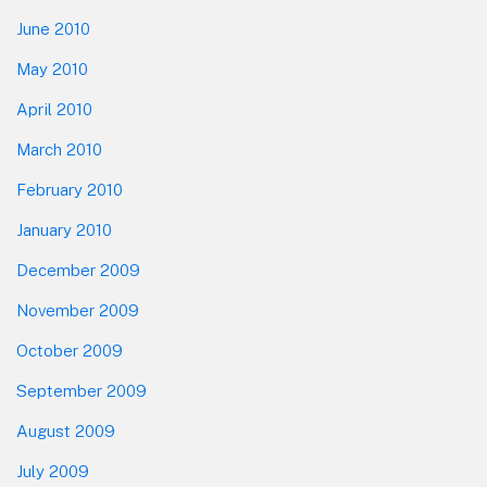
June 2010
May 2010
April 2010
March 2010
February 2010
January 2010
December 2009
November 2009
October 2009
September 2009
August 2009
July 2009