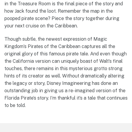
in the Treasure Room is the final piece of the story and
how Jack found the loot. Remember the map in the
pooped pirate scene? Piece the story together during
your next cruise on the Caribbean.
Though subtle, the newest expression of Magic
Kingdom’s Pirates of the Caribbean captures all the
original glory of this famous pirate tale. And even though
the California version can uniquely boast of Walt’s final
touches, there remains in this mysterious grotto strong
hints of its creator as well. Without dramatically altering
the legacy or story, Disney Imagineering has done an
outstanding job in giving us a re-imagined version of the
Florida Pirate’s story. I’m thankful it’s a tale that continues
to be told.