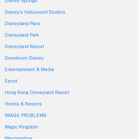
Disney Springs
Disney's Hollywood Studios
Disneyland Paris
Disneyland Park
Disneyland Resort
Downtown Disney
Entertainment & Media
Epcot
Hong Kong Disneyland Resort
Hotels & Resorts
IMAGE PROBLEMS
Magic Kingdom
Merchandise