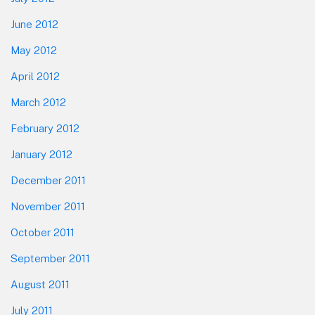
June 2012
May 2012
April 2012
March 2012
February 2012
January 2012
December 2011
November 2011
October 2011
September 2011
August 2011
July 2011