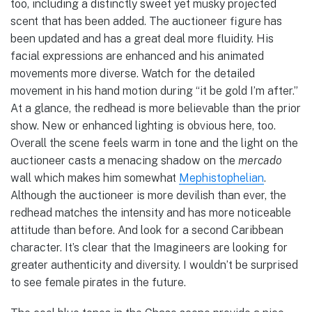
too, including a distinctly sweet yet musky projected
scent that has been added. The auctioneer figure has
been updated and has a great deal more fluidity. His
facial expressions are enhanced and his animated
movements more diverse. Watch for the detailed
movement in his hand motion during “it be gold I’m after.”
At a glance, the redhead is more believable than the prior
show. New or enhanced lighting is obvious here, too.
Overall the scene feels warm in tone and the light on the
auctioneer casts a menacing shadow on the
mercado
wall which makes him somewhat
Mephistophelian
.
Although the auctioneer is more devilish than ever, the
redhead matches the intensity and has more noticeable
attitude than before. And look for a second Caribbean
character. It’s clear that the Imagineers are looking for
greater authenticity and diversity. I wouldn’t be surprised
to see female pirates in the future.