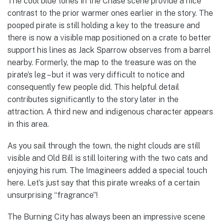
The cool blue tones in the Chase scene provide a nice
contrast to the prior warmer ones earlier in the story. The
pooped pirate is still holding a key to the treasure and
there is now a visible map positioned on a crate to better
support his lines as Jack Sparrow observes from a barrel
nearby. Formerly, the map to the treasure was on the
pirate’s leg – but it was very difficult to notice and
consequently few people did. This helpful detail
contributes significantly to the story later in the
attraction. A third new and indigenous character appears
in this area.
As you sail through the town, the night clouds are still
visible and Old Bill is still loitering with the two cats and
enjoying his rum. The Imagineers added a special touch
here. Let’s just say that this pirate wreaks of a certain
unsurprising “fragrance”!
The Burning City has always been an impressive scene