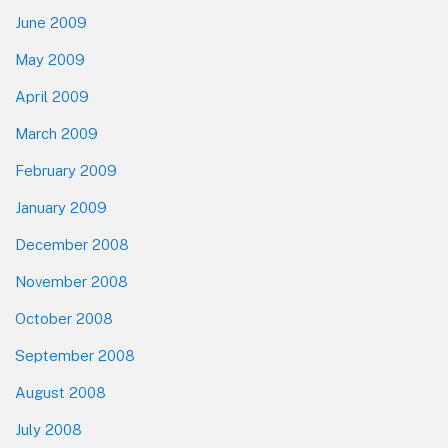
June 2009
May 2009
April 2009
March 2009
February 2009
January 2009
December 2008
November 2008
October 2008
September 2008
August 2008
July 2008