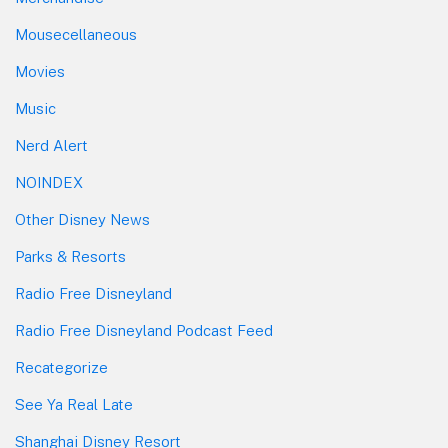
Mousecellaneous
Movies
Music
Nerd Alert
NOINDEX
Other Disney News
Parks & Resorts
Radio Free Disneyland
Radio Free Disneyland Podcast Feed
Recategorize
See Ya Real Late
Shanghai Disney Resort