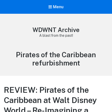
Menu
WDWNT Archive
A blast from the past!
Tag:
Pirates of the Caribbean
refurbishment
REVIEW: Pirates of the
Caribbean at Walt Disney
World – Re-Imagining a