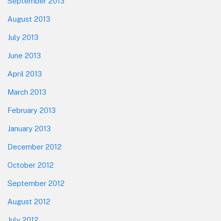
September 2013
August 2013
July 2013
June 2013
April 2013
March 2013
February 2013
January 2013
December 2012
October 2012
September 2012
August 2012
July 2012