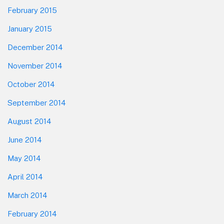
February 2015
January 2015
December 2014
November 2014
October 2014
September 2014
August 2014
June 2014
May 2014
April 2014
March 2014
February 2014