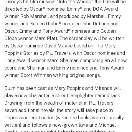
Disney’s hit film musical “Into the Woods,” the film will be
directed by Oscar® nominee, Emmy® and DGA Award
winner Rob Marshall and produced by Marshall, Emmy
winner and Golden Globe® nominee John DeLuca and
Oscar, Emmy and Tony Award® nominee and Golden
Globe winner Marc Platt. The screenplay will be written
by Oscar nominee David Magee based on The Mary
Poppins Stories by P.L. Travers, with Oscar nominee and
Tony Award winner Marc Shaiman composing an all-new
score and Shaiman and Emmy nominee and Tony Award
winner Scott Wittman writing original songs.
Blunt has been cast as Mary Poppins and Miranda will
play a new character, a street lamplighter named Jack.
Drawing from the wealth of material in P.L. Travers’
seven additional novels, the story will take place in
Depression-era London (when the books were originally
written) and follows a now-grown Jane and Michael