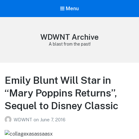
Menu
WDWNT Archive
A blast from the past!
Emily Blunt Will Star in
“Mary Poppins Returns”,
Sequel to Disney Classic
WDWNT
on
June 7, 2016