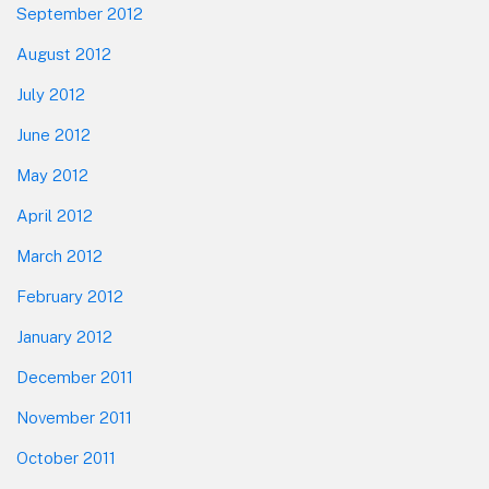
September 2012
August 2012
July 2012
June 2012
May 2012
April 2012
March 2012
February 2012
January 2012
December 2011
November 2011
October 2011