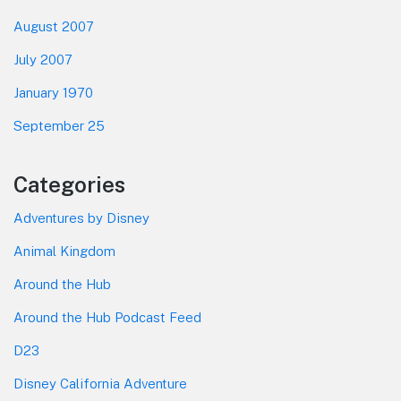
August 2007
July 2007
January 1970
September 25
Categories
Adventures by Disney
Animal Kingdom
Around the Hub
Around the Hub Podcast Feed
D23
Disney California Adventure