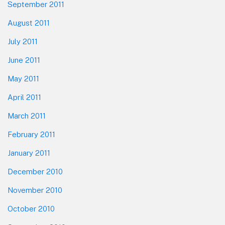
September 2011
August 2011
July 2011
June 2011
May 2011
April 2011
March 2011
February 2011
January 2011
December 2010
November 2010
October 2010