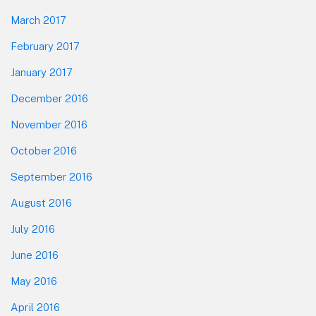
March 2017
February 2017
January 2017
December 2016
November 2016
October 2016
September 2016
August 2016
July 2016
June 2016
May 2016
April 2016