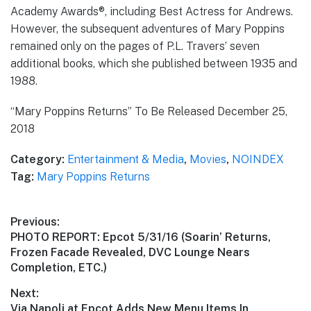
Academy Awards®, including Best Actress for Andrews.
However, the subsequent adventures of Mary Poppins
remained only on the pages of P.L. Travers’ seven
additional books, which she published between 1935 and
1988.
“Mary Poppins Returns” To Be Released December 25,
2018
Category:
Entertainment & Media
,
Movies
,
NOINDEX
Tag:
Mary Poppins Returns
Post
Previous:
Previous
PHOTO REPORT: Epcot 5/31/16 (Soarin’ Returns,
navigation
post:
Frozen Facade Revealed, DVC Lounge Nears
Completion, ETC.)
Next:
Next
Via Napoli at Epcot Adds New Menu Items In