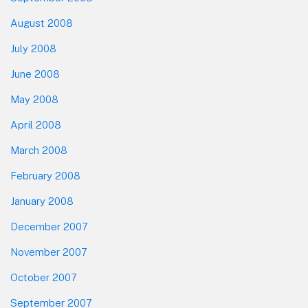
August 2008
July 2008
June 2008
May 2008
April 2008
March 2008
February 2008
January 2008
December 2007
November 2007
October 2007
September 2007