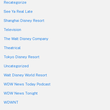
Recategorize
See Ya Real Late
Shanghai Disney Resort
Television
The Walt Disney Company
Theatrical
Tokyo Disney Resort
Uncategorized
Walt Disney World Resort
WDW News Today Podcast
WDW News Tonight
WDWNT