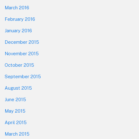
March 2016
February 2016
January 2016
December 2015
November 2015
October 2015
September 2015
August 2015
June 2015
May 2015
April 2015
March 2015