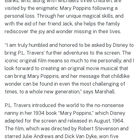
Banks, who, along with Michael’s three children, are
visited by the enigmatic Mary Poppins following a
personal loss. Through her unique magical skills, and
with the aid of her friend Jack, she helps the family
rediscover the joy and wonder missing in their lives.
“I am truly humbled and honored to be asked by Disney to
bring P.L. Travers’ further adventures to the screen. The
iconic original film means so much to me personally, and I
look forward to creating an original movie musical that
can bring Mary Poppins, and her message that childlike
wonder can be found in even the most challenging of
times, to a whole new generation,” says Marshall.
P.L. Travers introduced the world to the no-nonsense
nanny in her 1934 book “Mary Poppins,” which Disney
adapted for the screen and released in August, 1964.
The film, which was directed by Robert Stevenson and
starred Julie Andrews and Dick Van Dyke, won five