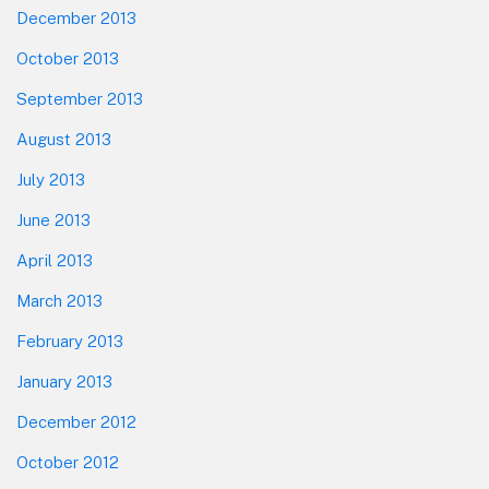
December 2013
October 2013
September 2013
August 2013
July 2013
June 2013
April 2013
March 2013
February 2013
January 2013
December 2012
October 2012