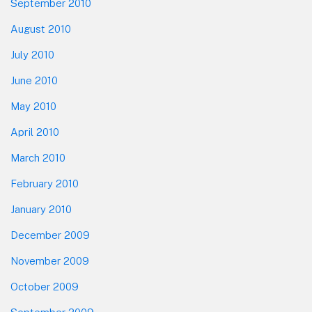
September 2010
August 2010
July 2010
June 2010
May 2010
April 2010
March 2010
February 2010
January 2010
December 2009
November 2009
October 2009