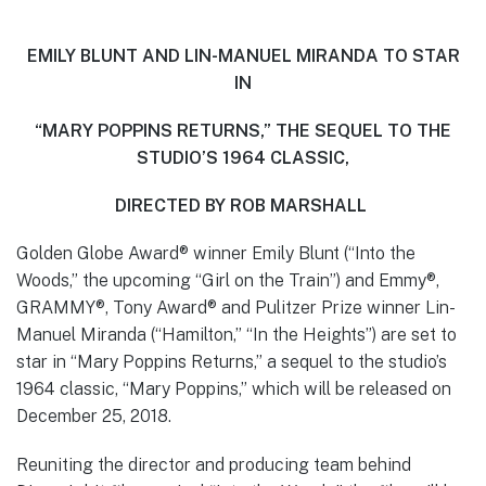
EMILY BLUNT AND LIN-MANUEL MIRANDA TO STAR
IN
“MARY POPPINS RETURNS,” THE SEQUEL TO THE
STUDIO’S 1964 CLASSIC,
DIRECTED BY ROB MARSHALL
Golden Globe Award® winner Emily Blunt (“Into the
Woods,” the upcoming “Girl on the Train”) and Emmy®,
GRAMMY®, Tony Award® and Pulitzer Prize winner Lin-
Manuel Miranda (“Hamilton,” “In the Heights”) are set to
star in “Mary Poppins Returns,” a sequel to the studio’s
1964 classic, “Mary Poppins,” which will be released on
December 25, 2018.
Reuniting the director and producing team behind