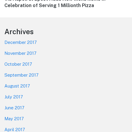
post:
Celebration of Serving 1 Millionth Pizza
Footer
Archives
December 2017
November 2017
October 2017
September 2017
August 2017
July 2017
June 2017
May 2017
April 2017