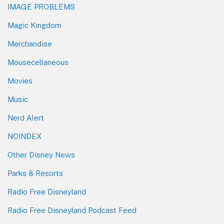
IMAGE PROBLEMS
Magic Kingdom
Merchandise
Mousecellaneous
Movies
Music
Nerd Alert
NOINDEX
Other Disney News
Parks & Resorts
Radio Free Disneyland
Radio Free Disneyland Podcast Feed