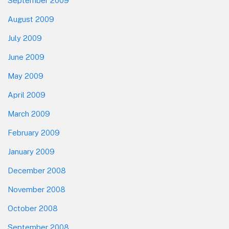
September 2009
August 2009
July 2009
June 2009
May 2009
April 2009
March 2009
February 2009
January 2009
December 2008
November 2008
October 2008
September 2008