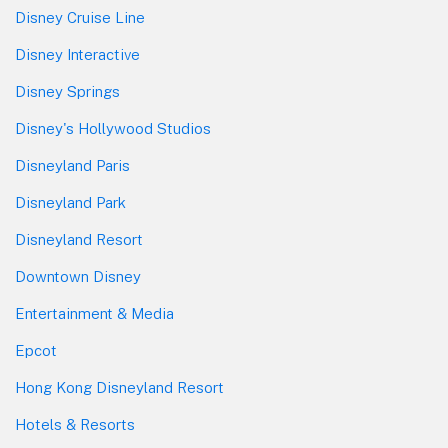
Disney Cruise Line
Disney Interactive
Disney Springs
Disney's Hollywood Studios
Disneyland Paris
Disneyland Park
Disneyland Resort
Downtown Disney
Entertainment & Media
Epcot
Hong Kong Disneyland Resort
Hotels & Resorts