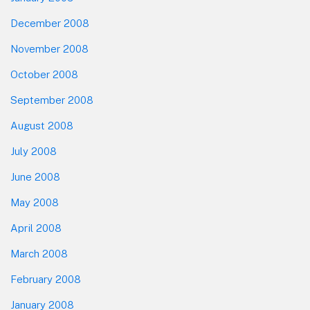
December 2008
November 2008
October 2008
September 2008
August 2008
July 2008
June 2008
May 2008
April 2008
March 2008
February 2008
January 2008