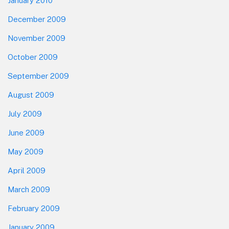
January 2010
December 2009
November 2009
October 2009
September 2009
August 2009
July 2009
June 2009
May 2009
April 2009
March 2009
February 2009
January 2009