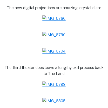
The new digital projections are amazing, crystal clear
The third theater does leave a lengthy exit process back
to The Land