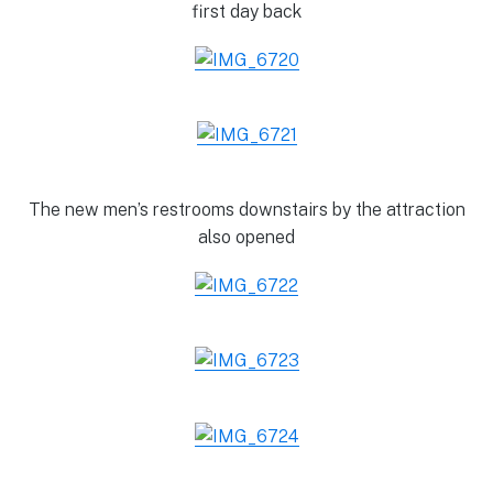
first day back
The new men’s restrooms downstairs by the attraction
also opened