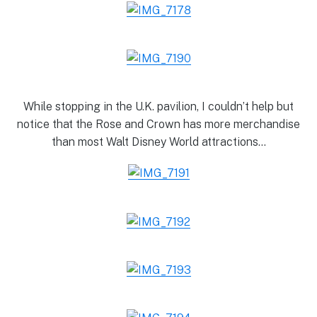
While stopping in the U.K. pavilion, I couldn’t help but
notice that the Rose and Crown has more merchandise
than most Walt Disney World attractions…