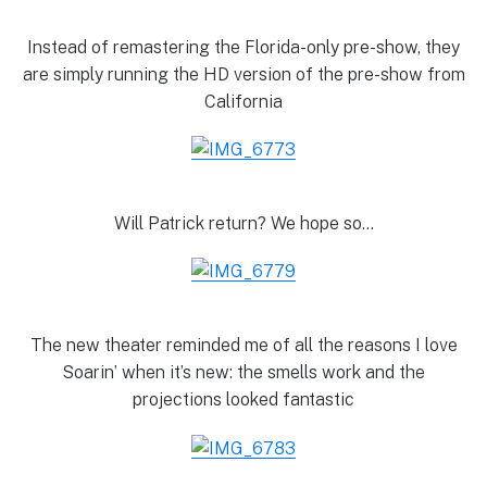
Instead of remastering the Florida-only pre-show, they
are simply running the HD version of the pre-show from
California
Will Patrick return? We hope so…
The new theater reminded me of all the reasons I love
Soarin’ when it’s new: the smells work and the
projections looked fantastic