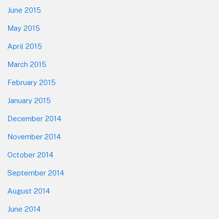
June 2015
May 2015
April 2015
March 2015
February 2015
January 2015
December 2014
November 2014
October 2014
September 2014
August 2014
June 2014