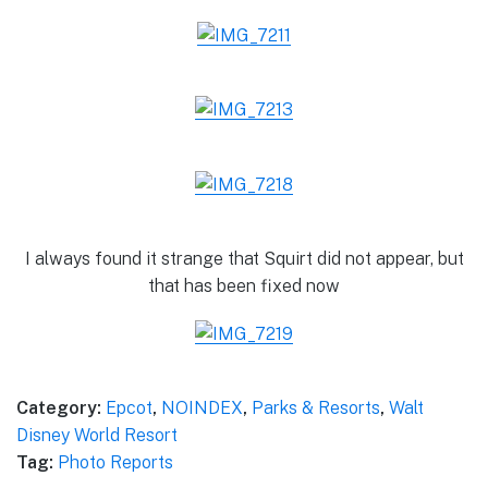
I always found it strange that Squirt did not appear, but
that has been fixed now
Category:
Epcot
,
NOINDEX
,
Parks & Resorts
,
Walt
Disney World Resort
Tag:
Photo Reports