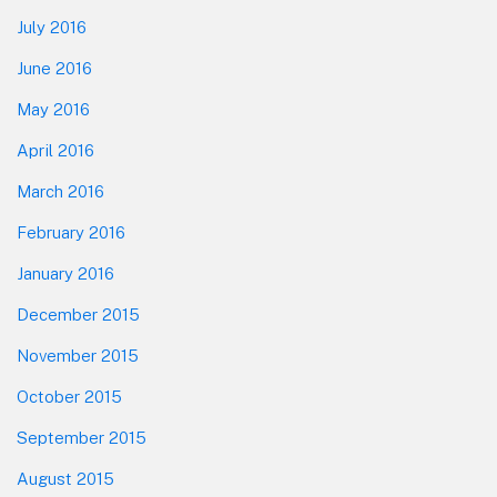
July 2016
June 2016
May 2016
April 2016
March 2016
February 2016
January 2016
December 2015
November 2015
October 2015
September 2015
August 2015