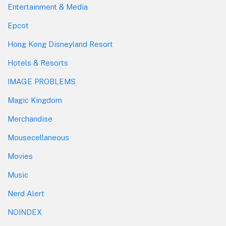
Entertainment & Media
Epcot
Hong Kong Disneyland Resort
Hotels & Resorts
IMAGE PROBLEMS
Magic Kingdom
Merchandise
Mousecellaneous
Movies
Music
Nerd Alert
NOINDEX