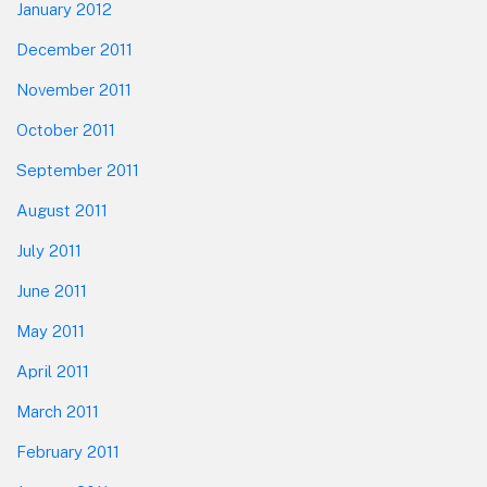
January 2012
December 2011
November 2011
October 2011
September 2011
August 2011
July 2011
June 2011
May 2011
April 2011
March 2011
February 2011