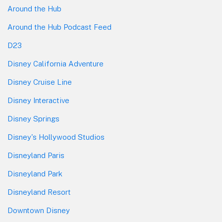
Around the Hub
Around the Hub Podcast Feed
D23
Disney California Adventure
Disney Cruise Line
Disney Interactive
Disney Springs
Disney's Hollywood Studios
Disneyland Paris
Disneyland Park
Disneyland Resort
Downtown Disney