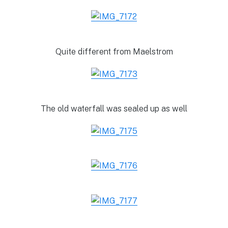
Quite different from Maelstrom
The old waterfall was sealed up as well