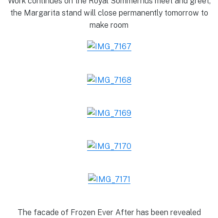
Work continues on the Royal Sommerhus meet and greet,
the Margarita stand will close permanently tomorrow to
make room
The facade of Frozen Ever After has been revealed