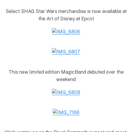
Select SHAG Star Wars merchandise is now available at
the Art of Disney at Epcot
This new limited edition MagicBand debuted over the
weekend