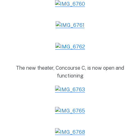
The new theater, Concourse C, is now open and
functioning