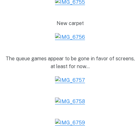
New carpet
The queue games appear to be gone in favor of screens,
at least for now…