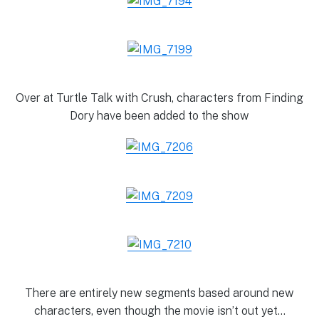
Over at Turtle Talk with Crush, characters from Finding
Dory have been added to the show
There are entirely new segments based around new
characters, even though the movie isn’t out yet…