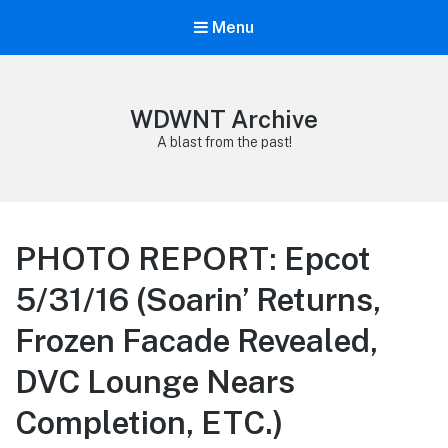
Menu
WDWNT Archive
A blast from the past!
PHOTO REPORT: Epcot
5/31/16 (Soarin’ Returns,
Frozen Facade Revealed,
DVC Lounge Nears
Completion, ETC.)