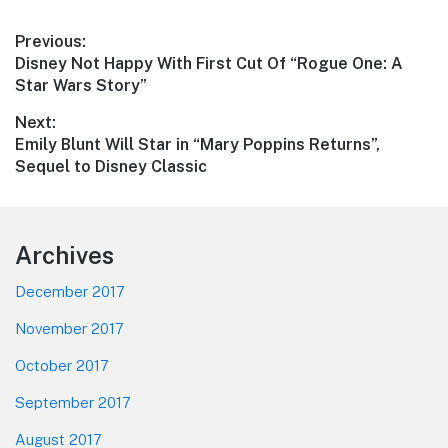
Post
Previous:
Previous
Disney Not Happy With First Cut Of “Rogue One: A
navigation
post:
Star Wars Story”
Next:
Next
Emily Blunt Will Star in “Mary Poppins Returns”,
post:
Sequel to Disney Classic
Footer
Archives
December 2017
November 2017
October 2017
September 2017
August 2017