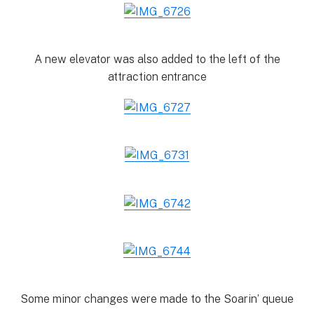
A new elevator was also added to the left of the
attraction entrance
Some minor changes were made to the Soarin’ queue