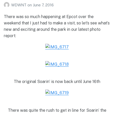
WDWNT
on
June 7, 2016
There was so much happening at Epcot over the
weekend that I just had to make a visit, so let’s see what’s
new and exciting around the park in our latest photo
report:
The original Soarin’ is now back until June 16th
There was quite the rush to get in line for Soarin’ the