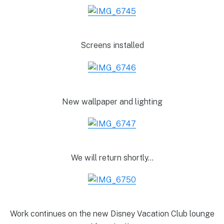
Screens installed
New wallpaper and lighting
We will return shortly…
Work continues on the new Disney Vacation Club lounge