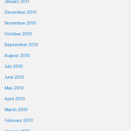
January 2011
December 2010
November 2010
October 2010
September 2010
August 2010
July 2010
June 2010
May 2010
April 2010
March 2010
February 2010