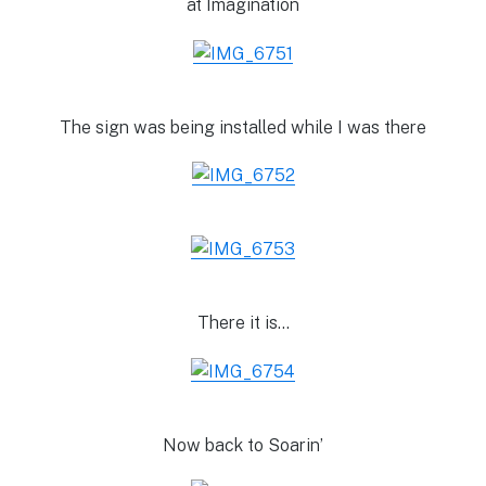
at Imagination
The sign was being installed while I was there
There it is…
Now back to Soarin’