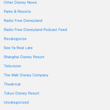
Other Disney News
Parks & Resorts
Radio Free Disneyland
Radio Free Disneyland Podcast Feed
Recategorize
See Ya Real Late
Shanghai Disney Resort
Television
The Walt Disney Company
Theatrical
Tokyo Disney Resort
Uncategorized