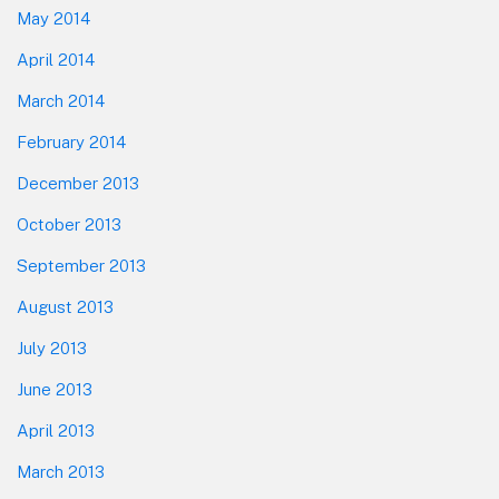
May 2014
April 2014
March 2014
February 2014
December 2013
October 2013
September 2013
August 2013
July 2013
June 2013
April 2013
March 2013