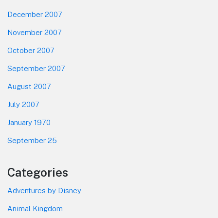
December 2007
November 2007
October 2007
September 2007
August 2007
July 2007
January 1970
September 25
Categories
Adventures by Disney
Animal Kingdom