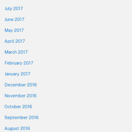
July 2017
June 2017
May 2017
April 2017
March 2017
February 2017
January 2017
December 2016
November 2016
October 2016
September 2016
August 2016