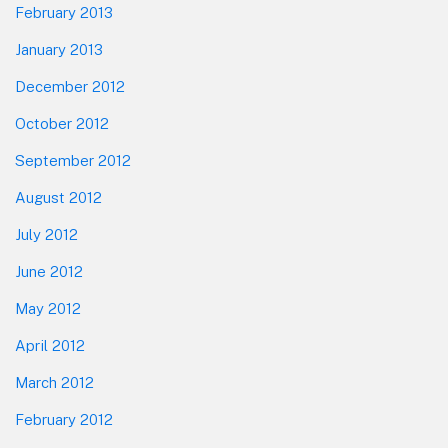
February 2013
January 2013
December 2012
October 2012
September 2012
August 2012
July 2012
June 2012
May 2012
April 2012
March 2012
February 2012