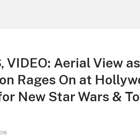
VIDEO: Aerial View a
ion Rages On at Holly
for New Star Wars & To
2016