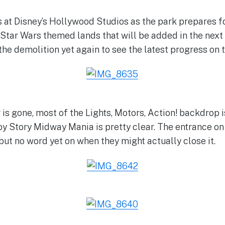
 at Disney’s Hollywood Studios as the park prepares f
 Star Wars themed lands that will be added in the next
he demolition yet again to see the latest progress on t
is gone, most of the Lights, Motors, Action! backdrop i
oy Story Midway Mania is pretty clear. The entrance on
but no word yet on when they might actually close it.