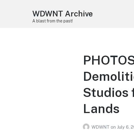
WDWNT Archive
A blast from the past!
PHOTOS, 
Demolit
Studios 
Lands
WDWNT
on
July 6, 