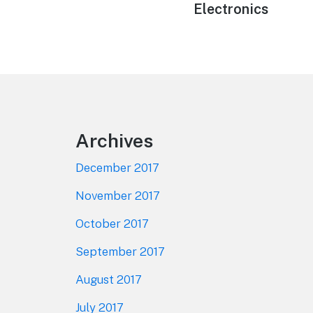
Electronics
Footer
Archives
December 2017
November 2017
October 2017
September 2017
August 2017
July 2017