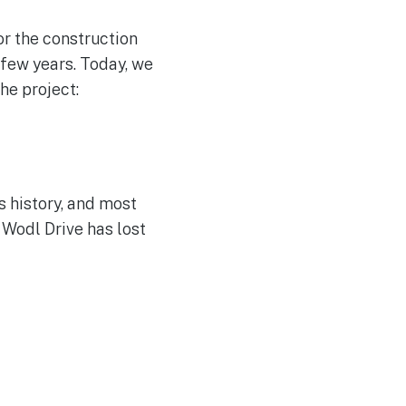
or the construction
 few years. Today, we
he project:
s history, and most
 Wodl Drive has lost