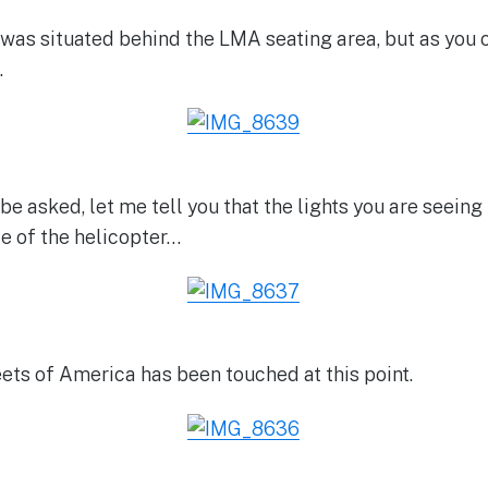
as situated behind the LMA seating area, but as you c
.
be asked, let me tell you that the lights you are seeing 
de of the helicopter…
ets of America has been touched at this point.