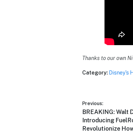
Thanks to our own Ni
Category:
Disney's 
Post
Previous:
Previous
BREAKING: Walt D
navigation
post:
Introducing FuelR
Revolutionize Ho