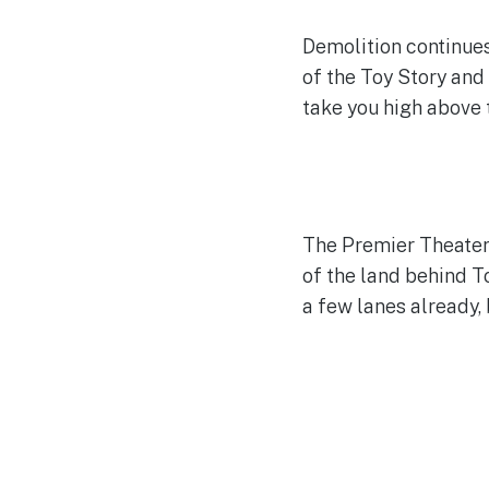
Demolition continues
of the Toy Story and
take you high above t
The Premier Theater 
of the land behind T
a few lanes already, 