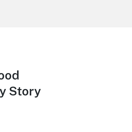
s
wood
y Story