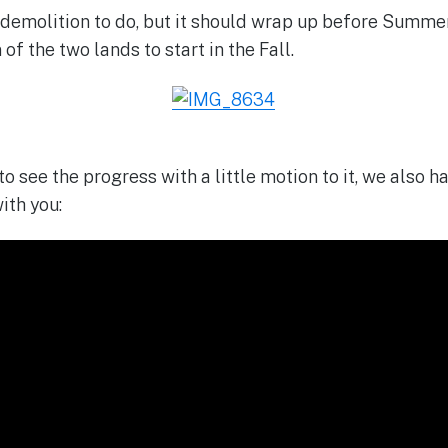
of demolition to do, but it should wrap up before Summe
of the two lands to start in the Fall.
 to see the progress with a little motion to it, we also 
ith you: