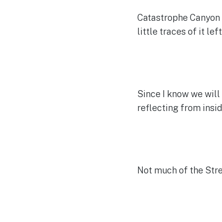
Catastrophe Canyon w
little traces of it left
Since I know we will 
reflecting from insi
Not much of the Stre