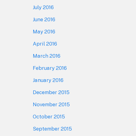
July 2016
June 2016
May 2016
April 2016
March 2016
February 2016
January 2016
December 2015
November 2015
October 2015
September 2015