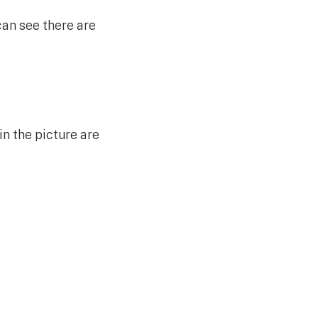
an see there are
in the picture are