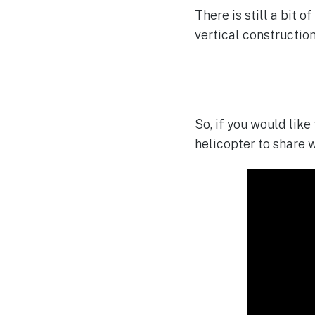
There is still a bit 
vertical construction 
So, if you would like
helicopter to share w