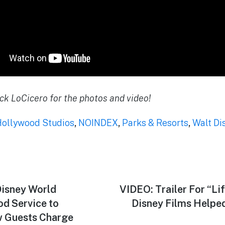
ck LoCicero for the photos and video!
Hollywood Studios
,
NOINDEX
,
Parks & Resorts
,
Walt Di
isney World
Next
VIDEO: Trailer For “Li
post:
od Service to
Disney Films Helped
w Guests Charge