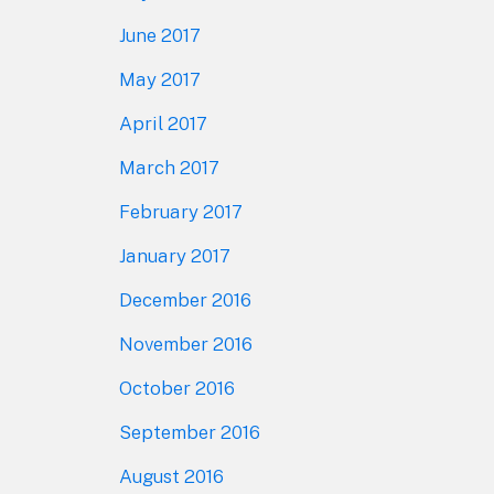
June 2017
May 2017
April 2017
March 2017
February 2017
January 2017
December 2016
November 2016
October 2016
September 2016
August 2016