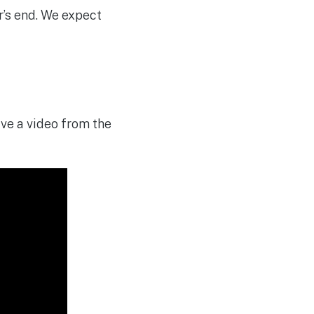
r’s end. We expect
have a video from the