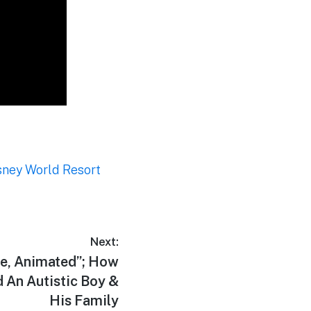
sney World Resort
Next:
fe, Animated”; How
 An Autistic Boy &
His Family