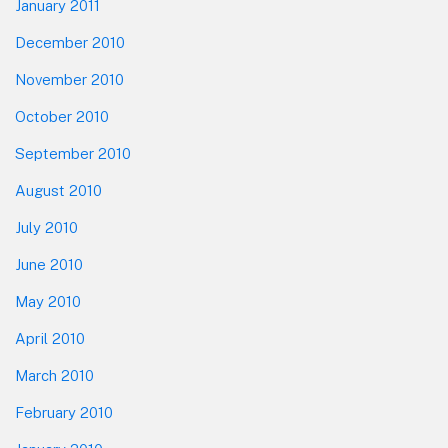
January 2011
December 2010
November 2010
October 2010
September 2010
August 2010
July 2010
June 2010
May 2010
April 2010
March 2010
February 2010