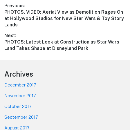
Post
Previous:
Previous
PHOTOS, VIDEO: Aerial View as Demolition Rages On
navigation
post:
at Hollywood Studios for New Star Wars & Toy Story
Lands
Next:
Next
PHOTOS: Latest Look at Construction as Star Wars
post:
Land Takes Shape at Disneyland Park
Footer
Archives
December 2017
November 2017
October 2017
September 2017
August 2017