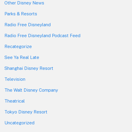
Other Disney News
Parks & Resorts
Radio Free Disneyland
Radio Free Disneyland Podcast Feed
Recategorize
See Ya Real Late
Shanghai Disney Resort
Television
The Walt Disney Company
Theatrical
Tokyo Disney Resort
Uncategorized