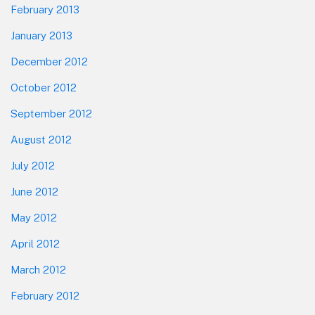
February 2013
January 2013
December 2012
October 2012
September 2012
August 2012
July 2012
June 2012
May 2012
April 2012
March 2012
February 2012