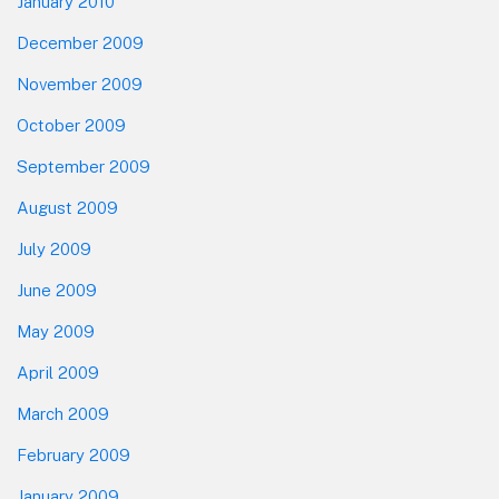
January 2010
December 2009
November 2009
October 2009
September 2009
August 2009
July 2009
June 2009
May 2009
April 2009
March 2009
February 2009
January 2009