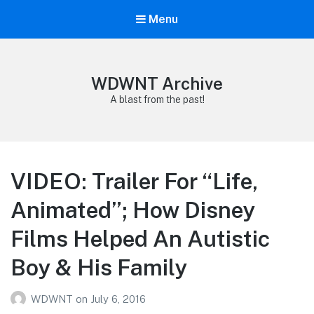
Menu
WDWNT Archive
A blast from the past!
VIDEO: Trailer For “Life,
Animated”; How Disney
Films Helped An Autistic
Boy & His Family
WDWNT
on
July 6, 2016