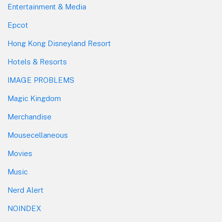
Entertainment & Media
Epcot
Hong Kong Disneyland Resort
Hotels & Resorts
IMAGE PROBLEMS
Magic Kingdom
Merchandise
Mousecellaneous
Movies
Music
Nerd Alert
NOINDEX