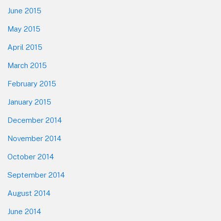
June 2015
May 2015
April 2015
March 2015
February 2015
January 2015
December 2014
November 2014
October 2014
September 2014
August 2014
June 2014