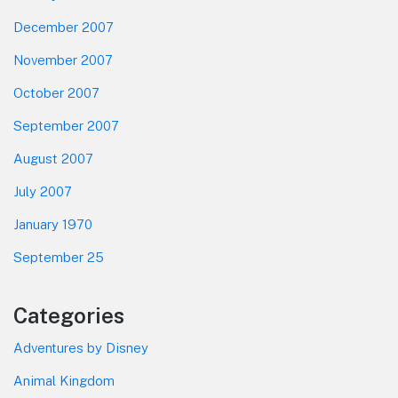
December 2007
November 2007
October 2007
September 2007
August 2007
July 2007
January 1970
September 25
Categories
Adventures by Disney
Animal Kingdom