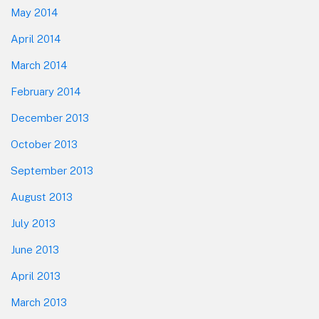
May 2014
April 2014
March 2014
February 2014
December 2013
October 2013
September 2013
August 2013
July 2013
June 2013
April 2013
March 2013