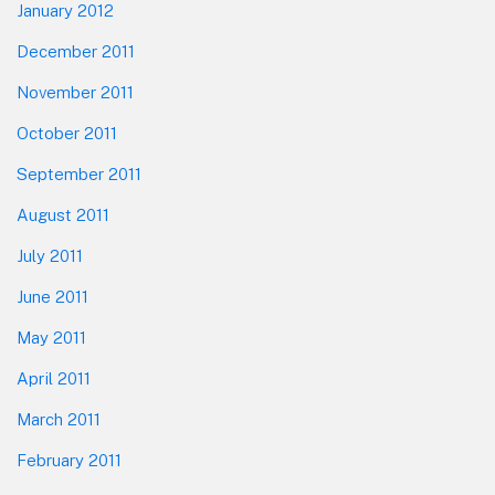
January 2012
December 2011
November 2011
October 2011
September 2011
August 2011
July 2011
June 2011
May 2011
April 2011
March 2011
February 2011