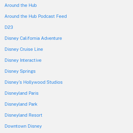
Around the Hub
Around the Hub Podcast Feed
D23
Disney California Adventure
Disney Cruise Line
Disney Interactive
Disney Springs
Disney's Hollywood Studios
Disneyland Paris
Disneyland Park
Disneyland Resort
Downtown Disney