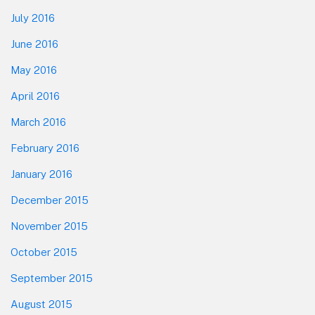
July 2016
June 2016
May 2016
April 2016
March 2016
February 2016
January 2016
December 2015
November 2015
October 2015
September 2015
August 2015