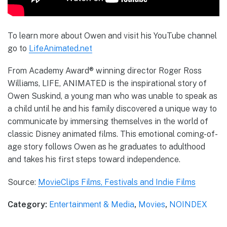
To learn more about Owen and visit his YouTube channel
go to
LifeAnimated.net
From Academy Award® winning director Roger Ross
Williams, LIFE, ANIMATED is the inspirational story of
Owen Suskind, a young man who was unable to speak as
a child until he and his family discovered a unique way to
communicate by immersing themselves in the world of
classic Disney animated films. This emotional coming-of-
age story follows Owen as he graduates to adulthood
and takes his first steps toward independence.
Source:
MovieClips Films, Festivals and Indie Films
Category:
Entertainment & Media
,
Movies
,
NOINDEX