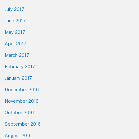
July 2017
June 2017
May 2017
April 2017
March 2017
February 2017
January 2017
December 2016
November 2016
October 2016
September 2016
August 2016