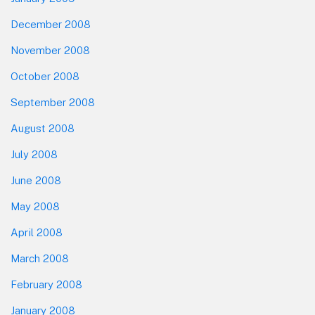
December 2008
November 2008
October 2008
September 2008
August 2008
July 2008
June 2008
May 2008
April 2008
March 2008
February 2008
January 2008