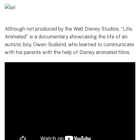
Although not produced by the Walt Disney Studios, “Life,
Animated” is a documentary showcasing the life of an
autistic boy, Owen Suskind, who learned to communicate
with his parents with the help of Disney animated films.