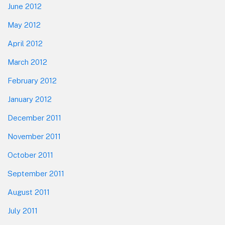
June 2012
May 2012
April 2012
March 2012
February 2012
January 2012
December 2011
November 2011
October 2011
September 2011
August 2011
July 2011