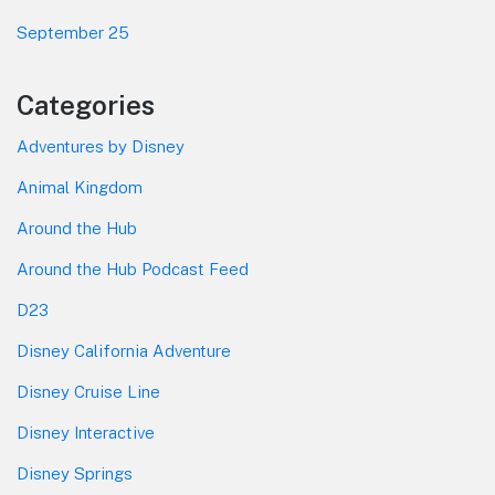
September 25
Categories
Adventures by Disney
Animal Kingdom
Around the Hub
Around the Hub Podcast Feed
D23
Disney California Adventure
Disney Cruise Line
Disney Interactive
Disney Springs