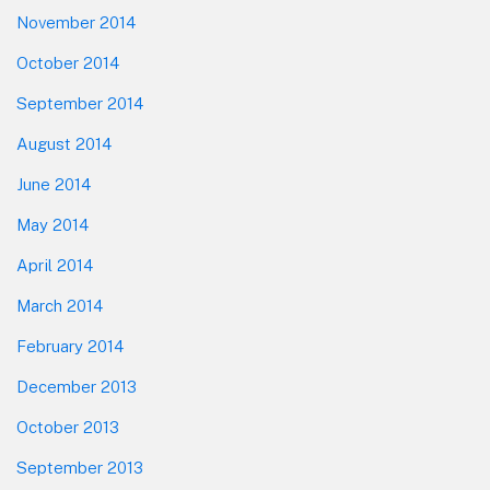
November 2014
October 2014
September 2014
August 2014
June 2014
May 2014
April 2014
March 2014
February 2014
December 2013
October 2013
September 2013