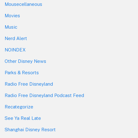
Mousecellaneous
Movies
Music
Nerd Alert
NOINDEX
Other Disney News
Parks & Resorts
Radio Free Disneyland
Radio Free Disneyland Podcast Feed
Recategorize
See Ya Real Late
Shanghai Disney Resort