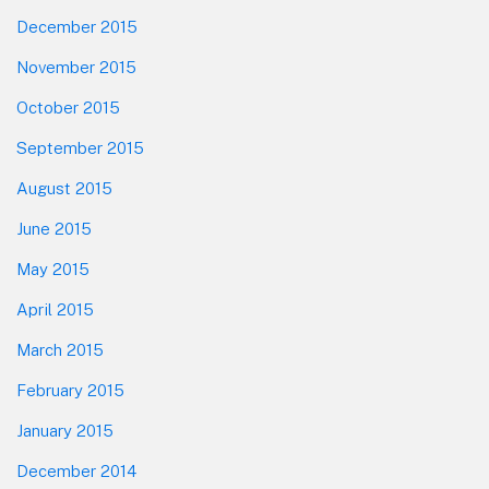
December 2015
November 2015
October 2015
September 2015
August 2015
June 2015
May 2015
April 2015
March 2015
February 2015
January 2015
December 2014