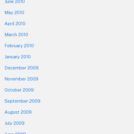
June 2010
May 2010
April 2010
March 2010
February 2010
January 2010
December 2009
November 2009
October 2009
September 2009
August 2009
July 2009