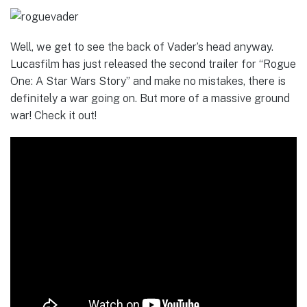
Well, we get to see the back of Vader’s head anyway.
Lucasfilm has just released the second trailer for “Rogue
One: A Star Wars Story” and make no mistakes, there is
definitely a war going on. But more of a massive ground
war! Check it out!