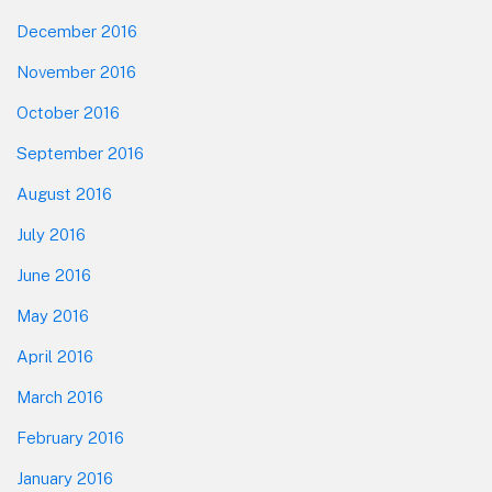
December 2016
November 2016
October 2016
September 2016
August 2016
July 2016
June 2016
May 2016
April 2016
March 2016
February 2016
January 2016