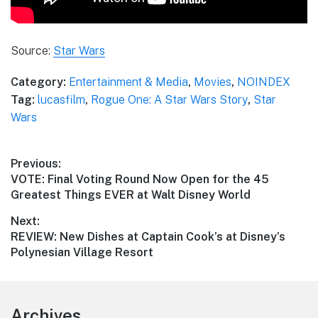
Source:
Star Wars
Category:
Entertainment & Media
,
Movies
,
NOINDEX
Tag:
lucasfilm
,
Rogue One: A Star Wars Story
,
Star
Wars
Post
Previous:
Previous
VOTE: Final Voting Round Now Open for the 45
navigation
post:
Greatest Things EVER at Walt Disney World
Next:
Next
REVIEW: New Dishes at Captain Cook’s at Disney’s
post:
Polynesian Village Resort
Footer
Archives