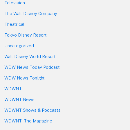
Television
The Walt Disney Company
Theatrical
Tokyo Disney Resort
Uncategorized
Walt Disney World Resort
WDW News Today Podcast
WDW News Tonight
WDWNT
WDWNT News
WDWNT Shows & Podcasts
WDWNT: The Magazine