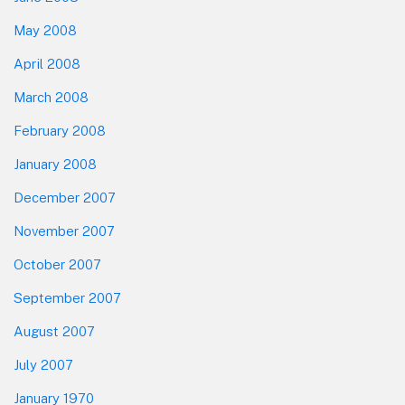
May 2008
April 2008
March 2008
February 2008
January 2008
December 2007
November 2007
October 2007
September 2007
August 2007
July 2007
January 1970