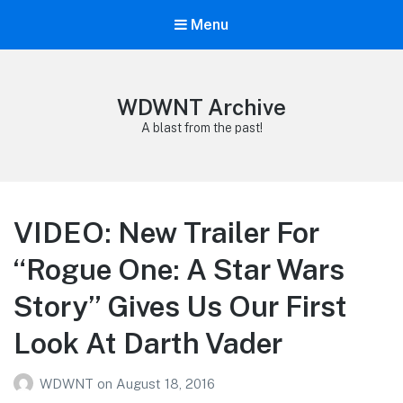
Menu
WDWNT Archive
A blast from the past!
VIDEO: New Trailer For
“Rogue One: A Star Wars
Story” Gives Us Our First
Look At Darth Vader
WDWNT
on
August 18, 2016