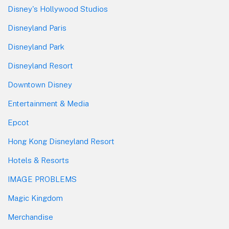
Disney's Hollywood Studios
Disneyland Paris
Disneyland Park
Disneyland Resort
Downtown Disney
Entertainment & Media
Epcot
Hong Kong Disneyland Resort
Hotels & Resorts
IMAGE PROBLEMS
Magic Kingdom
Merchandise