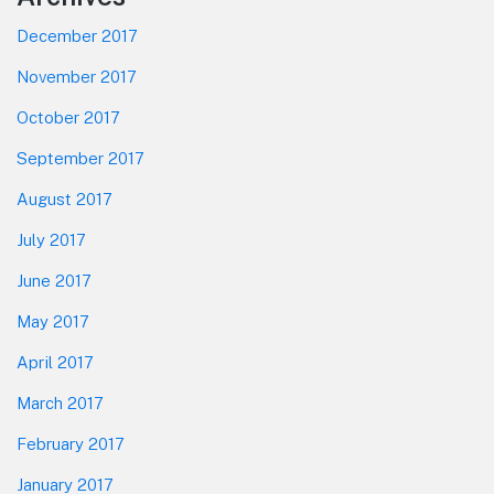
December 2017
November 2017
October 2017
September 2017
August 2017
July 2017
June 2017
May 2017
April 2017
March 2017
February 2017
January 2017