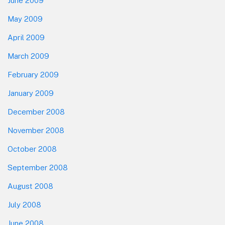
June 2009
May 2009
April 2009
March 2009
February 2009
January 2009
December 2008
November 2008
October 2008
September 2008
August 2008
July 2008
June 2008