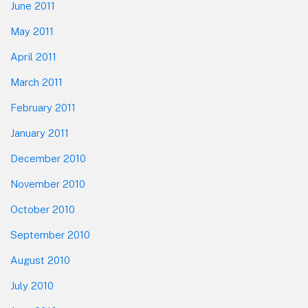
June 2011
May 2011
April 2011
March 2011
February 2011
January 2011
December 2010
November 2010
October 2010
September 2010
August 2010
July 2010