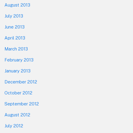
August 2013
July 2013
June 2013
April 2013
March 2013
February 2013
January 2013
December 2012
October 2012
September 2012
August 2012
July 2012