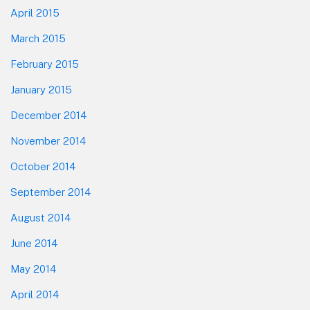
April 2015
March 2015
February 2015
January 2015
December 2014
November 2014
October 2014
September 2014
August 2014
June 2014
May 2014
April 2014