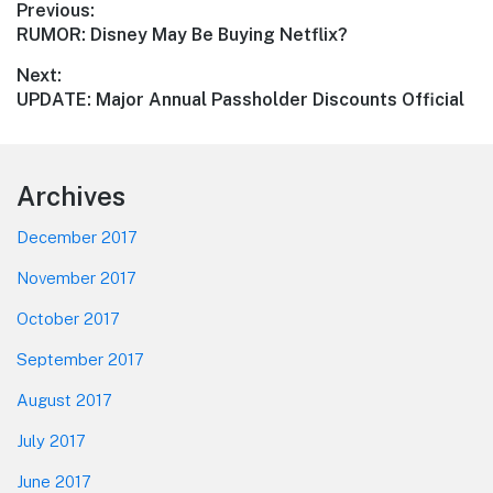
Post
Previous:
Previous
RUMOR: Disney May Be Buying Netflix?
navigation
post:
Next:
Next
UPDATE: Major Annual Passholder Discounts Official
post:
Footer
Archives
December 2017
November 2017
October 2017
September 2017
August 2017
July 2017
June 2017