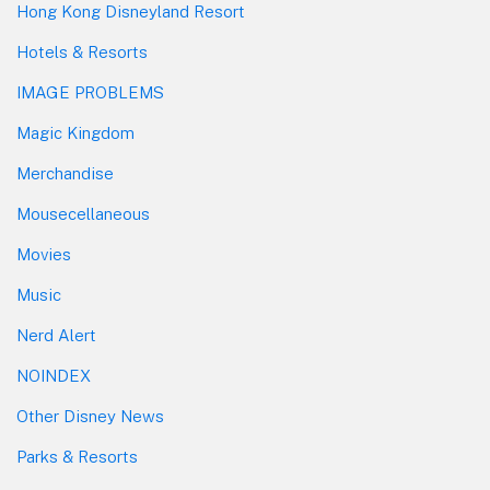
Hong Kong Disneyland Resort
Hotels & Resorts
IMAGE PROBLEMS
Magic Kingdom
Merchandise
Mousecellaneous
Movies
Music
Nerd Alert
NOINDEX
Other Disney News
Parks & Resorts