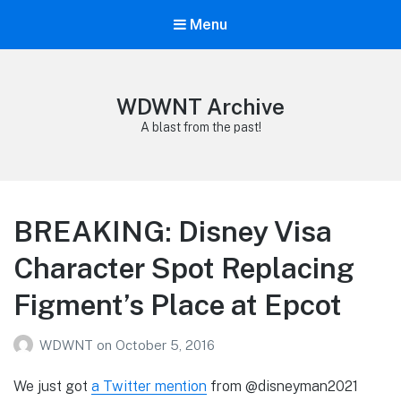
Menu
WDWNT Archive
A blast from the past!
BREAKING: Disney Visa
Character Spot Replacing
Figment’s Place at Epcot
WDWNT
on
October 5, 2016
We just got
a Twitter mention
from @disneyman2021