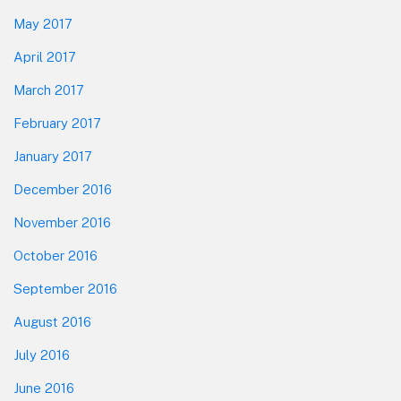
May 2017
April 2017
March 2017
February 2017
January 2017
December 2016
November 2016
October 2016
September 2016
August 2016
July 2016
June 2016