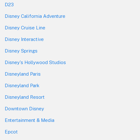
D23
Disney California Adventure
Disney Cruise Line
Disney Interactive
Disney Springs
Disney's Hollywood Studios
Disneyland Paris
Disneyland Park
Disneyland Resort
Downtown Disney
Entertainment & Media
Epcot