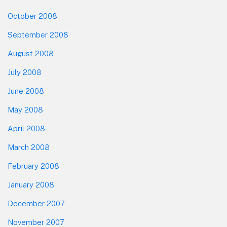
October 2008
September 2008
August 2008
July 2008
June 2008
May 2008
April 2008
March 2008
February 2008
January 2008
December 2007
November 2007