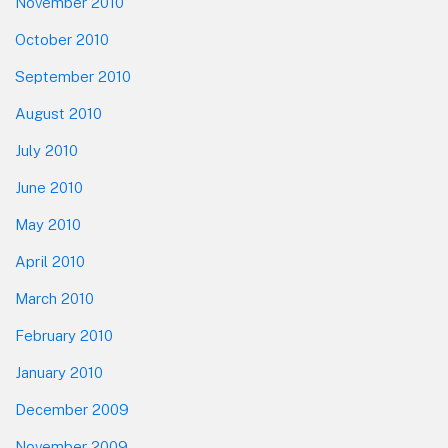
November 2010
October 2010
September 2010
August 2010
July 2010
June 2010
May 2010
April 2010
March 2010
February 2010
January 2010
December 2009
November 2009