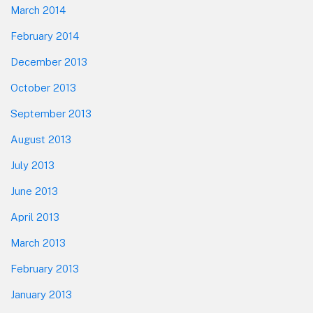
March 2014
February 2014
December 2013
October 2013
September 2013
August 2013
July 2013
June 2013
April 2013
March 2013
February 2013
January 2013