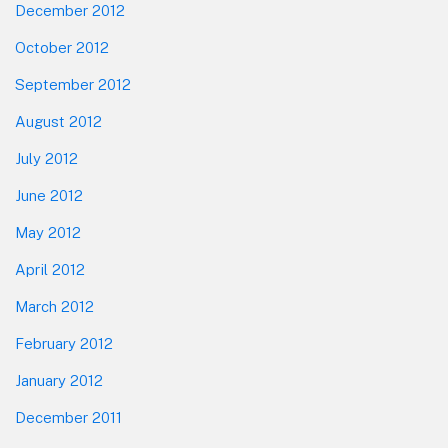
December 2012
October 2012
September 2012
August 2012
July 2012
June 2012
May 2012
April 2012
March 2012
February 2012
January 2012
December 2011