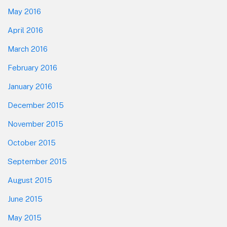
May 2016
April 2016
March 2016
February 2016
January 2016
December 2015
November 2015
October 2015
September 2015
August 2015
June 2015
May 2015