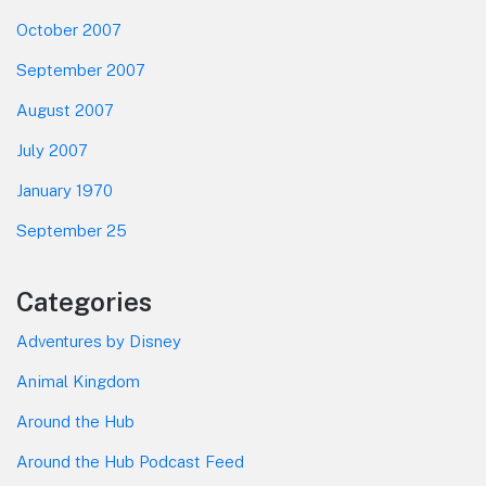
October 2007
September 2007
August 2007
July 2007
January 1970
September 25
Categories
Adventures by Disney
Animal Kingdom
Around the Hub
Around the Hub Podcast Feed