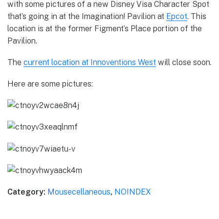
with some pictures of a new Disney Visa Character Spot
that’s going in at the Imagination! Pavilion at
Epcot
. This
location is at the former Figment’s Place portion of the
Pavilion.
The
current location at Innoventions West
will close soon.
Here are some pictures:
Category:
Mousecellaneous
,
NOINDEX