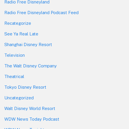
Radio Free Disneyland
Radio Free Disneyland Podcast Feed
Recategorize
See Ya Real Late
Shanghai Disney Resort
Television
The Walt Disney Company
Theatrical
Tokyo Disney Resort
Uncategorized
Walt Disney World Resort
WDW News Today Podcast