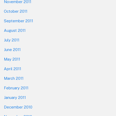
November 2011
October 2011
September 2011
August 2011
July 2011
June 2011
May 2011
April 2011
March 2011
February 2011
January 2011
December 2010