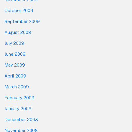
October 2009
September 2009
August 2009
July 2009
June 2009
May 2009
April 2009
March 2009
February 2009
January 2009
December 2008
November 2008