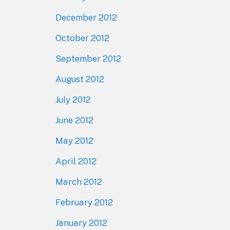
December 2012
October 2012
September 2012
August 2012
July 2012
June 2012
May 2012
April 2012
March 2012
February 2012
January 2012