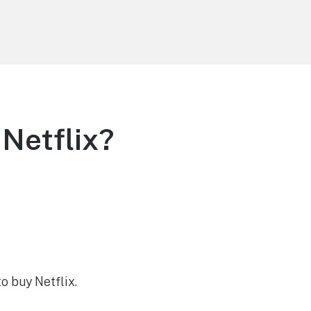
Netflix?
o buy Netflix.