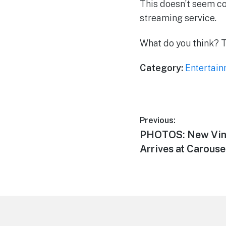
This doesn’t seem co
streaming service.
What do you think? 
Category:
Entertai
Post
Previous:
Previous
PHOTOS: New Vin
navigation
post:
Arrives at Carouse
Footer