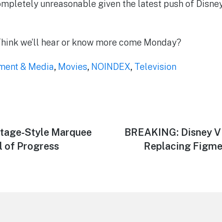
mpletely unreasonable given the latest push of Disney
Think we’ll hear or know more come Monday?
nment & Media
,
Movies
,
NOINDEX
,
Television
tage-Style Marquee
Next
BREAKING: Disney Vi
post:
l of Progress
Replacing Figmen