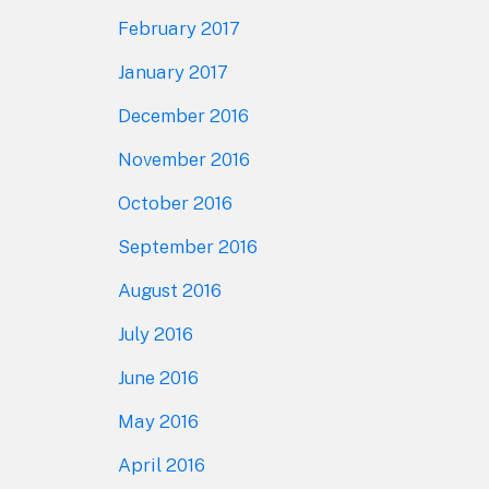
February 2017
January 2017
December 2016
November 2016
October 2016
September 2016
August 2016
July 2016
June 2016
May 2016
April 2016