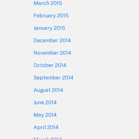
March 2015
February 2015
January 2015
December 2014
November 2014
October 2014
September 2014
August 2014
June 2014
May 2014
April 2014