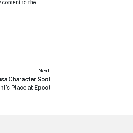
 content to the
Next:
sa Character Spot
t’s Place at Epcot