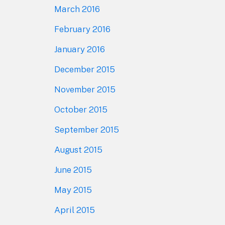
March 2016
February 2016
January 2016
December 2015
November 2015
October 2015
September 2015
August 2015
June 2015
May 2015
April 2015