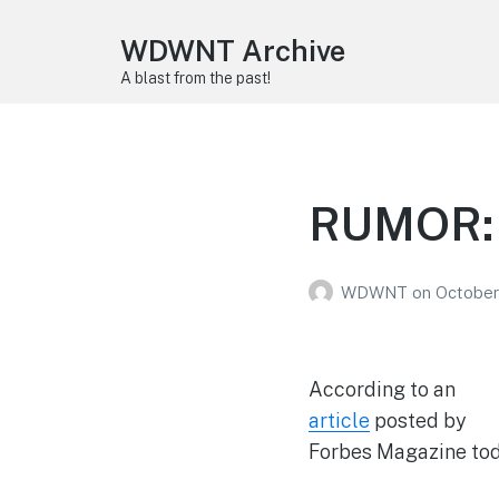
WDWNT Archive
A blast from the past!
RUMOR: 
WDWNT
on
October
According to an
article
posted by
Forbes Magazine today