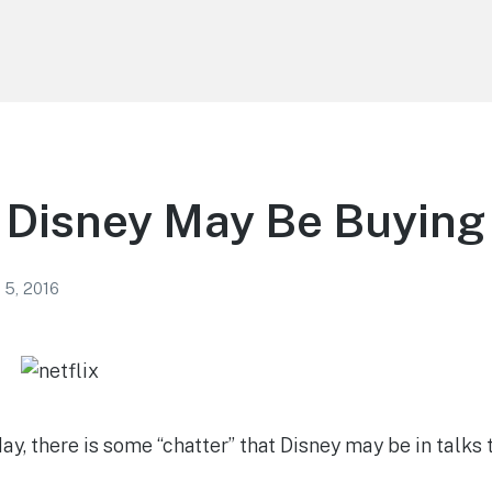
Disney May Be Buying 
 5, 2016
, there is some “chatter” that Disney may be in talks t