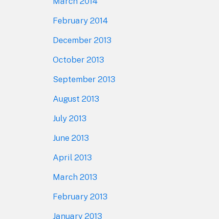
March 2014
February 2014
December 2013
October 2013
September 2013
August 2013
July 2013
June 2013
April 2013
March 2013
February 2013
January 2013