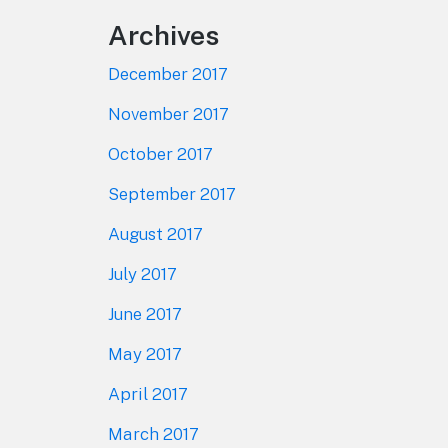
Archives
December 2017
November 2017
October 2017
September 2017
August 2017
July 2017
June 2017
May 2017
April 2017
March 2017