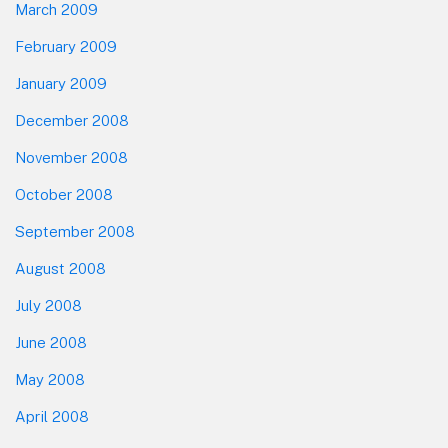
March 2009
February 2009
January 2009
December 2008
November 2008
October 2008
September 2008
August 2008
July 2008
June 2008
May 2008
April 2008