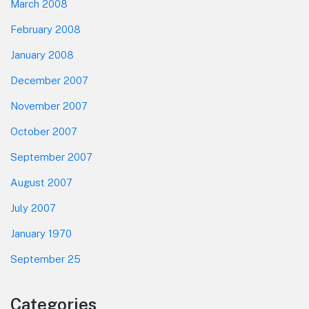
March 2008
February 2008
January 2008
December 2007
November 2007
October 2007
September 2007
August 2007
July 2007
January 1970
September 25
Categories