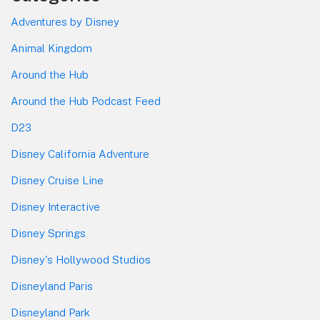
Adventures by Disney
Animal Kingdom
Around the Hub
Around the Hub Podcast Feed
D23
Disney California Adventure
Disney Cruise Line
Disney Interactive
Disney Springs
Disney's Hollywood Studios
Disneyland Paris
Disneyland Park