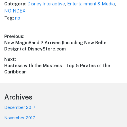
Category:
Disney Interactive
,
Entertainment & Media
,
NOINDEX
Tag:
np
Post
Previous:
Previous
New MagicBand 2 Arrives (Including New Belle
navigation
post:
Design) at DisneyStore.com
Next:
Next
Hostess with the Mostess – Top 5 Pirates of the
post:
Caribbean
Footer
Archives
December 2017
November 2017