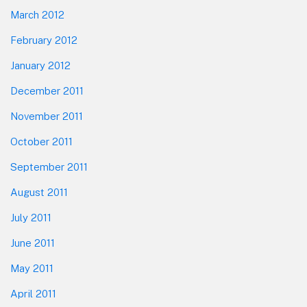
March 2012
February 2012
January 2012
December 2011
November 2011
October 2011
September 2011
August 2011
July 2011
June 2011
May 2011
April 2011