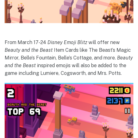
From March 17-24
Disney Emoji Blitz
will offer new
Beauty and the Beast
Item Cards like The Beast’s Magic
Mirror, Belle’s Fountain, Belle’s Cottage, and more.
Beauty
and the Beast
inspired emojis will also be added to the
game including Lumiere, Cogsworth, and Mrs. Potts.