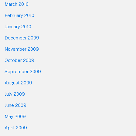
March 2010
February 2010
January 2010
December 2009
November 2009
October 2009
September 2009
August 2009
July 2009
June 2009
May 2009
April 2009