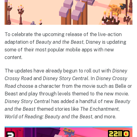
To celebrate the upcoming release of the live-action
adaptation of
Beauty and the Beast
, Disney is updating
some of their most popular mobile apps with new
content.
The updates have already begun to roll out with
Disney
Crossy Roa
d and
Disney Story Central
. In
Disney Crossy
Road
choose a character from the movie such as Belle or
Beast and play through levels themed to the new movie.
Disney Story Central
has added a handful of new
Beauty
and the Beast
themed stories like
The Enchantment
,
World of Reading: Beauty and the Beast
, and more.