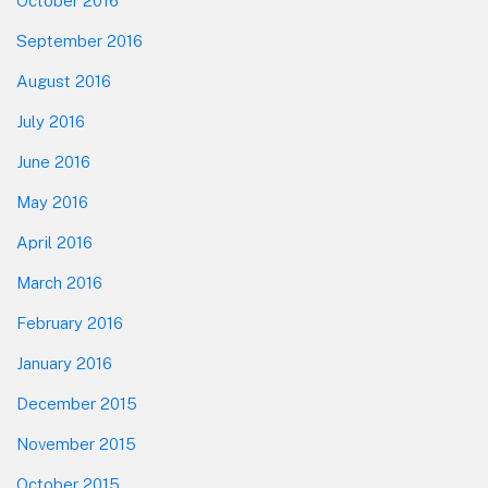
October 2016
September 2016
August 2016
July 2016
June 2016
May 2016
April 2016
March 2016
February 2016
January 2016
December 2015
November 2015
October 2015