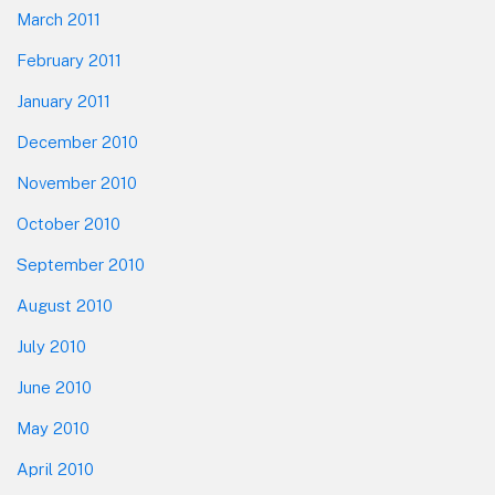
March 2011
February 2011
January 2011
December 2010
November 2010
October 2010
September 2010
August 2010
July 2010
June 2010
May 2010
April 2010