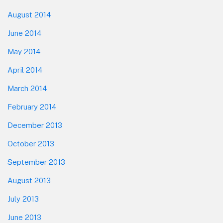
August 2014
June 2014
May 2014
April 2014
March 2014
February 2014
December 2013
October 2013
September 2013
August 2013
July 2013
June 2013