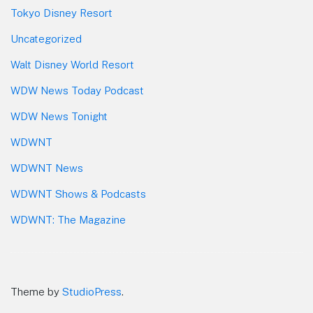
Tokyo Disney Resort
Uncategorized
Walt Disney World Resort
WDW News Today Podcast
WDW News Tonight
WDWNT
WDWNT News
WDWNT Shows & Podcasts
WDWNT: The Magazine
Theme by
StudioPress
.