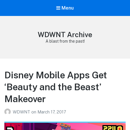
Menu
WDWNT Archive
A blast from the past!
Disney Mobile Apps Get
‘Beauty and the Beast’
Makeover
WDWNT
on
March 17, 2017