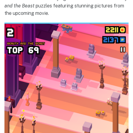
and the Beast
puzzles featuring stunning pictures from
the upcoming movie.