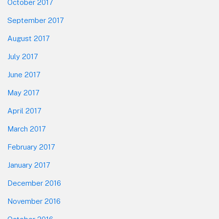
October 2017
September 2017
August 2017
July 2017
June 2017
May 2017
April 2017
March 2017
February 2017
January 2017
December 2016
November 2016