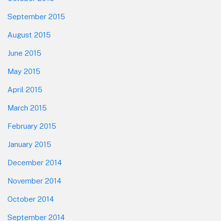
September 2015
August 2015
June 2015
May 2015
April 2015
March 2015
February 2015
January 2015
December 2014
November 2014
October 2014
September 2014