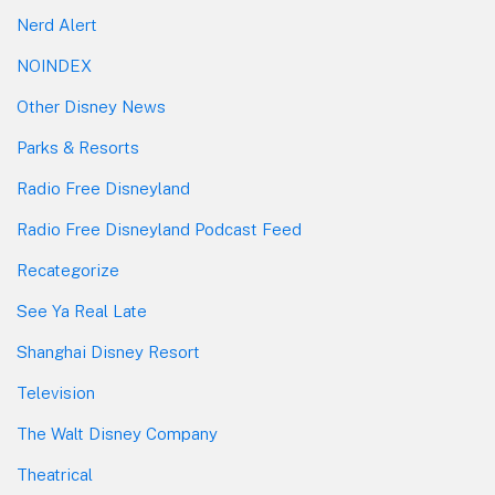
Nerd Alert
NOINDEX
Other Disney News
Parks & Resorts
Radio Free Disneyland
Radio Free Disneyland Podcast Feed
Recategorize
See Ya Real Late
Shanghai Disney Resort
Television
The Walt Disney Company
Theatrical