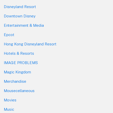
Disneyland Resort
Downtown Disney
Entertainment & Media
Epcot
Hong Kong Disneyland Resort
Hotels & Resorts
IMAGE PROBLEMS
Magic Kingdom
Merchandise
Mousecellaneous
Movies
Music