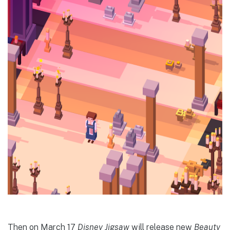
Then on March 17
Disney Jigsaw
will release new
Beauty