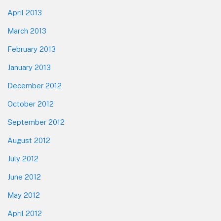
April 2013
March 2013
February 2013
January 2013
December 2012
October 2012
September 2012
August 2012
July 2012
June 2012
May 2012
April 2012