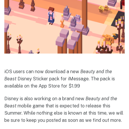
iOS users can now download a new
Beauty and the
Beast
Disney Sticker pack for iMessage. The pack is
available on the App Store for $1.99
Disney is also working on a brand new
Beauty and the
Beast
mobile game that is expected to release this
Summer. While nothing else is known at this time, we will
be sure to keep you posted as soon as we find out more.