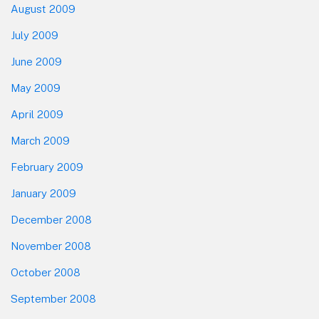
August 2009
July 2009
June 2009
May 2009
April 2009
March 2009
February 2009
January 2009
December 2008
November 2008
October 2008
September 2008