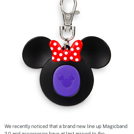
We recently noticed that a brand new line up Magicband
2.0 and accessories have at last arrived to the