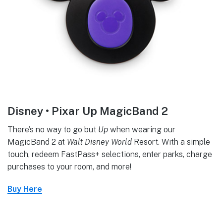
Disney • Pixar Up MagicBand 2
There’s no way to go but
Up
when wearing our
MagicBand 2 at
Walt Disney World
Resort. With a simple
touch, redeem FastPass+ selections, enter parks, charge
purchases to your room, and more!
Buy Here