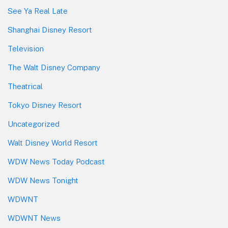
See Ya Real Late
Shanghai Disney Resort
Television
The Walt Disney Company
Theatrical
Tokyo Disney Resort
Uncategorized
Walt Disney World Resort
WDW News Today Podcast
WDW News Tonight
WDWNT
WDWNT News