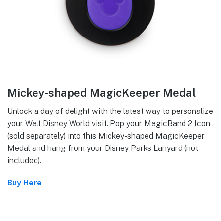
Mickey-shaped MagicKeeper Medal
Unlock a day of delight with the latest way to personalize
your Walt Disney World visit. Pop your MagicBand 2 Icon
(sold separately) into this Mickey-shaped MagicKeeper
Medal and hang from your Disney Parks Lanyard (not
included).
Buy Here