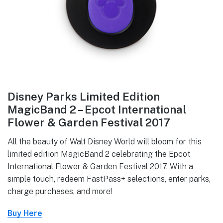
Disney Parks Limited Edition
MagicBand 2 – Epcot International
Flower & Garden Festival 2017
All the beauty of Walt Disney World will bloom for this
limited edition MagicBand 2 celebrating the Epcot
International Flower & Garden Festival 2017. With a
simple touch, redeem FastPass+ selections, enter parks,
charge purchases, and more!
Buy Here