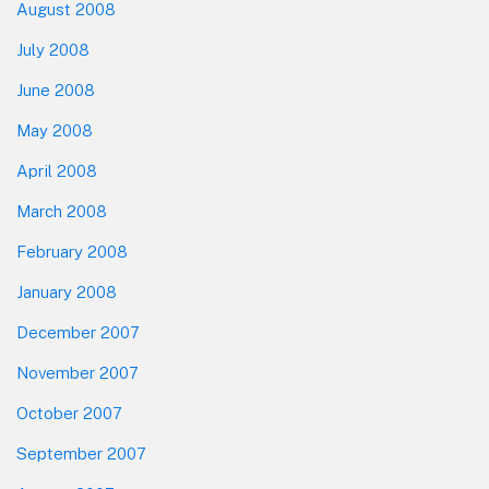
August 2008
July 2008
June 2008
May 2008
April 2008
March 2008
February 2008
January 2008
December 2007
November 2007
October 2007
September 2007