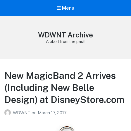
Menu
WDWNT Archive
A blast from the past!
New MagicBand 2 Arrives
(Including New Belle
Design) at DisneyStore.com
WDWNT
on
March 17, 2017