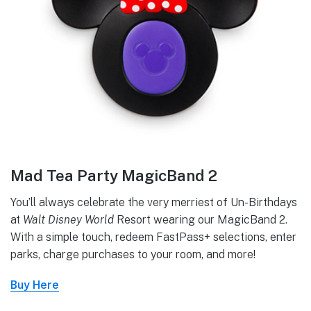
Mad Tea Party MagicBand 2
You’ll always celebrate the very merriest of Un-Birthdays
at
Walt Disney World
Resort wearing our MagicBand 2.
With a simple touch, redeem FastPass+ selections, enter
parks, charge purchases to your room, and more!
Buy Here