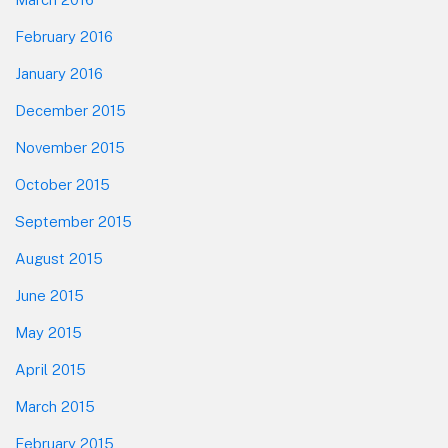
February 2016
January 2016
December 2015
November 2015
October 2015
September 2015
August 2015
June 2015
May 2015
April 2015
March 2015
February 2015