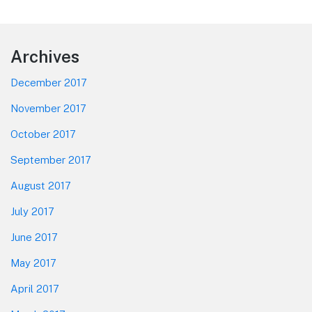
Footer
Archives
December 2017
November 2017
October 2017
September 2017
August 2017
July 2017
June 2017
May 2017
April 2017