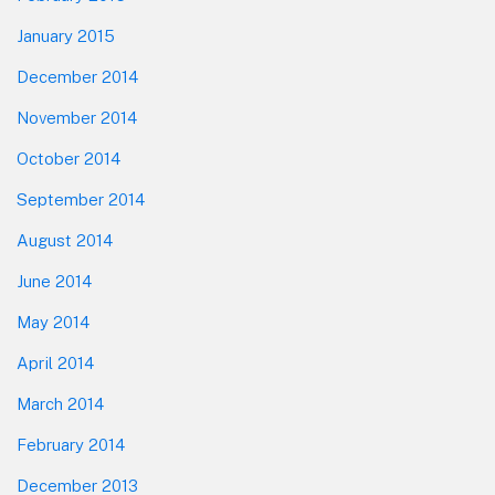
January 2015
December 2014
November 2014
October 2014
September 2014
August 2014
June 2014
May 2014
April 2014
March 2014
February 2014
December 2013