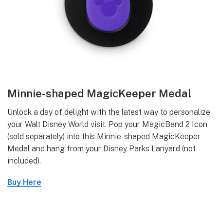
Minnie-shaped MagicKeeper Medal
Unlock a day of delight with the latest way to personalize
your Walt Disney World visit. Pop your MagicBand 2 Icon
(sold separately) into this Minnie-shaped MagicKeeper
Medal and hang from your Disney Parks Lanyard (not
included).
Buy Here