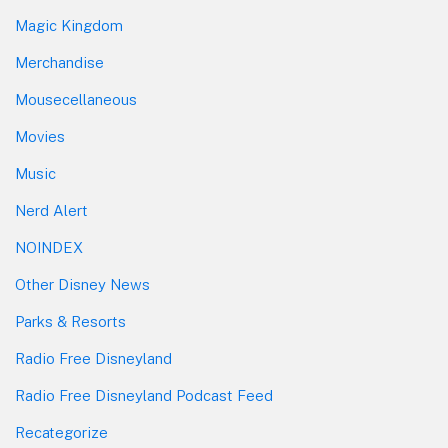
Magic Kingdom
Merchandise
Mousecellaneous
Movies
Music
Nerd Alert
NOINDEX
Other Disney News
Parks & Resorts
Radio Free Disneyland
Radio Free Disneyland Podcast Feed
Recategorize