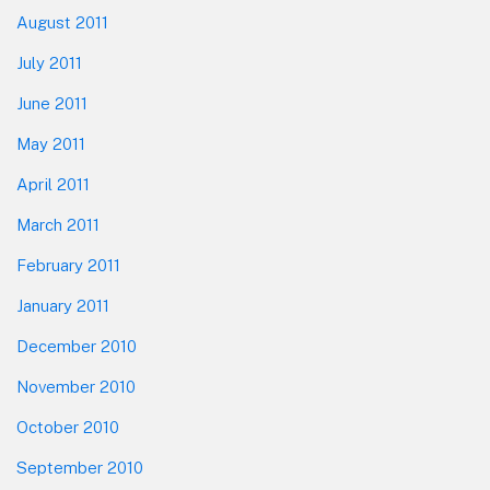
August 2011
July 2011
June 2011
May 2011
April 2011
March 2011
February 2011
January 2011
December 2010
November 2010
October 2010
September 2010