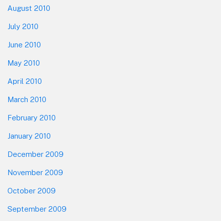
August 2010
July 2010
June 2010
May 2010
April 2010
March 2010
February 2010
January 2010
December 2009
November 2009
October 2009
September 2009