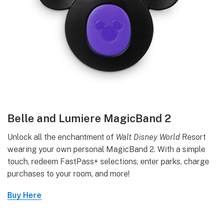
Belle and Lumiere MagicBand 2
Unlock all the enchantment of
Walt Disney World
Resort
wearing your own personal MagicBand 2. With a simple
touch, redeem FastPass+ selections, enter parks, charge
purchases to your room, and more!
Buy Here