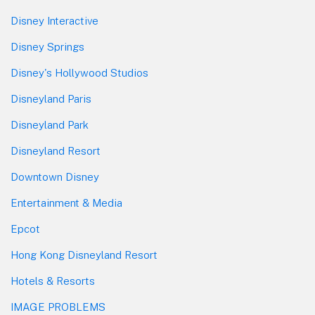
Disney Interactive
Disney Springs
Disney's Hollywood Studios
Disneyland Paris
Disneyland Park
Disneyland Resort
Downtown Disney
Entertainment & Media
Epcot
Hong Kong Disneyland Resort
Hotels & Resorts
IMAGE PROBLEMS