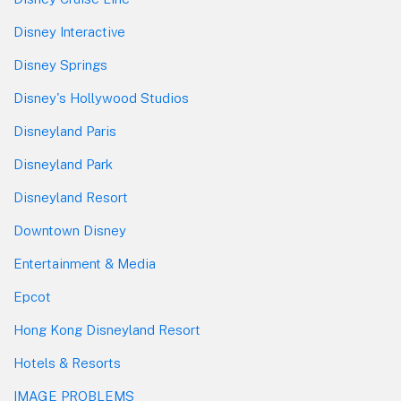
Disney Interactive
Disney Springs
Disney's Hollywood Studios
Disneyland Paris
Disneyland Park
Disneyland Resort
Downtown Disney
Entertainment & Media
Epcot
Hong Kong Disneyland Resort
Hotels & Resorts
IMAGE PROBLEMS