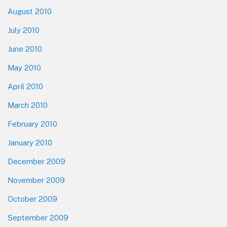
August 2010
July 2010
June 2010
May 2010
April 2010
March 2010
February 2010
January 2010
December 2009
November 2009
October 2009
September 2009