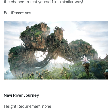
the chance to test yourself in a similar way!
FastPass+: yes
Navi River Journey
Height Requirement: none