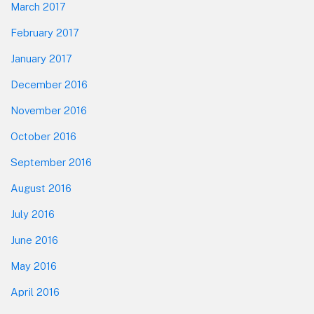
March 2017
February 2017
January 2017
December 2016
November 2016
October 2016
September 2016
August 2016
July 2016
June 2016
May 2016
April 2016