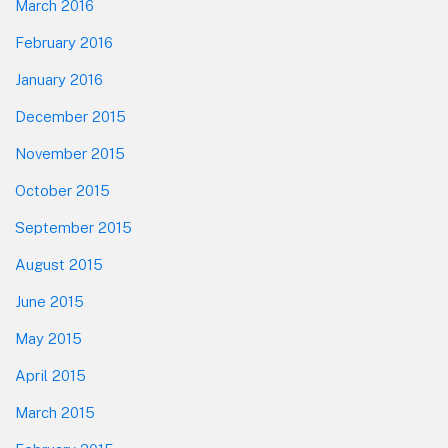
March 2016
February 2016
January 2016
December 2015
November 2015
October 2015
September 2015
August 2015
June 2015
May 2015
April 2015
March 2015