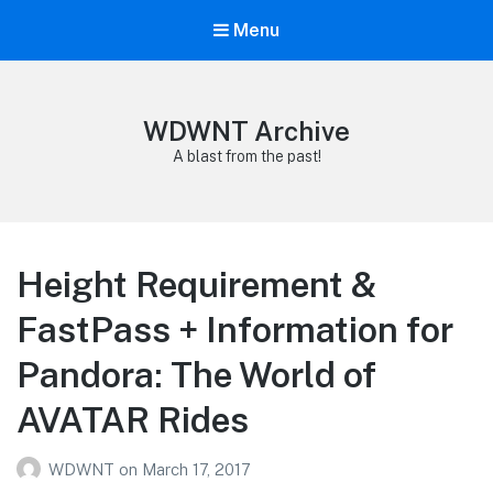
Menu
WDWNT Archive
A blast from the past!
Height Requirement &
FastPass + Information for
Pandora: The World of
AVATAR Rides
WDWNT
on
March 17, 2017