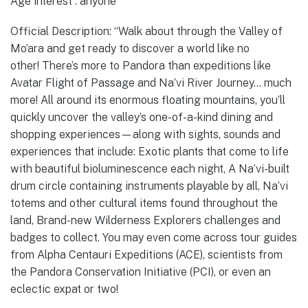
Age interest : anyone
Official Description: “Walk about through the Valley of
Mo’ara and get ready to discover a world like no
other! There’s more to Pandora than expeditions like
Avatar Flight of Passage and Na’vi River Journey… much
more! All around its enormous floating mountains, you’ll
quickly uncover the valley’s one-of-a-kind dining and
shopping experiences—along with sights, sounds and
experiences that include: Exotic plants that come to life
with beautiful bioluminescence each night, A Na’vi-built
drum circle containing instruments playable by all, Na’vi
totems and other cultural items found throughout the
land, Brand-new Wilderness Explorers challenges and
badges to collect. You may even come across tour guides
from Alpha Centauri Expeditions (ACE), scientists from
the Pandora Conservation Initiative (PCI), or even an
eclectic expat or two!