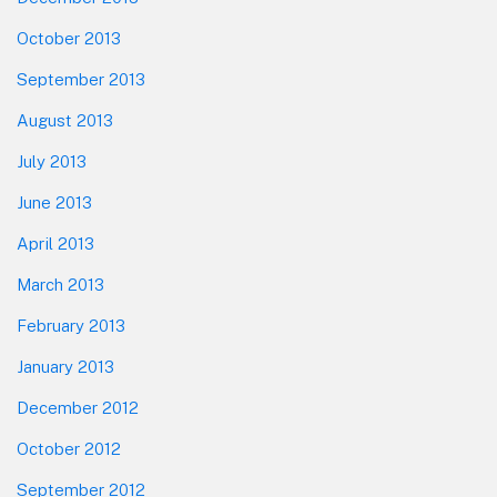
October 2013
September 2013
August 2013
July 2013
June 2013
April 2013
March 2013
February 2013
January 2013
December 2012
October 2012
September 2012