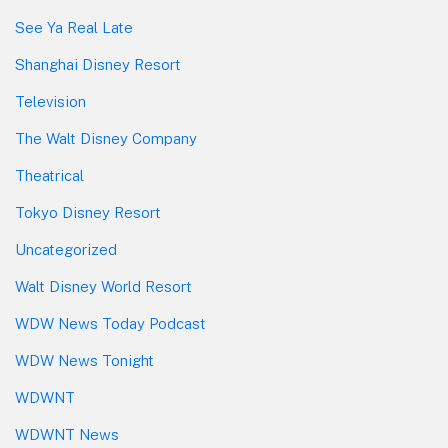
See Ya Real Late
Shanghai Disney Resort
Television
The Walt Disney Company
Theatrical
Tokyo Disney Resort
Uncategorized
Walt Disney World Resort
WDW News Today Podcast
WDW News Tonight
WDWNT
WDWNT News