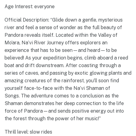
Age Interest: everyone
Official Description: “Glide down a gentle, mysterious
river and feel a sense of wonder as the full beauty of
Pandora reveals itself. Located within the Valley of
Mo’ara, Na’vi River Journey offers explorers an
experience that has to be seen—and heard—to be
believed! As your expedition begins, climb aboard a reed
boat and drift downstream. After coasting through a
series of caves, and passing by exotic glowing plants and
amazing creatures of the rainforest, you’ll soon find
yourself face-to-face with the Na’vi Shaman of
Songs. The adventure comes to a conclusion as the
Shaman demonstrates her deep connection to the life
force of Pandora—and sends positive energy out into
the forest through the power of her music!”
Thrill level: slow rides