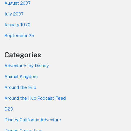
August 2007
July 2007
January 1970
September 25
Categories
Adventures by Disney
Animal Kingdom
Around the Hub
Around the Hub Podcast Feed
D23
Disney California Adventure
Disney Cruise Line