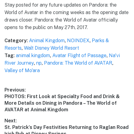
Stay posted for any future updates on Pandora: the
World of Avatar in the coming weeks as the opening date
draws closer. Pandora: the World of Avatar officially
opens to the public on May 27th, 2017.
Category:
Animal Kingdom
,
NOINDEX
,
Parks &
Resorts
,
Walt Disney World Resort
Tag:
animal kingdom
,
Avatar Flight of Passage
,
Na'vi
River Journey
,
np
,
Pandora: The World of AVATAR
,
Valley of Mo'ara
Post
Previous:
Previous
PHOTOS: First Look at Specialty Food and Drink &
navigation
post:
More Details on Dining in Pandora – The World of
AVATAR at Animal Kingdom
Next:
Next
St. Patrick’s Day Festivities Returning to Raglan Road
post:
Irish Pub at Disney Springs