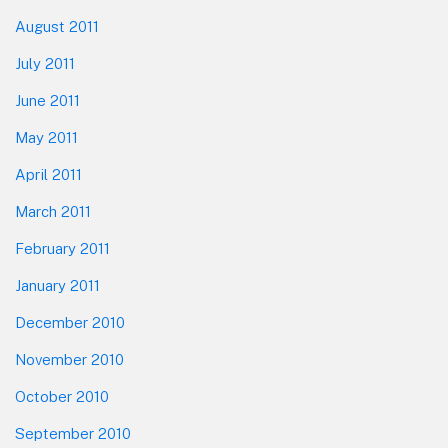
August 2011
July 2011
June 2011
May 2011
April 2011
March 2011
February 2011
January 2011
December 2010
November 2010
October 2010
September 2010