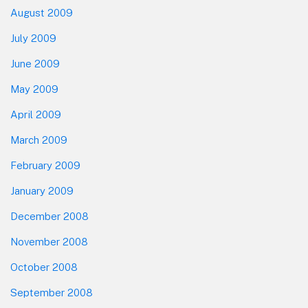
August 2009
July 2009
June 2009
May 2009
April 2009
March 2009
February 2009
January 2009
December 2008
November 2008
October 2008
September 2008