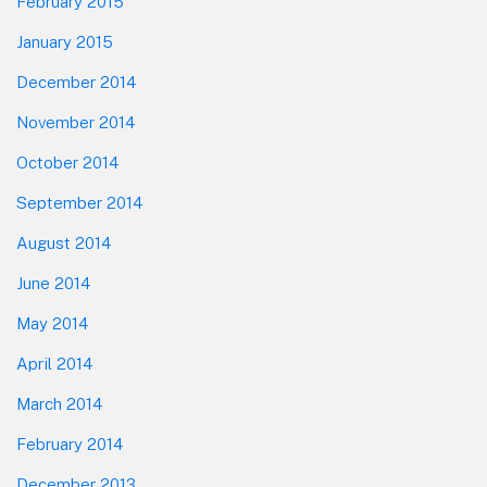
February 2015
January 2015
December 2014
November 2014
October 2014
September 2014
August 2014
June 2014
May 2014
April 2014
March 2014
February 2014
December 2013