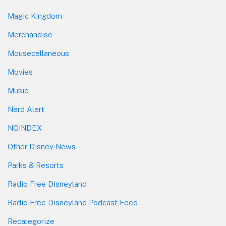
Magic Kingdom
Merchandise
Mousecellaneous
Movies
Music
Nerd Alert
NOINDEX
Other Disney News
Parks & Resorts
Radio Free Disneyland
Radio Free Disneyland Podcast Feed
Recategorize