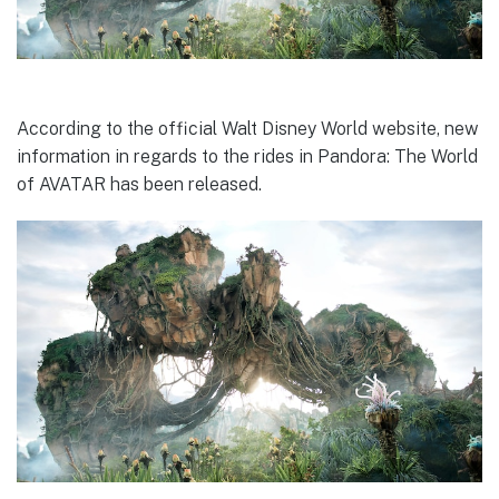
According to the official Walt Disney World website, new
information in regards to the rides in Pandora: The World
of AVATAR has been released.