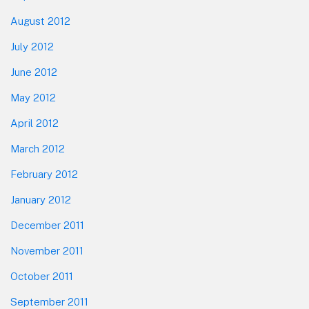
August 2012
July 2012
June 2012
May 2012
April 2012
March 2012
February 2012
January 2012
December 2011
November 2011
October 2011
September 2011