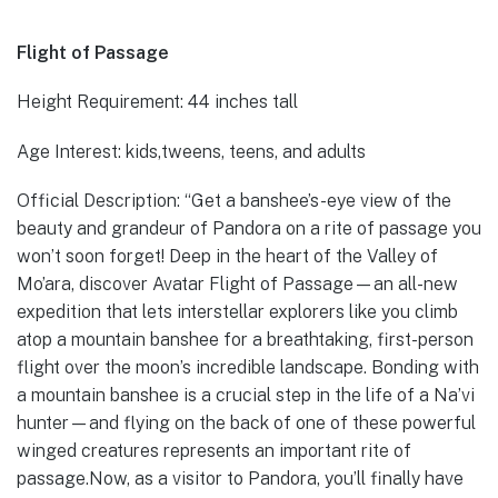
Flight of Passage
Height Requirement: 44 inches tall
Age Interest: kids,tweens, teens, and adults
Official Description: “Get a banshee’s-eye view of the
beauty and grandeur of Pandora on a rite of passage you
won’t soon forget! Deep in the heart of the Valley of
Mo’ara, discover Avatar Flight of Passage—an all-new
expedition that lets interstellar explorers like you climb
atop a mountain banshee for a breathtaking, first-person
flight over the moon’s incredible landscape. Bonding with
a mountain banshee is a crucial step in the life of a Na’vi
hunter—and flying on the back of one of these powerful
winged creatures represents an important rite of
passage.Now, as a visitor to Pandora, you’ll finally have