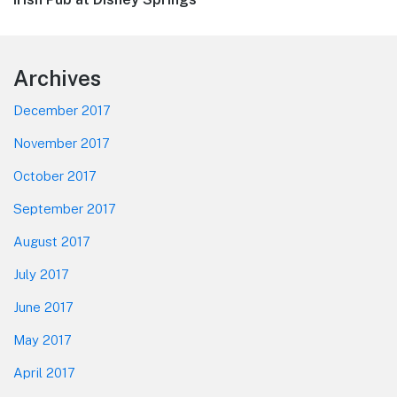
Footer
Archives
December 2017
November 2017
October 2017
September 2017
August 2017
July 2017
June 2017
May 2017
April 2017