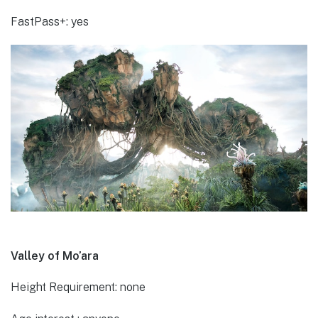
FastPass+: yes
Valley of Mo’ara
Height Requirement: none