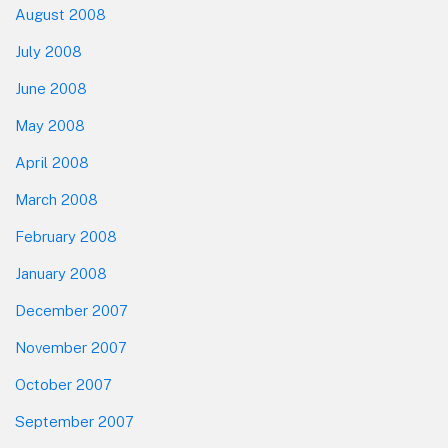
August 2008
July 2008
June 2008
May 2008
April 2008
March 2008
February 2008
January 2008
December 2007
November 2007
October 2007
September 2007