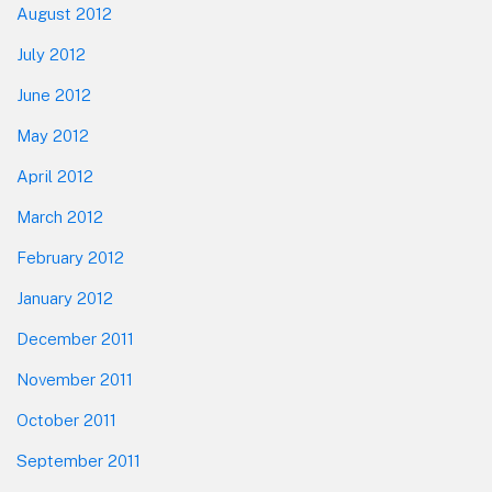
August 2012
July 2012
June 2012
May 2012
April 2012
March 2012
February 2012
January 2012
December 2011
November 2011
October 2011
September 2011