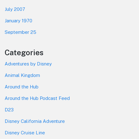
July 2007
January 1970
September 25
Categories
Adventures by Disney
Animal Kingdom
Around the Hub
Around the Hub Podcast Feed
D23
Disney California Adventure
Disney Cruise Line