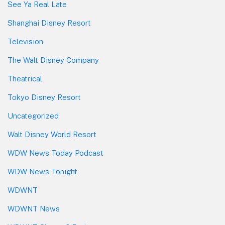
See Ya Real Late
Shanghai Disney Resort
Television
The Walt Disney Company
Theatrical
Tokyo Disney Resort
Uncategorized
Walt Disney World Resort
WDW News Today Podcast
WDW News Tonight
WDWNT
WDWNT News