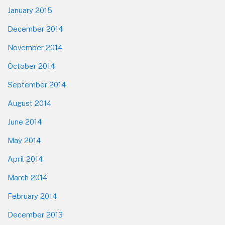
January 2015
December 2014
November 2014
October 2014
September 2014
August 2014
June 2014
May 2014
April 2014
March 2014
February 2014
December 2013