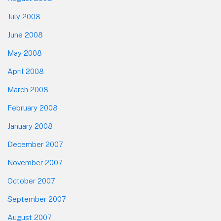
July 2008
June 2008
May 2008
April 2008
March 2008
February 2008
January 2008
December 2007
November 2007
October 2007
September 2007
August 2007