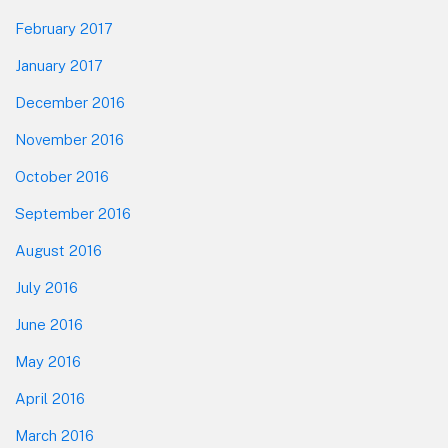
February 2017
January 2017
December 2016
November 2016
October 2016
September 2016
August 2016
July 2016
June 2016
May 2016
April 2016
March 2016