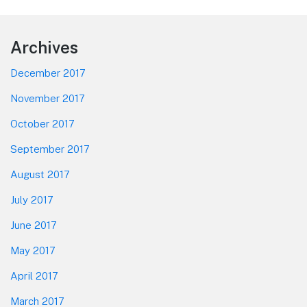
Footer
Archives
December 2017
November 2017
October 2017
September 2017
August 2017
July 2017
June 2017
May 2017
April 2017
March 2017