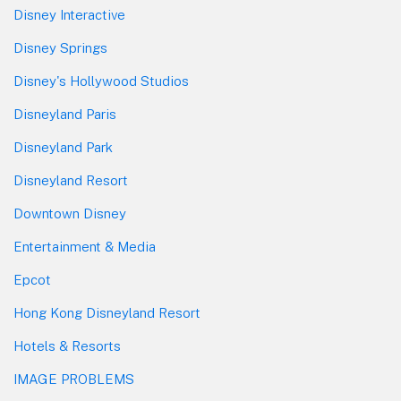
Disney Interactive
Disney Springs
Disney's Hollywood Studios
Disneyland Paris
Disneyland Park
Disneyland Resort
Downtown Disney
Entertainment & Media
Epcot
Hong Kong Disneyland Resort
Hotels & Resorts
IMAGE PROBLEMS