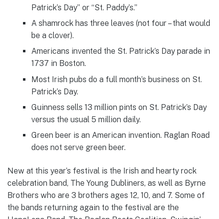
Patrick’s Day” or “St. Paddy’s.”
A shamrock has three leaves (not four – that would
be a clover).
Americans invented the St. Patrick’s Day parade in
1737 in Boston.
Most Irish pubs do a full month’s business on St.
Patrick’s Day.
Guinness sells 13 million pints on St. Patrick’s Day
versus the usual 5 million daily.
Green beer is an American invention. Raglan Road
does not serve green beer.
New at this year’s festival is the Irish and hearty rock
celebration band, The Young Dubliners, as well as Byrne
Brothers who are 3 brothers ages 12, 10, and 7. Some of
the bands returning again to the festival are the