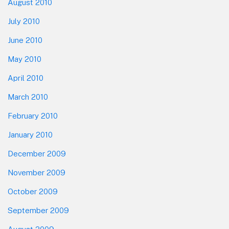
August 2010
July 2010
June 2010
May 2010
April 2010
March 2010
February 2010
January 2010
December 2009
November 2009
October 2009
September 2009