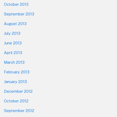
October 2013
September 2013
August 2013
July 2013
June 2013
April 2013
March 2013
February 2013
January 2013
December 2012
October 2012
September 2012