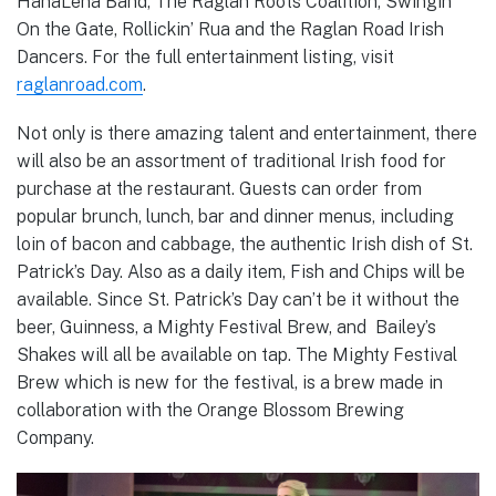
HanaLena Band, The Raglan Roots Coalition, Swingin’
On the Gate, Rollickin’ Rua and the Raglan Road Irish
Dancers. For the full entertainment listing, visit
raglanroad.com
.
Not only is there amazing talent and entertainment, there
will also be an assortment of traditional Irish food for
purchase at the restaurant. Guests can order from
popular brunch, lunch, bar and dinner menus, including
loin of bacon and cabbage, the authentic Irish dish of St.
Patrick’s Day. Also as a daily item, Fish and Chips will be
available. Since St. Patrick’s Day can’t be it without the
beer, Guinness, a Mighty Festival Brew, and Bailey’s
Shakes will all be available on tap. The Mighty Festival
Brew which is new for the festival, is a brew made in
collaboration with the Orange Blossom Brewing
Company.