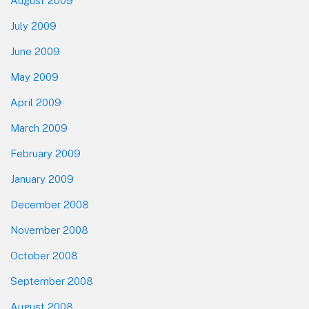
August 2009
July 2009
June 2009
May 2009
April 2009
March 2009
February 2009
January 2009
December 2008
November 2008
October 2008
September 2008
August 2008