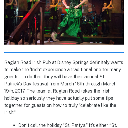
Raglan Road Irish Pub at Disney Springs definitely wants
to make the ‘Irish” experience a traditional one for many
guests. To do that, they will have their annual St.
Patrick’s Day festival from March 16th through March
19th, 2017. The team at Raglan Road takes the Irish
holiday so seriously they have actually put some tips
together for guests on how to truly “celebrate like the
Irish:”
Don’t call the holiday “St. Patty’s.” It’s either “St.