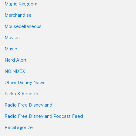
Magic Kingdom
Merchandise
Mousecellaneous
Movies
Music
Nerd Alert
NOINDEX
Other Disney News
Parks & Resorts
Radio Free Disneyland
Radio Free Disneyland Podcast Feed
Recategorize