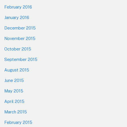
February 2016
January 2016
December 2015
November 2015
October 2015
September 2015
August 2015
June 2015
May 2015
April 2015
March 2015
February 2015