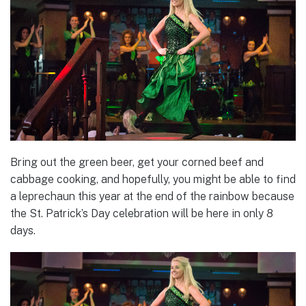
Bring out the green beer, get your corned beef and
cabbage cooking, and hopefully, you might be able to find
a leprechaun this year at the end of the rainbow because
the St. Patrick’s Day celebration will be here in only 8
days.