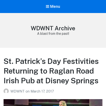
Menu
WDWNT Archive
A blast from the past!
St. Patrick’s Day Festivities
Returning to Raglan Road
Irish Pub at Disney Springs
WDWNT
on
March 17, 2017