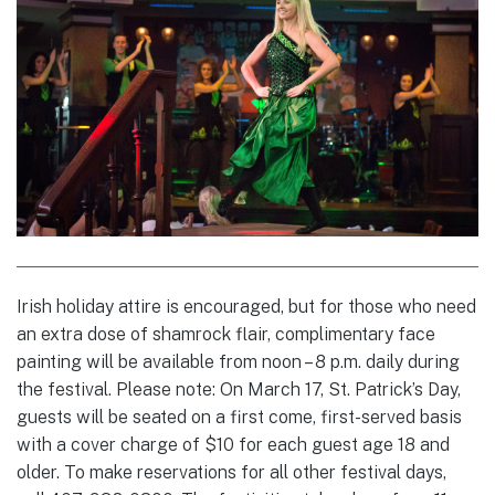
Irish holiday attire is encouraged, but for those who need
an extra dose of shamrock flair, complimentary face
painting will be available from noon – 8 p.m. daily during
the festival. Please note: On March 17, St. Patrick’s Day,
guests will be seated on a first come, first-served basis
with a cover charge of $10 for each guest age 18 and
older. To make reservations for all other festival days,