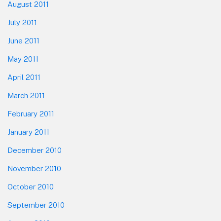
August 2011
July 2011
June 2011
May 2011
April 2011
March 2011
February 2011
January 2011
December 2010
November 2010
October 2010
September 2010