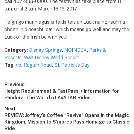
call 407-938-0300. The festivities take place from 11
a.m. until 2 a.m. March 16-19, 2017.
Téigh go maith agus is féidir leis an Luck na hÉireann a
bheith in éineacht leat!- which means go well and may the
Luck of the Irish be with you!
Category:
Disney Springs
,
NOINDEX
,
Parks &
Resorts
,
Walt Disney World Resort
Tag:
np
,
Raglan Road
,
St. Patrick's Day
Post
Previous:
Previous
Height Requirement & FastPass + Information for
navigation
post:
Pandora: The World of AVATAR Rides
Next:
Next
REVIEW: Joffrey’s Coffee “Revive” Opens in the Magic
post:
Kingdom, Mission to S’mores Pays Homage to Classic
Ride