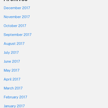
December 2017
November 2017
October 2017
September 2017
August 2017
July 2017
June 2017
May 2017
April 2017
March 2017
February 2017
January 2017