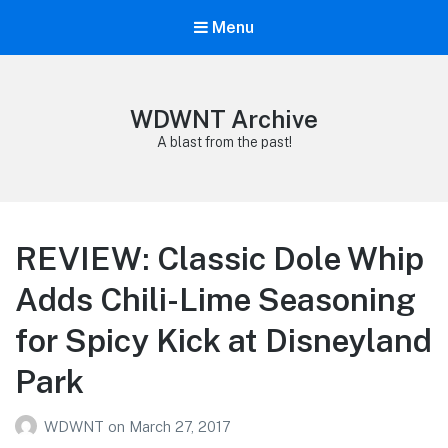
Menu
WDWNT Archive
A blast from the past!
REVIEW: Classic Dole Whip
Adds Chili-Lime Seasoning
for Spicy Kick at Disneyland
Park
WDWNT
on
March 27, 2017