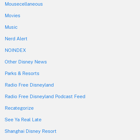
Mousecellaneous
Movies
Music
Nerd Alert
NOINDEX
Other Disney News
Parks & Resorts
Radio Free Disneyland
Radio Free Disneyland Podcast Feed
Recategorize
See Ya Real Late
Shanghai Disney Resort