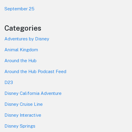
September 25
Categories
Adventures by Disney
Animal Kingdom
Around the Hub
Around the Hub Podcast Feed
D23
Disney California Adventure
Disney Cruise Line
Disney Interactive
Disney Springs