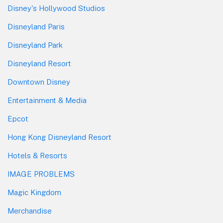
Disney's Hollywood Studios
Disneyland Paris
Disneyland Park
Disneyland Resort
Downtown Disney
Entertainment & Media
Epcot
Hong Kong Disneyland Resort
Hotels & Resorts
IMAGE PROBLEMS
Magic Kingdom
Merchandise