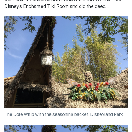
Disney’s Enchanted Tiki Room and did the deed…
The Dole Whip with the seasoning packet, Disneyland Park