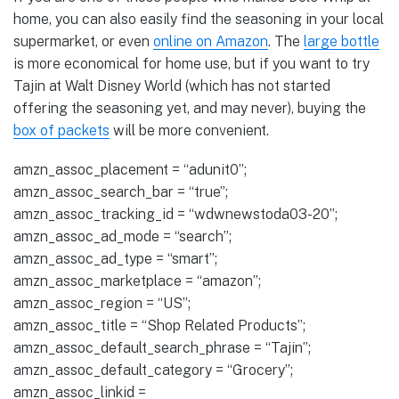
home, you can also easily find the seasoning in your local
supermarket, or even
online on Amazon
. The
large bottle
is more economical for home use, but if you want to try
Tajin at Walt Disney World (which has not started
offering the seasoning yet, and may never), buying the
box of packets
will be more convenient.
amzn_assoc_placement = “adunit0”;
amzn_assoc_search_bar = “true”;
amzn_assoc_tracking_id = “wdwnewstoda03-20”;
amzn_assoc_ad_mode = “search”;
amzn_assoc_ad_type = “smart”;
amzn_assoc_marketplace = “amazon”;
amzn_assoc_region = “US”;
amzn_assoc_title = “Shop Related Products”;
amzn_assoc_default_search_phrase = “Tajin”;
amzn_assoc_default_category = “Grocery”;
amzn_assoc_linkid =