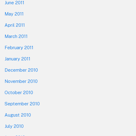
June 2011
May 2011
April 2011
March 2011
February 2011
January 2011
December 2010
November 2010
October 2010
September 2010
August 2010
July 2010