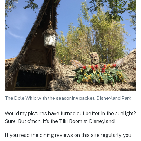
The Dole Whip with the seasoning packet, Disneyland Park
Would my pictures have turned out better in the sunlight?
Sure. But c’mon, it’s the Tiki Room at Disneyland!
If you read the dining reviews on this site regularly, you