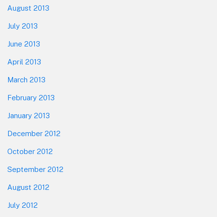
August 2013
July 2013
June 2013
April 2013
March 2013
February 2013
January 2013
December 2012
October 2012
September 2012
August 2012
July 2012