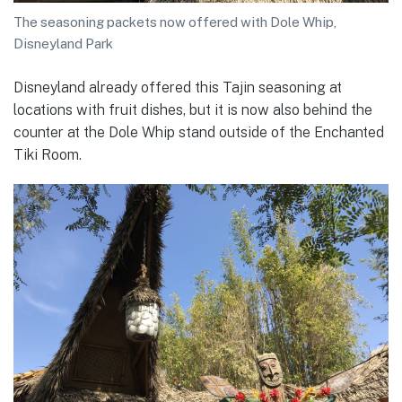
The seasoning packets now offered with Dole Whip,
Disneyland Park
Disneyland already offered this Tajin seasoning at
locations with fruit dishes, but it is now also behind the
counter at the Dole Whip stand outside of the Enchanted
Tiki Room.