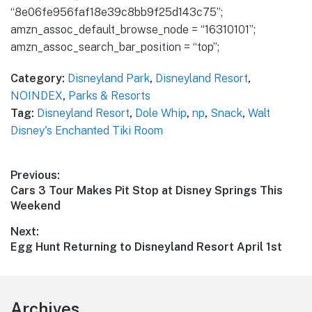
“8e06fe956faf18e39c8bb9f25d143c75”;
amzn_assoc_default_browse_node = “16310101”;
amzn_assoc_search_bar_position = “top”;
Category:
Disneyland Park
,
Disneyland Resort
,
NOINDEX
,
Parks & Resorts
Tag:
Disneyland Resort
,
Dole Whip
,
np
,
Snack
,
Walt
Disney's Enchanted Tiki Room
Post
Previous:
Previous
Cars 3 Tour Makes Pit Stop at Disney Springs This
navigation
post:
Weekend
Next:
Next
Egg Hunt Returning to Disneyland Resort April 1st
post:
Footer
Archives