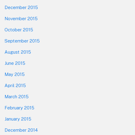
December 2015
November 2015
October 2015
September 2015
August 2015
June 2015
May 2015
April 2015
March 2015
February 2015
January 2015
December 2014