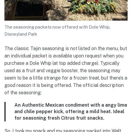
The seasoning packets now offered with Dole Whip,
Disneyland Park
The classic Tajin seasoning is not listed on the menu, but
an individual packet is available upon request when you
purchase a Dole Whip (at top added charge). Typically
used as a fruit and veggie booster, the seasoning may
seem to be a little strange for a frozen treat, but there’s a
good reason it is being offered. The official description
of the seasoning:
An Authentic Mexican condiment with a angy lime
and chile pepper kick, offering a mild heat. Ideal
for seasoning fresh Citrus fruit snacks.
So, I took my snack and my seasoning packet into Walt