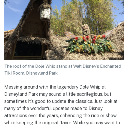
The roof of the Dole Whip stand at Walt Disney’s Enchanted
Tiki Room, Disneyland Park
Messing around with the legendary Dole Whip at
Disneyland Park may sound a little sacrilegious, but
sometimes it’s good to update the classics. Just look at
many of the wonderful updates made to Disney
attractions over the years, enhancing the ride or show
while keeping the original flavor. While you may want to