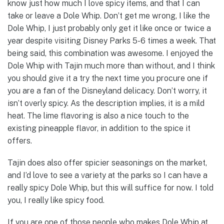
know just how much I love spicy items, and that I can
take or leave a Dole Whip. Don’t get me wrong, I like the
Dole Whip, I just probably only get it like once or twice a
year despite visiting Disney Parks 5-6 times a week. That
being said, this combination was awesome. I enjoyed the
Dole Whip with Tajin much more than without, and I think
you should give it a try the next time you procure one if
you are a fan of the Disneyland delicacy. Don’t worry, it
isn’t overly spicy. As the description implies, it is a mild
heat. The lime flavoring is also a nice touch to the
existing pineapple flavor, in addition to the spice it
offers.
Tajin does also offer spicier seasonings on the market,
and I’d love to see a variety at the parks so I can have a
really spicy Dole Whip, but this will suffice for now. I told
you, I really like spicy food.
If you are one of those people who makes Dole Whip at