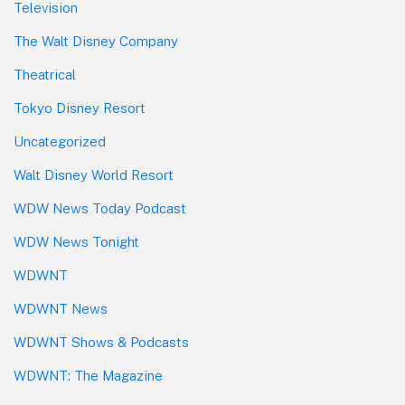
Television
The Walt Disney Company
Theatrical
Tokyo Disney Resort
Uncategorized
Walt Disney World Resort
WDW News Today Podcast
WDW News Tonight
WDWNT
WDWNT News
WDWNT Shows & Podcasts
WDWNT: The Magazine