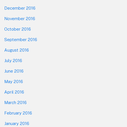
December 2016
November 2016
October 2016
September 2016
August 2016
July 2016
June 2016
May 2016
April 2016
March 2016
February 2016
January 2016