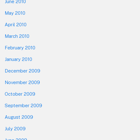
June 2010
May 2010
April 2010
March 2010
February 2010
January 2010
December 2009
November 2009
October 2009
September 2009
August 2009
July 2009