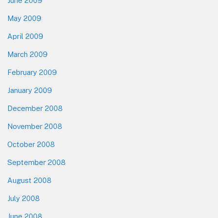
June 2009
May 2009
April 2009
March 2009
February 2009
January 2009
December 2008
November 2008
October 2008
September 2008
August 2008
July 2008
June 2008