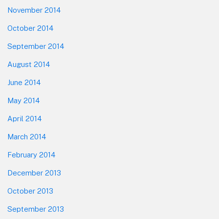
November 2014
October 2014
September 2014
August 2014
June 2014
May 2014
April 2014
March 2014
February 2014
December 2013
October 2013
September 2013