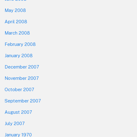
May 2008
April 2008
March 2008
February 2008
January 2008
December 2007
November 2007
October 2007
September 2007
August 2007
July 2007
January 1970