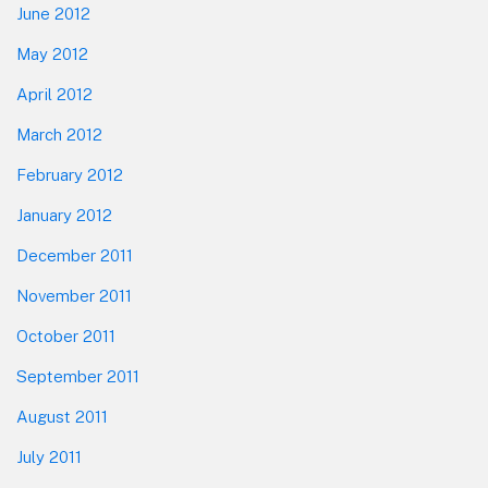
June 2012
May 2012
April 2012
March 2012
February 2012
January 2012
December 2011
November 2011
October 2011
September 2011
August 2011
July 2011