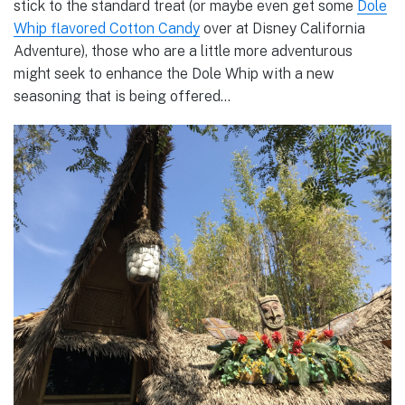
stick to the standard treat (or maybe even get some
Dole
Whip flavored Cotton Candy
over at Disney California
Adventure), those who are a little more adventurous
might seek to enhance the Dole Whip with a new
seasoning that is being offered…