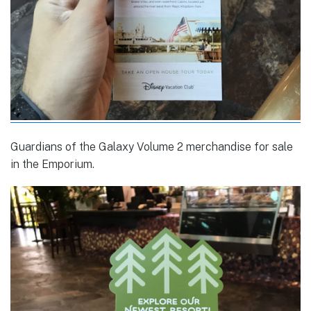
Guardians of the Galaxy Volume 2 merchandise for sale
in the Emporium.