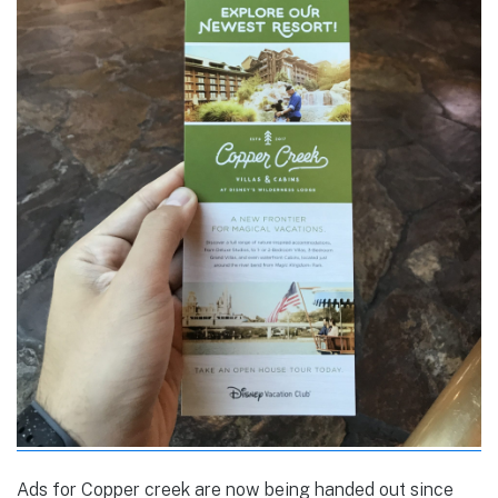
Ads for Copper creek are now being handed out since