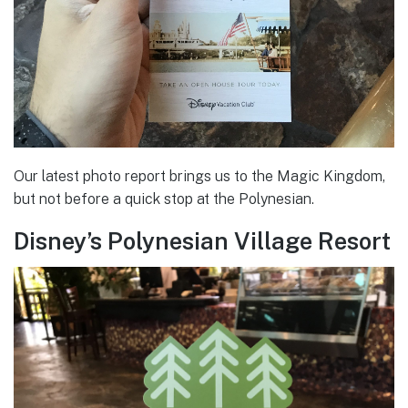
Our latest photo report brings us to the Magic Kingdom,
but not before a quick stop at the Polynesian.
Disney’s Polynesian Village Resort