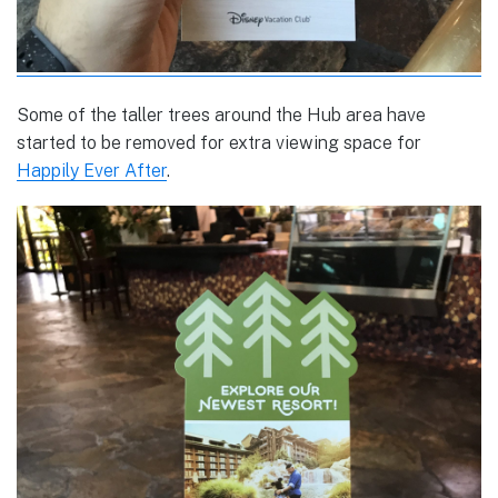
Some of the taller trees around the Hub area have
started to be removed for extra viewing space for
Happily Ever After
.