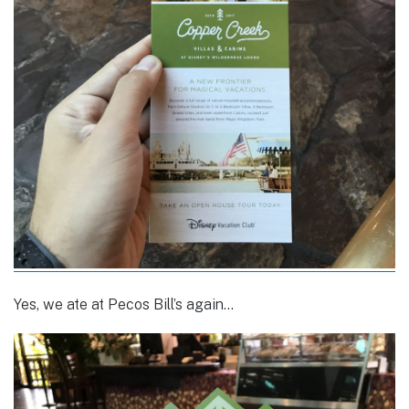
Yes, we ate at Pecos Bill’s again…