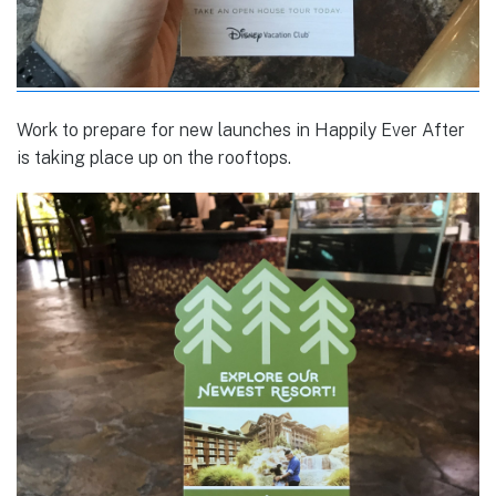
Work to prepare for new launches in Happily Ever After
is taking place up on the rooftops.