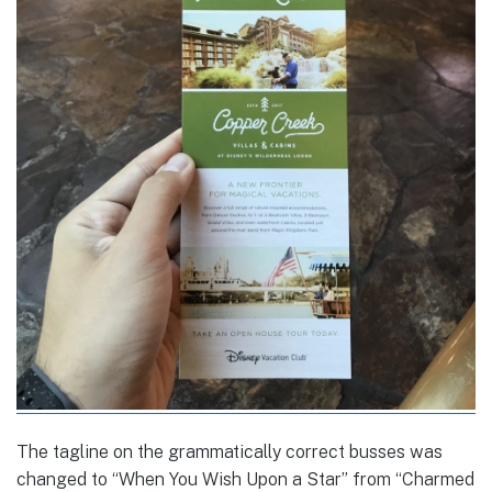
The tagline on the grammatically correct busses was
changed to “When You Wish Upon a Star” from “Charmed