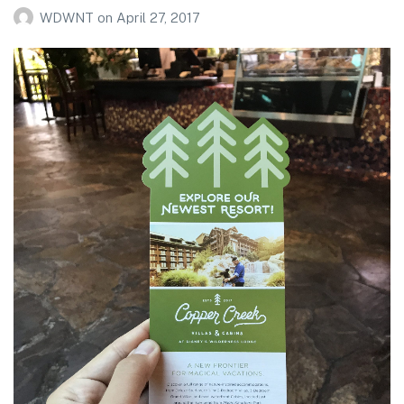
WDWNT
on
April 27, 2017