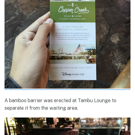
A bamboo barrier was erected at Tambu Lounge to
separate it from the waiting area.