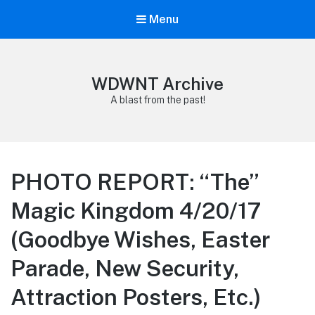
Menu
WDWNT Archive
A blast from the past!
PHOTO REPORT: “The”
Magic Kingdom 4/20/17
(Goodbye Wishes, Easter
Parade, New Security,
Attraction Posters, Etc.)