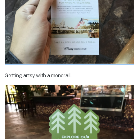
Getting artsy with a monorail.