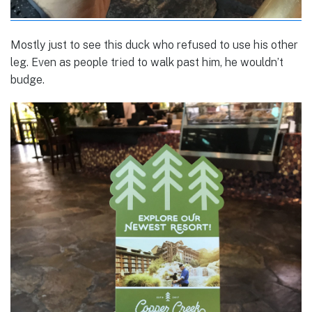
Mostly just to see this duck who refused to use his other
leg. Even as people tried to walk past him, he wouldn’t
budge.