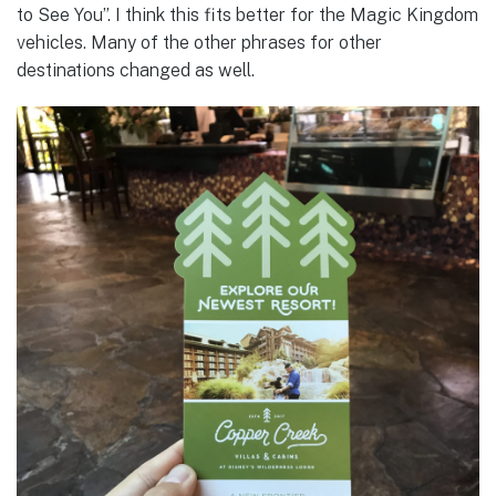
to See You”. I think this fits better for the Magic Kingdom
vehicles. Many of the other phrases for other
destinations changed as well.