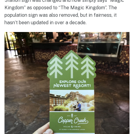
Station sign was changed and now simply says “Magic
Kingdom” as opposed to “The Magic Kingdom”. The
population sign was also removed, but in fairness, it
hasn’t been updated in over a decade.