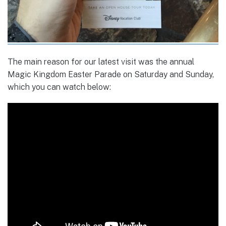
The main reason for our latest visit was the annual
Magic Kingdom Easter Parade on Saturday and Sunday,
which you can watch below: