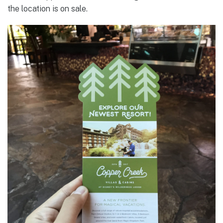
the location is on sale.