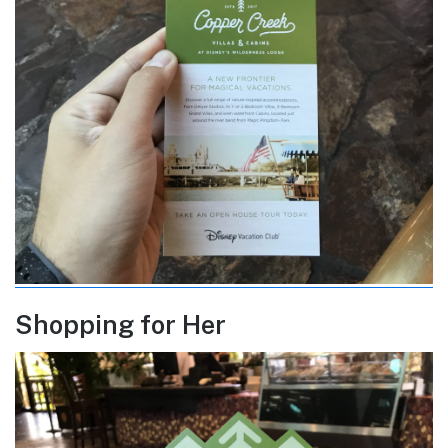
Shopping for Her