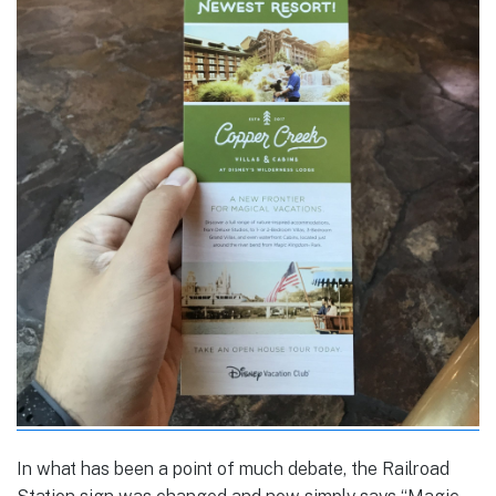
In what has been a point of much debate, the Railroad