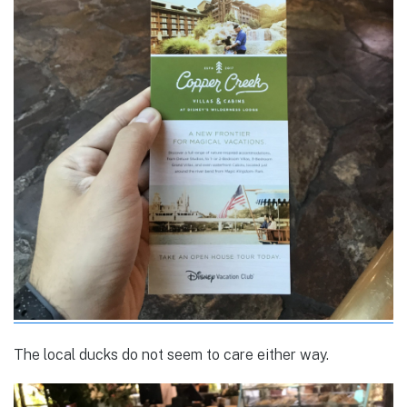
The local ducks do not seem to care either way.