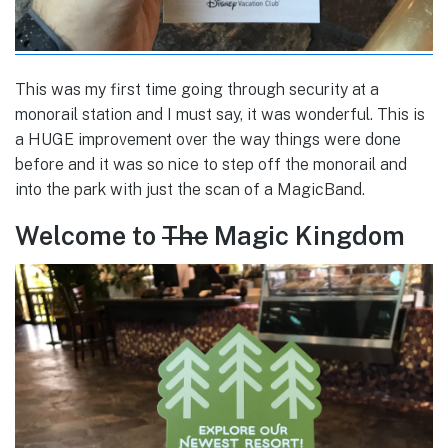
This was my first time going through security at a
monorail station and I must say, it was wonderful. This is
a HUGE improvement over the way things were done
before and it was so nice to step off the monorail and
into the park with just the scan of a MagicBand.
Welcome to
The
Magic Kingdom