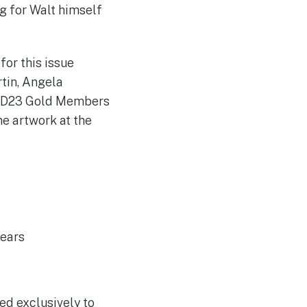
ng for Walt himself
for this issue
tin, Angela
s, D23 Gold Members
he artwork at the
years
red exclusively to