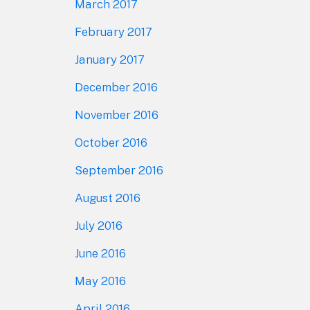
March 2017
February 2017
January 2017
December 2016
November 2016
October 2016
September 2016
August 2016
July 2016
June 2016
May 2016
April 2016