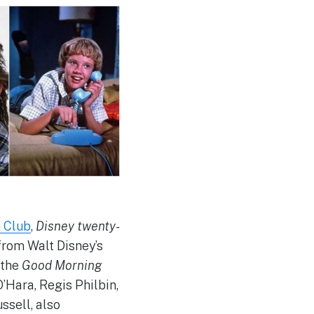
n Club
,
Disney twenty-
from Walt Disney’s
 the
Good Morning
’Hara, Regis Philbin,
ssell, also