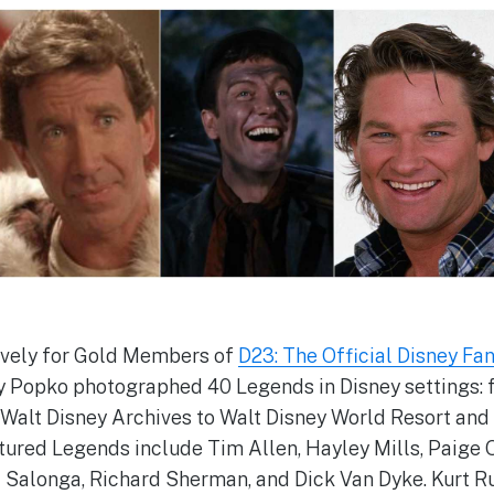
sively for Gold Members of
D23: The Official Disney Fa
y Popko photographed 40 Legends in Disney settings: 
 Walt Disney Archives to Walt Disney World Resort and
tured Legends include Tim Allen, Hayley Mills, Paige O
 Salonga, Richard Sherman, and Dick Van Dyke. Kurt Ru