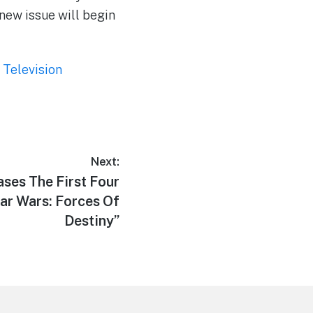
new issue will begin
,
Television
Next:
ses The First Four
ar Wars: Forces Of
Destiny”