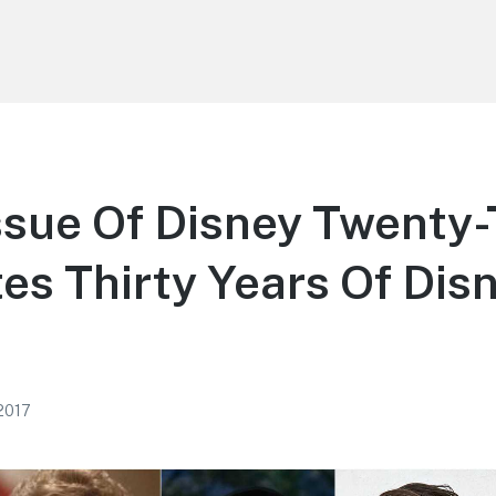
ssue Of Disney Twenty
es Thirty Years Of Dis
 2017