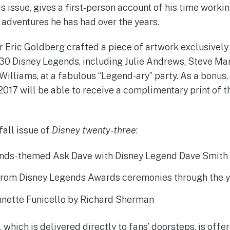
s issue, gives a first-person account of his time worki
adventures he has had over the years.
r Eric Goldberg crafted a piece of artwork exclusively 
30 Disney Legends, including Julie Andrews, Steve Mar
Williams, at a fabulous “Legend-ary” party. As a bonu
017 will be able to receive a complimentary print of t
fall issue of
Disney twenty-three
:
nds-themed Ask Dave with Disney Legend Dave Smith
rom Disney Legends Awards ceremonies through the 
Annette Funicello by Richard Sherman
,
which is delivered directly to fans’ doorsteps, is offe