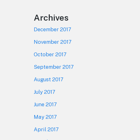
Archives
December 2017
November 2017
October 2017
September 2017
August 2017
July 2017
June 2017
May 2017
April 2017