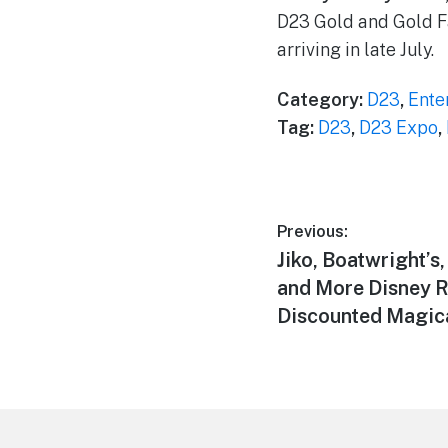
D23 Gold and Gold F
arriving in late July.
Category:
D23
,
Ente
Tag:
D23
,
D23 Expo
,
Post
Previous:
Previous
Jiko, Boatwright’s
navigation
post:
and More Disney R
Discounted Magica
Footer