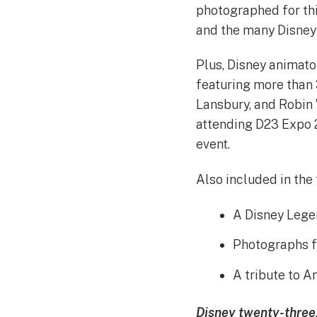
photographed for thi
and the many Disney 
Plus, Disney animato
featuring more than 
Lansbury, and Robin 
attending D23 Expo 2
event.
Also included in the 
A Disney Lege
Photographs f
A tribute to 
Disney twenty-three