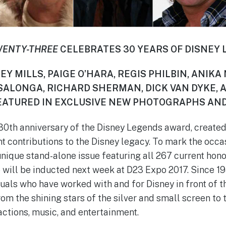
WENTY-THREE
CELEBRATES 30 YEARS OF DISNEY
EY MILLS, PAIGE O’HARA, REGIS PHILBIN, ANIKA
 SALONGA, RICHARD SHERMAN, DICK VAN DYKE, 
ATURED IN EXCLUSIVE NEW PHOTOGRAPHS AND
30th anniversary of the Disney Legends award, created
t contributions to the Disney legacy. To mark the occa
nique stand-alone issue featuring all 267 current hono
will be inducted next week at D23 Expo 2017. Since 19
duals who have worked with and for Disney in front of 
om the shining stars of the silver and small screen to
ractions, music, and entertainment.