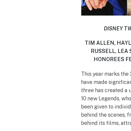
DISNEY T
TIM ALLEN, HAYL
RUSSELL, LEA
HONOREES FE
This year marks the 
have made significan
three
has created a u
10 new Legends, who 
been given to indivi
behind the scenes, fr
behind its films, att