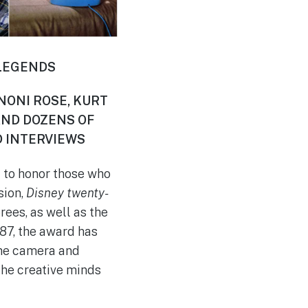
 LEGENDS
 NONI ROSE, KURT
AND DOZENS OF
 INTERVIEWS
 to honor those who
sion,
Disney twenty-
rees, as well as the
87, the award has
the camera and
 the creative minds