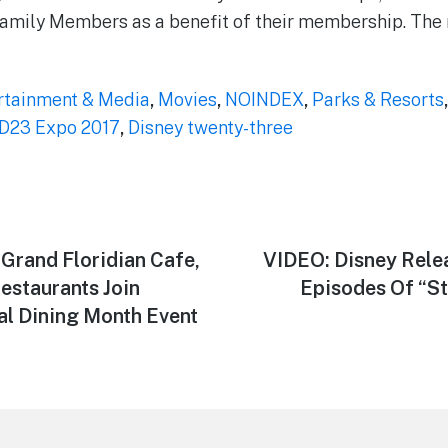
amily Members as a benefit of their membership. The 
rtainment & Media
,
Movies
,
NOINDEX
,
Parks & Resorts
D23 Expo 2017
,
Disney twenty-three
, Grand Floridian Cafe,
Next
VIDEO: Disney Relea
post:
estaurants Join
Episodes Of “St
l Dining Month Event