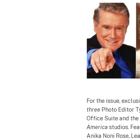
For the issue, exclu
three
Photo Editor T
Office Suite and the
America
studios. Fea
Anika Noni Rose, Lea