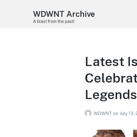
WDWNT Archive
A blast from the past!
Latest I
Celebrat
Legends
WDWNT
on
July 13,