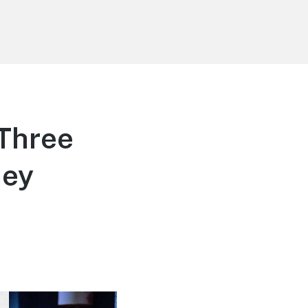
-Three
ney