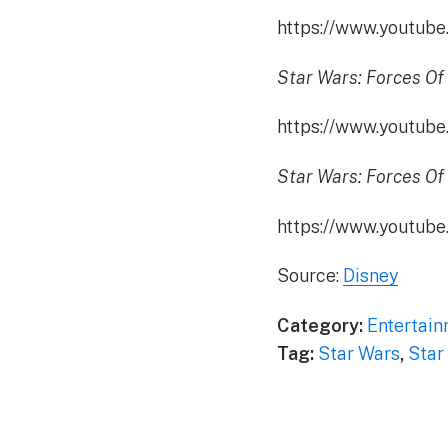
https://www.youtu
Star Wars: Forces Of 
https://www.youtu
Star Wars: Forces Of 
https://www.youtub
Source:
Disney
Category:
Entertai
Tag:
Star Wars
,
Star