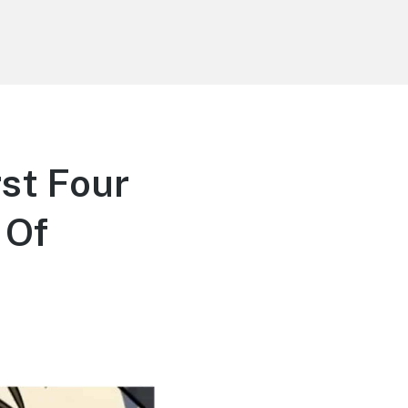
st Four
 Of