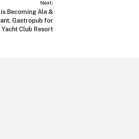
Next:
e is Becoming Ale &
nt, Gastropub for
Yacht Club Resort