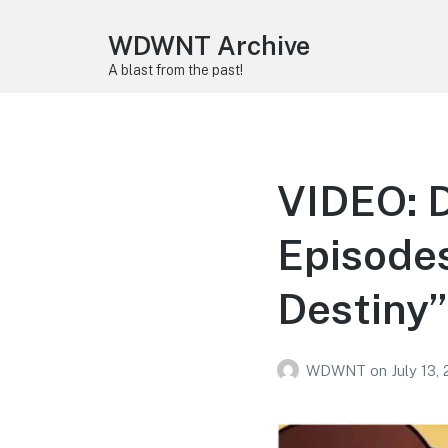
WDWNT Archive
A blast from the past!
VIDEO: D
Episodes
Destiny”
WDWNT
on
July 13,