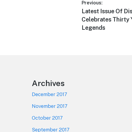
Post
Previous:
Previous
Latest Issue Of D
navigation
post:
Celebrates Thirty 
Legends
Footer
Archives
December 2017
November 2017
October 2017
September 2017