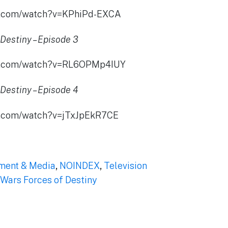
be.com/watch?v=KPhiPd-EXCA
Destiny – Episode 3
be.com/watch?v=RL6OPMp4IUY
Destiny – Episode 4
e.com/watch?v=jTxJpEkR7CE
nment & Media
,
NOINDEX
,
Television
 Wars Forces of Destiny