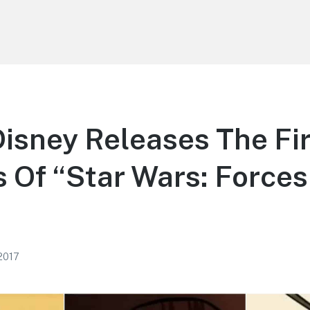
isney Releases The Fir
 Of “Star Wars: Forces
 2017