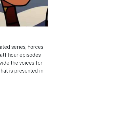
ated series, Forces
half hour episodes
vide the voices for
hat is presented in