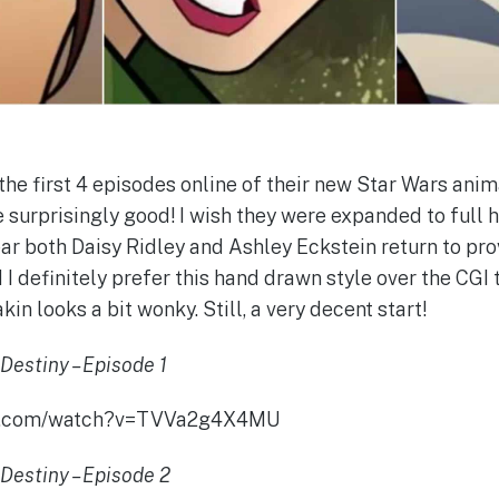
the first 4 episodes online of their new Star Wars anim
e surprisingly good! I wish they were expanded to full 
hear both Daisy Ridley and Ashley Eckstein return to pro
 definitely prefer this hand drawn style over the CGI t
in looks a bit wonky. Still, a very decent start!
Destiny – Episode 1
be.com/watch?v=TVVa2g4X4MU
Destiny – Episode 2