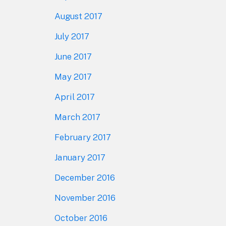
August 2017
July 2017
June 2017
May 2017
April 2017
March 2017
February 2017
January 2017
December 2016
November 2016
October 2016