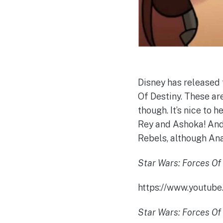
Disney has released 
Of Destiny. These ar
though. It’s nice to 
Rey and Ashoka! And I
Rebels, although Anak
Star Wars: Forces Of 
https://www.youtu
Star Wars: Forces Of 