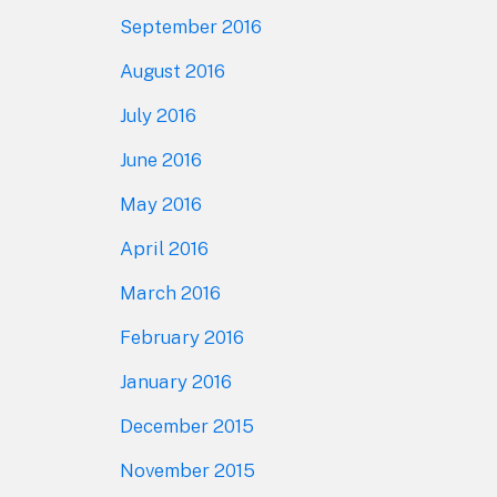
September 2016
August 2016
July 2016
June 2016
May 2016
April 2016
March 2016
February 2016
January 2016
December 2015
November 2015