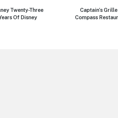
isney Twenty-Three
Next
Captain’s Grill
post:
Years Of Disney
Compass Restaura