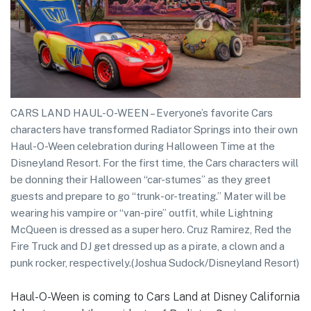
CARS LAND HAUL-O-WEEN – Everyone’s favorite Cars
characters have transformed Radiator Springs into their own
Haul-O-Ween celebration during Halloween Time at the
Disneyland Resort. For the first time, the Cars characters will
be donning their Halloween “car-stumes” as they greet
guests and prepare to go “trunk-or-treating.” Mater will be
wearing his vampire or “van-pire” outfit, while Lightning
McQueen is dressed as a super hero. Cruz Ramirez, Red the
Fire Truck and DJ get dressed up as a pirate, a clown and a
punk rocker, respectively.(Joshua Sudock/Disneyland Resort)
Haul-O-Ween is coming to Cars Land at Disney California