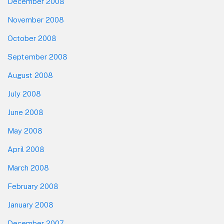
December 2008
November 2008
October 2008
September 2008
August 2008
July 2008
June 2008
May 2008
April 2008
March 2008
February 2008
January 2008
December 2007