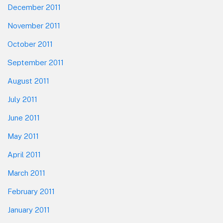
December 2011
November 2011
October 2011
September 2011
August 2011
July 2011
June 2011
May 2011
April 2011
March 2011
February 2011
January 2011