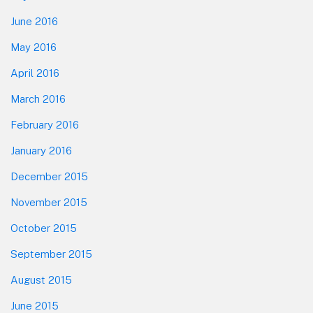
June 2016
May 2016
April 2016
March 2016
February 2016
January 2016
December 2015
November 2015
October 2015
September 2015
August 2015
June 2015