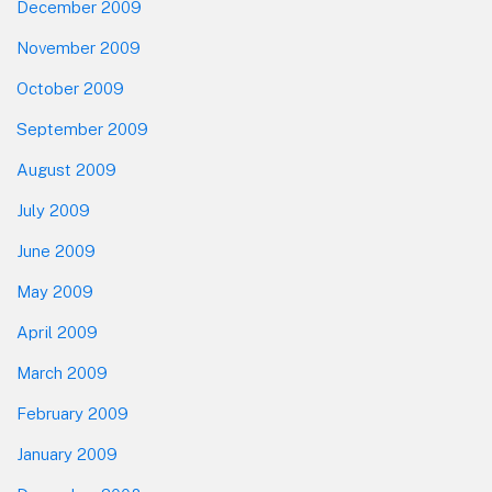
December 2009
November 2009
October 2009
September 2009
August 2009
July 2009
June 2009
May 2009
April 2009
March 2009
February 2009
January 2009