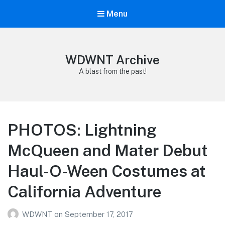
Menu
WDWNT Archive
A blast from the past!
PHOTOS: Lightning
McQueen and Mater Debut
Haul-O-Ween Costumes at
California Adventure
WDWNT
on
September 17, 2017