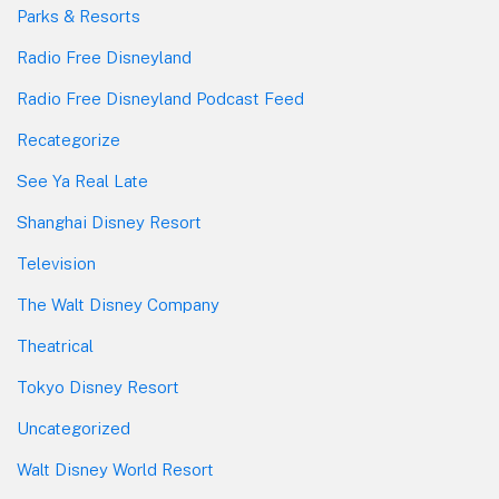
Parks & Resorts
Radio Free Disneyland
Radio Free Disneyland Podcast Feed
Recategorize
See Ya Real Late
Shanghai Disney Resort
Television
The Walt Disney Company
Theatrical
Tokyo Disney Resort
Uncategorized
Walt Disney World Resort