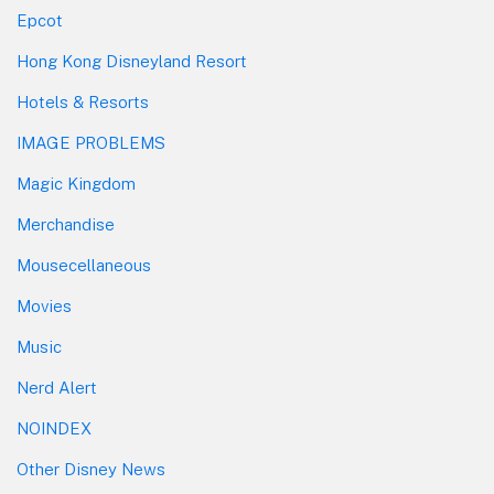
Epcot
Hong Kong Disneyland Resort
Hotels & Resorts
IMAGE PROBLEMS
Magic Kingdom
Merchandise
Mousecellaneous
Movies
Music
Nerd Alert
NOINDEX
Other Disney News