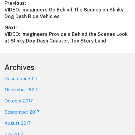
Post
Previous:
Previous
VIDEO: Imagineers Go Behind The Scenes on Slinky
navigation
post:
Dog Dash Ride Vehicles
Next:
Next
VIDEO: Imagineers Provide a Behind the Scenes Look
post:
at Slinky Dog Dash Coaster, Toy Story Land
Footer
Archives
December 2017
November 2017
October 2017
September 2017
August 2017
July 2017