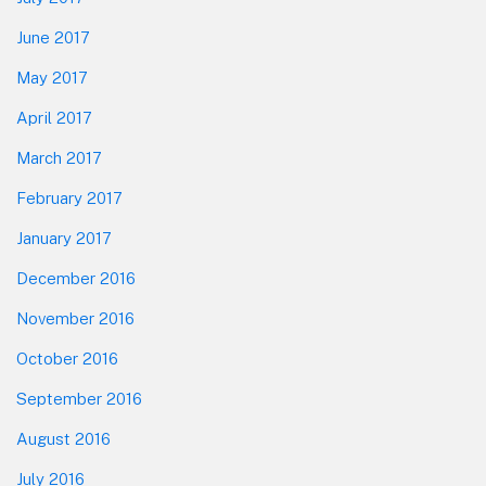
June 2017
May 2017
April 2017
March 2017
February 2017
January 2017
December 2016
November 2016
October 2016
September 2016
August 2016
July 2016