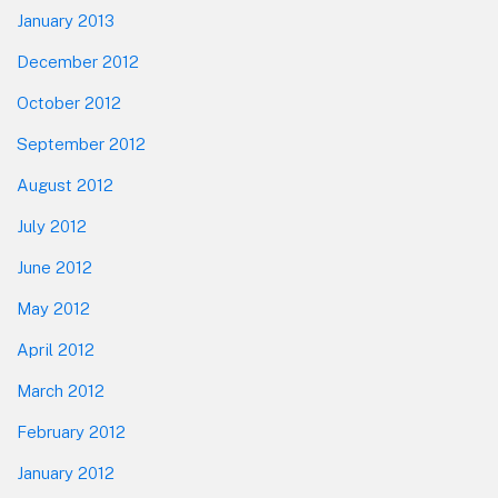
January 2013
December 2012
October 2012
September 2012
August 2012
July 2012
June 2012
May 2012
April 2012
March 2012
February 2012
January 2012