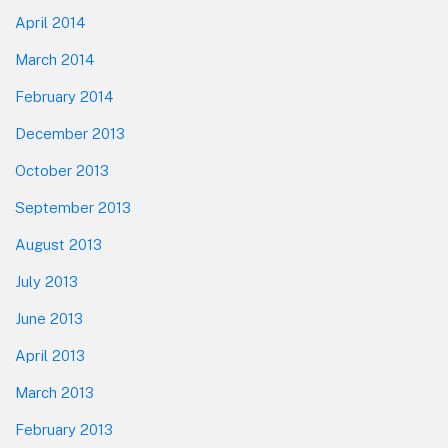
April 2014
March 2014
February 2014
December 2013
October 2013
September 2013
August 2013
July 2013
June 2013
April 2013
March 2013
February 2013