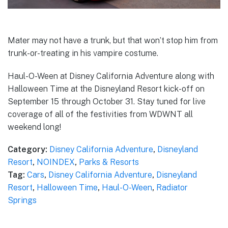
Mater may not have a trunk, but that won’t stop him from
trunk-or-treating in his vampire costume.
Haul-O-Ween at Disney California Adventure along with
Halloween Time at the Disneyland Resort kick-off on
September 15 through October 31. Stay tuned for live
coverage of all of the festivities from WDWNT all
weekend long!
Category:
Disney California Adventure
,
Disneyland
Resort
,
NOINDEX
,
Parks & Resorts
Tag:
Cars
,
Disney California Adventure
,
Disneyland
Resort
,
Halloween Time
,
Haul-O-Ween
,
Radiator
Springs