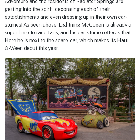
Adventure and the residents of Radiator Springs are
getting into the spirit, decorating each of their
establishments and even dressing up in their own car-
stumes! As seen above, Lightning McQueen is already a
super hero to race fans, and his car-stume reflects that.
Here he is next to the scare-car, which makes its Haul-
O-Ween debut this year.