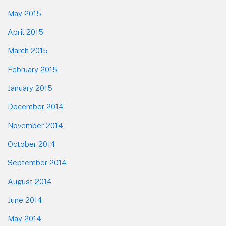
May 2015
April 2015
March 2015
February 2015
January 2015
December 2014
November 2014
October 2014
September 2014
August 2014
June 2014
May 2014