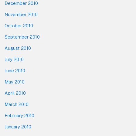
December 2010
November 2010
October 2010
September 2010
August 2010
July 2010
June 2010
May 2010
April 2010
March 2010
February 2010
January 2010