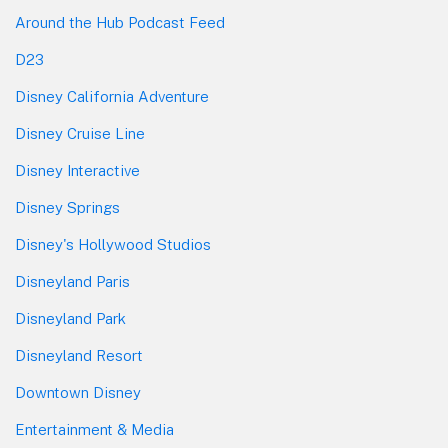
Around the Hub Podcast Feed
D23
Disney California Adventure
Disney Cruise Line
Disney Interactive
Disney Springs
Disney's Hollywood Studios
Disneyland Paris
Disneyland Park
Disneyland Resort
Downtown Disney
Entertainment & Media