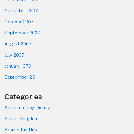
November 2007
October 2007
September 2007
August 2007
July 2007
January 1970
September 25
Categories
Adventures by Disney
Animal Kingdom
Around the Hub