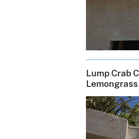
Lump Crab C
Lemongrass