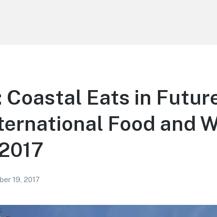
Coastal Eats in Futur
ternational Food and 
 2017
er 19, 2017