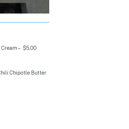
 Cream – $5.00
ili Chipotle Butter