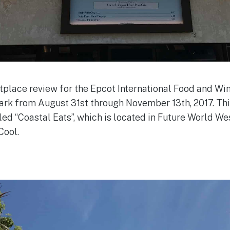
lace review for the Epcot International Food and Wine
park from August 31st through November 13th, 2017. Thi
d “Coastal Eats”, which is located in Future World West
Cool.