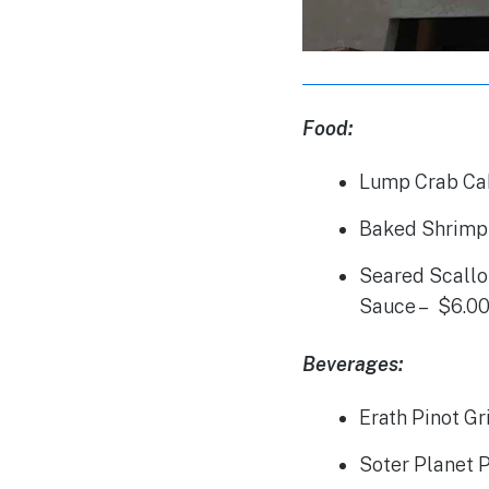
Food:
Lump Crab Ca
Baked Shrimp 
Seared Scallo
Sauce – $6.0
Beverages:
Erath Pinot Gr
Soter Planet P