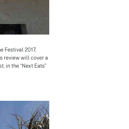
 Festival 2017,
s review will cover a
, in the “Next Eats”