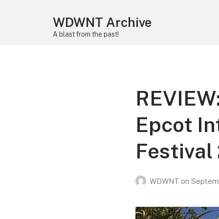
WDWNT Archive
A blast from the past!
REVIEW: 
Epcot In
Festival
WDWNT
on
Septemb