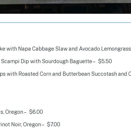
ke with Napa Cabbage Slaw and Avocado Lemongrass
Scampi Dip with Sourdough Baguette – $5.50
ps with Roasted Corn and Butterbean Succotash and Ch
0
is, Oregon – $6.00
inot Noir, Oregon – $7.00