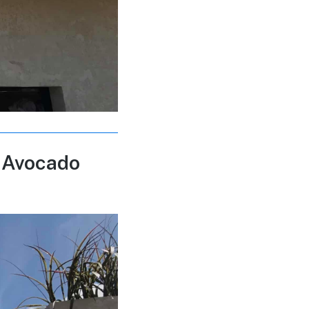
 Avocado