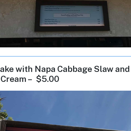
ake with Napa Cabbage Slaw and
 Cream – $5.00