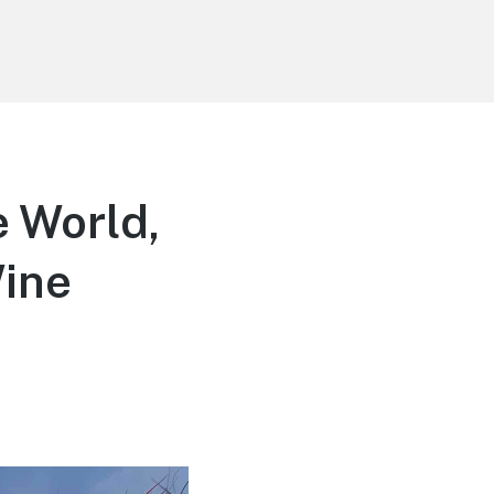
e World,
Wine