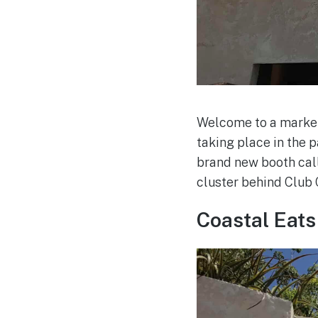
Welcome to a marketp
taking place in the 
brand new booth calle
cluster behind Club 
Coastal Eats