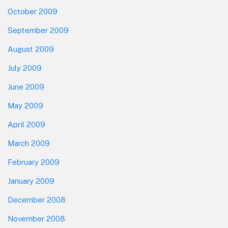
October 2009
September 2009
August 2009
July 2009
June 2009
May 2009
April 2009
March 2009
February 2009
January 2009
December 2008
November 2008