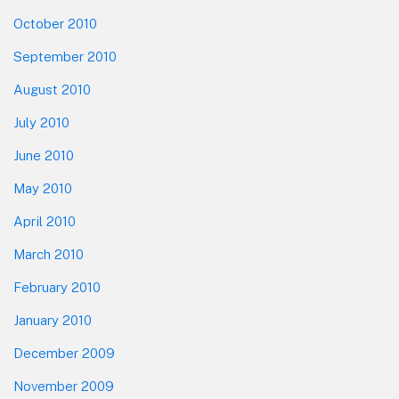
October 2010
September 2010
August 2010
July 2010
June 2010
May 2010
April 2010
March 2010
February 2010
January 2010
December 2009
November 2009