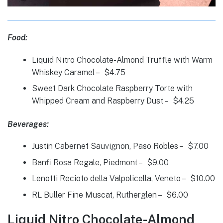
Food:
Liquid Nitro Chocolate-Almond Truffle with Warm
Whiskey Caramel – $4.75
Sweet Dark Chocolate Raspberry Torte with
Whipped Cream and Raspberry Dust – $4.25
Beverages:
Justin Cabernet Sauvignon, Paso Robles – $7.00
Banfi Rosa Regale, Piedmont – $9.00
Lenotti Recioto della Valpolicella, Veneto – $10.00
RL Buller Fine Muscat, Rutherglen – $6.00
Liquid Nitro Chocolate-Almond