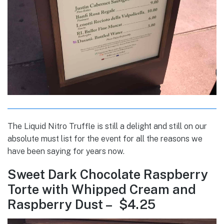
The Liquid Nitro Truffle is still a delight and still on our
absolute must list for the event for all the reasons we
have been saying for years now.
Sweet Dark Chocolate Raspberry
Torte with Whipped Cream and
Raspberry Dust – $4.25