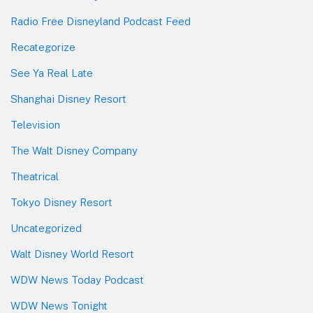
Radio Free Disneyland Podcast Feed
Recategorize
See Ya Real Late
Shanghai Disney Resort
Television
The Walt Disney Company
Theatrical
Tokyo Disney Resort
Uncategorized
Walt Disney World Resort
WDW News Today Podcast
WDW News Tonight