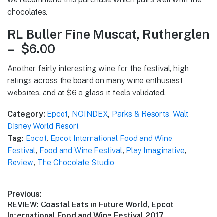
chocolates.
RL Buller Fine Muscat, Rutherglen
– $6.00
Another fairly interesting wine for the festival, high
ratings across the board on many wine enthusiast
websites, and at $6 a glass it feels validated.
Category:
Epcot
,
NOINDEX
,
Parks & Resorts
,
Walt
Disney World Resort
Tag:
Epcot
,
Epcot International Food and Wine
Festival
,
Food and Wine Festival
,
Play Imaginative
,
Review
,
The Chocolate Studio
Post
Previous:
Previous
REVIEW: Coastal Eats in Future World, Epcot
navigation
post:
International Food and Wine Festival 2017