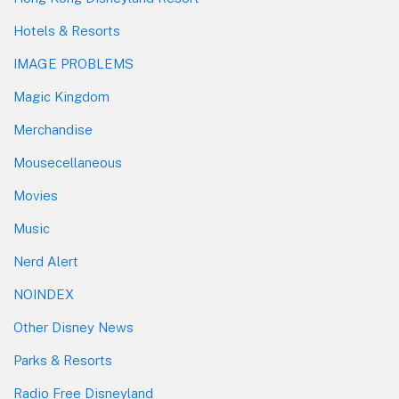
Hotels & Resorts
IMAGE PROBLEMS
Magic Kingdom
Merchandise
Mousecellaneous
Movies
Music
Nerd Alert
NOINDEX
Other Disney News
Parks & Resorts
Radio Free Disneyland