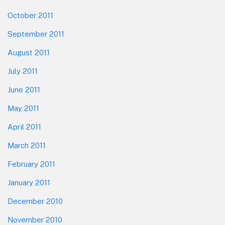
October 2011
September 2011
August 2011
July 2011
June 2011
May 2011
April 2011
March 2011
February 2011
January 2011
December 2010
November 2010