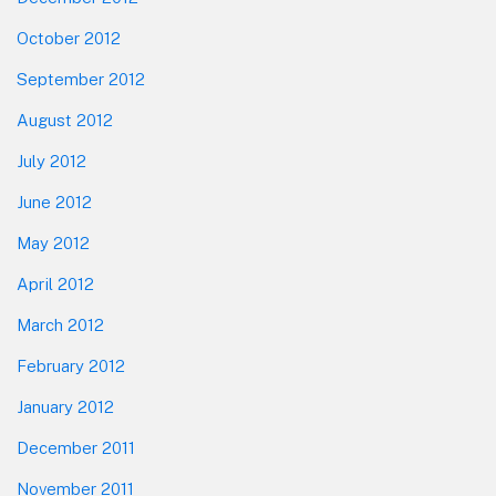
October 2012
September 2012
August 2012
July 2012
June 2012
May 2012
April 2012
March 2012
February 2012
January 2012
December 2011
November 2011