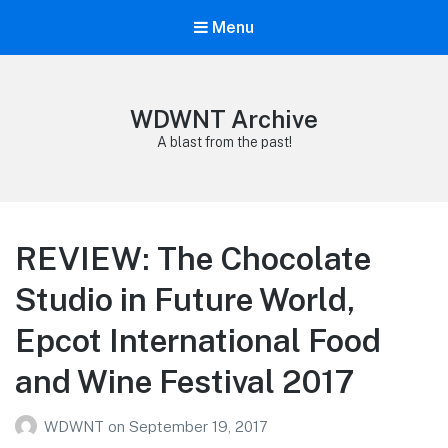
Menu
WDWNT Archive
A blast from the past!
REVIEW: The Chocolate
Studio in Future World,
Epcot International Food
and Wine Festival 2017
WDWNT
on
September 19, 2017