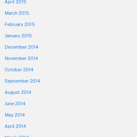
April 2015
March 2015
February 2015
January 2015
December 2014
November 2014
October 2014
September 2014
August 2014
June 2014
May 2014
April 2014