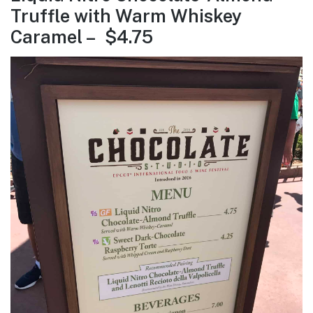
Truffle with Warm Whiskey
Caramel – $4.75