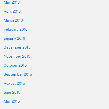
May 2016
April 2016
March 2016
February 2016
January 2016
December 2015
November 2015
October 2015
September 2015
August 2015
June 2015
May 2015