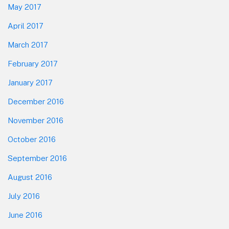
May 2017
April 2017
March 2017
February 2017
January 2017
December 2016
November 2016
October 2016
September 2016
August 2016
July 2016
June 2016