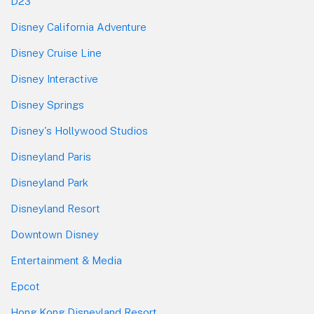
D23
Disney California Adventure
Disney Cruise Line
Disney Interactive
Disney Springs
Disney's Hollywood Studios
Disneyland Paris
Disneyland Park
Disneyland Resort
Downtown Disney
Entertainment & Media
Epcot
Hong Kong Disneyland Resort