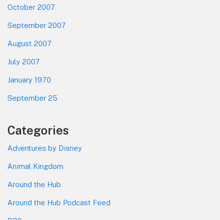
October 2007
September 2007
August 2007
July 2007
January 1970
September 25
Categories
Adventures by Disney
Animal Kingdom
Around the Hub
Around the Hub Podcast Feed