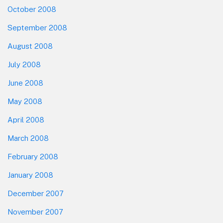
October 2008
September 2008
August 2008
July 2008
June 2008
May 2008
April 2008
March 2008
February 2008
January 2008
December 2007
November 2007