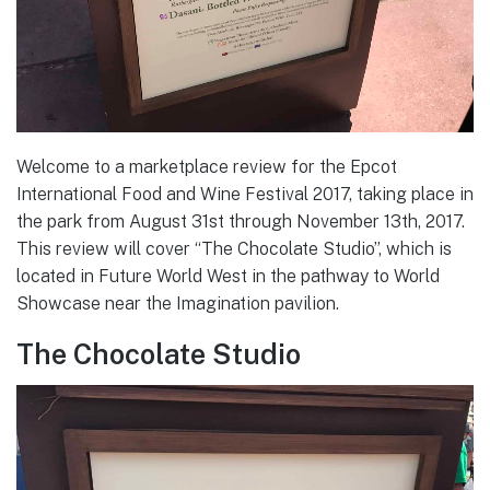
Welcome to a marketplace review for the Epcot
International Food and Wine Festival 2017, taking place in
the park from August 31st through November 13th, 2017.
This review will cover “The Chocolate Studio”, which is
located in Future World West in the pathway to World
Showcase near the Imagination pavilion.
The Chocolate Studio