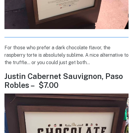
For those who prefer a dark chocolate flavor, the
raspberry torte is absolutely sublime. A nice alternative to
the truffle… or you could just get both…
Justin Cabernet Sauvignon, Paso
Robles – $7.00