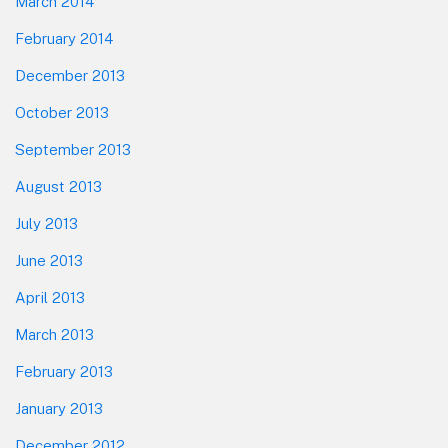
March 2014
February 2014
December 2013
October 2013
September 2013
August 2013
July 2013
June 2013
April 2013
March 2013
February 2013
January 2013
December 2012