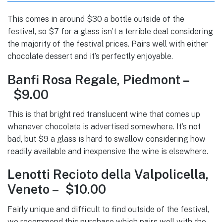
This comes in around $30 a bottle outside of the
festival, so $7 for a glass isn’t a terrible deal considering
the majority of the festival prices. Pairs well with either
chocolate dessert and it’s perfectly enjoyable.
Banfi Rosa Regale, Piedmont –
$9.00
This is that bright red translucent wine that comes up
whenever chocolate is advertised somewhere. It’s not
bad, but $9 a glass is hard to swallow considering how
readily available and inexpensive the wine is elsewhere.
Lenotti Recioto della Valpolicella,
Veneto – $10.00
Fairly unique and difficult to find outside of the festival,
we recommend this purchase which pairs well with the