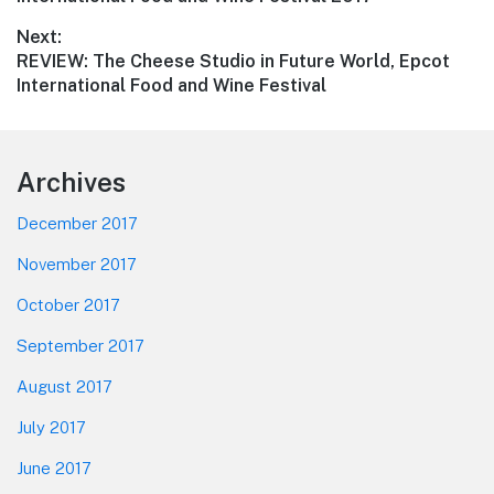
Next:
Next
REVIEW: The Cheese Studio in Future World, Epcot
post:
International Food and Wine Festival
Footer
Archives
December 2017
November 2017
October 2017
September 2017
August 2017
July 2017
June 2017