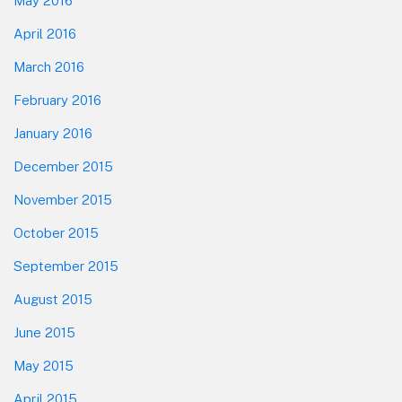
May 2016
April 2016
March 2016
February 2016
January 2016
December 2015
November 2015
October 2015
September 2015
August 2015
June 2015
May 2015
April 2015