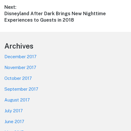
Next:
Next
Disneyland After Dark Brings New Nighttime
post:
Experiences to Guests in 2018
Footer
Archives
December 2017
November 2017
October 2017
September 2017
August 2017
July 2017
June 2017