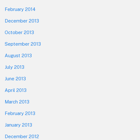
February 2014
December 2013
October 2013
September 2013
August 2013
July 2013
June 2013
April 2013
March 2013
February 2013
January 2013
December 2012