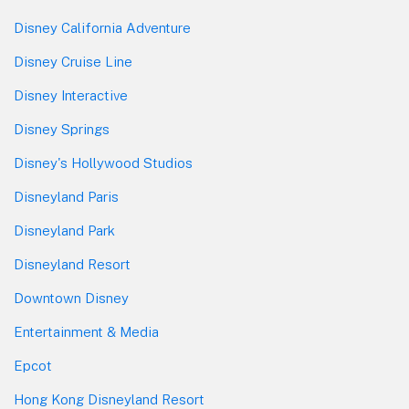
Disney California Adventure
Disney Cruise Line
Disney Interactive
Disney Springs
Disney's Hollywood Studios
Disneyland Paris
Disneyland Park
Disneyland Resort
Downtown Disney
Entertainment & Media
Epcot
Hong Kong Disneyland Resort