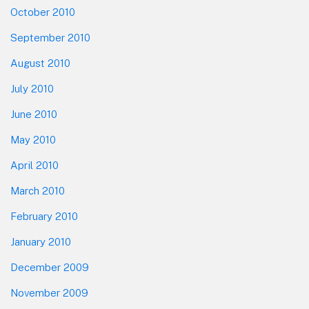
October 2010
September 2010
August 2010
July 2010
June 2010
May 2010
April 2010
March 2010
February 2010
January 2010
December 2009
November 2009