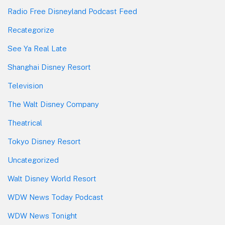
Radio Free Disneyland Podcast Feed
Recategorize
See Ya Real Late
Shanghai Disney Resort
Television
The Walt Disney Company
Theatrical
Tokyo Disney Resort
Uncategorized
Walt Disney World Resort
WDW News Today Podcast
WDW News Tonight