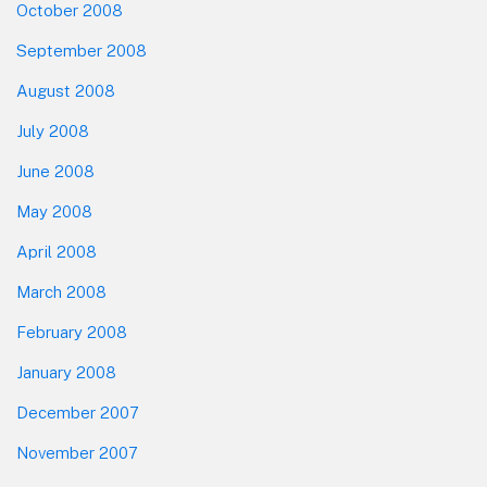
October 2008
September 2008
August 2008
July 2008
June 2008
May 2008
April 2008
March 2008
February 2008
January 2008
December 2007
November 2007