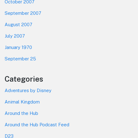
October 2007
September 2007
August 2007
July 2007
January 1970
September 25
Categories
Adventures by Disney
Animal Kingdom
Around the Hub
Around the Hub Podcast Feed
D23