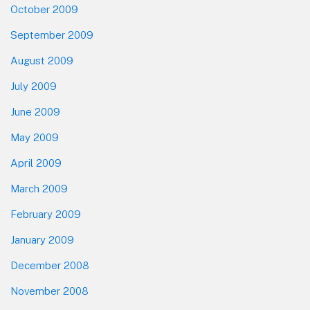
October 2009
September 2009
August 2009
July 2009
June 2009
May 2009
April 2009
March 2009
February 2009
January 2009
December 2008
November 2008