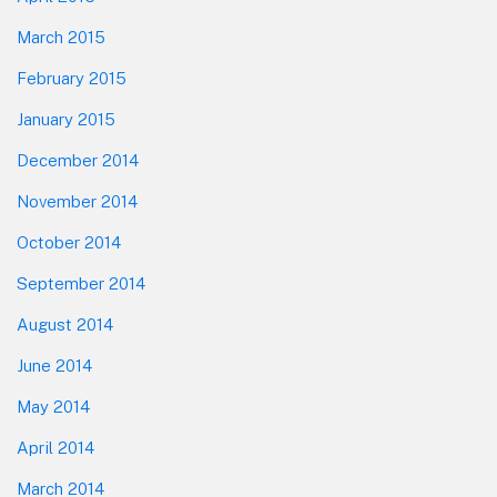
March 2015
February 2015
January 2015
December 2014
November 2014
October 2014
September 2014
August 2014
June 2014
May 2014
April 2014
March 2014