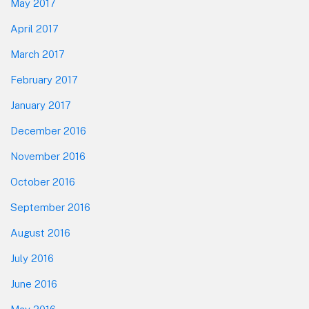
May 2017
April 2017
March 2017
February 2017
January 2017
December 2016
November 2016
October 2016
September 2016
August 2016
July 2016
June 2016