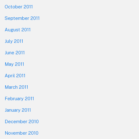
October 2011
September 2011
August 2011
July 2011
June 2011
May 2011
April 2011
March 2011
February 2011
January 2011
December 2010
November 2010