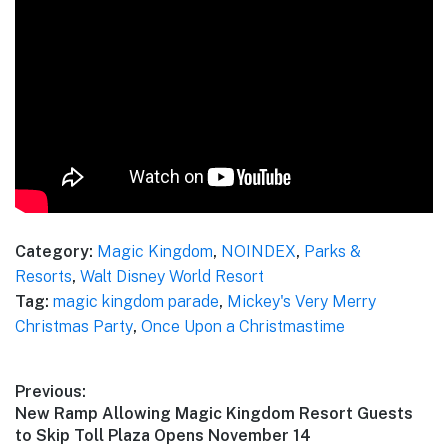
Category:
Magic Kingdom
,
NOINDEX
,
Parks &
Resorts
,
Walt Disney World Resort
Tag:
magic kingdom parade
,
Mickey's Very Merry
Christmas Party
,
Once Upon a Christmastime
Post
Previous:
Previous
New Ramp Allowing Magic Kingdom Resort Guests
navigation
post:
to Skip Toll Plaza Opens November 14