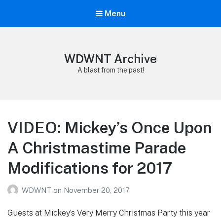
Menu
WDWNT Archive
A blast from the past!
VIDEO: Mickey’s Once Upon
A Christmastime Parade
Modifications for 2017
WDWNT
on
November 20, 2017
Guests at Mickey’s Very Merry Christmas Party this year