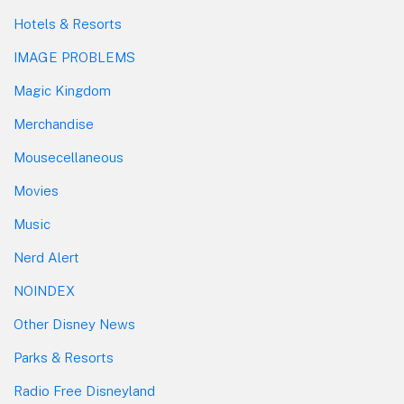
Hotels & Resorts
IMAGE PROBLEMS
Magic Kingdom
Merchandise
Mousecellaneous
Movies
Music
Nerd Alert
NOINDEX
Other Disney News
Parks & Resorts
Radio Free Disneyland