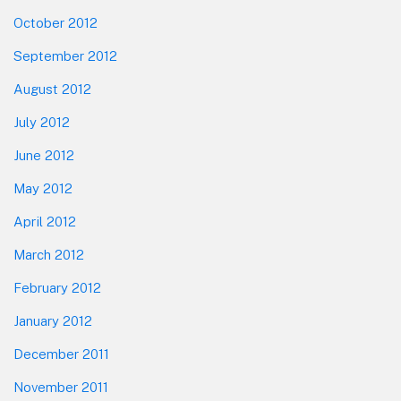
October 2012
September 2012
August 2012
July 2012
June 2012
May 2012
April 2012
March 2012
February 2012
January 2012
December 2011
November 2011