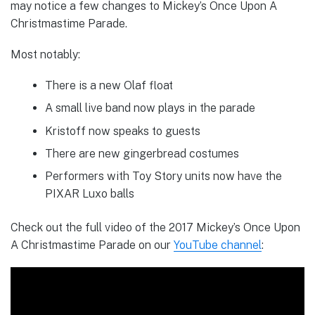
may notice a few changes to Mickey’s Once Upon A
Christmastime Parade.
Most notably:
There is a new Olaf float
A small live band now plays in the parade
Kristoff now speaks to guests
There are new gingerbread costumes
Performers with Toy Story units now have the
PIXAR Luxo balls
Check out the full video of the 2017 Mickey’s Once Upon
A Christmastime Parade on our
YouTube channel
: