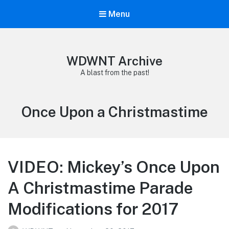
Menu
WDWNT Archive
A blast from the past!
Tag:
Once Upon a Christmastime
VIDEO: Mickey’s Once Upon
A Christmastime Parade
Modifications for 2017