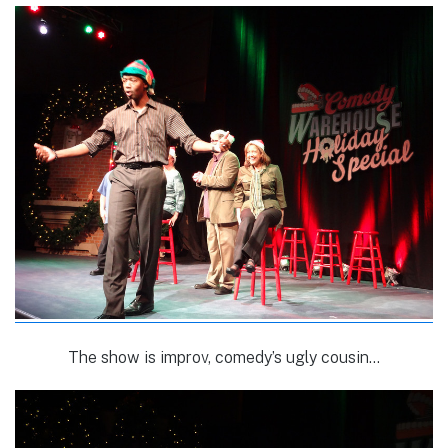
The show is improv, comedy’s ugly cousin…