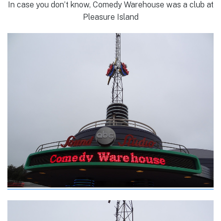
In case you don’t know, Comedy Warehouse was a club at
Pleasure Island