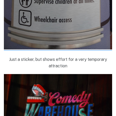
Just a sticker, but shows effort for a very temporary
attraction