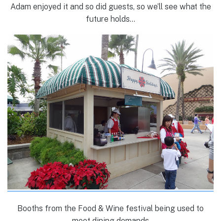
Adam enjoyed it and so did guests, so we’ll see what the
future holds…
Booths from the Food & Wine festival being used to
meet dining demands