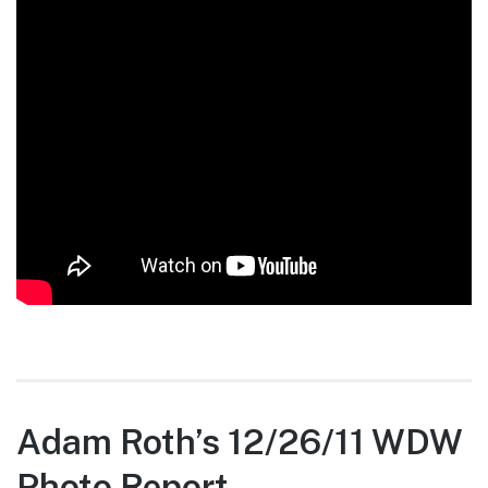
Adam Roth’s 12/26/11 WDW
Photo Report