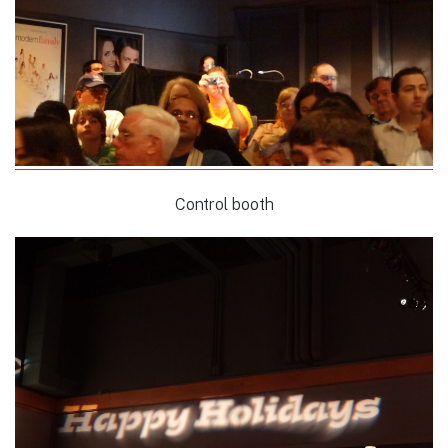
Control booth