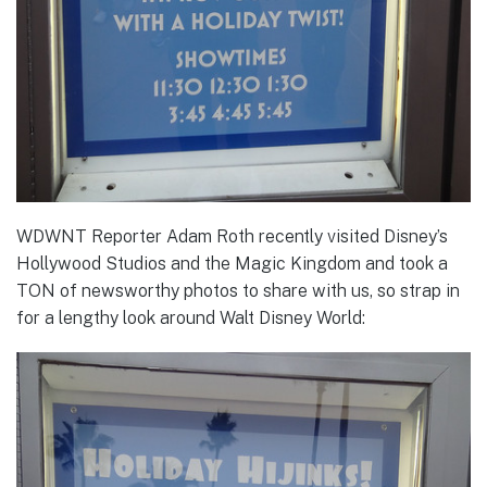
WDWNT Reporter Adam Roth recently visited Disney’s
Hollywood Studios and the Magic Kingdom and took a
TON of newsworthy photos to share with us, so strap in
for a lengthy look around Walt Disney World: