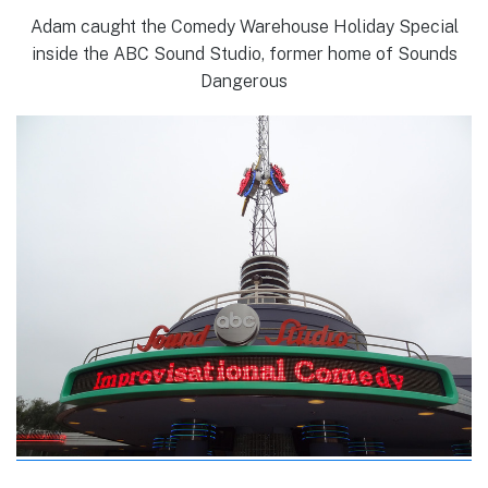
Adam caught the Comedy Warehouse Holiday Special
inside the ABC Sound Studio, former home of Sounds
Dangerous