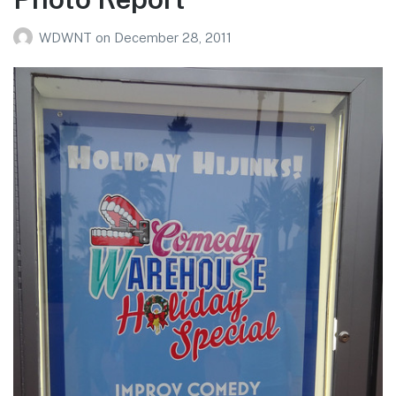
WDWNT
on
December 28, 2011