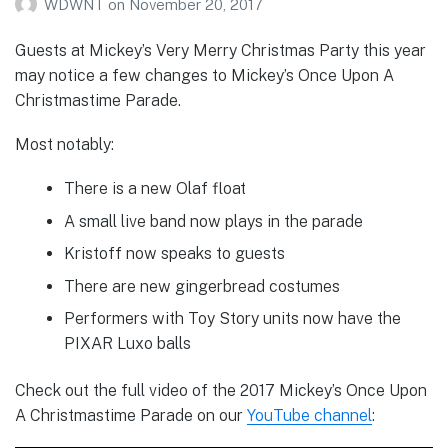
WDWNT
on
November 20, 2017
Guests at Mickey’s Very Merry Christmas Party this year
may notice a few changes to Mickey’s Once Upon A
Christmastime Parade.
Most notably:
There is a new Olaf float
A small live band now plays in the parade
Kristoff now speaks to guests
There are new gingerbread costumes
Performers with Toy Story units now have the
PIXAR Luxo balls
Check out the full video of the 2017 Mickey’s Once Upon
A Christmastime Parade on our
YouTube channel
: