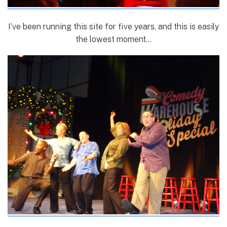
I’ve been running this site for five years, and this is easily
the lowest moment…