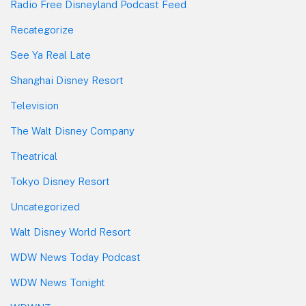
Radio Free Disneyland Podcast Feed
Recategorize
See Ya Real Late
Shanghai Disney Resort
Television
The Walt Disney Company
Theatrical
Tokyo Disney Resort
Uncategorized
Walt Disney World Resort
WDW News Today Podcast
WDW News Tonight