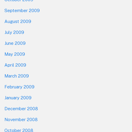
September 2009
August 2009
July 2009
June 2009
May 2009
April 2009
March 2009
February 2009
January 2009
December 2008
November 2008
October 2008