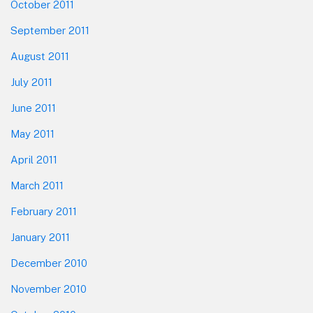
October 2011
September 2011
August 2011
July 2011
June 2011
May 2011
April 2011
March 2011
February 2011
January 2011
December 2010
November 2010