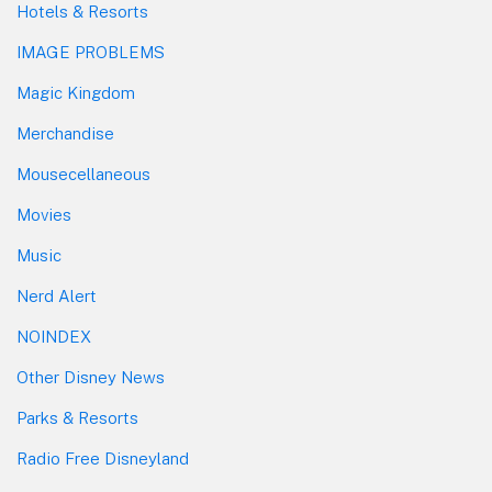
Hotels & Resorts
IMAGE PROBLEMS
Magic Kingdom
Merchandise
Mousecellaneous
Movies
Music
Nerd Alert
NOINDEX
Other Disney News
Parks & Resorts
Radio Free Disneyland