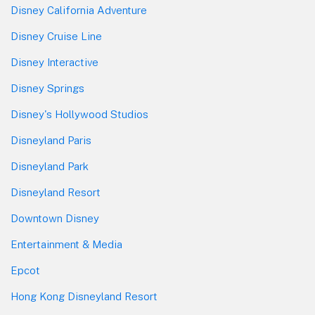
Disney California Adventure
Disney Cruise Line
Disney Interactive
Disney Springs
Disney's Hollywood Studios
Disneyland Paris
Disneyland Park
Disneyland Resort
Downtown Disney
Entertainment & Media
Epcot
Hong Kong Disneyland Resort