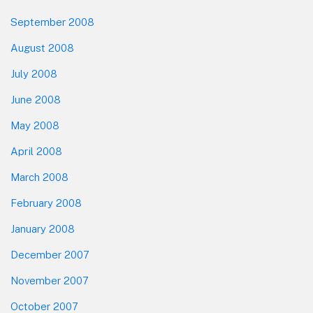
September 2008
August 2008
July 2008
June 2008
May 2008
April 2008
March 2008
February 2008
January 2008
December 2007
November 2007
October 2007