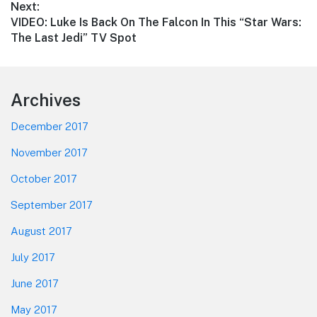
Next:
Next
VIDEO: Luke Is Back On The Falcon In This “Star Wars:
post:
The Last Jedi” TV Spot
Footer
Archives
December 2017
November 2017
October 2017
September 2017
August 2017
July 2017
June 2017
May 2017