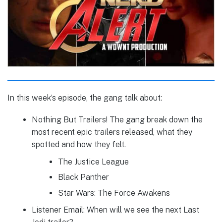
In this week’s episode, the gang talk about:
Nothing But Trailers! The gang break down the
most recent epic trailers released, what they
spotted and how they felt.
The Justice League
Black Panther
Star Wars: The Force Awakens
Listener Email: When will we see the next Last