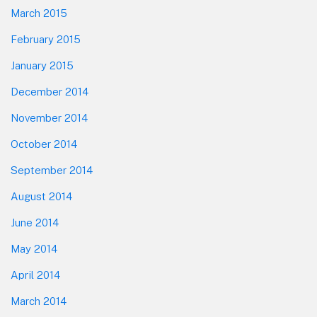
March 2015
February 2015
January 2015
December 2014
November 2014
October 2014
September 2014
August 2014
June 2014
May 2014
April 2014
March 2014