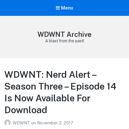
Menu
WDWNT Archive
A blast from the past!
WDWNT: Nerd Alert –
Season Three – Episode 14
Is Now Available For
Download
WDWNT
on
November 2, 2017