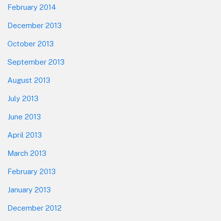
February 2014
December 2013
October 2013
September 2013
August 2013
July 2013
June 2013
April 2013
March 2013
February 2013
January 2013
December 2012