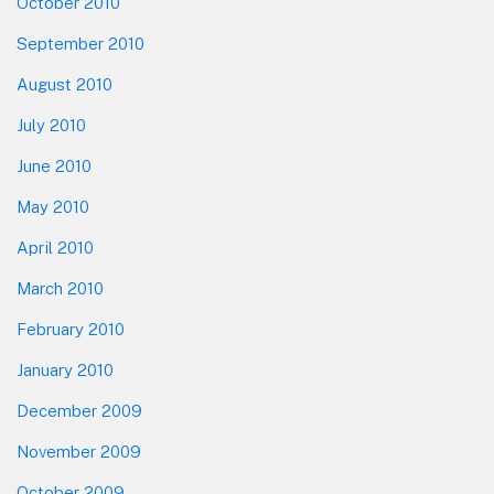
October 2010
September 2010
August 2010
July 2010
June 2010
May 2010
April 2010
March 2010
February 2010
January 2010
December 2009
November 2009
October 2009