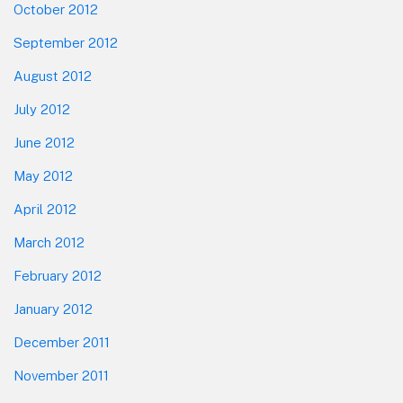
October 2012
September 2012
August 2012
July 2012
June 2012
May 2012
April 2012
March 2012
February 2012
January 2012
December 2011
November 2011