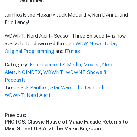
Jedi trailer?
Join hosts Joe Hogarty, Jack McCarthy, Ron D’Anna, and
Eric Lancy!
WDWNT: Nerd Alert – Season Three Episode 14 is now
available for download through
WDW News Today:
Original Programming
and
iTunes
!
Category:
Entertainment & Media
,
Movies
,
Nerd
Alert
,
NOINDEX
,
WDWNT
,
WDWNT Shows &
Podcasts
Tag:
Black Panther
,
Star Wars: The Last Jedi
,
WDWNT: Nerd Alert
Post
Previous:
Previous
PHOTOS: Classic House of Magic Facade Returns to
navigation
post:
Main Street U.S.A. at the Magic Kingdom