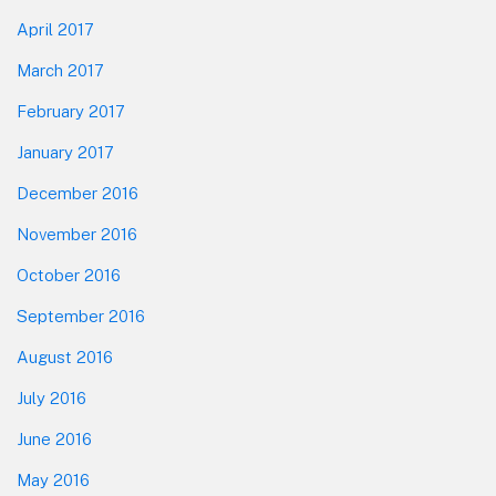
April 2017
March 2017
February 2017
January 2017
December 2016
November 2016
October 2016
September 2016
August 2016
July 2016
June 2016
May 2016