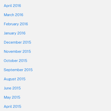
April 2016
March 2016
February 2016
January 2016
December 2015
November 2015
October 2015
September 2015
August 2015
June 2015
May 2015
April 2015