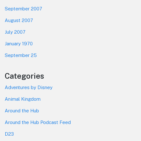
September 2007
August 2007
July 2007
January 1970
September 25
Categories
Adventures by Disney
Animal Kingdom
Around the Hub
Around the Hub Podcast Feed
D23