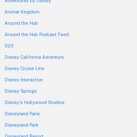
Adventures by Disney
Animal Kingdom
Around the Hub
Around the Hub Podcast Feed
D23
Disney California Adventure
Disney Cruise Line
Disney Interactive
Disney Springs
Disney's Hollywood Studios
Disneyland Paris
Disneyland Park
Disneyland Resort