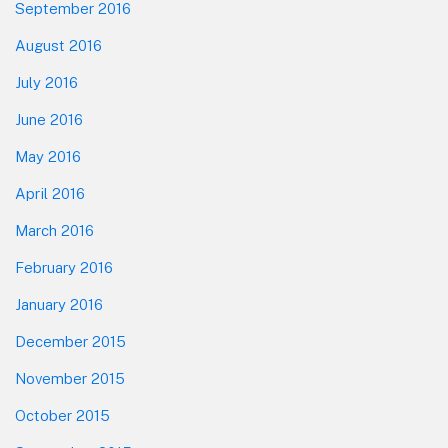
September 2016
August 2016
July 2016
June 2016
May 2016
April 2016
March 2016
February 2016
January 2016
December 2015
November 2015
October 2015