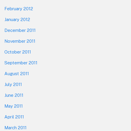
February 2012
January 2012
December 2011
November 2011
October 2011
September 2011
August 2011
July 2011
June 2011
May 2011
April 2011
March 2011