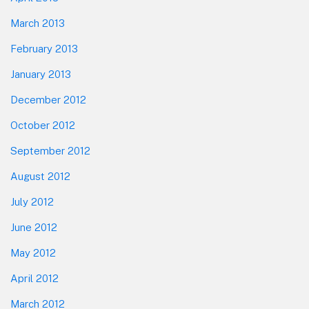
March 2013
February 2013
January 2013
December 2012
October 2012
September 2012
August 2012
July 2012
June 2012
May 2012
April 2012
March 2012