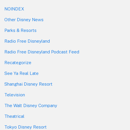
NOINDEX
Other Disney News
Parks & Resorts
Radio Free Disneyland
Radio Free Disneyland Podcast Feed
Recategorize
See Ya Real Late
Shanghai Disney Resort
Television
The Walt Disney Company
Theatrical
Tokyo Disney Resort