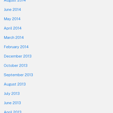
August 2014
June 2014
May 2014
April 2014
March 2014
February 2014
December 2013
October 2013
September 2013
August 2013
July 2013
June 2013
April 2013