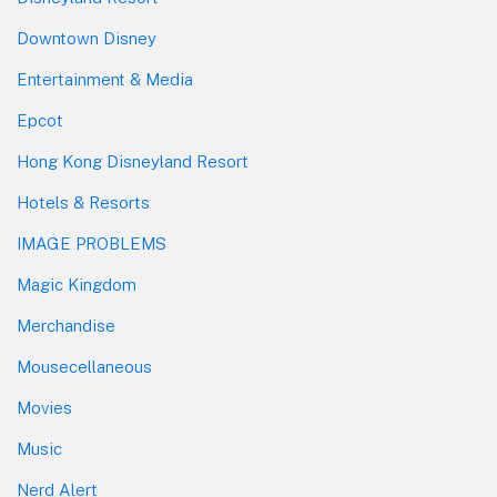
Downtown Disney
Entertainment & Media
Epcot
Hong Kong Disneyland Resort
Hotels & Resorts
IMAGE PROBLEMS
Magic Kingdom
Merchandise
Mousecellaneous
Movies
Music
Nerd Alert