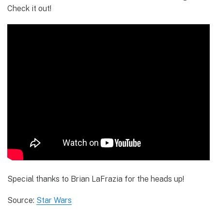
Check it out!
Special thanks to Brian LaFrazia for the heads up!
Source:
Star Wars