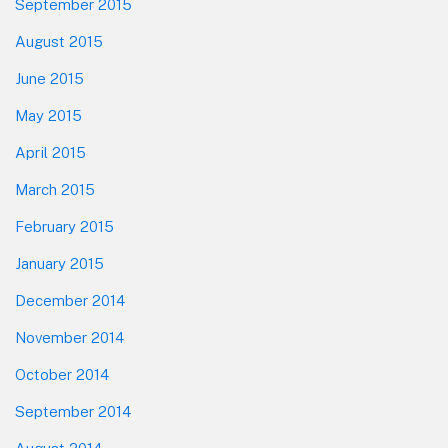
September 2015
August 2015
June 2015
May 2015
April 2015
March 2015
February 2015
January 2015
December 2014
November 2014
October 2014
September 2014