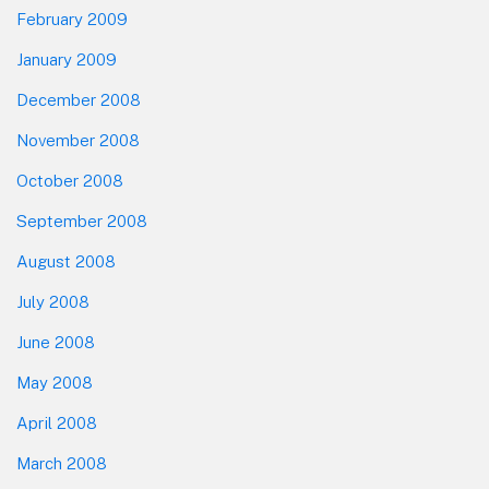
February 2009
January 2009
December 2008
November 2008
October 2008
September 2008
August 2008
July 2008
June 2008
May 2008
April 2008
March 2008