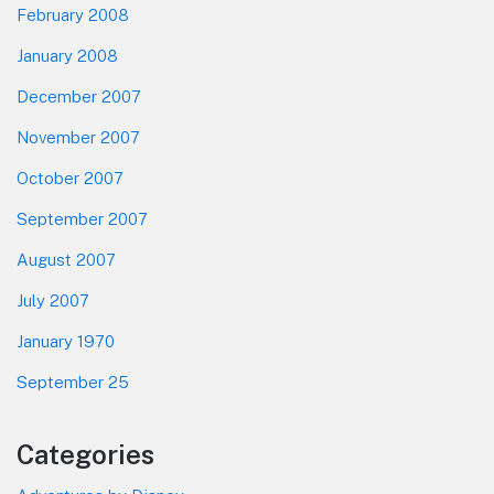
February 2008
January 2008
December 2007
November 2007
October 2007
September 2007
August 2007
July 2007
January 1970
September 25
Categories