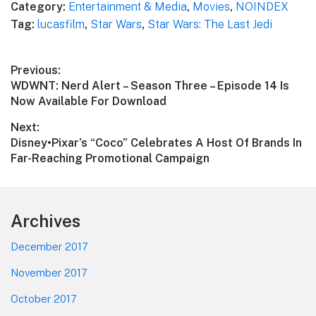
Category:
Entertainment & Media
,
Movies
,
NOINDEX
Tag:
lucasfilm
,
Star Wars
,
Star Wars: The Last Jedi
Post
Previous:
Previous
WDWNT: Nerd Alert – Season Three – Episode 14 Is
navigation
post:
Now Available For Download
Next:
Next
Disney•Pixar’s “Coco” Celebrates A Host Of Brands In
post:
Far-Reaching Promotional Campaign
Footer
Archives
December 2017
November 2017
October 2017