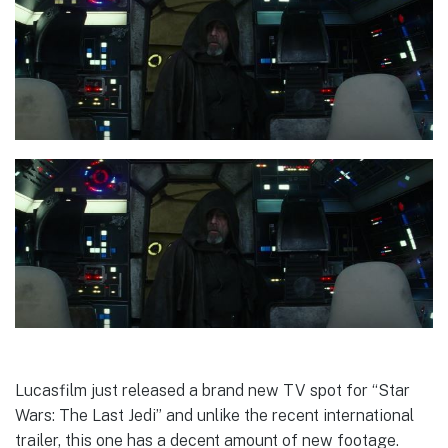
Lucasfilm just released a brand new TV spot for “Star
Wars: The Last Jedi” and unlike the recent international
trailer, this one has a decent amount of new footage.