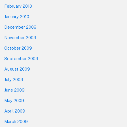
February 2010
January 2010
December 2009
November 2009
October 2009
September 2009
August 2009
July 2009
June 2009
May 2009
April 2009
March 2009