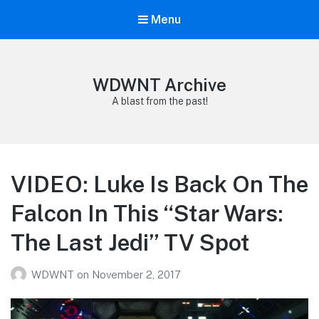
Menu
WDWNT Archive
A blast from the past!
VIDEO: Luke Is Back On The
Falcon In This “Star Wars:
The Last Jedi” TV Spot
WDWNT
on
November 2, 2017