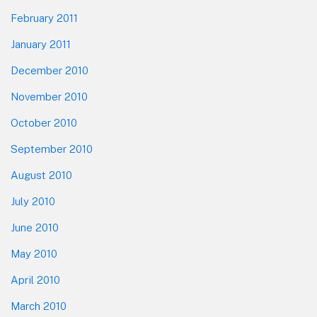
February 2011
January 2011
December 2010
November 2010
October 2010
September 2010
August 2010
July 2010
June 2010
May 2010
April 2010
March 2010