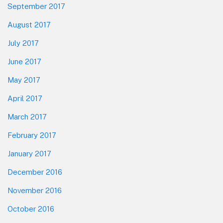
September 2017
August 2017
July 2017
June 2017
May 2017
April 2017
March 2017
February 2017
January 2017
December 2016
November 2016
October 2016