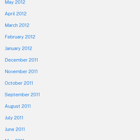
May 2012
April 2012
March 2012
February 2012
January 2012
December 2011
November 2011
October 2011
September 2011
August 2011
July 2011
June 2011