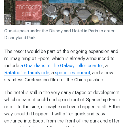
Guests pass under the Disneyland Hotel in Paris to enter
Disneyland Park.
The resort would be part of the ongoing expansion and
re-imagining of Epcot, which is already announced to
include
a Guardians of the Galaxy roller coaster
, a
Ratatouille family ride
, a
space restaurant
, and a new
seamless Circlevision film for the China pavilion.
The hotel is still in the very early stages of development,
which means it could end up in front of Spaceship Earth
or off to the side, or maybe not even happen at all. Either
way, should it happen, it will offer quick and easy
entrance into Epcot from the front of the park and offer