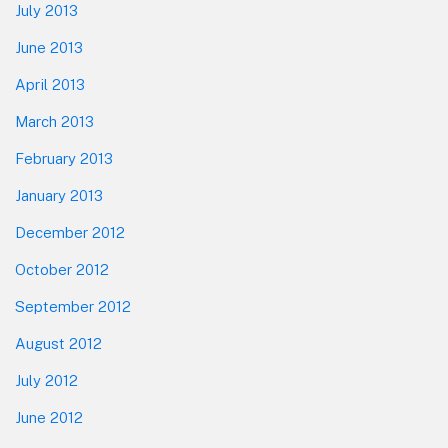
July 2013
June 2013
April 2013
March 2013
February 2013
January 2013
December 2012
October 2012
September 2012
August 2012
July 2012
June 2012