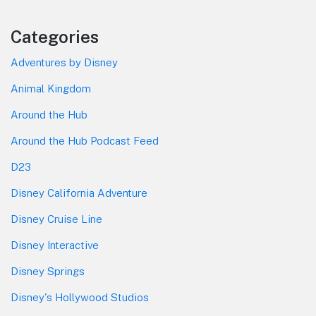
Categories
Adventures by Disney
Animal Kingdom
Around the Hub
Around the Hub Podcast Feed
D23
Disney California Adventure
Disney Cruise Line
Disney Interactive
Disney Springs
Disney's Hollywood Studios