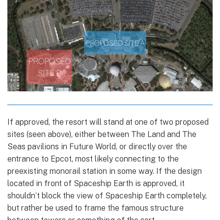
If approved, the resort will stand at one of two proposed
sites (seen above), either between The Land and The
Seas pavilions in Future World, or directly over the
entrance to Epcot, most likely connecting to the
preexisting monorail station in some way. If the design
located in front of Spaceship Earth is approved, it
shouldn’t block the view of Spaceship Earth completely,
but rather be used to frame the famous structure