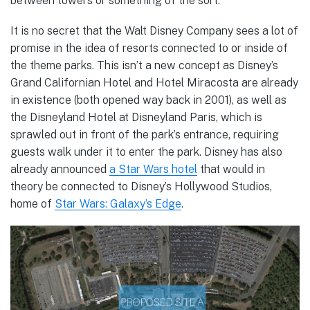
between towers or something of the sort.
It is no secret that the Walt Disney Company sees a lot of
promise in the idea of resorts connected to or inside of
the theme parks. This isn’t a new concept as Disney’s
Grand Californian Hotel and Hotel Miracosta are already
in existence (both opened way back in 2001), as well as
the Disneyland Hotel at Disneyland Paris, which is
sprawled out in front of the park’s entrance, requiring
guests walk under it to enter the park. Disney has also
already announced
a Star Wars hotel
that would in
theory be connected to Disney’s Hollywood Studios,
home of
Star Wars: Galaxy’s Edge
.