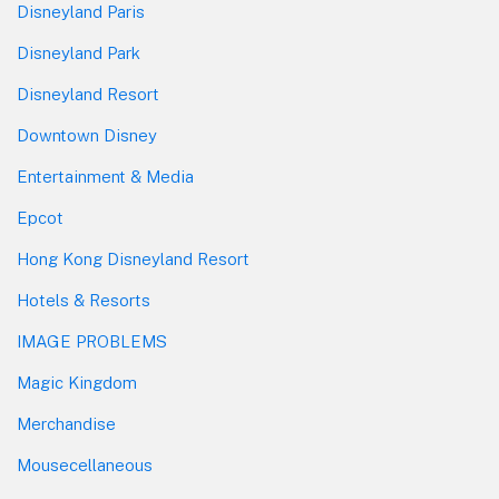
Disneyland Paris
Disneyland Park
Disneyland Resort
Downtown Disney
Entertainment & Media
Epcot
Hong Kong Disneyland Resort
Hotels & Resorts
IMAGE PROBLEMS
Magic Kingdom
Merchandise
Mousecellaneous