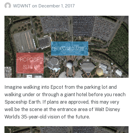
WDWNT
on
December 1, 2017
Imagine walking into Epcot from the parking lot and
walking under or through a giant hotel before you reach
Spaceship Earth. If plans are approved, this may very
well be the scene at the entrance area of Walt Disney
World’s 35-year-old vision of the future.