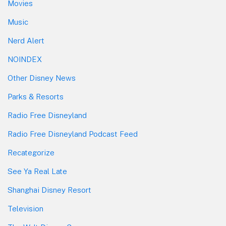
Movies
Music
Nerd Alert
NOINDEX
Other Disney News
Parks & Resorts
Radio Free Disneyland
Radio Free Disneyland Podcast Feed
Recategorize
See Ya Real Late
Shanghai Disney Resort
Television