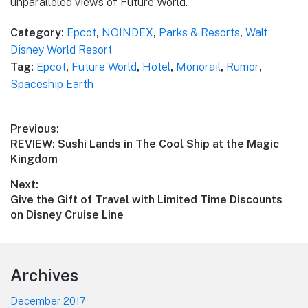
unparalleled views of Future World.
Category:
Epcot
,
NOINDEX
,
Parks & Resorts
,
Walt
Disney World Resort
Tag:
Epcot
,
Future World
,
Hotel
,
Monorail
,
Rumor
,
Spaceship Earth
Post
Previous:
Previous
REVIEW: Sushi Lands in The Cool Ship at the Magic
navigation
post:
Kingdom
Next:
Next
Give the Gift of Travel with Limited Time Discounts
post:
on Disney Cruise Line
Footer
Archives
December 2017