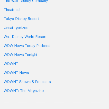
The Walt Disney Company
Theatrical
Tokyo Disney Resort
Uncategorized
Walt Disney World Resort
WDW News Today Podcast
WDW News Tonight
WDWNT
WDWNT News
WDWNT Shows & Podcasts
WDWNT: The Magazine