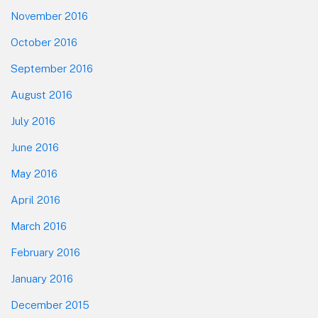
November 2016
October 2016
September 2016
August 2016
July 2016
June 2016
May 2016
April 2016
March 2016
February 2016
January 2016
December 2015