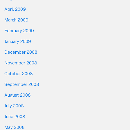
April 2009
March 2009
February 2009
January 2009
December 2008
November 2008
October 2008
September 2008
August 2008
July 2008
June 2008
May 2008