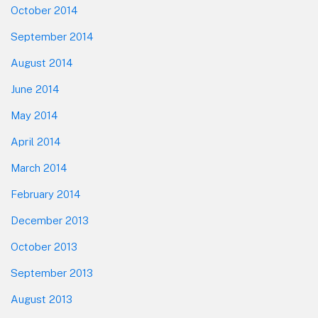
October 2014
September 2014
August 2014
June 2014
May 2014
April 2014
March 2014
February 2014
December 2013
October 2013
September 2013
August 2013