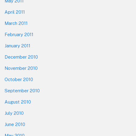
May 2011
April 2011
March 2011
February 2011
January 2011
December 2010
November 2010
October 2010
September 2010
August 2010
July 2010
June 2010
May 2010