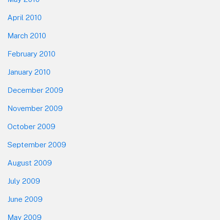
April 2010
March 2010
February 2010
January 2010
December 2009
November 2009
October 2009
September 2009
August 2009
July 2009
June 2009
May 2009