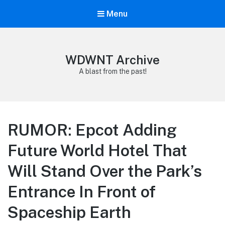
Menu
WDWNT Archive
A blast from the past!
RUMOR: Epcot Adding
Future World Hotel That
Will Stand Over the Park’s
Entrance In Front of
Spaceship Earth