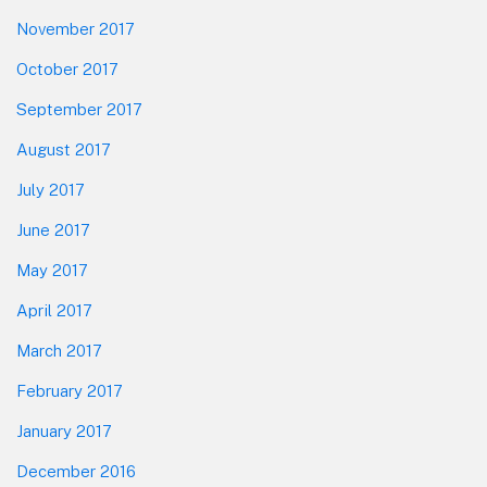
November 2017
October 2017
September 2017
August 2017
July 2017
June 2017
May 2017
April 2017
March 2017
February 2017
January 2017
December 2016