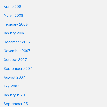
April 2008
March 2008
February 2008
January 2008
December 2007
November 2007
October 2007
September 2007
August 2007
July 2007
January 1970
September 25