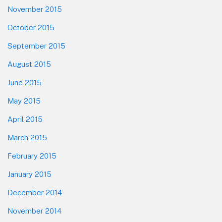
November 2015
October 2015
September 2015
August 2015
June 2015
May 2015
April 2015
March 2015
February 2015
January 2015
December 2014
November 2014