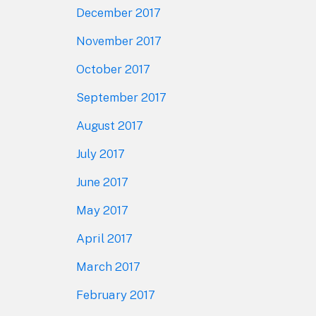
December 2017
November 2017
October 2017
September 2017
August 2017
July 2017
June 2017
May 2017
April 2017
March 2017
February 2017