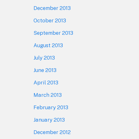
December 2013
October 2013
September 2013
August 2013
July 2013
June 2013
April 2013
March 2013
February 2013
January 2013
December 2012