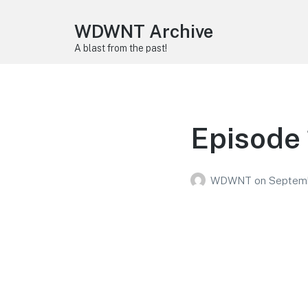
WDWNT Archive
A blast from the past!
Episode
WDWNT
on
Septemb