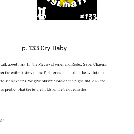
Ep.
133 Cry Baby
talk about Park 13, the Medieval series and Redux Super Chasers.
er the entire history of the Park series and look at the evolution of
and set make ups. We give our opinions on the highs and lows and
lso predict what the future holds for the beloved series.
er