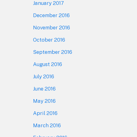
January 2017
December 2016
November 2016
October 2016
September 2016
August 2016
July 2016
June 2016
May 2016
April 2016
March 2016