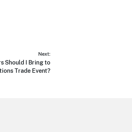
Next:
 Should I Bring to
tions Trade Event?