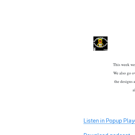
This week we 
We also go ov
the designs 
a
Listen in Popup Play