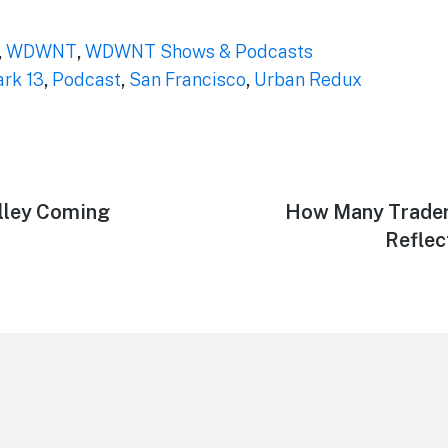
,
WDWNT
,
WDWNT Shows & Podcasts
ark 13
,
Podcast
,
San Francisco
,
Urban Redux
lley Coming
Next
How Many Traders
post:
Reflec