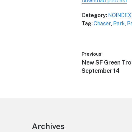
Download podcast
Category:
NOINDEX
Tag:
Chaser
,
Park
,
P
Post
Previous:
Previous
New SF Green Tro
navigation
post:
September 14
Footer
Archives