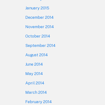
January 2015
December 2014
November 2014
October 2014
September 2014
August 2014
June 2014
May 2014
April 2014
March 2014
February 2014