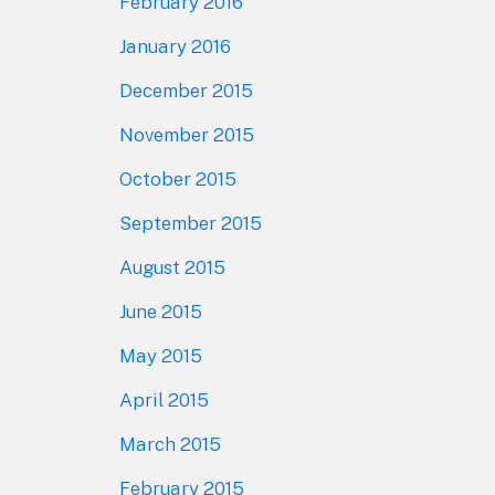
February 2016
January 2016
December 2015
November 2015
October 2015
September 2015
August 2015
June 2015
May 2015
April 2015
March 2015
February 2015