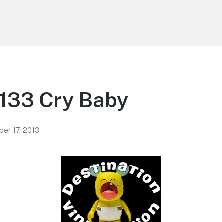
 133 Cry Baby
er 17, 2013