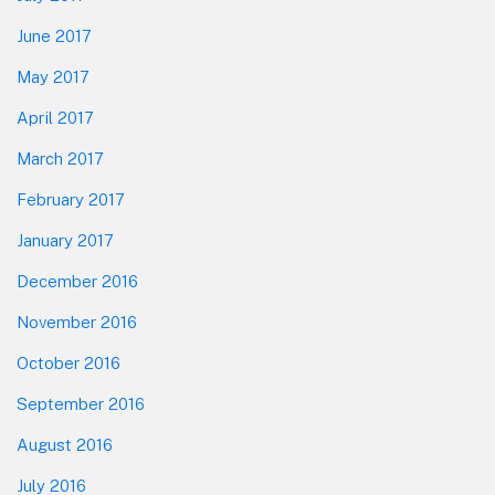
June 2017
May 2017
April 2017
March 2017
February 2017
January 2017
December 2016
November 2016
October 2016
September 2016
August 2016
July 2016