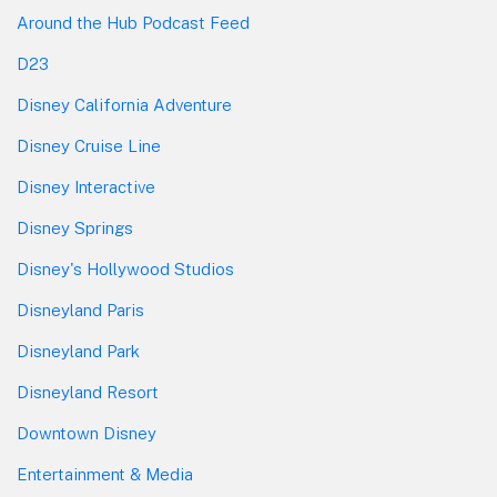
Around the Hub Podcast Feed
D23
Disney California Adventure
Disney Cruise Line
Disney Interactive
Disney Springs
Disney's Hollywood Studios
Disneyland Paris
Disneyland Park
Disneyland Resort
Downtown Disney
Entertainment & Media