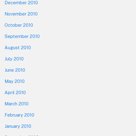
December 2010
November 2010
October 2010
September 2010
August 2010
July 2010
June 2010
May 2010
April 2010
March 2010
February 2010
January 2010