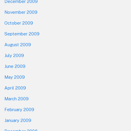
December 2009
November 2009
October 2009
September 2009
August 2009
July 2009
June 2009
May 2009
April 2009
March 2009
February 2009
January 2009