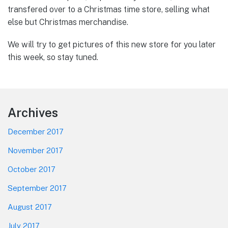
transfered over to a Christmas time store, selling what
else but Christmas merchandise.
We will try to get pictures of this new store for you later
this week, so stay tuned.
Footer
Archives
December 2017
November 2017
October 2017
September 2017
August 2017
July 2017