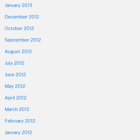
January 2013
December 2012
October 2012
September 2012
August 2012
July 2012
June 2012
May 2012
April 2012
March 2012
February 2012
January 2012