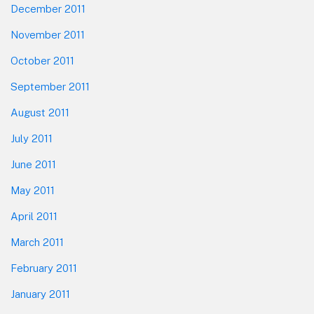
December 2011
November 2011
October 2011
September 2011
August 2011
July 2011
June 2011
May 2011
April 2011
March 2011
February 2011
January 2011