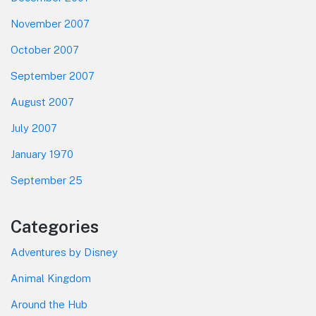
November 2007
October 2007
September 2007
August 2007
July 2007
January 1970
September 25
Categories
Adventures by Disney
Animal Kingdom
Around the Hub