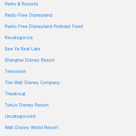
Parks & Resorts
Radio Free Disneyland
Radio Free Disneyland Podcast Feed
Recategorize
See Ya Real Late
Shanghai Disney Resort
Television
The Walt Disney Company
Theatrical
Tokyo Disney Resort
Uncategorized
Walt Disney World Resort