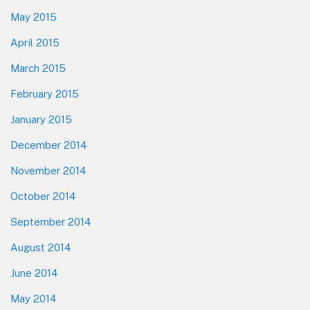
May 2015
April 2015
March 2015
February 2015
January 2015
December 2014
November 2014
October 2014
September 2014
August 2014
June 2014
May 2014