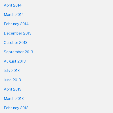
April 2014
March 2014
February 2014
December 2013
October 2013
September 2013
August 2013
July 2013
June 2013
April 2013
March 2013
February 2013