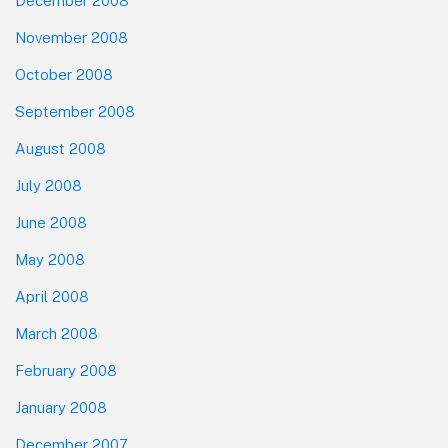
December 2008
November 2008
October 2008
September 2008
August 2008
July 2008
June 2008
May 2008
April 2008
March 2008
February 2008
January 2008
December 2007