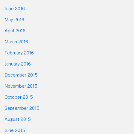
June 2016
May 2016
April 2016
March 2016
February 2016
January 2016
December 2015
November 2015
October 2015
September 2015
August 2015
June 2015