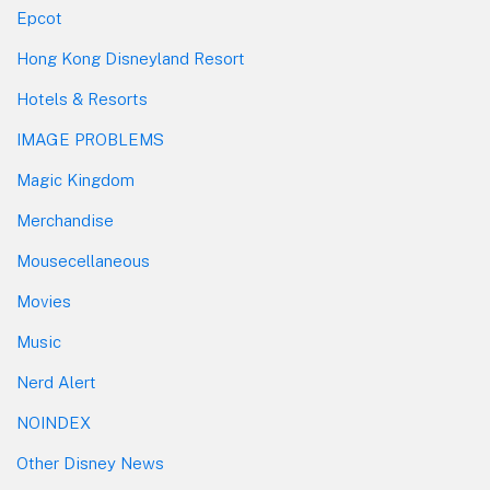
Epcot
Hong Kong Disneyland Resort
Hotels & Resorts
IMAGE PROBLEMS
Magic Kingdom
Merchandise
Mousecellaneous
Movies
Music
Nerd Alert
NOINDEX
Other Disney News