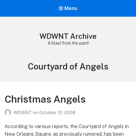
Menu
WDWNT Archive
A blast from the past!
Tag:
Courtyard of Angels
Christmas Angels
WDWNT
on
October 10, 2008
According to various reports, the Courtyard of Angels in
New Orleans Square, as previously rumored, has been