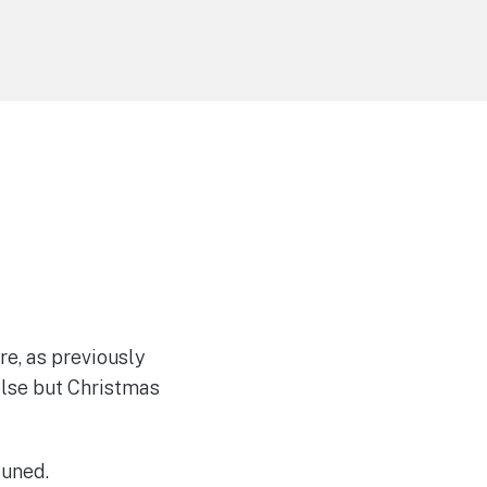
e, as previously
else but Christmas
tuned.