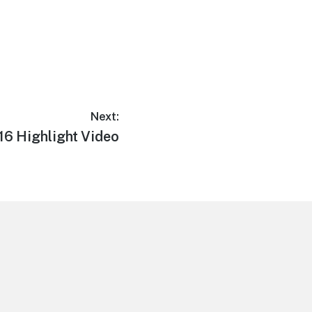
Next:
16 Highlight Video