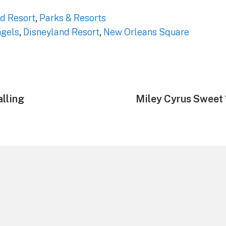
d Resort
,
Parks & Resorts
ngels
,
Disneyland Resort
,
New Orleans Square
alling
Next
Miley Cyrus Sweet 
post: