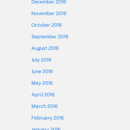
December 2016
November 2016
October 2016
September 2016
August 2016
July 2016
June 2016
May 2016
April 2016
March 2016
February 2016
January 2016