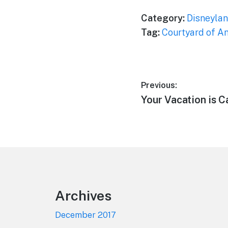
Category:
Disneylan
Tag:
Courtyard of A
Post
Previous:
Previous
Your Vacation is C
navigation
post:
Footer
Archives
December 2017