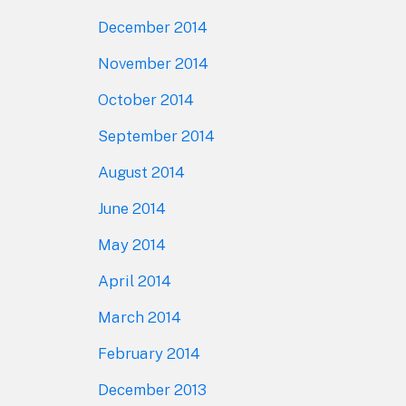
December 2014
November 2014
October 2014
September 2014
August 2014
June 2014
May 2014
April 2014
March 2014
February 2014
December 2013