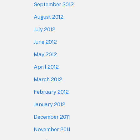
September 2012
August 2012
July 2012
June 2012
May 2012
April 2012
March 2012
February 2012
January 2012
December 2011
November 2011