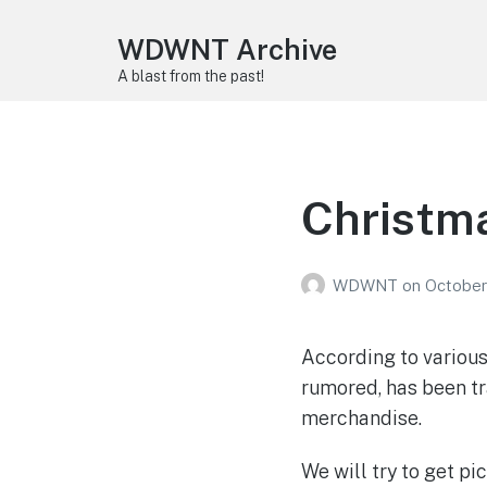
WDWNT Archive
A blast from the past!
Christm
WDWNT
on
October
According to various
rumored, has been tr
merchandise.
We will try to get pi