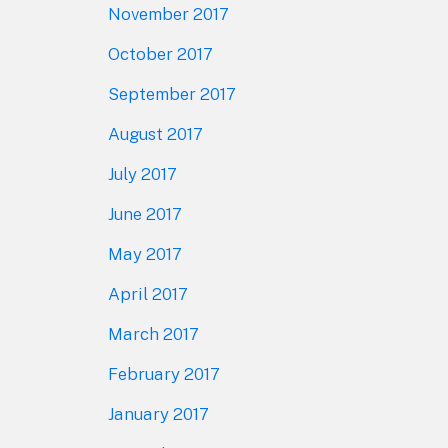
November 2017
October 2017
September 2017
August 2017
July 2017
June 2017
May 2017
April 2017
March 2017
February 2017
January 2017