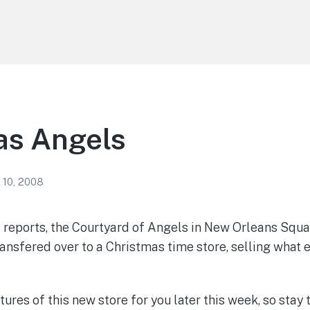
as Angels
 10, 2008
 reports, the Courtyard of Angels in New Orleans Squar
ansfered over to a Christmas time store, selling what 
ctures of this new store for you later this week, so stay 