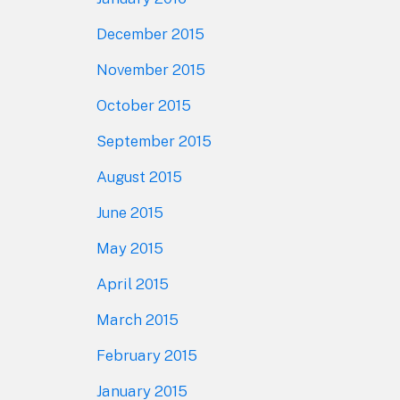
December 2015
November 2015
October 2015
September 2015
August 2015
June 2015
May 2015
April 2015
March 2015
February 2015
January 2015