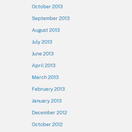
October 2013
September 2013
August 2013
July 2013
June 2013
April 2013
March 2013
February 2013
January 2013
December 2012
October 2012