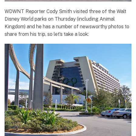
WDWNT Reporter Cody Smith visited three of the Walt
Disney World parks on Thursday (including Animal
Kingdom) and he has a number of newsworthy photos to
share from his trip, so let’s take a look: