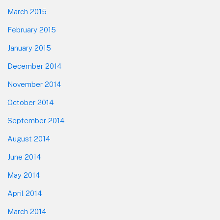
March 2015
February 2015
January 2015
December 2014
November 2014
October 2014
September 2014
August 2014
June 2014
May 2014
April 2014
March 2014