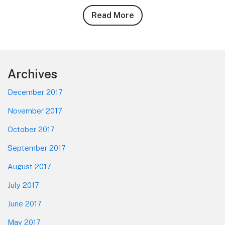
Read More
about
Cody
Smith’s
10/20/10
Magic
Footer
Archives
Kingdom
Photo
December 2017
Report
November 2017
October 2017
September 2017
August 2017
July 2017
June 2017
May 2017