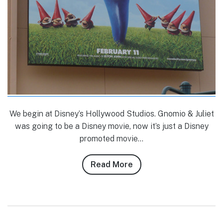
We begin at Disney’s Hollywood Studios. Gnomio & Juliet
was going to be a Disney movie, now it’s just a Disney
promoted movie…
Read More
about
Tom
Corless’
1/15-
1/18/11