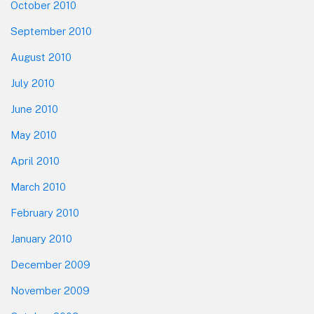
October 2010
September 2010
August 2010
July 2010
June 2010
May 2010
April 2010
March 2010
February 2010
January 2010
December 2009
November 2009