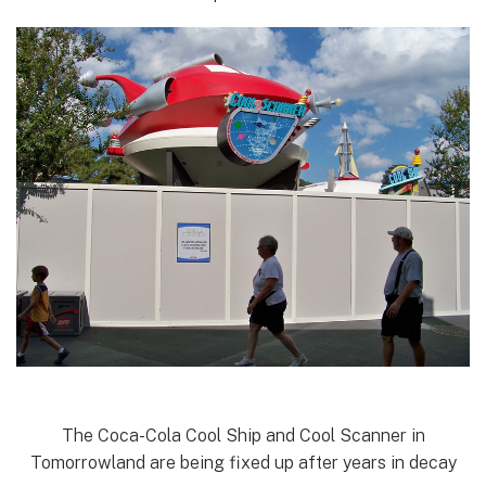
The Coca-Cola Cool Ship and Cool Scanner in
Tomorrowland are being fixed up after years in decay