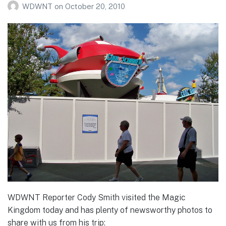
WDWNT
on
October 20, 2010
WDWNT Reporter Cody Smith visited the Magic
Kingdom today and has plenty of newsworthy photos to
share with us from his trip: