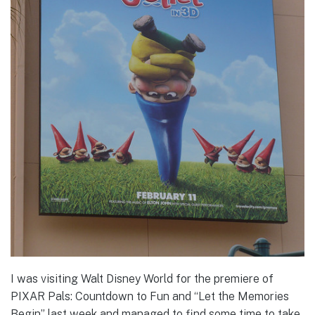
I was visiting Walt Disney World for the premiere of
PIXAR Pals: Countdown to Fun and “Let the Memories
Begin” last week and managed to find some time to take