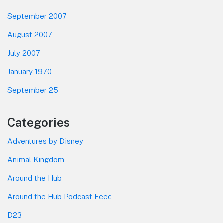
September 2007
August 2007
July 2007
January 1970
September 25
Categories
Adventures by Disney
Animal Kingdom
Around the Hub
Around the Hub Podcast Feed
D23