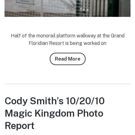
Half of the monorail platform walkway at the Grand
Floridian Resort is being worked on
Read More
about
Josh
Siegel’s
10/20/10
WDW
Photo
Cody Smith’s 10/20/10
Report
Magic Kingdom Photo
Report