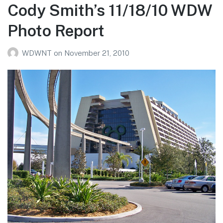
WDW
Cody Smith’s 11/18/10 WDW
Photo
Photo Report
Report
WDWNT
on
November 21, 2010