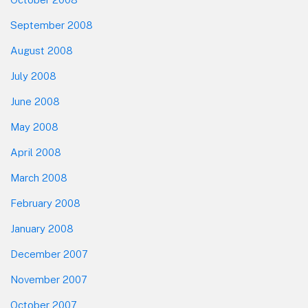
September 2008
August 2008
July 2008
June 2008
May 2008
April 2008
March 2008
February 2008
January 2008
December 2007
November 2007
October 2007