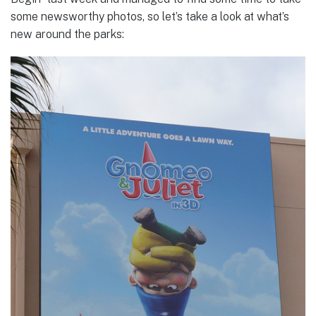
some newsworthy photos, so let’s take a look at what’s
new around the parks: