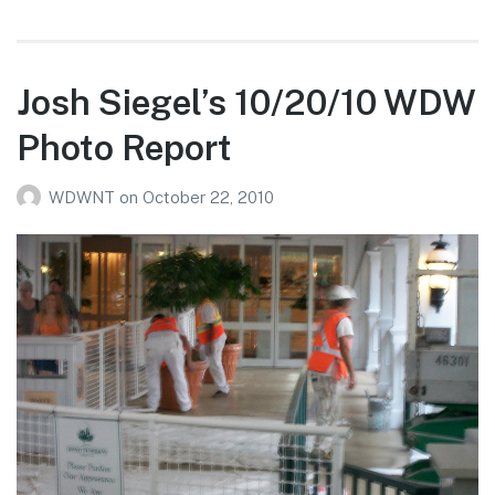
Larson’s
10/25/10
Magic
Kingdom
Josh Siegel’s 10/20/10 WDW
Photo
Photo Report
Report
WDWNT
on
October 22, 2010