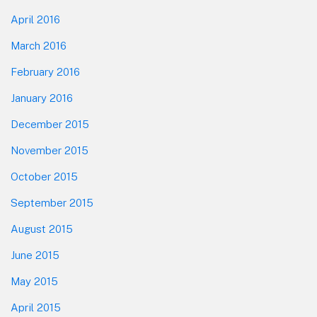
April 2016
March 2016
February 2016
January 2016
December 2015
November 2015
October 2015
September 2015
August 2015
June 2015
May 2015
April 2015