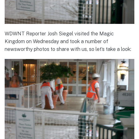
WDWNT Reporter Josh Siegel visited the Magic
Kingdom on Wednesday and took a number of
newsworthy photos to share with us, so let’s take a look: