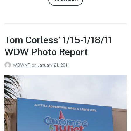
Justin
“The
Mayor”
Heyman’s
2/2-
Tom Corless’ 1/15-1/18/11
2/9/11
WDW Photo Report
WDW
Photo
WDWNT
on
January 21, 2011
Report