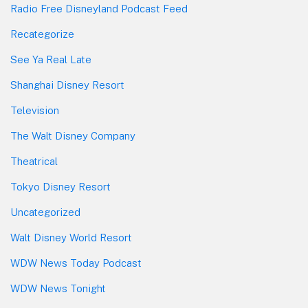
Radio Free Disneyland Podcast Feed
Recategorize
See Ya Real Late
Shanghai Disney Resort
Television
The Walt Disney Company
Theatrical
Tokyo Disney Resort
Uncategorized
Walt Disney World Resort
WDW News Today Podcast
WDW News Tonight