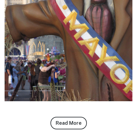
Read More
about
Zach