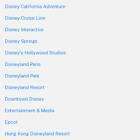
Disney California Adventure
Disney Cruise Line
Disney Interactive
Disney Springs
Disney's Hollywood Studios
Disneyland Paris
Disneyland Park
Disneyland Resort
Downtown Disney
Entertainment & Media
Epcot
Hong Kong Disneyland Resort