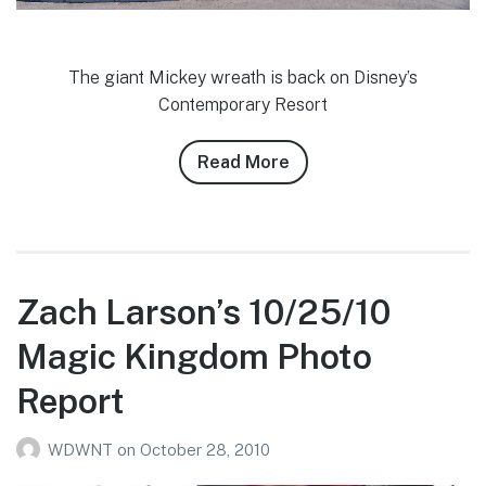
The giant Mickey wreath is back on Disney’s
Contemporary Resort
Read More
about
Cody
Smith’s
11/18/10
WDW
Photo
Zach Larson’s 10/25/10
Report
Magic Kingdom Photo
Report
WDWNT
on
October 28, 2010