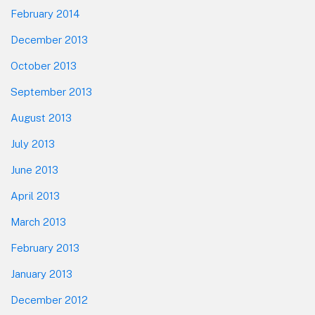
February 2014
December 2013
October 2013
September 2013
August 2013
July 2013
June 2013
April 2013
March 2013
February 2013
January 2013
December 2012