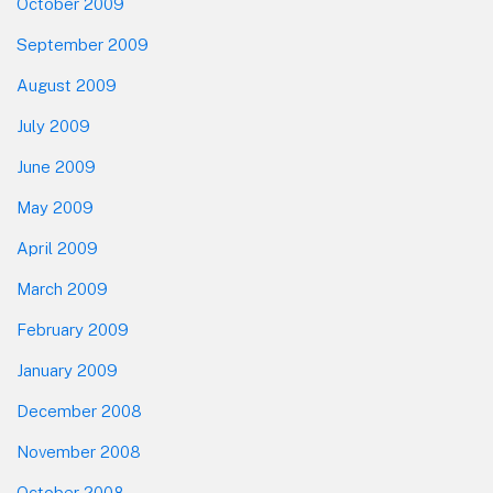
October 2009
September 2009
August 2009
July 2009
June 2009
May 2009
April 2009
March 2009
February 2009
January 2009
December 2008
November 2008
October 2008