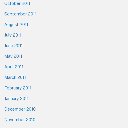
October 2011
September 2011
August 2011
July 2011
June 2011
May 2011
April 2011
March 2011
February 2011
January 2011
December 2010
November 2010