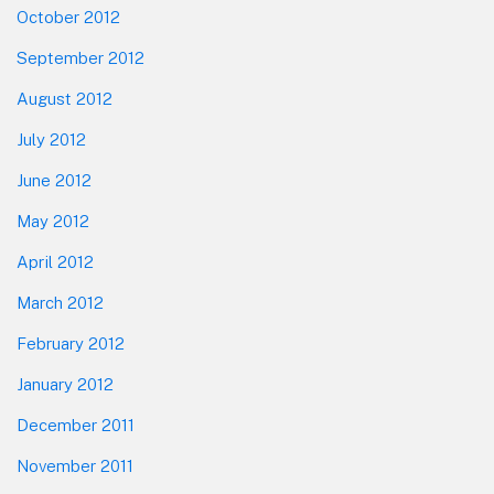
October 2012
September 2012
August 2012
July 2012
June 2012
May 2012
April 2012
March 2012
February 2012
January 2012
December 2011
November 2011