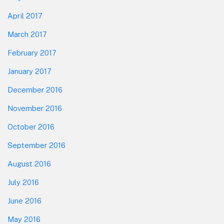
April 2017
March 2017
February 2017
January 2017
December 2016
November 2016
October 2016
September 2016
August 2016
July 2016
June 2016
May 2016