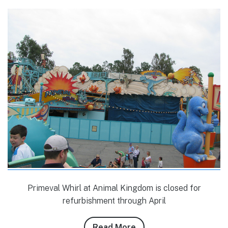
Primeval Whirl at Animal Kingdom is closed for
refurbishment through April
Read More
about