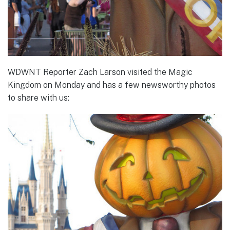
WDWNT Reporter Zach Larson visited the Magic
Kingdom on Monday and has a few newsworthy photos
to share with us: