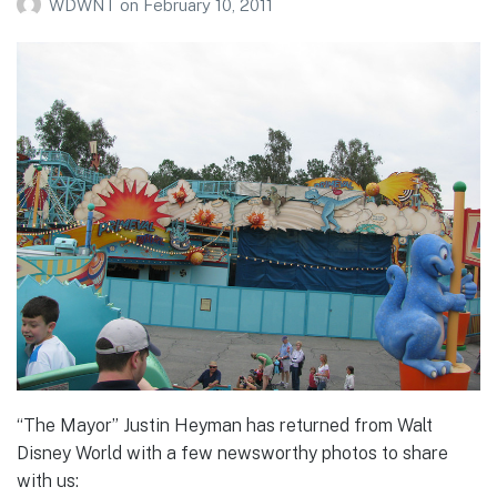
WDWNT
on
February 10, 2011
“The Mayor” Justin Heyman has returned from Walt
Disney World with a few newsworthy photos to share
with us: