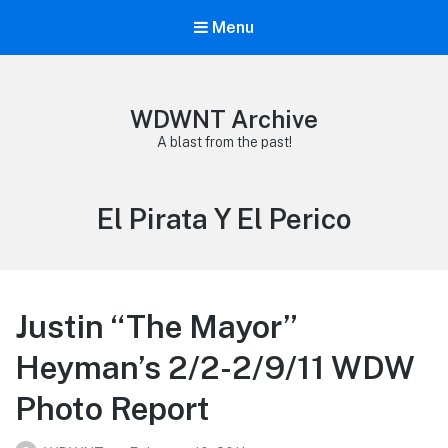
Menu
WDWNT Archive
A blast from the past!
Tag:
El Pirata Y El Perico
Justin “The Mayor”
Heyman’s 2/2-2/9/11 WDW
Photo Report