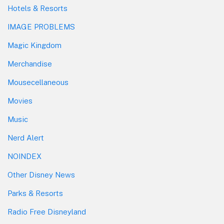
Hotels & Resorts
IMAGE PROBLEMS
Magic Kingdom
Merchandise
Mousecellaneous
Movies
Music
Nerd Alert
NOINDEX
Other Disney News
Parks & Resorts
Radio Free Disneyland