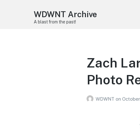
WDWNT Archive
A blast from the past!
Zach Lar
Photo R
WDWNT
on
October