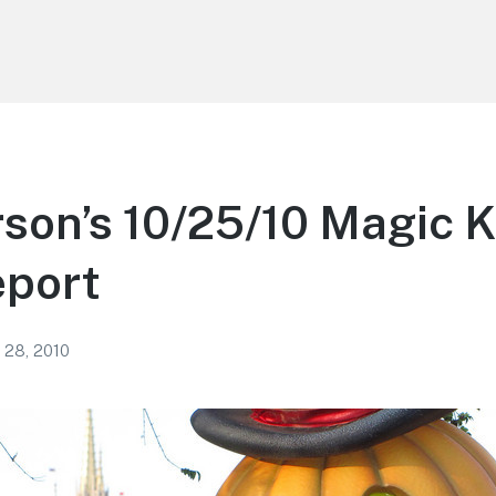
son’s 10/25/10 Magic 
eport
 28, 2010