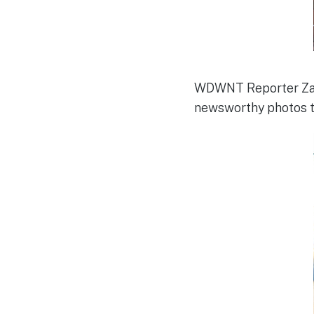
WDWNT Reporter Zac
newsworthy photos to