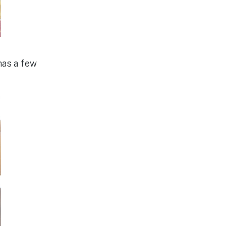
has a few