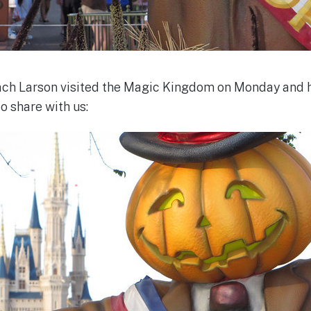
h Larson visited the Magic Kingdom on Monday and 
 share with us: