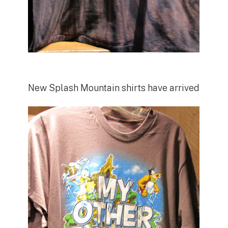
New Splash Mountain shirts have arrived