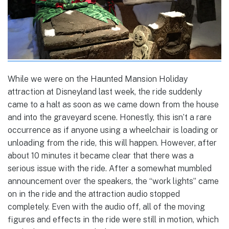
While we were on the Haunted Mansion Holiday
attraction at Disneyland last week, the ride suddenly
came to a halt as soon as we came down from the house
and into the graveyard scene. Honestly, this isn’t a rare
occurrence as if anyone using a wheelchair is loading or
unloading from the ride, this will happen. However, after
about 10 minutes it became clear that there was a
serious issue with the ride. After a somewhat mumbled
announcement over the speakers, the “work lights” came
on in the ride and the attraction audio stopped
completely. Even with the audio off, all of the moving
figures and effects in the ride were still in motion, which