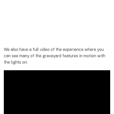
We also have a full video of the experience where you
can see many of the graveyard features in motion with
the lights on: