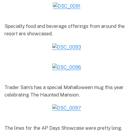
Specialty food and beverage offerings from around the
resort are showcased.
Trader Sam’s has a special Mahalloween mug this year
celebrating The Haunted Mansion.
The lines for the AP Days Showcase were pretty long.