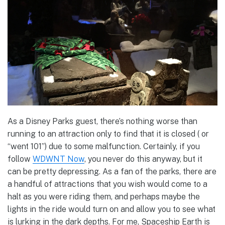
As a Disney Parks guest, there’s nothing worse than
running to an attraction only to find that it is closed ( or
“went 101”) due to some malfunction. Certainly, if you
follow
WDWNT Now
, you never do this anyway, but it
can be pretty depressing. As a fan of the parks, there are
a handful of attractions that you wish would come to a
halt as you were riding them, and perhaps maybe the
lights in the ride would turn on and allow you to see what
is lurking in the dark depths. For me, Spaceship Earth is