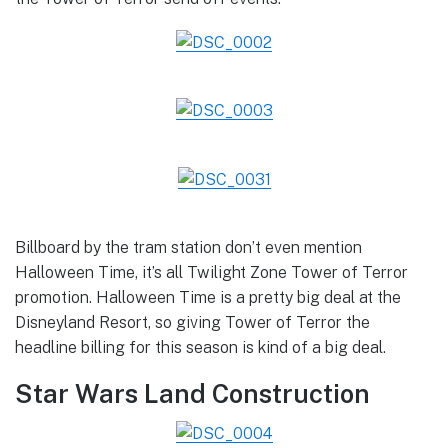
Billboard by the tram station don’t even mention
Halloween Time, it’s all Twilight Zone Tower of Terror
promotion. Halloween Time is a pretty big deal at the
Disneyland Resort, so giving Tower of Terror the
headline billing for this season is kind of a big deal.
Star Wars Land Construction