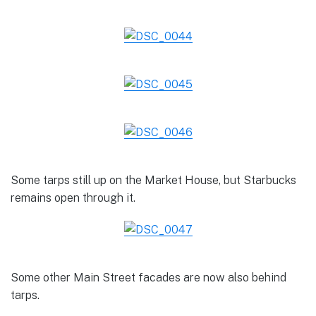
Some tarps still up on the Market House, but Starbucks
remains open through it.
Some other Main Street facades are now also behind
tarps.