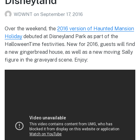
Disneyland
WDWNT
on
September 17, 2016
Over the weekend, the
2016 version of Haunted Mansion
Holiday
debuted at Disneyland Park as part of the
HalloweenTime festivities. New for 2016, guests will find
a new gingerbread house, as well as a new moving Sally
figure in the graveyard scene. Enjoy: