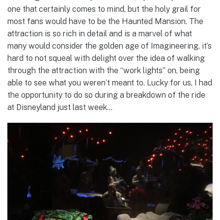
one that certainly comes to mind, but the holy grail for
most fans would have to be the Haunted Mansion. The
attraction is so rich in detail and is a marvel of what
many would consider the golden age of Imagineering, it’s
hard to not squeal with delight over the idea of walking
through the attraction with the “work lights” on, being
able to see what you weren’t meant to. Lucky for us, I had
the opportunity to do so during a breakdown of the ride
at Disneyland just last week…