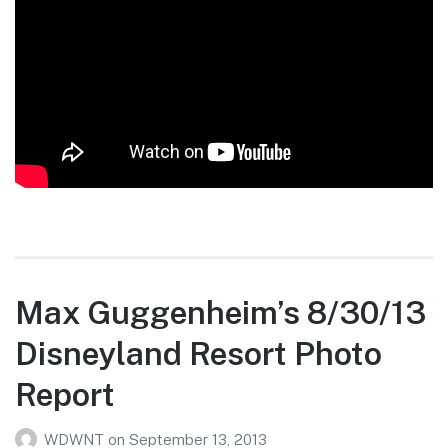
Max Guggenheim’s 8/30/13
Disneyland Resort Photo
Report
WDWNT
on
September 13, 2013