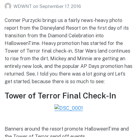
WDWNT
on
September 17, 2016
Conner Purzycki brings us a fairly news-heavy photo
report from the Disneyland Resort on the first day of its
transition from the Diamond Celebration into
HalloweenTime. Heavy promotion has started for the
Tower of Terror final check-in, Star Wars land continues
to rise from the dirt, Mickey and Minnie are getting an
entirely new look, and the popular AP Days promotion has
returned. See, I told you there was a lot going on! Let’s
get started, because there is so much to see:
Tower of Terror Final Check-In
Banners around the resort promote HalloweenTime and
the Tower of Terror send off events.