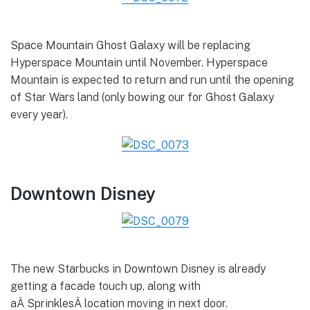
Space Mountain Ghost Galaxy will be replacing
Hyperspace Mountain until November. Hyperspace
Mountain is expected to return and run until the opening
of Star Wars land (only bowing our for Ghost Galaxy
every year).
Downtown Disney
The new Starbucks in Downtown Disney is already
getting a facade touch up, along with
aÂ SprinklesÂ location moving in next door.