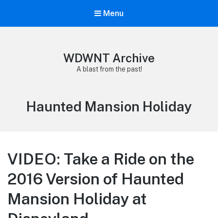
Menu
WDWNT Archive
A blast from the past!
Tag:
Haunted Mansion Holiday
VIDEO: Take a Ride on the
2016 Version of Haunted
Mansion Holiday at