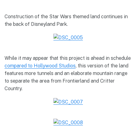
Construction of the Star Wars themed land continues in
the back of Disneyland Park.
While it may appear that this project is ahead in schedule
compared to Hollywood Studios
, this version of the land
features more tunnels and an elaborate mountain range
to separate the area from Frontierland and Critter
Country.