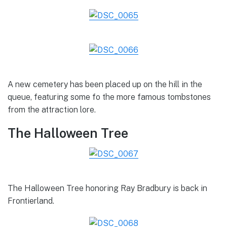
A new cemetery has been placed up on the hill in the
queue, featuring some fo the more famous tombstones
from the attraction lore.
The Halloween Tree
The Halloween Tree honoring Ray Bradbury is back in
Frontierland.