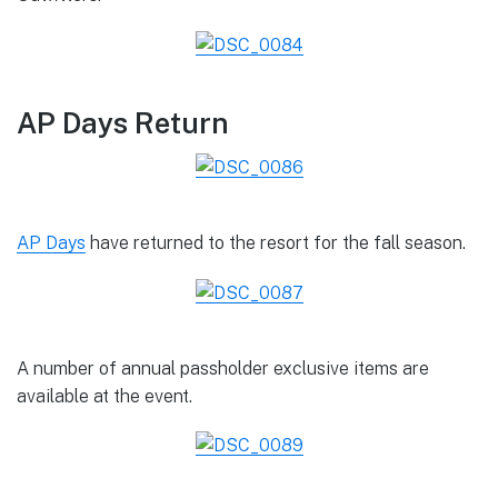
AP Days Return
AP Days
have returned to the resort for the fall season.
A number of annual passholder exclusive items are
available at the event.