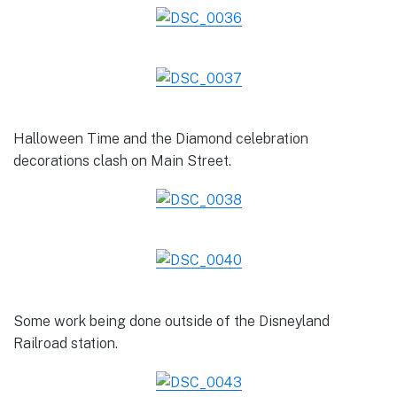
Halloween Time and the Diamond celebration
decorations clash on Main Street.
Some work being done outside of the Disneyland
Railroad station.