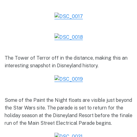
The Tower of Terror off in the distance, making this an
interesting snapshot in Disneyland history.
Some of the Paint the Night floats are visible just beyond
the Star Wars site. The parade is set to return for the
holiday season at the Disneyland Resort before the finale
run of the Main Street Electrical Parade begins.