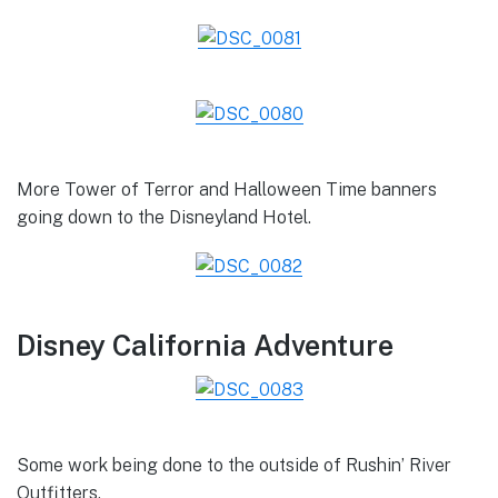
More Tower of Terror and Halloween Time banners
going down to the Disneyland Hotel.
Disney California Adventure
Some work being done to the outside of Rushin’ River
Outfitters.