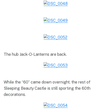
The hub Jack-O-Lanterns are back.
While the “60” came down overnight, the rest of
Sleeping Beauty Castle is still sporting the 60th
decorations.