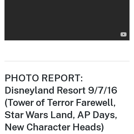
PHOTO REPORT:
Disneyland Resort 9/7/16
(Tower of Terror Farewell,
Star Wars Land, AP Days,
New Character Heads)