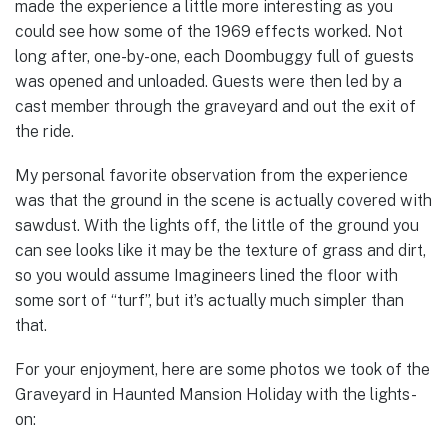
made the experience a little more interesting as you
could see how some of the 1969 effects worked. Not
long after, one-by-one, each Doombuggy full of guests
was opened and unloaded. Guests were then led by a
cast member through the graveyard and out the exit of
the ride.
My personal favorite observation from the experience
was that the ground in the scene is actually covered with
sawdust. With the lights off, the little of the ground you
can see looks like it may be the texture of grass and dirt,
so you would assume Imagineers lined the floor with
some sort of “turf”, but it’s actually much simpler than
that.
For your enjoyment, here are some photos we took of the
Graveyard in Haunted Mansion Holiday with the lights-
on: