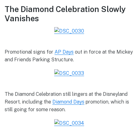
The Diamond Celebration Slowly
Vanishes
Promotional signs for
AP Days
out in force at the Mickey
and Friends Parking Structure.
The Diamond Celebration still lingers at the Disneyland
Resort, including the
Diamond Days
promotion, which is
still going for some reason.