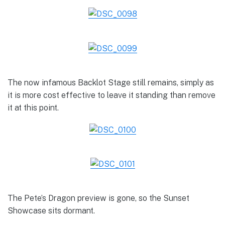
The now infamous Backlot Stage still remains, simply as
it is more cost effective to leave it standing than remove
it at this point.
The Pete’s Dragon preview is gone, so the Sunset
Showcase sits dormant.