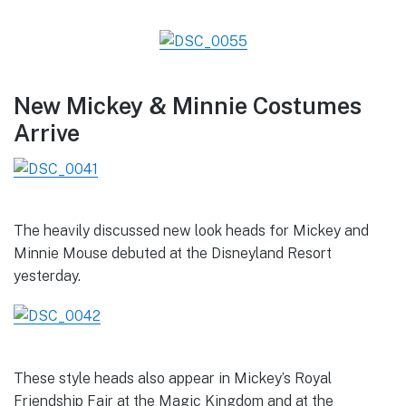
New Mickey & Minnie Costumes
Arrive
The heavily discussed new look heads for Mickey and
Minnie Mouse debuted at the Disneyland Resort
yesterday.
These style heads also appear in Mickey’s Royal
Friendship Fair at the Magic Kingdom and at the