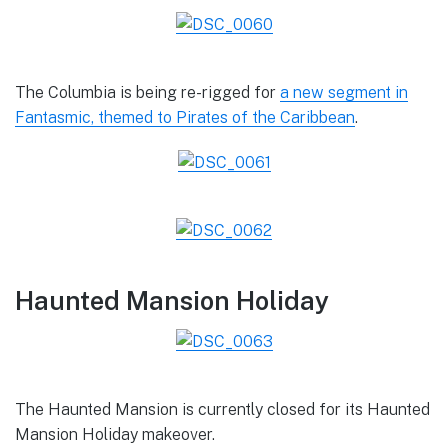
The Columbia is being re-rigged for
a new segment in
Fantasmic, themed to Pirates of the Caribbean
.
Haunted Mansion Holiday
The Haunted Mansion is currently closed for its Haunted
Mansion Holiday makeover.