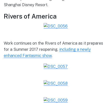
Shanghai Disney Resort.
Rivers of America
Work continues on the Rivers of America as it prepares
for a Summer 2017 reopening,
including a newly
enhanced Fantasmic show
.