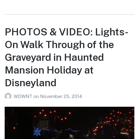
PHOTOS & VIDEO: Lights-
On Walk Through of the
Graveyard in Haunted
Mansion Holiday at
Disneyland
WDWNT
on
November 25, 2014