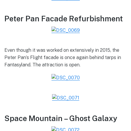
Peter Pan Facade Refurbishment
Even though it was worked on extensively in 2015, the
Peter Pan’s Flight facade is once again behind tarps in
Fantasyland. The attraction is open.
Space Mountain – Ghost Galaxy