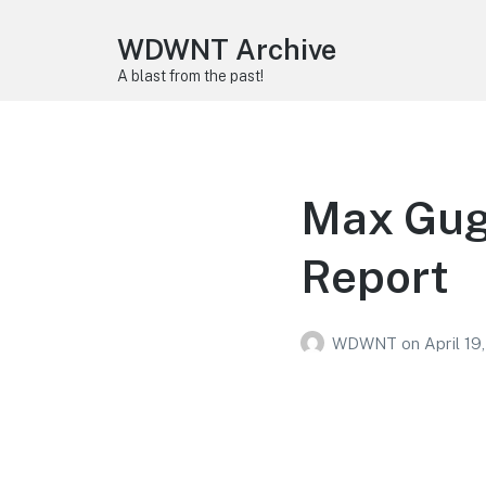
WDWNT Archive
A blast from the past!
Max Gug
Report
WDWNT
on
April 19