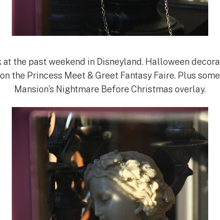
 at the past weekend in Disneyland. Halloween decorati
on the Princess Meet & Greet Fantasy Faire. Plus some
Mansion’s Nightmare Before Christmas overlay.