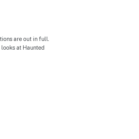
ons are out in full.
 looks at Haunted