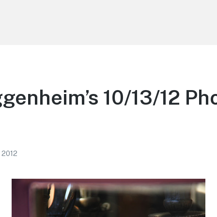
genheim’s 10/13/12 Ph
, 2012