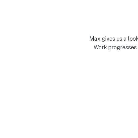
Max gives us a look
Work progresses 