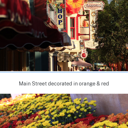
Main Street decorated in orange & red