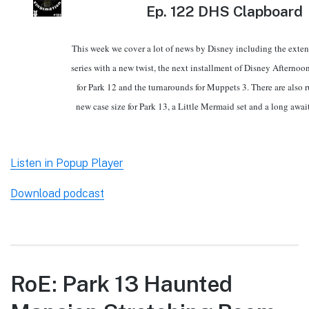
Ep.
122 DHS Clapboard
This week we cover a lot of news by Disney including the exten
series with a new twist, the next installment of Disney Afterno
for Park 12 and the turnarounds for Muppets 3. There are also 
new case size for Park 13, a Little Mermaid set and a long awai
Listen in Popup Player
Download podcast
RoE: Park 13 Haunted