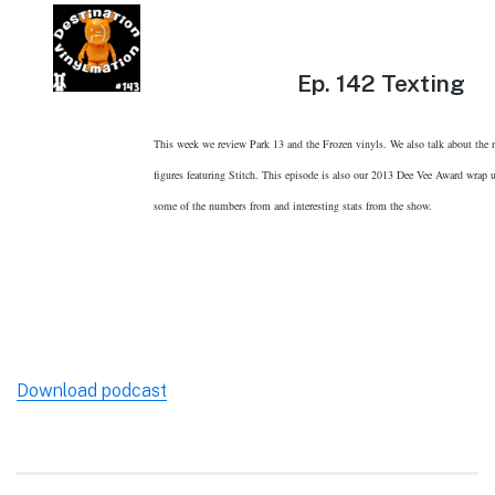
Ep.
142 Texting
This week we review Park 13 and the Frozen vinyls. We also talk about the
figures featuring Stitch. This episode is also our 2013 Dee Vee Award wrap
some of the numbers from and interesting stats from the show.
Download podcast