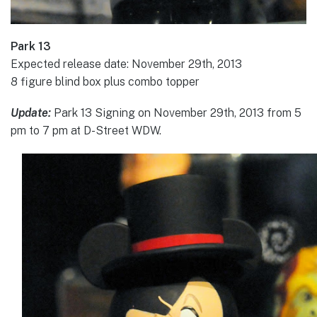
Park 13
Expected release date: November 29th, 2013
8 figure blind box plus combo topper
Update:
Park 13 Signing on November 29th, 2013 from 5
pm to 7 pm at D-Street WDW.