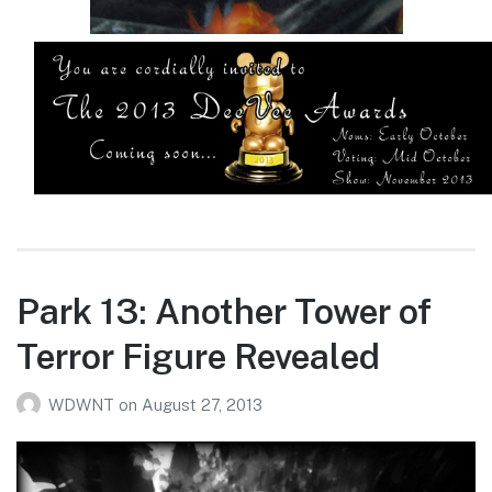
Park 13: Another Tower of
Terror Figure Revealed
WDWNT
on
August 27, 2013