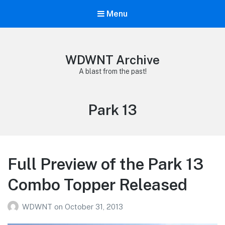
Menu
WDWNT Archive
A blast from the past!
Tag:
Park 13
Full Preview of the Park 13
Combo Topper Released
WDWNT
on
October 31, 2013