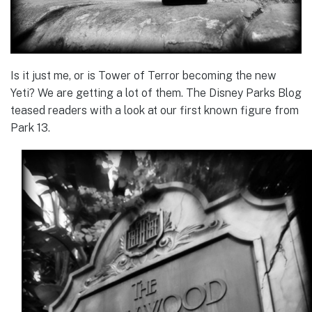
Is it just me, or is Tower of Terror becoming the new
Yeti? We are getting a lot of them. The Disney Parks Blog
teased readers with a look at our first known figure from
Park 13.