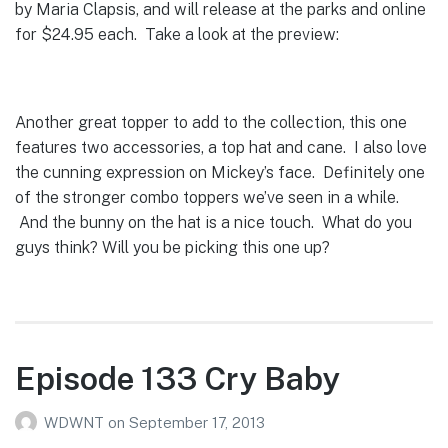
by Maria Clapsis, and will release at the parks and online
for $24.95 each. Take a look at the preview:
Another great topper to add to the collection, this one
features two accessories, a top hat and cane. I also love
the cunning expression on Mickey’s face. Definitely one
of the stronger combo toppers we’ve seen in a while.
And the bunny on the hat is a nice touch. What do you
guys think? Will you be picking this one up?
Episode 133 Cry Baby
WDWNT
on
September 17, 2013