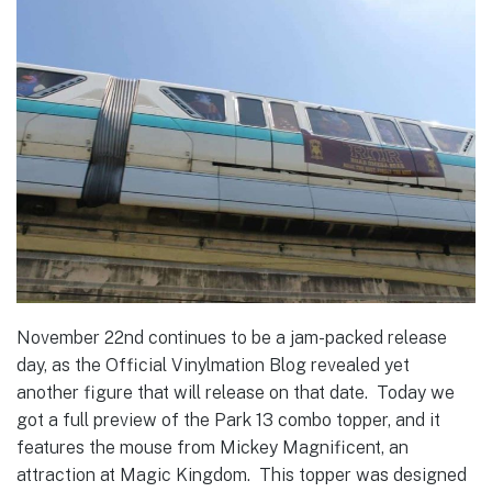
November 22nd continues to be a jam-packed release
day, as the Official Vinylmation Blog revealed yet
another figure that will release on that date. Today we
got a full preview of the Park 13 combo topper, and it
features the mouse from Mickey Magnificent, an
attraction at Magic Kingdom. This topper was designed