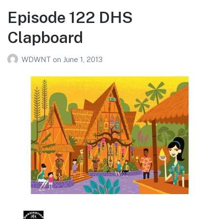
Episode 122 DHS
Clapboard
WDWNT
on
June 1, 2013