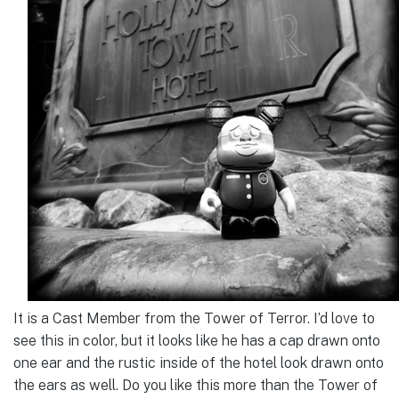
It is a Cast Member from the Tower of Terror. I’d love to
see this in color, but it looks like he has a cap drawn onto
one ear and the rustic inside of the hotel look drawn onto
the ears as well. Do you like this more than the Tower of