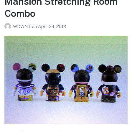
Mansion Stretching Room
Combo
WDWNT
on
April 24, 2013