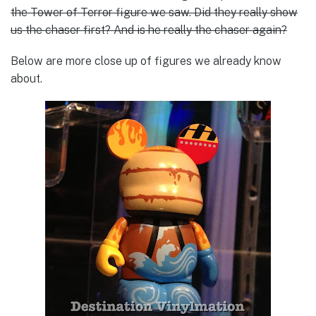
the Tower of Terror figure we saw. Did they really show
us the chaser first? And is he really the chaser again?
Below are more close up of figures we already know
about.