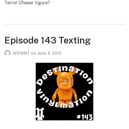
Terror Chaser figure?
Episode 143 Texting
WDWNT
on
June 4, 2013