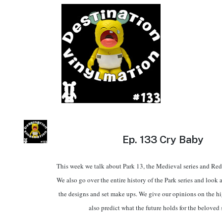
Ep.
133 Cry Baby
This week we talk about Park 13, the Medieval series and Re
We also go over the entire history of the Park series and look 
the designs and set make ups. We give our opinions on the h
also predict what the future holds for the beloved s