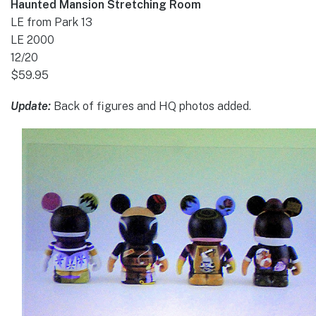
Haunted Mansion Stretching Room
LE from Park 13
LE 2000
12/20
$59.95
Update:
Back of figures and HQ photos added.