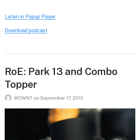
Listen in Popup Player
Download podcast
RoE: Park 13 and Combo
Topper
WDWNT
on
September 17, 2013