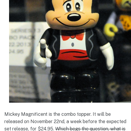
Mickey Magnificent is the combo topper. It will be
released on November 22nd, a week before the expected
set release, for $24.95.
Which begs the question, what is