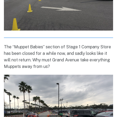
The “Muppet Babies” section of Stage 1 Company Store
has been closed for a while now, and sadly looks like it
will not return. Why must Grand Avenue take everything
Muppets away from us?