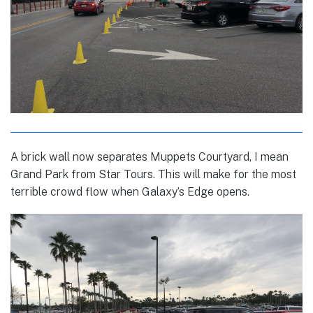
A brick wall now separates Muppets Courtyard, I mean
Grand Park from Star Tours. This will make for the most
terrible crowd flow when Galaxy’s Edge opens.