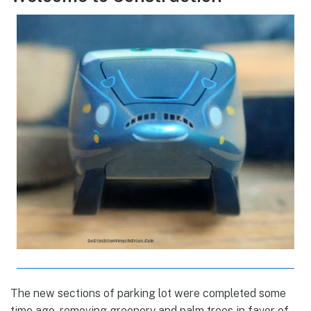
The new sections of parking lot were completed some
time ago, removing greenery and palm trees in favor of