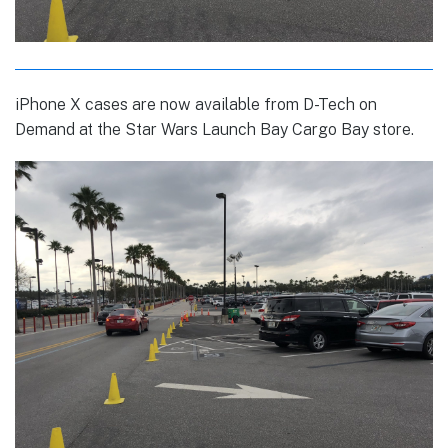
iPhone X cases are now available from D-Tech on
Demand at the Star Wars Launch Bay Cargo Bay store.