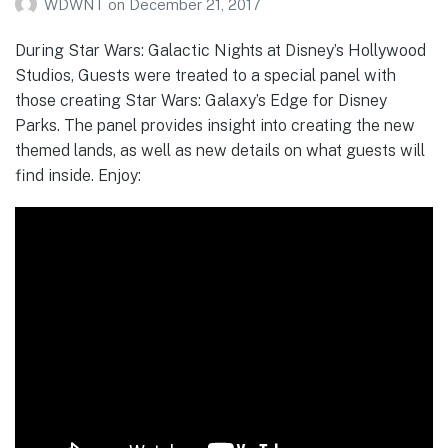
WDWNT
on
December 21, 2017
During Star Wars: Galactic Nights at Disney’s Hollywood
Studios, Guests were treated to a special panel with
those creating Star Wars: Galaxy’s Edge for Disney
Parks. The panel provides insight into creating the new
themed lands, as well as new details on what guests will
find inside. Enjoy: