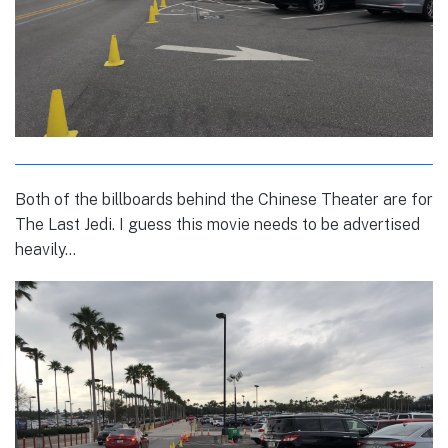
Both of the billboards behind the Chinese Theater are for
The Last Jedi. I guess this movie needs to be advertised
heavily…