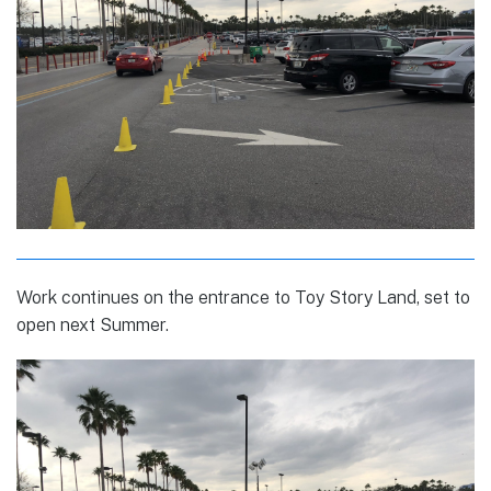
Work continues on the entrance to Toy Story Land, set to
open next Summer.