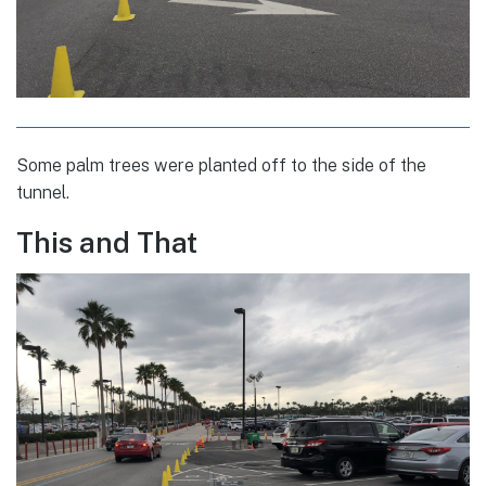
Some palm trees were planted off to the side of the
tunnel.
This and That