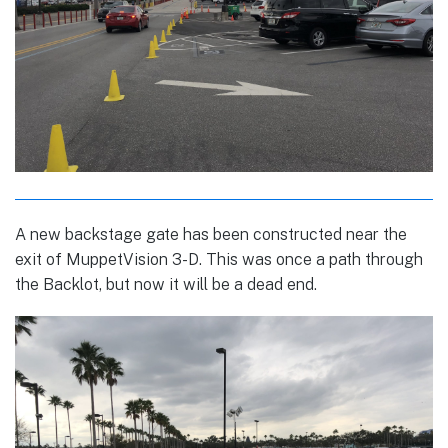
A new backstage gate has been constructed near the
exit of MuppetVision 3-D. This was once a path through
the Backlot, but now it will be a dead end.