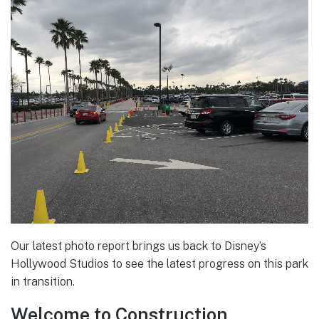
Our latest photo report brings us back to Disney’s
Hollywood Studios to see the latest progress on this park
in transition.
Welcome to Construction