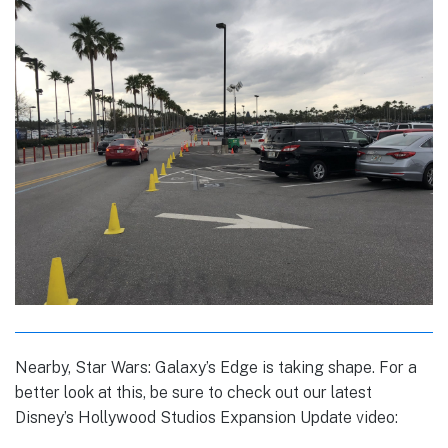
Nearby, Star Wars: Galaxy’s Edge is taking shape. For a
better look at this, be sure to check out our latest
Disney’s Hollywood Studios Expansion Update video: