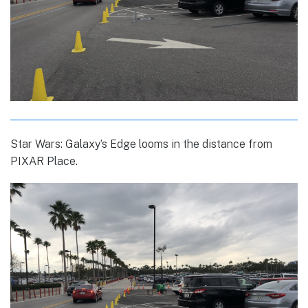
Star Wars: Galaxy’s Edge looms in the distance from
PIXAR Place.