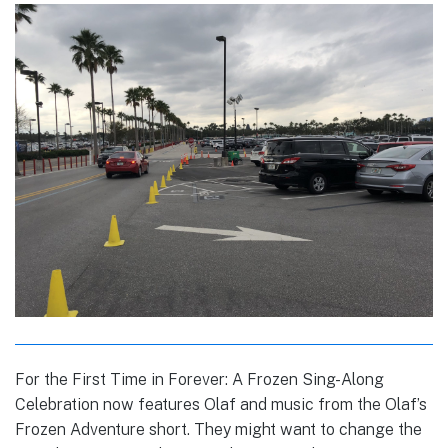
For the First Time in Forever: A Frozen Sing-Along
Celebration now features Olaf and music from the Olaf’s
Frozen Adventure short. They might want to change the