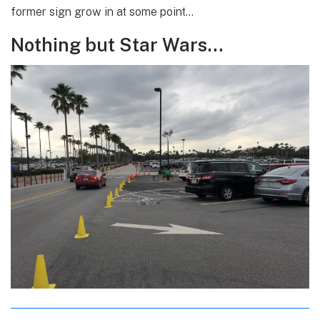
former sign grow in at some point…
Nothing but Star Wars…