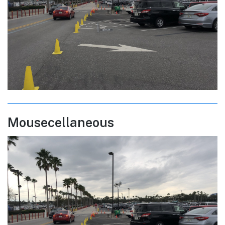
Mousecellaneous