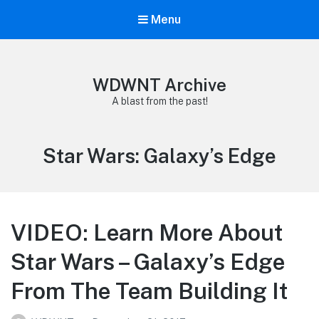
Menu
WDWNT Archive
A blast from the past!
Tag:
Star Wars: Galaxy’s Edge
VIDEO: Learn More About
Star Wars – Galaxy’s Edge
From The Team Building It