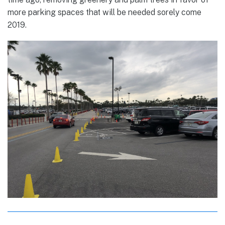
more parking spaces that will be needed sorely come
2019.