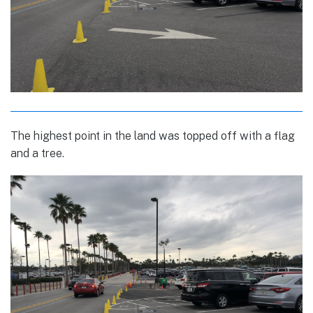
The highest point in the land was topped off with a flag
and a tree.