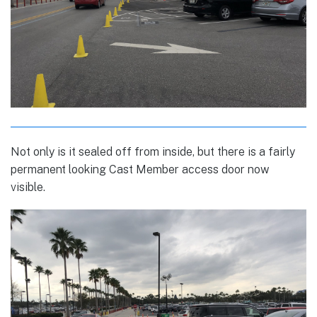
Not only is it sealed off from inside, but there is a fairly
permanent looking Cast Member access door now
visible.