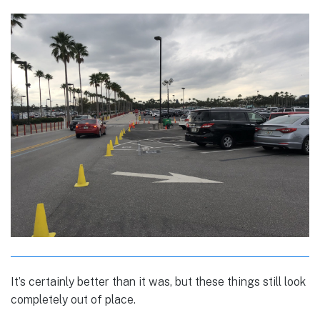
It’s certainly better than it was, but these things still look
completely out of place.