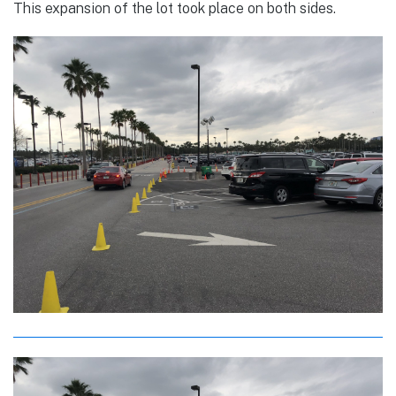
This expansion of the lot took place on both sides.