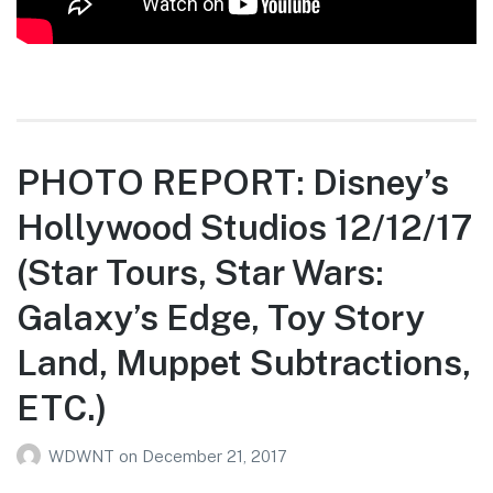
PHOTO REPORT: Disney’s
Hollywood Studios 12/12/17
(Star Tours, Star Wars:
Galaxy’s Edge, Toy Story
Land, Muppet Subtractions,
ETC.)
WDWNT
on
December 21, 2017