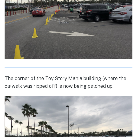
The corner of the Toy Story Mania building (where the
catwalk was ripped off) is now being patched up.