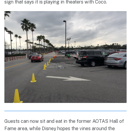
sign that says it is playing in theaters with Coco.
Guests can now sit and eat in the former AOTAS Hall of
Fame area, while Disney hopes the vines around the