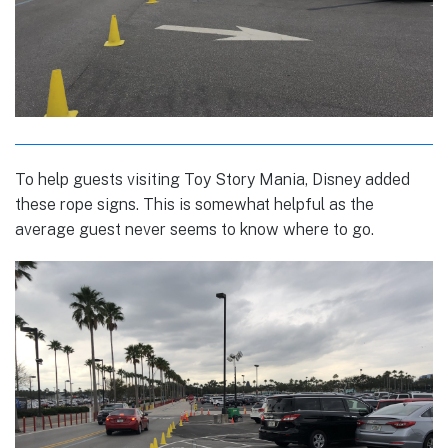
To help guests visiting Toy Story Mania, Disney added
these rope signs. This is somewhat helpful as the
average guest never seems to know where to go.