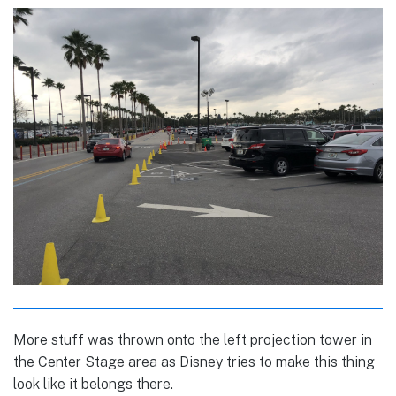
More stuff was thrown onto the left projection tower in
the Center Stage area as Disney tries to make this thing
look like it belongs there.