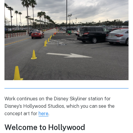
Work continues on the Disney Skyliner station for
Disney’s Hollywood Studios, which you can see the
concept art for
here
.
Welcome to Hollywood