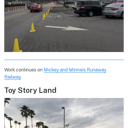
Work continues on
Mickey and Minnie’s Runaway
Railway
.
Toy Story Land