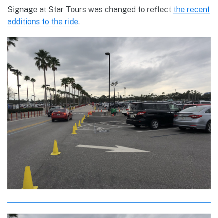
Signage at Star Tours was changed to reflect
the recent
additions to the ride
.